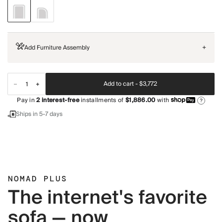
Add Furniture Assembly
+
Add to cart -
$3,772
Pay in
2
interest-free
installments of
$1,886.00
with
?
Ships in 5-7 days
NOMAD PLUS
The internet's favorite
sofa — now