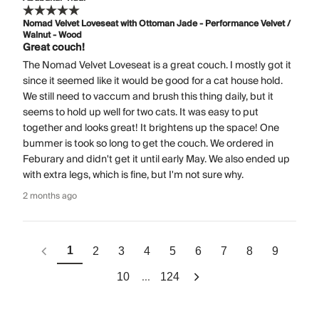
Nomad Velvet Loveseat with Ottoman Jade - Performance Velvet /
Walnut - Wood
Great couch!
The Nomad Velvet Loveseat is a great couch. I mostly got it
since it seemed like it would be good for a cat house hold.
We still need to vaccum and brush this thing daily, but it
seems to hold up well for two cats. It was easy to put
together and looks great! It brightens up the space! One
bummer is took so long to get the couch. We ordered in
Feburary and didn't get it until early May. We also ended up
with extra legs, which is fine, but I'm not sure why.
2 months ago
1
2
3
4
5
6
7
8
9
...
10
124