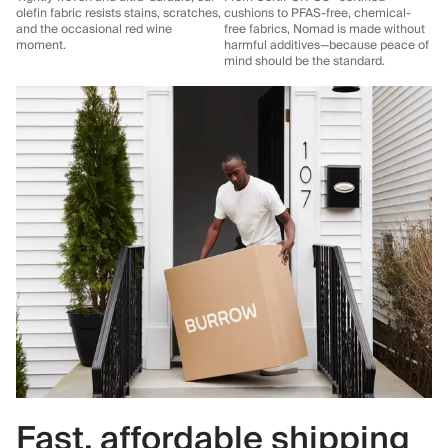
olefin fabric resists stains, scratches,
cushions to PFAS-free, chemical-
and the occasional red wine
free fabrics, Nomad is made without
moment.
harmful additives—because peace of
mind should be the standard.
Fast, affordable shipping