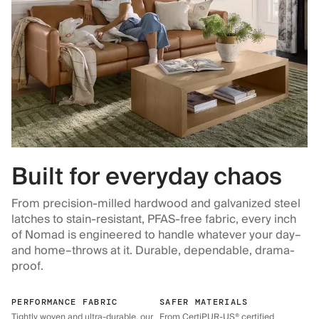
Built for everyday chaos
From precision-milled hardwood and galvanized steel
latches to stain-resistant, PFAS-free fabric, every inch
of Nomad is engineered to handle whatever your day–
and home–throws at it. Durable, dependable, drama-
proof.
PERFORMANCE FABRIC
SAFER MATERIALS
Tightly woven and ultra-durable, our
From CertiPUR-US® certified