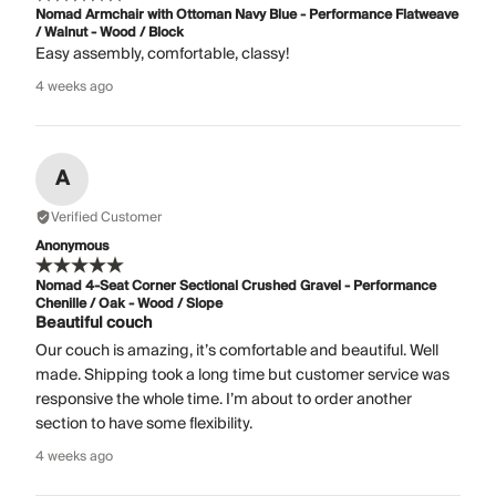
Nomad Armchair with Ottoman Navy Blue - Performance Flatweave
/ Walnut - Wood / Block
Easy assembly, comfortable, classy!
4 weeks ago
A
Verified Customer
Anonymous
Nomad 4-Seat Corner Sectional Crushed Gravel - Performance
Chenille / Oak - Wood / Slope
Beautiful couch
Our couch is amazing, it’s comfortable and beautiful. Well
made. Shipping took a long time but customer service was
responsive the whole time. I’m about to order another
section to have some flexibility.
4 weeks ago