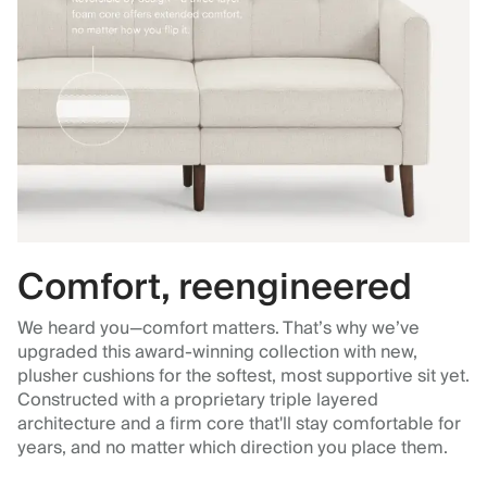
Comfort, reengineered
We heard you—comfort matters. That’s why we’ve
upgraded this award-winning collection with new,
plusher cushions for the softest, most supportive sit yet.
Constructed with a proprietary triple layered
architecture and a firm core that'll stay comfortable for
years, and no matter which direction you place them.