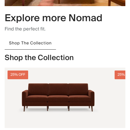
Explore more Nomad
Find the perfect fit.
Shop The Collection
Shop the Collection
25% OFF
25% O