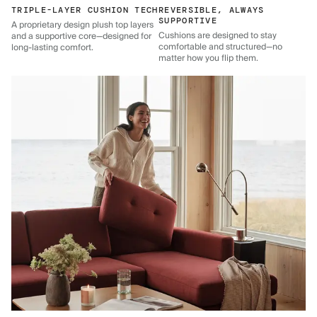
TRIPLE-LAYER CUSHION TECH
REVERSIBLE, ALWAYS
SUPPORTIVE
A proprietary design plush top layers
Cushions are designed to stay
and a supportive core—designed for
comfortable and structured—no
long-lasting comfort.
matter how you flip them.