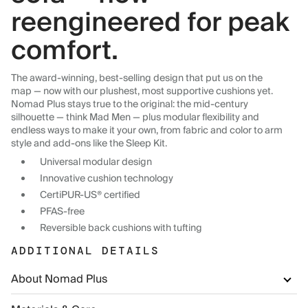
reengineered for peak
comfort.
The award-winning, best-selling design that put us on the
map — now with our plushest, most supportive cushions yet.
Nomad Plus stays true to the original: the mid-century
silhouette — think Mad Men — plus modular flexibility and
endless ways to make it your own, from fabric and color to arm
style and add-ons like the Sleep Kit.
Universal modular design
Innovative cushion technology
CertiPUR-US® certified
PFAS-free
Reversible back cushions with tufting
ADDITIONAL DETAILS
About Nomad Plus