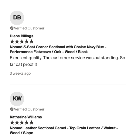
DB
Verified Customer
Diane Billings
Nomad 5-Seat Corner Sectional with Chaise Navy Blue -
Performance Flatweave / Oak - Wood / Block
Excellent quality. The customer service was outstanding. So
far cat proof!!!
3 weeks ago
KW
Verified Customer
Katherine Williams
Nomad Leather Sectional Camel - Top Grain Leather / Walnut -
Wood / Slope