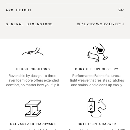
24“
ARM HEIGHT
88“ L x 116“ W x 35“ D x 33“ H
GENERAL DIMENSIONS
PLUSH CUSHIONS
DURABLE UPHOLSTERY
Reversible by design – a three-
Performance Fabric features a
layer foam core offers extended
tight weave that resists scratches
comfort, no matter how you flip it.
and stains, and cleans up easily.
GALVANIZED HARDWARE
BUILT-IN CHARGER