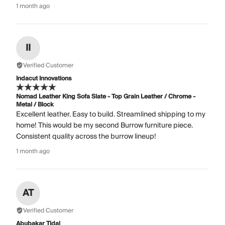
1 month ago
II
Verified Customer
Indacut Innovations
Nomad Leather King Sofa Slate - Top Grain Leather / Chrome -
Metal / Block
Excellent leather. Easy to build. Streamlined shipping to my
home! This would be my second Burrow furniture piece.
Consistent quality across the burrow lineup!
1 month ago
AT
Verified Customer
Abubakar Tidal