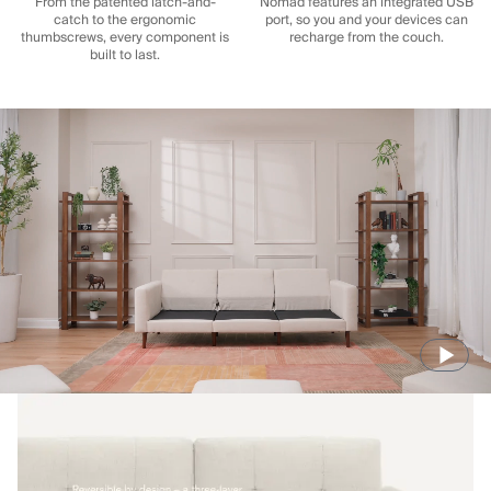
From the patented latch-and-
Nomad features an integrated USB
catch to the ergonomic
port, so you and your devices can
thumbscrews, every component is
recharge from the couch.
built to last.