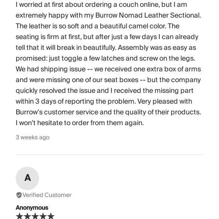
I worried at first about ordering a couch online, but I am
extremely happy with my Burrow Nomad Leather Sectional.
The leather is so soft and a beautiful camel color. The
seating is firm at first, but after just a few days I can already
tell that it will break in beautifully. Assembly was as easy as
promised: just toggle a few latches and screw on the legs.
We had shipping issue -- we received one extra box of arms
and were missing one of our seat boxes -- but the company
quickly resolved the issue and I received the missing part
within 3 days of reporting the problem. Very pleased with
Burrow's customer service and the quality of their products.
I won't hesitate to order from them again.
3 weeks ago
A
Verified Customer
Anonymous