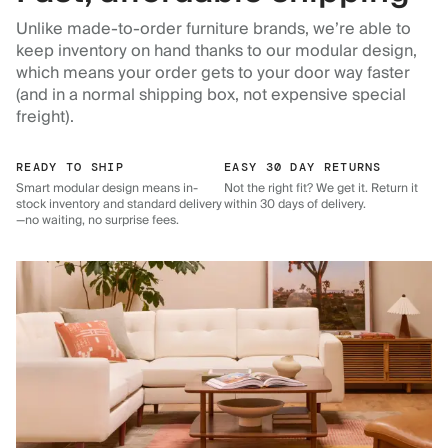
Unlike made-to-order furniture brands, we’re able to
keep inventory on hand thanks to our modular design,
which means your order gets to your door way faster
(and in a normal shipping box, not expensive special
freight).
READY TO SHIP
EASY 30 DAY RETURNS
Smart modular design means in-
Not the right fit? We get it. Return it
stock inventory and standard delivery
within 30 days of delivery.
—no waiting, no surprise fees.