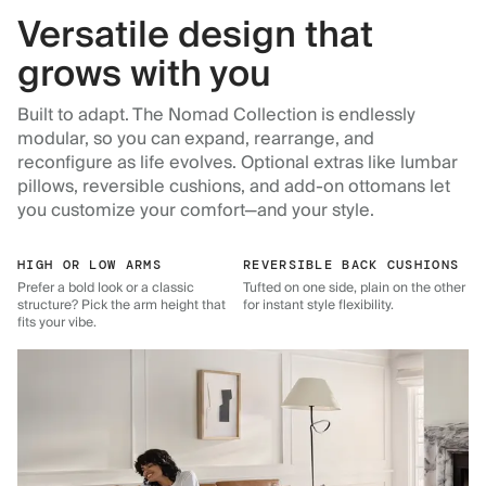
Versatile design that
grows with you
Built to adapt. The Nomad Collection is endlessly
modular, so you can expand, rearrange, and
reconfigure as life evolves. Optional extras like lumbar
pillows, reversible cushions, and add-on ottomans let
you customize your comfort—and your style.
HIGH OR LOW ARMS
REVERSIBLE BACK CUSHIONS
Prefer a bold look or a classic
Tufted on one side, plain on the other
structure? Pick the arm height that
for instant style flexibility.
fits your vibe.