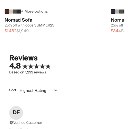
+ More options
Nomad Sofa
Nomad 
25% off with code SUMMER25
25% off w
$1,462
$1,949
$344
$45
Reviews
4.8
Based on
1,233
reviews
Sort
DF
Verified Customer