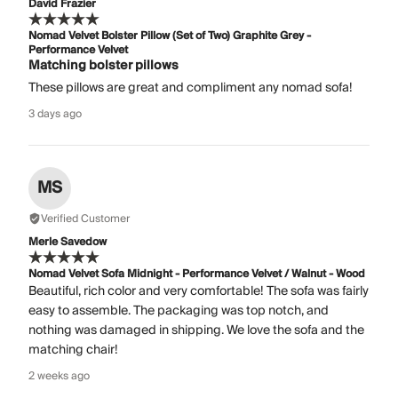
David Frazier
Nomad Velvet Bolster Pillow (Set of Two) Graphite Grey -
Performance Velvet
Matching bolster pillows
These pillows are great and compliment any nomad sofa!
3 days ago
MS
Verified Customer
Merle Savedow
Nomad Velvet Sofa Midnight - Performance Velvet / Walnut - Wood
Beautiful, rich color and very comfortable! The sofa was fairly
easy to assemble. The packaging was top notch, and
nothing was damaged in shipping. We love the sofa and the
matching chair!
2 weeks ago