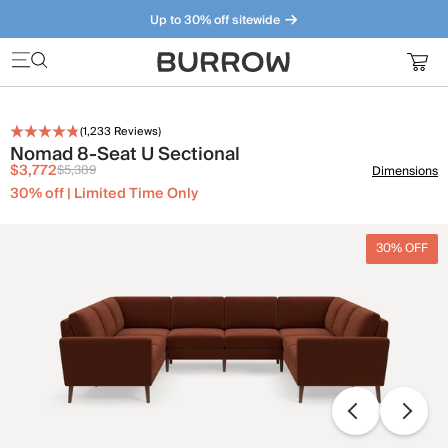
Up to 30% off sitewide
Furniture that just makes sense. Meet our bestsellers.
(
1,233
Reviews)
Nomad 8-Seat U Sectional
$3,772
$5,389
Dimensions
30% off | Limited Time Only
30% OFF