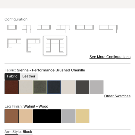
Configuration
See More Configurations
Fabric
:
Sienna - Performance Brushed Chenille
Fabric
Leather
Order Swatches
Leg Finish
:
Walnut - Wood
Arm Style
:
Block