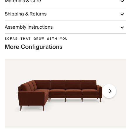
Materials & Care
Shipping & Returns
Assembly Instructions
SOFAS THAT GROW WITH YOU
More Configurations