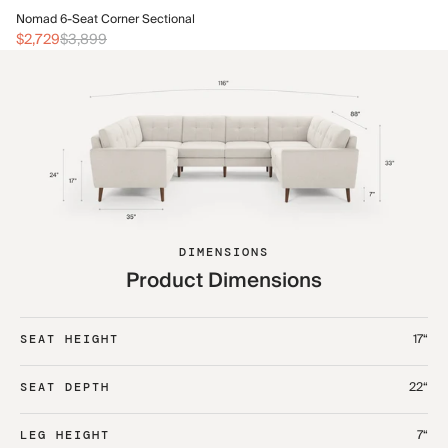
No
Nomad 6-Seat Corner Sectional
$3
$2,729
$3,899
DIMENSIONS
Product Dimensions
17“
SEAT HEIGHT
22“
SEAT DEPTH
7“
LEG HEIGHT