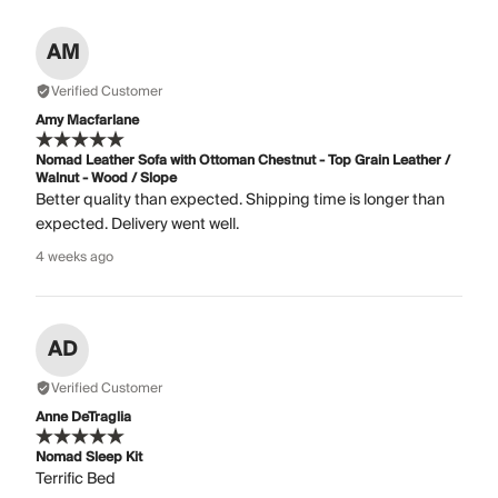
AM
Verified Customer
Amy Macfarlane
Nomad Leather Sofa with Ottoman Chestnut - Top Grain Leather /
Walnut - Wood / Slope
Better quality than expected. Shipping time is longer than
expected. Delivery went well.
4 weeks ago
AD
Verified Customer
Anne DeTraglia
Nomad Sleep Kit
Terrific Bed