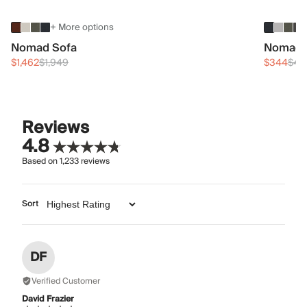
+ More options
Nomad Sofa
Nomad 
$1,462
$1,949
$344
$45
Reviews
4.8
Based on
1,233
reviews
Sort
DF
Verified Customer
David Frazier