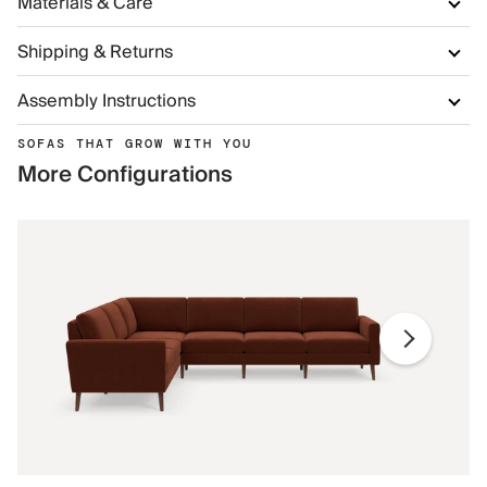
Materials & Care
Shipping & Returns
Assembly Instructions
SOFAS THAT GROW WITH YOU
More Configurations