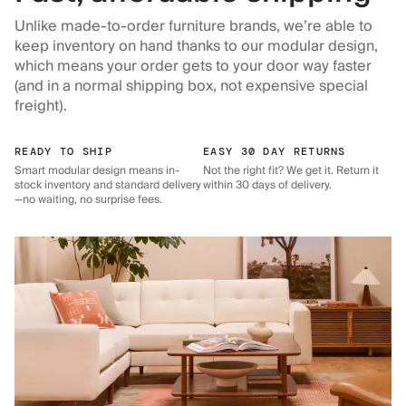
Unlike made-to-order furniture brands, we’re able to
keep inventory on hand thanks to our modular design,
which means your order gets to your door way faster
(and in a normal shipping box, not expensive special
freight).
READY TO SHIP
EASY 30 DAY RETURNS
Smart modular design means in-
Not the right fit? We get it. Return it
stock inventory and standard delivery
within 30 days of delivery.
—no waiting, no surprise fees.