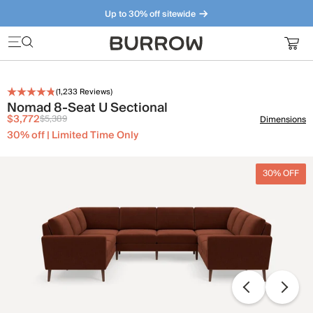
Up to 30% off sitewide
Furniture that just makes sense. Meet our bestsellers.
(
1,233
Reviews)
Nomad 8-Seat U Sectional
$3,772
$5,389
Dimensions
30% off | Limited Time Only
30% OFF