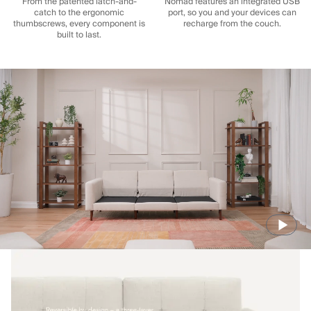
From the patented latch-and-
Nomad features an integrated USB
catch to the ergonomic
port, so you and your devices can
thumbscrews, every component is
recharge from the couch.
built to last.