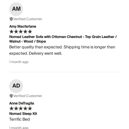
AM
Verified Customer
Amy Macfarlane
Nomad Leather Sofa with Ottoman Chestnut - Top Grain Leather /
Walnut - Wood / Slope
Better quality than expected. Shipping time is longer than
expected. Delivery went well.
1 month ago
AD
Verified Customer
Anne DeTraglia
Nomad Sleep Kit
Terrific Bed
1 month ago