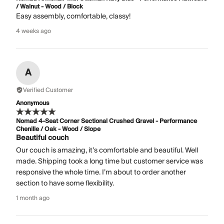
/ Walnut - Wood / Block
Easy assembly, comfortable, classy!
4 weeks ago
A
Verified Customer
Anonymous
Nomad 4-Seat Corner Sectional Crushed Gravel - Performance
Chenille / Oak - Wood / Slope
Beautiful couch
Our couch is amazing, it’s comfortable and beautiful. Well
made. Shipping took a long time but customer service was
responsive the whole time. I’m about to order another
section to have some flexibility.
1 month ago