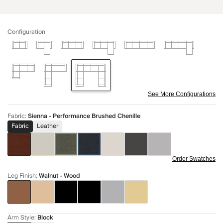
Configuration
See More Configurations
Fabric
:
Sienna - Performance Brushed Chenille
Fabric
Leather
Order Swatches
Leg Finish
:
Walnut - Wood
Arm Style
:
Block