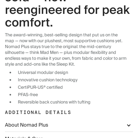
reengineered for peak
comfort.
The award-winning, best-selling design that put us on the
map — now with our plushest, most supportive cushions yet.
Nomad Plus stays true to the original: the mid-century
silhouette — think Mad Men — plus modular flexibility and
endless ways to make it your own, from fabric and color to arm
style and add-ons like the Sleep Kit.
Universal modular design
Innovative cushion technology
CertiPUR-US® certified
PFAS-free
Reversible back cushions with tufting
ADDITIONAL DETAILS
About Nomad Plus