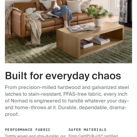
Built for everyday chaos
From precision-milled hardwood and galvanized steel
latches to stain-resistant, PFAS-free fabric, every inch
of Nomad is engineered to handle whatever your day–
and home–throws at it. Durable, dependable, drama-
proof.
PERFORMANCE FABRIC
SAFER MATERIALS
Tightly woven and ultra-durable, our
From CertiPUR-US® certified