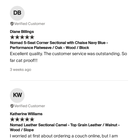
DB
Verified Customer
Diane Billings
Nomad 5-Seat Corner Sectional with Chaise Navy Blue -
Performance Flatweave / Oak - Wood / Block
Excellent quality. The customer service was outstanding. So
far cat proof!!!
3 weeks ago
KW
Verified Customer
Katherine Williams
Nomad Leather Sectional Camel - Top Grain Leather / Walnut -
Wood / Slope
I worried at first about ordering a couch online, but I am