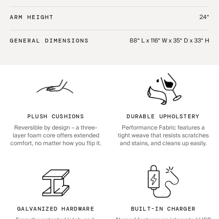
24“
ARM HEIGHT
88“ L x 116“ W x 35“ D x 33“ H
GENERAL DIMENSIONS
PLUSH CUSHIONS
DURABLE UPHOLSTERY
Reversible by design – a three-
Performance Fabric features a
layer foam core offers extended
tight weave that resists scratches
comfort, no matter how you flip it.
and stains, and cleans up easily.
GALVANIZED HARDWARE
BUILT-IN CHARGER