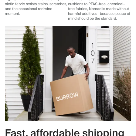
olefin fabric resists stains, scratches,
cushions to PFAS-free, chemical-
and the occasional red wine
free fabrics, Nomad is made without
moment.
harmful additives—because peace of
mind should be the standard.
Fast, affordable shipping