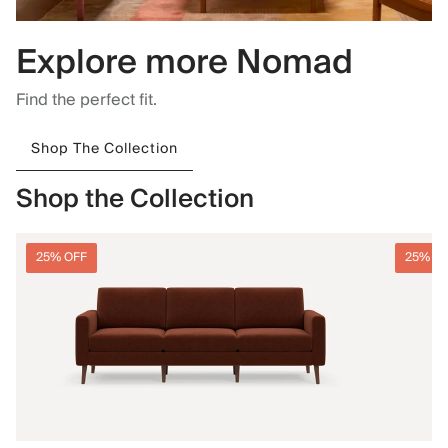
Explore more Nomad
Find the perfect fit.
Shop The Collection
Shop the Collection
25% OFF
25% O