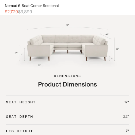
No
Nomad 6-Seat Corner Sectional
$3
$2,729
$3,899
DIMENSIONS
Product Dimensions
17“
SEAT HEIGHT
22“
SEAT DEPTH
7“
LEG HEIGHT