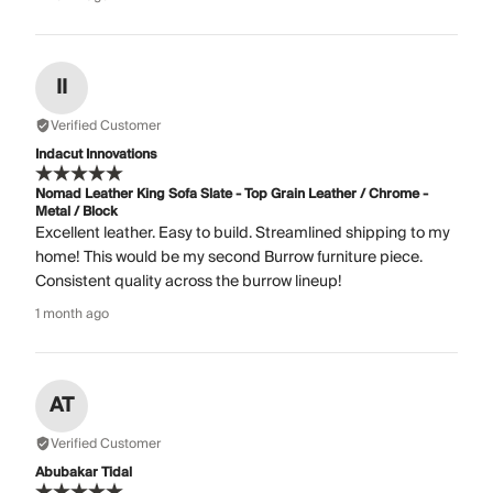
II
Verified Customer
Indacut Innovations
Nomad Leather King Sofa Slate - Top Grain Leather / Chrome -
Metal / Block
Excellent leather. Easy to build. Streamlined shipping to my
home! This would be my second Burrow furniture piece.
Consistent quality across the burrow lineup!
1 month ago
AT
Verified Customer
Abubakar Tidal