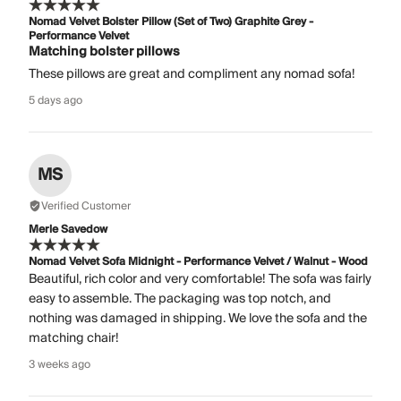
Nomad Velvet Bolster Pillow (Set of Two) Graphite Grey -
Performance Velvet
Matching bolster pillows
These pillows are great and compliment any nomad sofa!
5 days ago
MS
Verified Customer
Merle Savedow
Nomad Velvet Sofa Midnight - Performance Velvet / Walnut - Wood
Beautiful, rich color and very comfortable! The sofa was fairly
easy to assemble. The packaging was top notch, and
nothing was damaged in shipping. We love the sofa and the
matching chair!
3 weeks ago