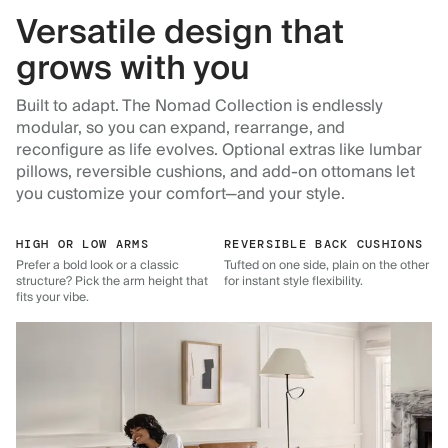
Versatile design that
grows with you
Built to adapt. The Nomad Collection is endlessly
modular, so you can expand, rearrange, and
reconfigure as life evolves. Optional extras like lumbar
pillows, reversible cushions, and add-on ottomans let
you customize your comfort—and your style.
HIGH OR LOW ARMS
REVERSIBLE BACK CUSHIONS
Prefer a bold look or a classic
Tufted on one side, plain on the other
structure? Pick the arm height that
for instant style flexibility.
fits your vibe.