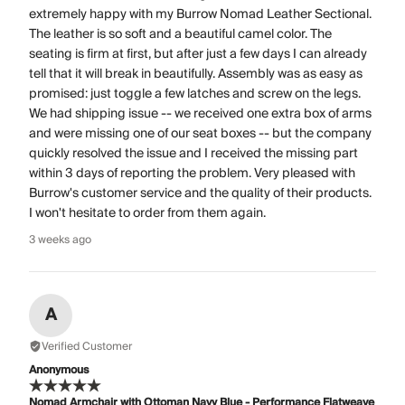
extremely happy with my Burrow Nomad Leather Sectional.
The leather is so soft and a beautiful camel color. The
seating is firm at first, but after just a few days I can already
tell that it will break in beautifully. Assembly was as easy as
promised: just toggle a few latches and screw on the legs.
We had shipping issue -- we received one extra box of arms
and were missing one of our seat boxes -- but the company
quickly resolved the issue and I received the missing part
within 3 days of reporting the problem. Very pleased with
Burrow's customer service and the quality of their products.
I won't hesitate to order from them again.
3 weeks ago
A
Verified Customer
Anonymous
Nomad Armchair with Ottoman Navy Blue - Performance Flatweave