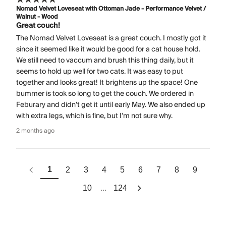
Nomad Velvet Loveseat with Ottoman Jade - Performance Velvet /
Walnut - Wood
Great couch!
The Nomad Velvet Loveseat is a great couch. I mostly got it
since it seemed like it would be good for a cat house hold.
We still need to vaccum and brush this thing daily, but it
seems to hold up well for two cats. It was easy to put
together and looks great! It brightens up the space! One
bummer is took so long to get the couch. We ordered in
Feburary and didn't get it until early May. We also ended up
with extra legs, which is fine, but I'm not sure why.
2 months ago
1
2
3
4
5
6
7
8
9
...
10
124