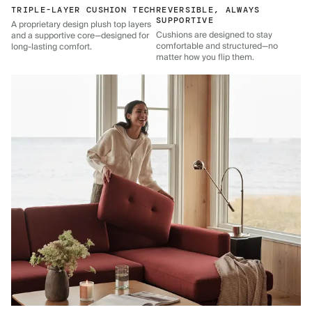
TRIPLE-LAYER CUSHION TECH
REVERSIBLE, ALWAYS
SUPPORTIVE
A proprietary design plush top layers
Cushions are designed to stay
and a supportive core—designed for
comfortable and structured—no
long-lasting comfort.
matter how you flip them.