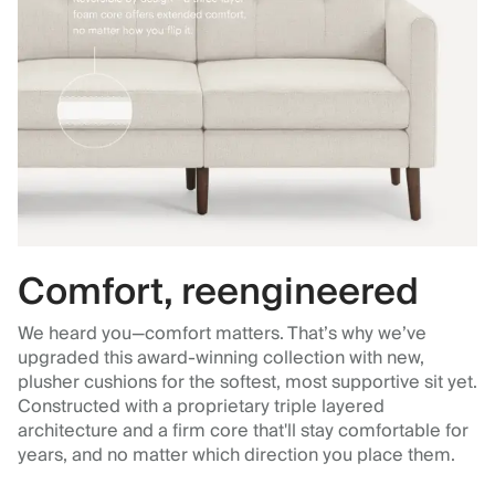
Comfort, reengineered
We heard you—comfort matters. That’s why we’ve
upgraded this award-winning collection with new,
plusher cushions for the softest, most supportive sit yet.
Constructed with a proprietary triple layered
architecture and a firm core that'll stay comfortable for
years, and no matter which direction you place them.