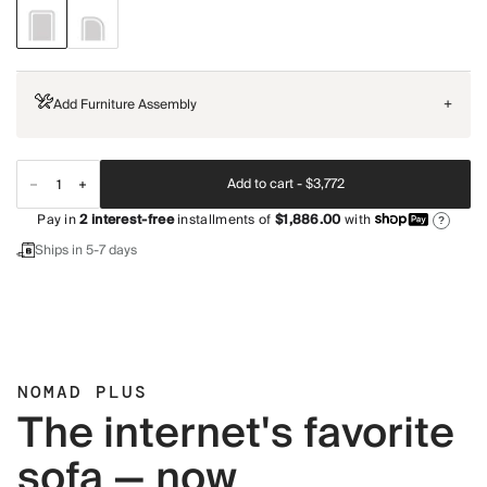
Add Furniture Assembly
+
Add to cart -
$3,772
Pay in
2
interest-free
installments of
$1,886.00
with
?
Ships in 5-7 days
NOMAD PLUS
The internet's favorite
sofa — now