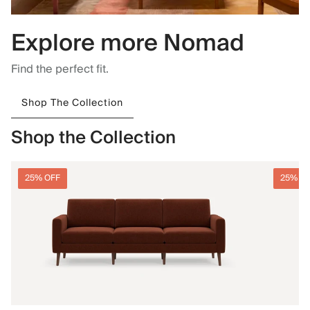
Explore more Nomad
Find the perfect fit.
Shop The Collection
Shop the Collection
25% OFF
25% O