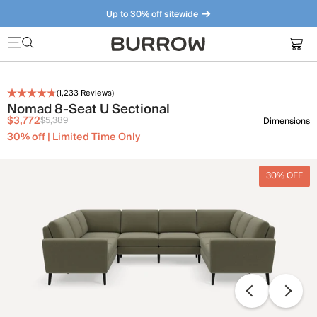
Up to 30% off sitewide
Furniture that just makes sense. Meet our bestsellers.
(
1,233
Reviews)
Nomad 8-Seat U Sectional
$3,772
$5,389
Dimensions
30% off | Limited Time Only
30% OFF