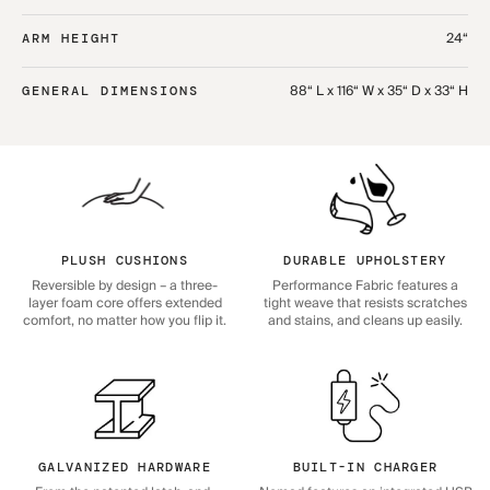
24“
ARM HEIGHT
88“ L x 116“ W x 35“ D x 33“ H
GENERAL DIMENSIONS
PLUSH CUSHIONS
DURABLE UPHOLSTERY
Reversible by design – a three-
Performance Fabric features a
layer foam core offers extended
tight weave that resists scratches
comfort, no matter how you flip it.
and stains, and cleans up easily.
GALVANIZED HARDWARE
BUILT-IN CHARGER