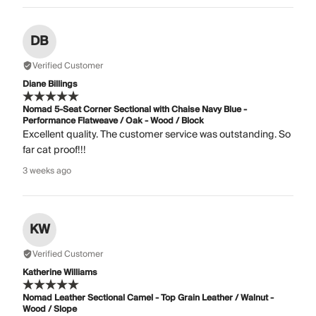
DB
Verified Customer
Diane Billings
Nomad 5-Seat Corner Sectional with Chaise Navy Blue -
Performance Flatweave / Oak - Wood / Block
Excellent quality. The customer service was outstanding. So
far cat proof!!!
3 weeks ago
KW
Verified Customer
Katherine Williams
Nomad Leather Sectional Camel - Top Grain Leather / Walnut -
Wood / Slope