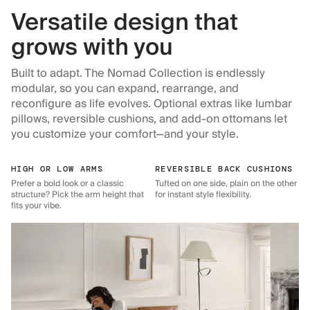
Versatile design that
grows with you
Built to adapt. The Nomad Collection is endlessly
modular, so you can expand, rearrange, and
reconfigure as life evolves. Optional extras like lumbar
pillows, reversible cushions, and add-on ottomans let
you customize your comfort—and your style.
HIGH OR LOW ARMS
REVERSIBLE BACK CUSHIONS
Prefer a bold look or a classic
Tufted on one side, plain on the other
structure? Pick the arm height that
for instant style flexibility.
fits your vibe.