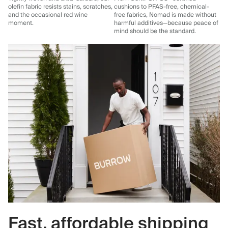
olefin fabric resists stains, scratches,
cushions to PFAS-free, chemical-
and the occasional red wine
free fabrics, Nomad is made without
moment.
harmful additives—because peace of
mind should be the standard.
Fast, affordable shipping