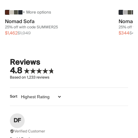
+ More options
Nomad Sofa
Nomad 
25% off with code SUMMER25
25% off w
$1,462
$1,949
$344
$45
Reviews
4.8
Based on
1,233
reviews
Sort
DF
Verified Customer