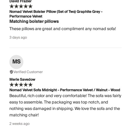
David Frazier
Nomad Velvet Bolster Pillow (Set of Two) Graphite Grey -
Performance Velvet
Matching bolster pillows
These pillows are great and compliment any nomad sofa!
3 days ago
MS
Verified Customer
Merle Savedow
Nomad Velvet Sofa Midnight - Performance Velvet / Walnut - Wood
Beautiful, rich color and very comfortable! The sofa was fairly
easy to assemble. The packaging was top notch, and
nothing was damaged in shipping. We love the sofa and the
matching chair!
2 weeks ago