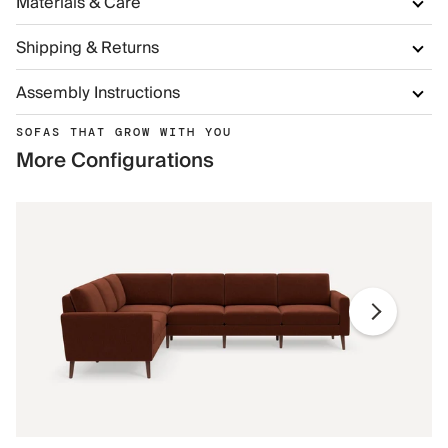
Materials & Care
Shipping & Returns
Assembly Instructions
SOFAS THAT GROW WITH YOU
More Configurations