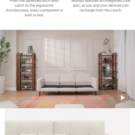
From the patented latch-and-
Nomad features an integrated USB
catch to the ergonomic
port, so you and your devices can
thumbscrews, every component is
recharge from the couch.
built to last.