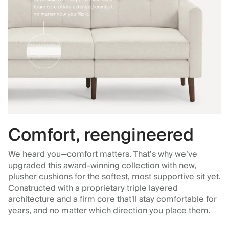
Comfort, reengineered
We heard you—comfort matters. That’s why we’ve
upgraded this award-winning collection with new,
plusher cushions for the softest, most supportive sit yet.
Constructed with a proprietary triple layered
architecture and a firm core that'll stay comfortable for
years, and no matter which direction you place them.