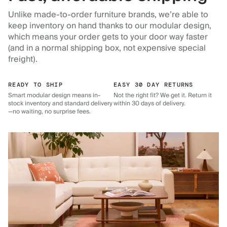
Unlike made-to-order furniture brands, we’re able to
keep inventory on hand thanks to our modular design,
which means your order gets to your door way faster
(and in a normal shipping box, not expensive special
freight).
READY TO SHIP
EASY 30 DAY RETURNS
Smart modular design means in-
Not the right fit? We get it. Return it
stock inventory and standard delivery
within 30 days of delivery.
—no waiting, no surprise fees.