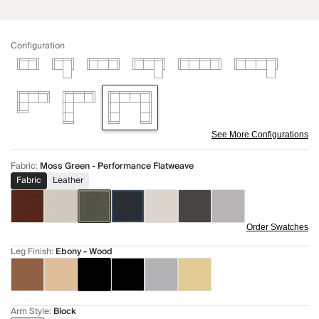
Configuration
See More Configurations
Fabric
:
Moss Green - Performance Flatweave
Fabric
Leather
Order Swatches
Leg Finish
:
Ebony - Wood
Arm Style
:
Block