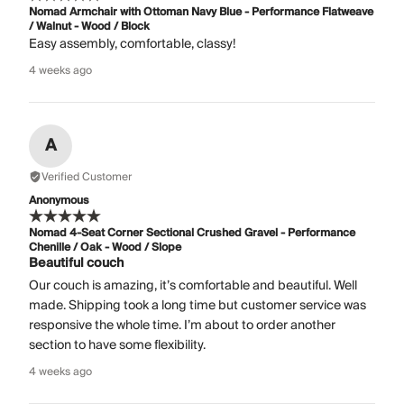
Nomad Armchair with Ottoman Navy Blue - Performance Flatweave
/ Walnut - Wood / Block
Easy assembly, comfortable, classy!
4 weeks ago
A
Verified Customer
Anonymous
Nomad 4-Seat Corner Sectional Crushed Gravel - Performance
Chenille / Oak - Wood / Slope
Beautiful couch
Our couch is amazing, it’s comfortable and beautiful. Well
made. Shipping took a long time but customer service was
responsive the whole time. I’m about to order another
section to have some flexibility.
4 weeks ago