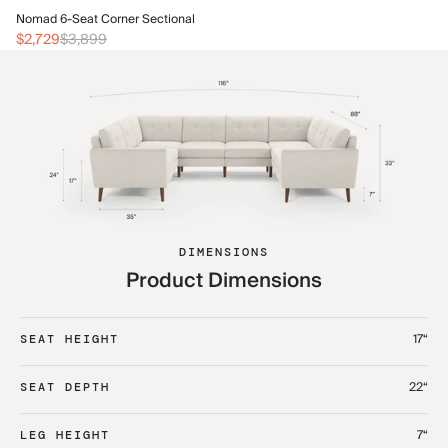
No
Nomad 6-Seat Corner Sectional
$3
$2,729
$3,899
DIMENSIONS
Product Dimensions
17“
SEAT HEIGHT
22“
SEAT DEPTH
7“
LEG HEIGHT