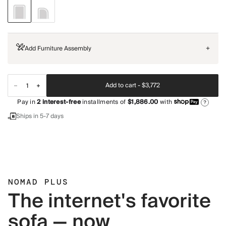
Add Furniture Assembly
+
Add to cart -
$3,772
Pay in
2
interest-free
installments of
$1,886.00
with
?
Ships in 5-7 days
NOMAD PLUS
The internet's favorite
sofa — now