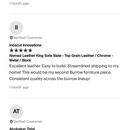
1 month ago
II
Verified Customer
Indacut Innovations
Nomad Leather King Sofa Slate - Top Grain Leather / Chrome -
Metal / Block
Excellent leather. Easy to build. Streamlined shipping to my
home! This would be my second Burrow furniture piece.
Consistent quality across the burrow lineup!
1 month ago
AT
Verified Customer
Abubakar Tidal