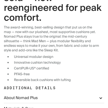
reengineered for peak
comfort.
The award-winning, best-selling design that put us on the
map — now with our plushest, most supportive cushions yet.
Nomad Plus stays true to the original: the mid-century
silhouette — think Mad Men — plus modular flexibility and
endless ways to make it your own, from fabric and color to arm
style and add-ons like the Sleep Kit.
Universal modular design
Innovative cushion technology
CertiPUR-US® certified
PFAS-free
Reversible back cushions with tufting
ADDITIONAL DETAILS
About Nomad Plus