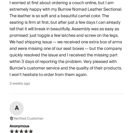
I worried at first about ordering a couch online, but I am
extremely happy with my Burrow Nomad Leather Sectional.
The leather is so soft and a beautiful camel color. The
seating is firm at first, but after just a few days I can already
tell that it will break in beautifully. Assembly was as easy as
promised: just toggle a few latches and screw on the legs.
We had shipping issue -- we received one extra box of arms
and were missing one of our seat boxes -- but the company
quickly resolved the issue and I received the missing part
within 3 days of reporting the problem. Very pleased with
Burrow's customer service and the quality of their products.
I won't hesitate to order from them again.
3 weeks ago
A
Verified Customer
Anonymous