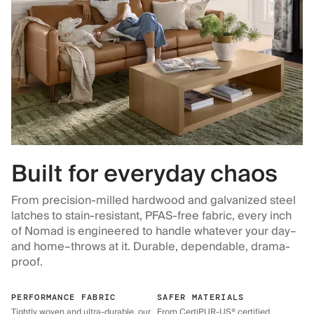
Built for everyday chaos
From precision-milled hardwood and galvanized steel
latches to stain-resistant, PFAS-free fabric, every inch
of Nomad is engineered to handle whatever your day–
and home–throws at it. Durable, dependable, drama-
proof.
PERFORMANCE FABRIC
SAFER MATERIALS
Tightly woven and ultra-durable, our
From CertiPUR-US® certified