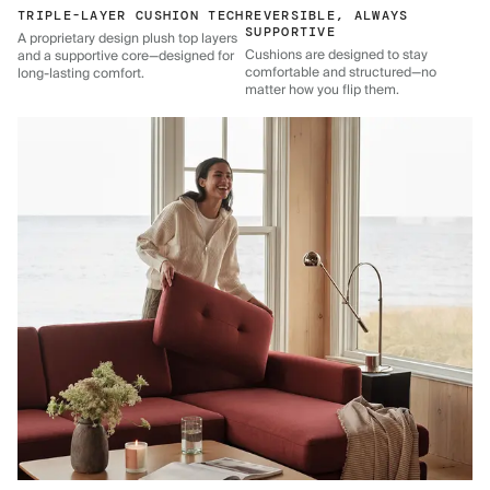
TRIPLE-LAYER CUSHION TECH
REVERSIBLE, ALWAYS
SUPPORTIVE
A proprietary design plush top layers
Cushions are designed to stay
and a supportive core—designed for
comfortable and structured—no
long-lasting comfort.
matter how you flip them.