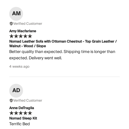
AM
Verified Customer
Amy Macfarlane
Nomad Leather Sofa with Ottoman Chestnut - Top Grain Leather /
Walnut - Wood / Slope
Better quality than expected. Shipping time is longer than
expected. Delivery went well.
4 weeks ago
AD
Verified Customer
Anne DeTraglia
Nomad Sleep Kit
Terrific Bed