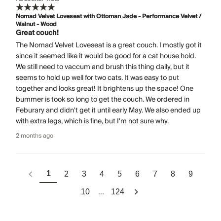
Nomad Velvet Loveseat with Ottoman Jade - Performance Velvet /
Walnut - Wood
Great couch!
The Nomad Velvet Loveseat is a great couch. I mostly got it
since it seemed like it would be good for a cat house hold.
We still need to vaccum and brush this thing daily, but it
seems to hold up well for two cats. It was easy to put
together and looks great! It brightens up the space! One
bummer is took so long to get the couch. We ordered in
Feburary and didn't get it until early May. We also ended up
with extra legs, which is fine, but I'm not sure why.
2 months ago
1
2
3
4
5
6
7
8
9
...
10
124