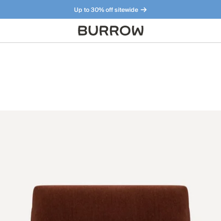
Up to 30% off sitewide
Furniture that just makes sense. Meet our bestsellers.