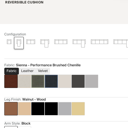
REVERSIBLE CUSHION
Configuration
Fabric
:
Sienna - Performance Brushed Chenille
Fabric
Leather
Velvet
Leg Finish
:
Walnut - Wood
Arm Style
:
Block