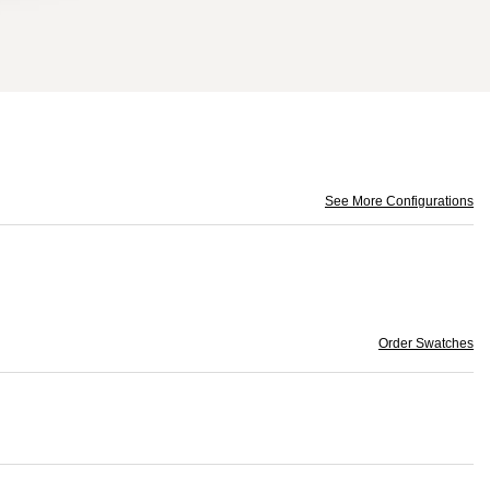
See More Configurations
Order Swatches