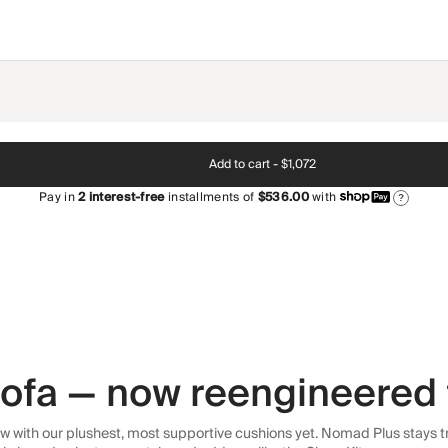
Add to cart -
$1,072
Pay in
2
interest-free
installments of
$536.00
with
?
 sofa — now reengineered 
 with our plushest, most supportive cushions yet. Nomad Plus stays tr