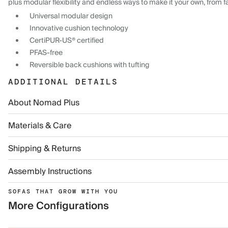
plus modular flexibility and endless ways to make it your own, from f
Universal modular design
Innovative cushion technology
CertiPUR-US® certified
PFAS-free
Reversible back cushions with tufting
ADDITIONAL DETAILS
About Nomad Plus
Materials & Care
Shipping & Returns
Assembly Instructions
SOFAS THAT GROW WITH YOU
More Configurations