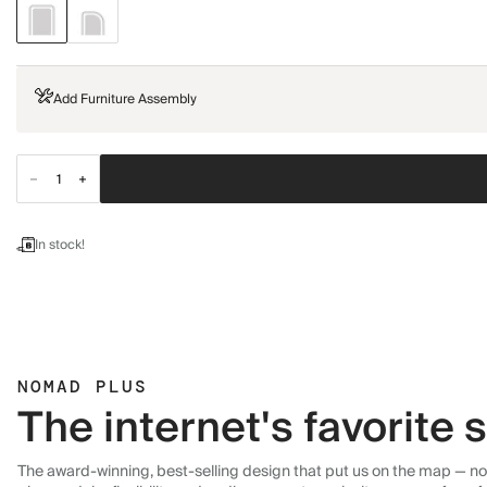
Add Furniture Assembly
In stock!
NOMAD PLUS
The internet's favorite
The award-winning, best-selling design that put us on the map — now