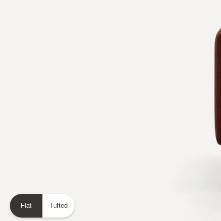
Flat
Tufted