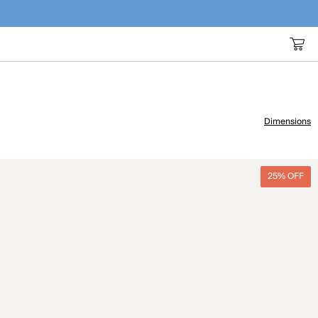
Dimensions
25% OFF