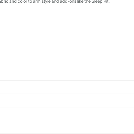
abric and color to arm style and add-ons like the Sleep Kit.