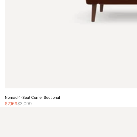
Nomad 4-Seat Corner Sectional
$2,169
$3,099