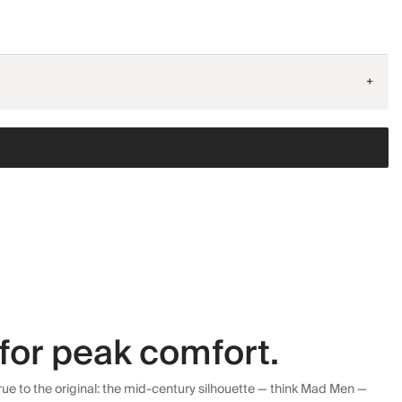
+
for peak comfort.
ue to the original: the mid-century silhouette — think Mad Men —