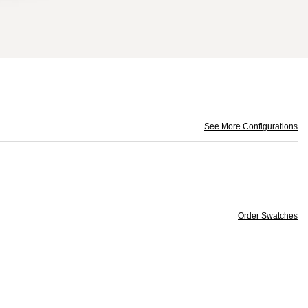
See More Configurations
Order Swatches