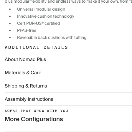
plus modular flexibility and endless ways to make it your own, from f
Universal modular design
Innovative cushion technology
CertiPUR-US® certified
PFAS-free
Reversible back cushions with tufting
ADDITIONAL DETAILS
About Nomad Plus
Materials & Care
Shipping & Returns
Assembly Instructions
SOFAS THAT GROW WITH YOU
More Configurations