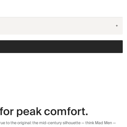
+
for peak comfort.
ue to the original: the mid-century silhouette — think Mad Men —