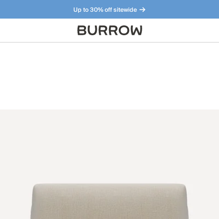
Up to 30% off sitewide
Furniture that just makes sense. Meet our bestsellers.