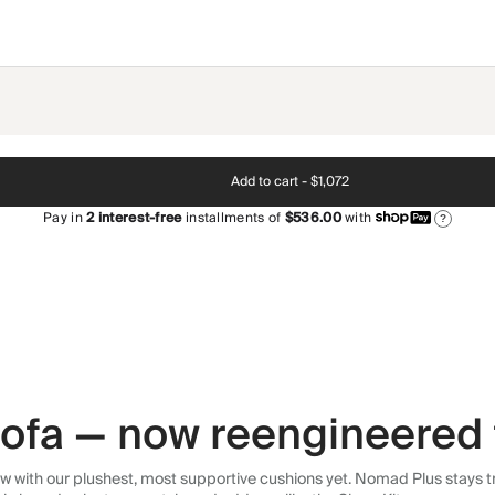
Add to cart -
$1,072
Pay in
2
interest-free
installments of
$536.00
with
?
 sofa — now reengineered 
 with our plushest, most supportive cushions yet. Nomad Plus stays tr