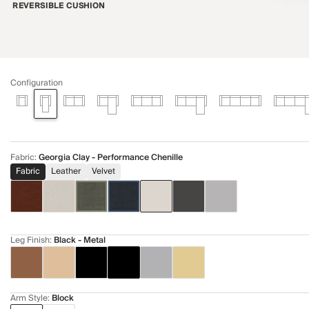
REVERSIBLE CUSHION
Configuration
Fabric
:
Georgia Clay - Performance Chenille
Fabric
Leather
Velvet
Leg Finish
:
Black - Metal
Arm Style
:
Block