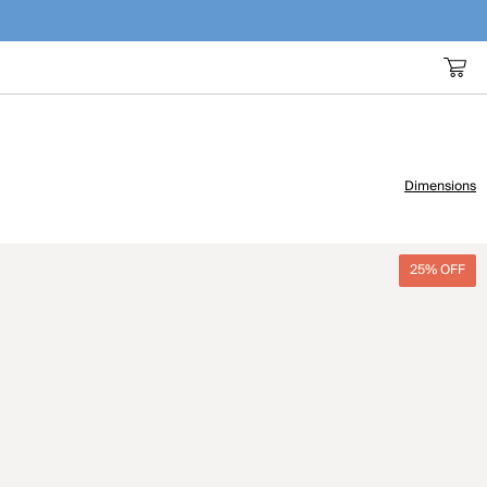
Dimensions
25% OFF