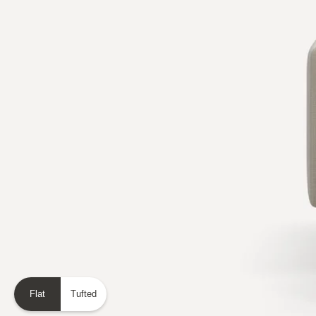
Flat
Tufted