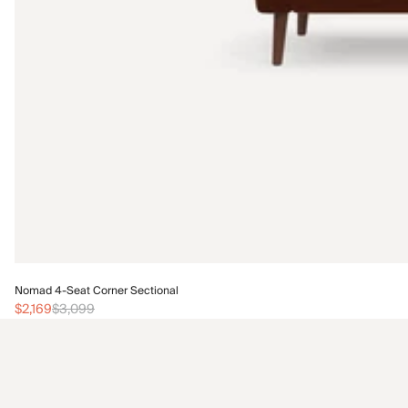
Nomad 4-Seat Corner Sectional
$2,169
$3,099