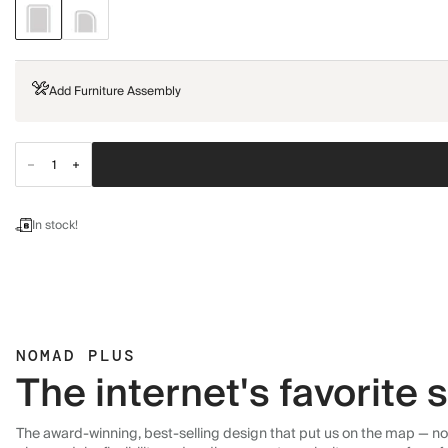
Add Furniture Assembly
In stock!
NOMAD PLUS
The internet's favorite
The award-winning, best-selling design that put us on the map — now