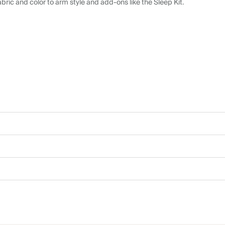
abric and color to arm style and add-ons like the Sleep Kit.