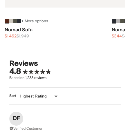
+ More options
Nomad Sofa
Nomad 
$1,462
$1,949
$344
$45
Reviews
4.8
Based on
1,233
reviews
Sort
DF
Verified Customer