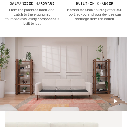
GALVANIZED HARDWARE
BUILT-IN CHARGER
From the patented latch-and-
Nomad features an integrated USB
catch to the ergonomic
port, so you and your devices can
thumbscrews, every component is
recharge from the couch.
built to last.