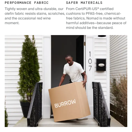
PERFORMANCE FABRIC
SAFER MATERIALS
Tightly woven and ultra-durable, our
From CertiPUR-US® certified
olefin fabric resists stains, scratches,
cushions to PFAS-free, chemical-
and the occasional red wine
free fabrics, Nomad is made without
moment.
harmful additives—because peace of
mind should be the standard.