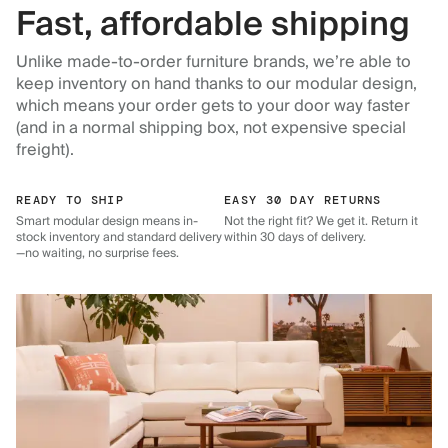
Fast, affordable shipping
Unlike made-to-order furniture brands, we’re able to
keep inventory on hand thanks to our modular design,
which means your order gets to your door way faster
(and in a normal shipping box, not expensive special
freight).
READY TO SHIP
EASY 30 DAY RETURNS
Smart modular design means in-
Not the right fit? We get it. Return it
stock inventory and standard delivery
within 30 days of delivery.
—no waiting, no surprise fees.