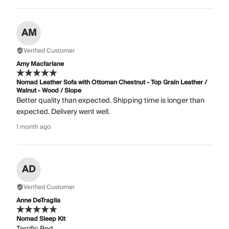
AM
Verified Customer
Amy Macfarlane
Nomad Leather Sofa with Ottoman Chestnut - Top Grain Leather /
Walnut - Wood / Slope
Better quality than expected. Shipping time is longer than
expected. Delivery went well.
1 month ago
AD
Verified Customer
Anne DeTraglia
Nomad Sleep Kit
Terrific Bed