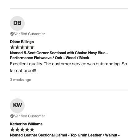
DB
Verified Customer
Diane Billings
Nomad 5-Seat Corner Sectional with Chaise Navy Blue -
Performance Flatweave / Oak - Wood / Block
Excellent quality. The customer service was outstanding. So
far cat proof!!!
3 weeks ago
KW
Verified Customer
Katherine Williams
Nomad Leather Sectional Camel - Top Grain Leather / Walnut -