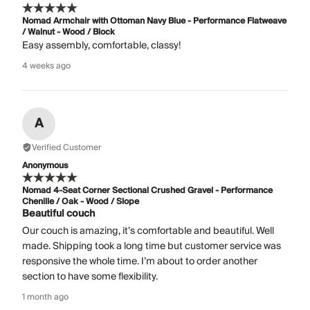
Nomad Armchair with Ottoman Navy Blue - Performance Flatweave
/ Walnut - Wood / Block
Easy assembly, comfortable, classy!
4 weeks ago
A
Verified Customer
Anonymous
Nomad 4-Seat Corner Sectional Crushed Gravel - Performance
Chenille / Oak - Wood / Slope
Beautiful couch
Our couch is amazing, it’s comfortable and beautiful. Well
made. Shipping took a long time but customer service was
responsive the whole time. I’m about to order another
section to have some flexibility.
1 month ago