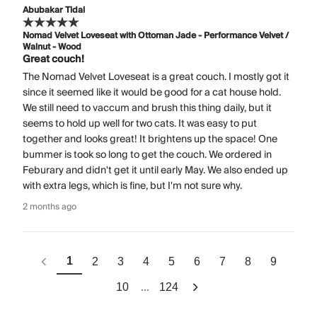
Abubakar Tidal
Nomad Velvet Loveseat with Ottoman Jade - Performance Velvet /
Walnut - Wood
Great couch!
The Nomad Velvet Loveseat is a great couch. I mostly got it
since it seemed like it would be good for a cat house hold.
We still need to vaccum and brush this thing daily, but it
seems to hold up well for two cats. It was easy to put
together and looks great! It brightens up the space! One
bummer is took so long to get the couch. We ordered in
Feburary and didn't get it until early May. We also ended up
with extra legs, which is fine, but I'm not sure why.
2 months ago
1
2
3
4
5
6
7
8
9
...
10
124