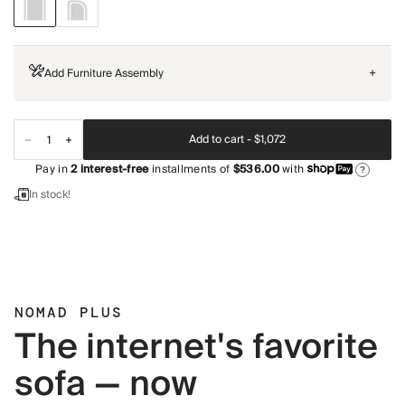
Add Furniture Assembly
+
Add to cart -
$1,072
Pay in
2
interest-free
installments of
$536.00
with
?
In stock!
NOMAD PLUS
The internet's favorite
sofa — now