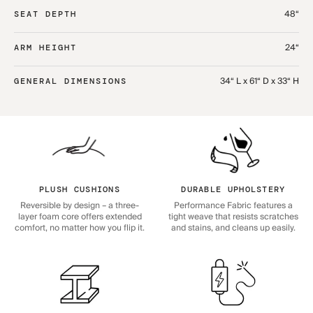
48“
SEAT DEPTH
24“
ARM HEIGHT
34“ L x 61“ D x 33“ H
GENERAL DIMENSIONS
PLUSH CUSHIONS
DURABLE UPHOLSTERY
Reversible by design – a three-
Performance Fabric features a
layer foam core offers extended
tight weave that resists scratches
comfort, no matter how you flip it.
and stains, and cleans up easily.