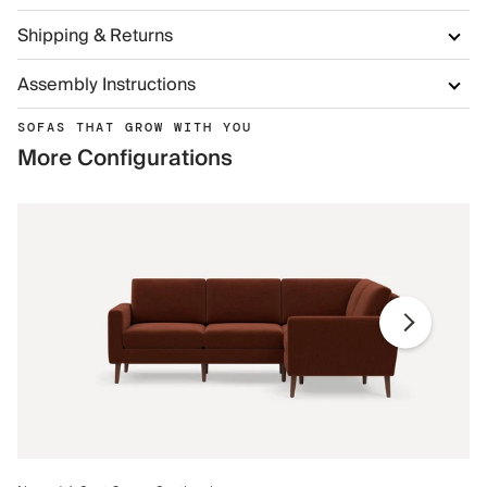
Shipping & Returns
Assembly Instructions
SOFAS THAT GROW WITH YOU
More Configurations