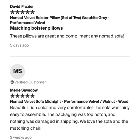
David Frazier
Nomad Velvet Bolster Pillow (Set of Two) Graphite Grey -
Performance Velvet
Matching bolster pillows
These pillows are great and compliment any nomad sofa!
5 days ago
MS
Verified Customer
Merle Savedow
Nomad Velvet Sofa Midnight - Performance Velvet / Walnut - Wood
Beautiful, rich color and very comfortable! The sofa was fairly
easy to assemble. The packaging was top notch, and
nothing was damaged in shipping. We love the sofa and the
matching chair!
3 weeks ago