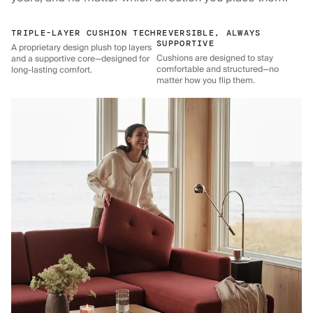
TRIPLE-LAYER CUSHION TECH
REVERSIBLE, ALWAYS
SUPPORTIVE
A proprietary design plush top layers
Cushions are designed to stay
and a supportive core—designed for
comfortable and structured—no
long-lasting comfort.
matter how you flip them.