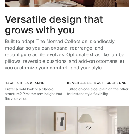
Versatile design that
grows with you
Built to adapt. The Nomad Collection is endlessly
modular, so you can expand, rearrange, and
reconfigure as life evolves. Optional extras like lumbar
pillows, reversible cushions, and add-on ottomans let
you customize your comfort—and your style.
HIGH OR LOW ARMS
REVERSIBLE BACK CUSHIONS
Prefer a bold look or a classic
Tufted on one side, plain on the other
structure? Pick the arm height that
for instant style flexibility.
fits your vibe.