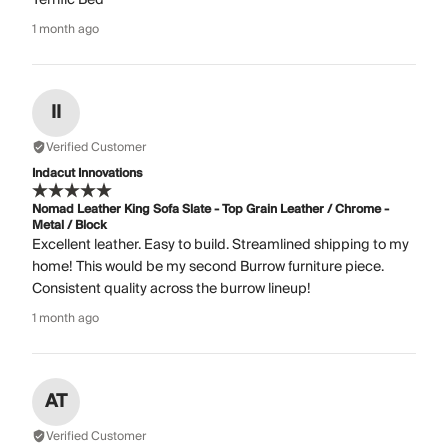
1 month ago
II
Verified Customer
Indacut Innovations
Nomad Leather King Sofa Slate - Top Grain Leather / Chrome -
Metal / Block
Excellent leather. Easy to build. Streamlined shipping to my
home! This would be my second Burrow furniture piece.
Consistent quality across the burrow lineup!
1 month ago
AT
Verified Customer