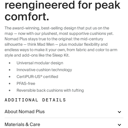
reengineered for peak
comfort.
The award-winning, best-selling design that put us on the
map — now with our plushest, most supportive cushions yet.
Nomad Plus stays true to the original: the mid-century
silhouette — think Mad Men — plus modular flexibility and
endless ways to make it your own, from fabric and color to arm
style and add-ons like the Sleep Kit.
Universal modular design
Innovative cushion technology
CertiPUR-US® certified
PFAS-free
Reversible back cushions with tufting
ADDITIONAL DETAILS
About Nomad Plus
Materials & Care