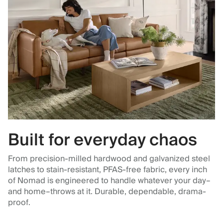
Built for everyday chaos
From precision-milled hardwood and galvanized steel
latches to stain-resistant, PFAS-free fabric, every inch
of Nomad is engineered to handle whatever your day–
and home–throws at it. Durable, dependable, drama-
proof.