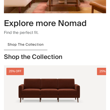
Explore more Nomad
Find the perfect fit.
Shop The Collection
Shop the Collection
25% OFF
25% O