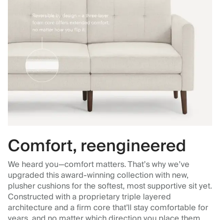
Comfort, reengineered
We heard you—comfort matters. That’s why we’ve
upgraded this award-winning collection with new,
plusher cushions for the softest, most supportive sit yet.
Constructed with a proprietary triple layered
architecture and a firm core that'll stay comfortable for
years, and no matter which direction you place them.