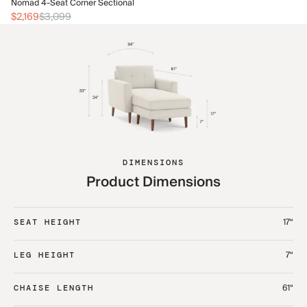
No
Nomad 4-Seat Corner Sectional
$2
$2,169
$3,099
DIMENSIONS
Product Dimensions
17“
SEAT HEIGHT
7“
LEG HEIGHT
61“
CHAISE LENGTH