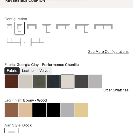
REVERSIBLE CUSHION
Configuration
See More Configurations
Fabric
:
Georgia Clay - Performance Chenille
Fabric
Leather
Velvet
Order Swatches
Leg Finish
:
Ebony - Wood
Arm Style
:
Block