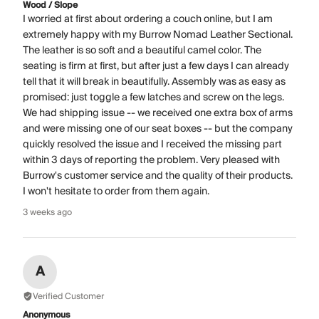
Wood / Slope
I worried at first about ordering a couch online, but I am
extremely happy with my Burrow Nomad Leather Sectional.
The leather is so soft and a beautiful camel color. The
seating is firm at first, but after just a few days I can already
tell that it will break in beautifully. Assembly was as easy as
promised: just toggle a few latches and screw on the legs.
We had shipping issue -- we received one extra box of arms
and were missing one of our seat boxes -- but the company
quickly resolved the issue and I received the missing part
within 3 days of reporting the problem. Very pleased with
Burrow's customer service and the quality of their products.
I won't hesitate to order from them again.
3 weeks ago
A
Verified Customer
Anonymous