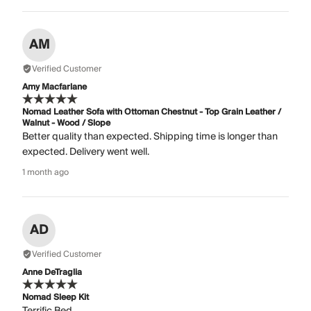
AM
Verified Customer
Amy Macfarlane
Nomad Leather Sofa with Ottoman Chestnut - Top Grain Leather /
Walnut - Wood / Slope
Better quality than expected. Shipping time is longer than
expected. Delivery went well.
1 month ago
AD
Verified Customer
Anne DeTraglia
Nomad Sleep Kit
Terrific Bed