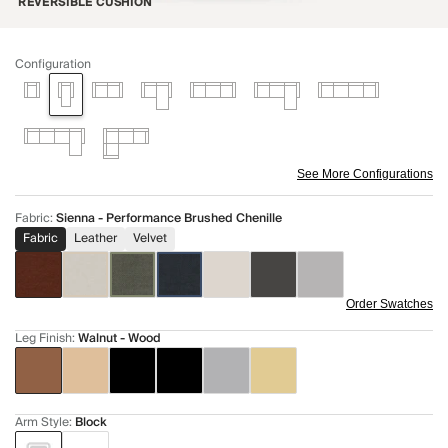
REVERSIBLE CUSHION
Configuration
See More Configurations
Fabric
:
Sienna - Performance Brushed Chenille
Fabric
Leather
Velvet
Order Swatches
Leg Finish
:
Walnut - Wood
Arm Style
:
Block