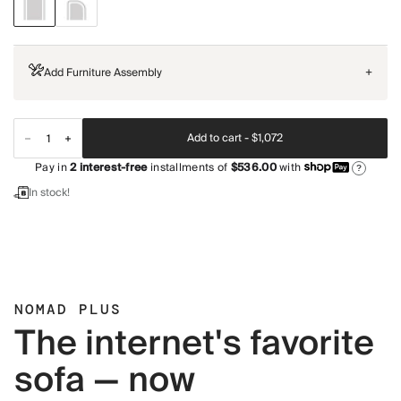
Add Furniture Assembly
+
Add to cart -
$1,072
Pay in
2
interest-free
installments of
$536.00
with
?
In stock!
NOMAD PLUS
The internet's favorite
sofa — now