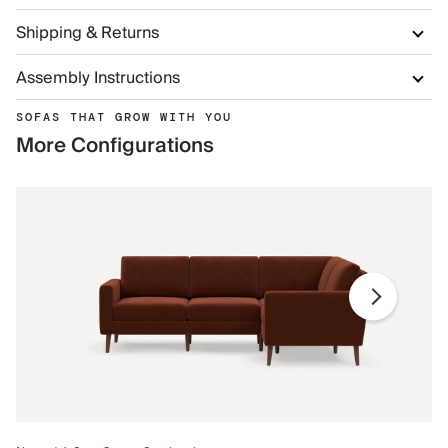
Shipping & Returns
Assembly Instructions
SOFAS THAT GROW WITH YOU
More Configurations