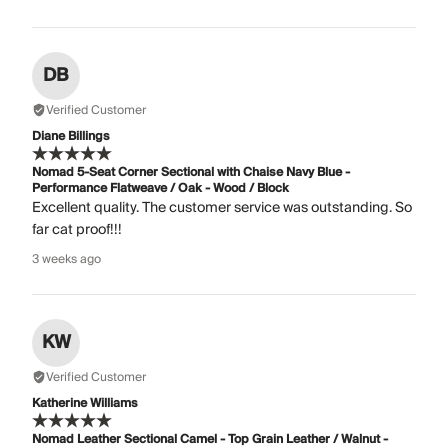
DB
Verified Customer
Diane Billings
Nomad 5-Seat Corner Sectional with Chaise Navy Blue -
Performance Flatweave / Oak - Wood / Block
Excellent quality. The customer service was outstanding. So
far cat proof!!!
3 weeks ago
KW
Verified Customer
Katherine Williams
Nomad Leather Sectional Camel - Top Grain Leather / Walnut -