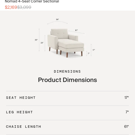
No
Nomad 4-Seat Corner Sectional
$2
$2,169
$3,099
DIMENSIONS
Product Dimensions
17“
SEAT HEIGHT
7“
LEG HEIGHT
61“
CHAISE LENGTH