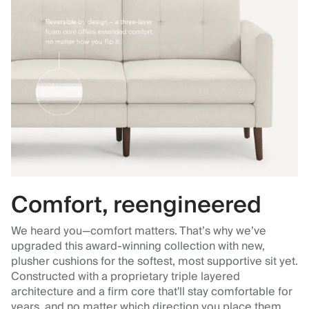
Comfort, reengineered
We heard you—comfort matters. That’s why we’ve
upgraded this award-winning collection with new,
plusher cushions for the softest, most supportive sit yet.
Constructed with a proprietary triple layered
architecture and a firm core that'll stay comfortable for
years, and no matter which direction you place them.