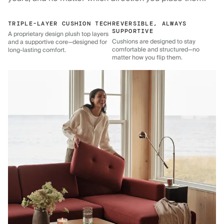
TRIPLE-LAYER CUSHION TECH
REVERSIBLE, ALWAYS
SUPPORTIVE
A proprietary design plush top layers
Cushions are designed to stay
and a supportive core—designed for
comfortable and structured—no
long-lasting comfort.
matter how you flip them.