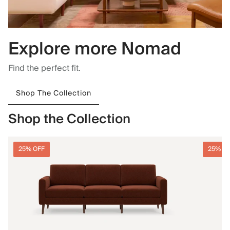
Explore more Nomad
Find the perfect fit.
Shop The Collection
Shop the Collection
25% OFF
25% O