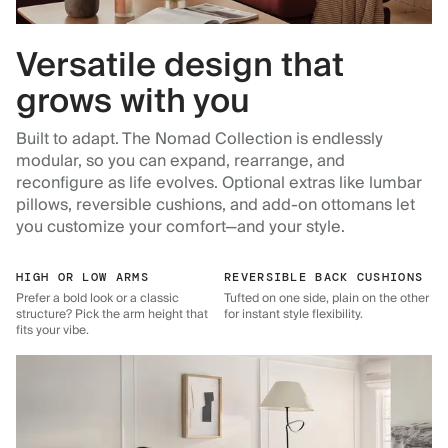
Versatile design that
grows with you
Built to adapt. The Nomad Collection is endlessly
modular, so you can expand, rearrange, and
reconfigure as life evolves. Optional extras like lumbar
pillows, reversible cushions, and add-on ottomans let
you customize your comfort—and your style.
HIGH OR LOW ARMS
REVERSIBLE BACK CUSHIONS
Prefer a bold look or a classic
Tufted on one side, plain on the other
structure? Pick the arm height that
for instant style flexibility.
fits your vibe.