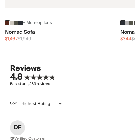
+ More options
Nomad Sofa
Nomad 
$1,462
$1,949
$344
$45
Reviews
4.8
Based on
1,233
reviews
Sort
DF
Verified Customer