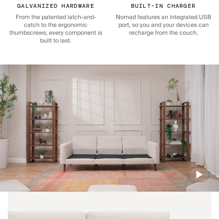
GALVANIZED HARDWARE
BUILT-IN CHARGER
From the patented latch-and-
Nomad features an integrated USB
catch to the ergonomic
port, so you and your devices can
thumbscrews, every component is
recharge from the couch.
built to last.