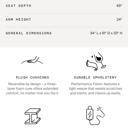
48“
SEAT DEPTH
24“
ARM HEIGHT
34“ L x 61“ D x 33“ H
GENERAL DIMENSIONS
PLUSH CUSHIONS
DURABLE UPHOLSTERY
Reversible by design – a three-
Performance Fabric features a
layer foam core offers extended
tight weave that resists scratches
comfort, no matter how you flip it.
and stains, and cleans up easily.