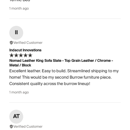
1 month ago
II
Verified Customer
Indacut Innovations
Nomad Leather King Sofa Slate - Top Grain Leather / Chrome -
Metal / Block
Excellent leather. Easy to build. Streamlined shipping to my
home! This would be my second Burrow furniture piece.
Consistent quality across the burrow lineup!
1 month ago
AT
Verified Customer