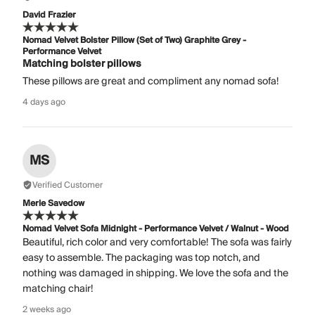
David Frazier
Nomad Velvet Bolster Pillow (Set of Two) Graphite Grey -
Performance Velvet
Matching bolster pillows
These pillows are great and compliment any nomad sofa!
4 days ago
MS
Verified Customer
Merle Savedow
Nomad Velvet Sofa Midnight - Performance Velvet / Walnut - Wood
Beautiful, rich color and very comfortable! The sofa was fairly
easy to assemble. The packaging was top notch, and
nothing was damaged in shipping. We love the sofa and the
matching chair!
2 weeks ago