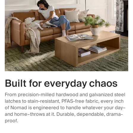
Built for everyday chaos
From precision-milled hardwood and galvanized steel
latches to stain-resistant, PFAS-free fabric, every inch
of Nomad is engineered to handle whatever your day–
and home–throws at it. Durable, dependable, drama-
proof.