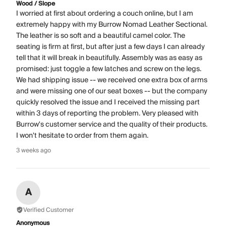
Wood / Slope
I worried at first about ordering a couch online, but I am
extremely happy with my Burrow Nomad Leather Sectional.
The leather is so soft and a beautiful camel color. The
seating is firm at first, but after just a few days I can already
tell that it will break in beautifully. Assembly was as easy as
promised: just toggle a few latches and screw on the legs.
We had shipping issue -- we received one extra box of arms
and were missing one of our seat boxes -- but the company
quickly resolved the issue and I received the missing part
within 3 days of reporting the problem. Very pleased with
Burrow's customer service and the quality of their products.
I won't hesitate to order from them again.
3 weeks ago
A
Verified Customer
Anonymous