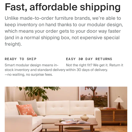
Fast, affordable shipping
Unlike made-to-order furniture brands, we’re able to
keep inventory on hand thanks to our modular design,
which means your order gets to your door way faster
(and in a normal shipping box, not expensive special
freight).
READY TO SHIP
EASY 30 DAY RETURNS
Smart modular design means in-
Not the right fit? We get it. Return it
stock inventory and standard delivery
within 30 days of delivery.
—no waiting, no surprise fees.