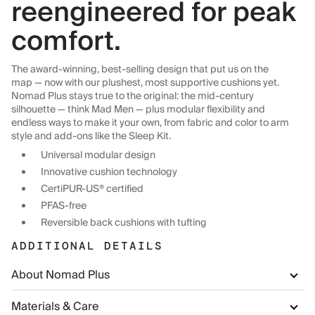
reengineered for peak
comfort.
The award-winning, best-selling design that put us on the
map — now with our plushest, most supportive cushions yet.
Nomad Plus stays true to the original: the mid-century
silhouette — think Mad Men — plus modular flexibility and
endless ways to make it your own, from fabric and color to arm
style and add-ons like the Sleep Kit.
Universal modular design
Innovative cushion technology
CertiPUR-US® certified
PFAS-free
Reversible back cushions with tufting
ADDITIONAL DETAILS
About Nomad Plus
Materials & Care