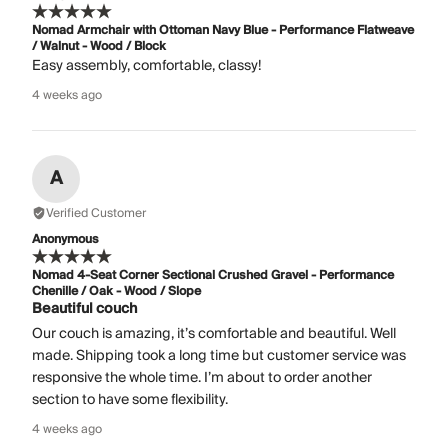
Nomad Armchair with Ottoman Navy Blue - Performance Flatweave
/ Walnut - Wood / Block
Easy assembly, comfortable, classy!
4 weeks ago
A
Verified Customer
Anonymous
Nomad 4-Seat Corner Sectional Crushed Gravel - Performance
Chenille / Oak - Wood / Slope
Beautiful couch
Our couch is amazing, it’s comfortable and beautiful. Well
made. Shipping took a long time but customer service was
responsive the whole time. I’m about to order another
section to have some flexibility.
4 weeks ago