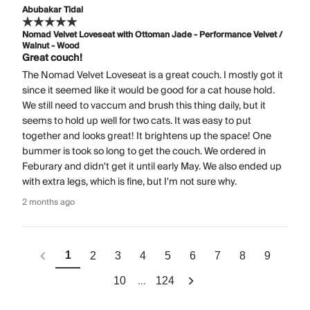
Abubakar Tidal
Nomad Velvet Loveseat with Ottoman Jade - Performance Velvet /
Walnut - Wood
Great couch!
The Nomad Velvet Loveseat is a great couch. I mostly got it
since it seemed like it would be good for a cat house hold.
We still need to vaccum and brush this thing daily, but it
seems to hold up well for two cats. It was easy to put
together and looks great! It brightens up the space! One
bummer is took so long to get the couch. We ordered in
Feburary and didn't get it until early May. We also ended up
with extra legs, which is fine, but I'm not sure why.
2 months ago
1
2
3
4
5
6
7
8
9
...
10
124