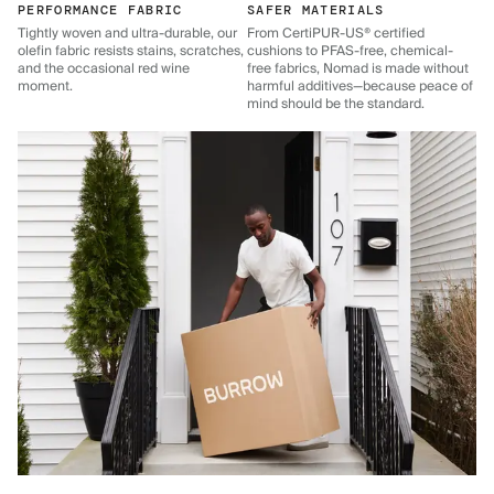
PERFORMANCE FABRIC
SAFER MATERIALS
Tightly woven and ultra-durable, our
From CertiPUR-US® certified
olefin fabric resists stains, scratches,
cushions to PFAS-free, chemical-
and the occasional red wine
free fabrics, Nomad is made without
moment.
harmful additives—because peace of
mind should be the standard.