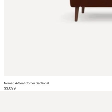
Nomad 4-Seat Corner Sectional
$3,099