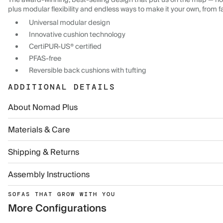
The award-winning, best-selling design that put us on the map — now
plus modular flexibility and endless ways to make it your own, from f
Universal modular design
Innovative cushion technology
CertiPUR-US® certified
PFAS-free
Reversible back cushions with tufting
ADDITIONAL DETAILS
About Nomad Plus
Materials & Care
Shipping & Returns
Assembly Instructions
SOFAS THAT GROW WITH YOU
More Configurations