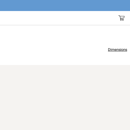
Dimensions