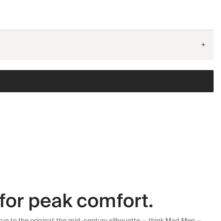
+
for peak comfort.