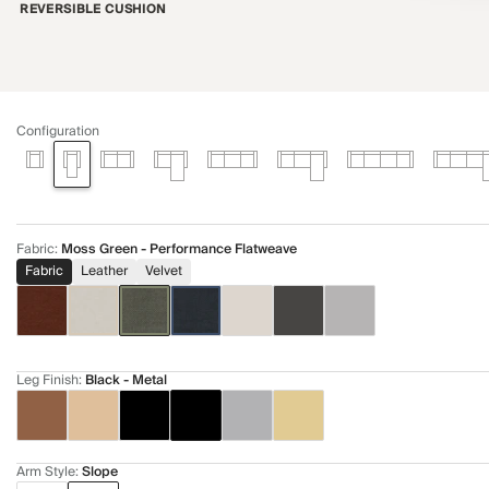
REVERSIBLE CUSHION
Configuration
Fabric
:
Moss Green - Performance Flatweave
Fabric
Leather
Velvet
Leg Finish
:
Black - Metal
Arm Style
:
Slope