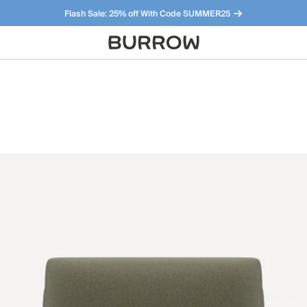
Flash Sale: 25% off With Code SUMMER25
Furniture that just makes sense. Meet our bestsellers.