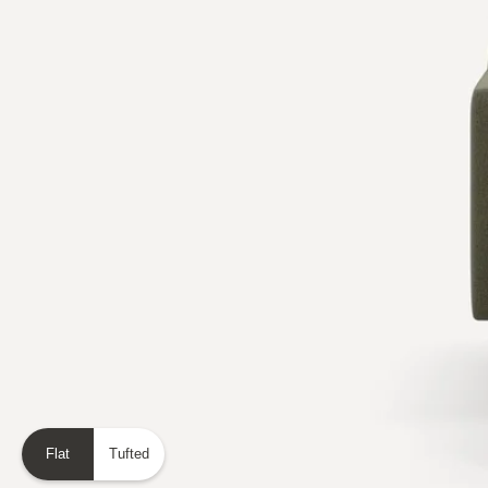
Flat
Tufted