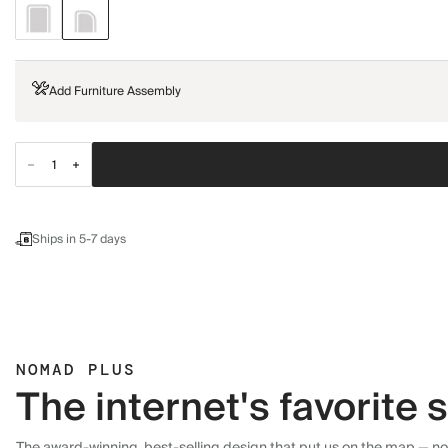
Add Furniture Assembly
Ships in 5-7 days
NOMAD PLUS
The internet's favorite