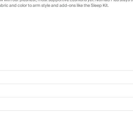
 with our plushest, most supportive cushions yet. Nomad Plus stays tr
abric and color to arm style and add-ons like the Sleep Kit.