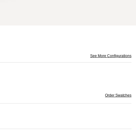
See More Configurations
Order Swatches