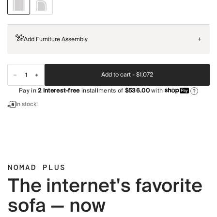
Add Furniture Assembly
+
Add to cart -
$1,072
Pay in
2
interest-free
installments of
$536.00
with
?
In stock!
NOMAD PLUS
The internet's favorite
sofa — now