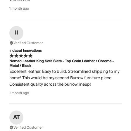
1 month ago
II
Verified Customer
Indacut Innovations
Nomad Leather King Sofa Slate - Top Grain Leather / Chrome -
Metal / Block
Excellent leather. Easy to build. Streamlined shipping to my
home! This would be my second Burrow furniture piece.
Consistent quality across the burrow lineup!
1 month ago
AT
Verified Customer