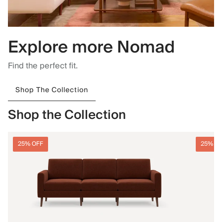
Explore more Nomad
Find the perfect fit.
Shop The Collection
Shop the Collection
25% OFF
25% O