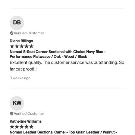
DB
Verified Customer
Diane Billings
Nomad 5-Seat Corner Sectional with Chaise Navy Blue -
Performance Flatweave / Oak - Wood / Block
Excellent quality. The customer service was outstanding. So
far cat proof!!!
3 weeks ago
KW
Verified Customer
Katherine Williams
Nomad Leather Sectional Camel - Top Grain Leather / Walnut -