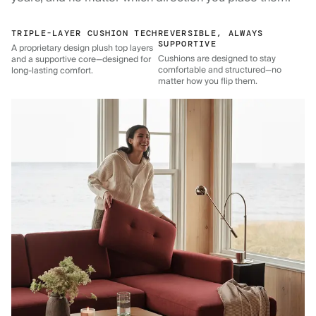
TRIPLE-LAYER CUSHION TECH
REVERSIBLE, ALWAYS
SUPPORTIVE
A proprietary design plush top layers
Cushions are designed to stay
and a supportive core—designed for
comfortable and structured—no
long-lasting comfort.
matter how you flip them.