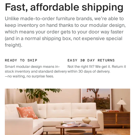
Fast, affordable shipping
Unlike made-to-order furniture brands, we’re able to
keep inventory on hand thanks to our modular design,
which means your order gets to your door way faster
(and in a normal shipping box, not expensive special
freight).
READY TO SHIP
EASY 30 DAY RETURNS
Smart modular design means in-
Not the right fit? We get it. Return it
stock inventory and standard delivery
within 30 days of delivery.
—no waiting, no surprise fees.