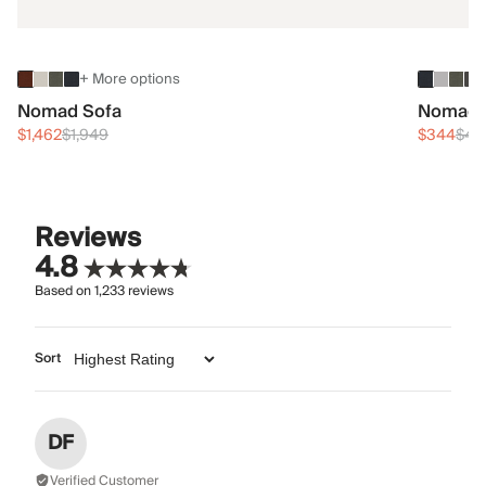
+ More options
Nomad Sofa
Nomad 
$1,462
$1,949
$344
$45
Reviews
4.8
Based on
1,233
reviews
Sort
DF
Verified Customer