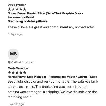
David Frazier
Nomad Velvet Bolster Pillow (Set of Two) Graphite Grey -
Performance Velvet
Matching bolster pillows
These pillows are great and compliment any nomad sofa!
6 days ago
MS
Verified Customer
Merle Savedow
Nomad Velvet Sofa Midnight - Performance Velvet / Walnut - Wood
Beautiful, rich color and very comfortable! The sofa was fairly
easy to assemble. The packaging was top notch, and
nothing was damaged in shipping. We love the sofa and the
matching chair!
3 weeks ago