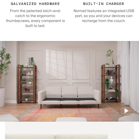
GALVANIZED HARDWARE
BUILT-IN CHARGER
From the patented latch-and-
Nomad features an integrated USB
catch to the ergonomic
port, so you and your devices can
thumbscrews, every component is
recharge from the couch.
built to last.