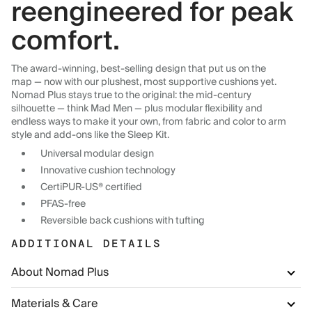
reengineered for peak
comfort.
The award-winning, best-selling design that put us on the
map — now with our plushest, most supportive cushions yet.
Nomad Plus stays true to the original: the mid-century
silhouette — think Mad Men — plus modular flexibility and
endless ways to make it your own, from fabric and color to arm
style and add-ons like the Sleep Kit.
Universal modular design
Innovative cushion technology
CertiPUR-US® certified
PFAS-free
Reversible back cushions with tufting
ADDITIONAL DETAILS
About Nomad Plus
Materials & Care