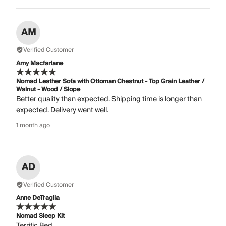
AM
Verified Customer
Amy Macfarlane
Nomad Leather Sofa with Ottoman Chestnut - Top Grain Leather /
Walnut - Wood / Slope
Better quality than expected. Shipping time is longer than
expected. Delivery went well.
1 month ago
AD
Verified Customer
Anne DeTraglia
Nomad Sleep Kit
Terrific Bed