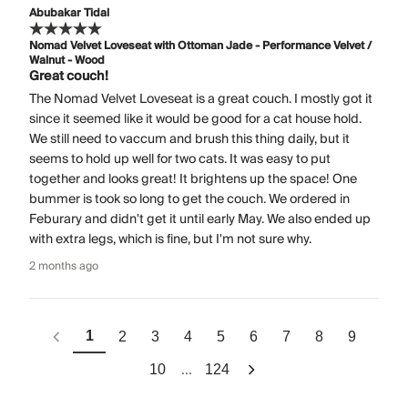
Abubakar Tidal
Nomad Velvet Loveseat with Ottoman Jade - Performance Velvet /
Walnut - Wood
Great couch!
The Nomad Velvet Loveseat is a great couch. I mostly got it
since it seemed like it would be good for a cat house hold.
We still need to vaccum and brush this thing daily, but it
seems to hold up well for two cats. It was easy to put
together and looks great! It brightens up the space! One
bummer is took so long to get the couch. We ordered in
Feburary and didn't get it until early May. We also ended up
with extra legs, which is fine, but I'm not sure why.
2 months ago
1
2
3
4
5
6
7
8
9
...
10
124