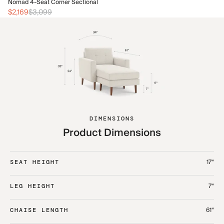
No
Nomad 4-Seat Corner Sectional
$2
$2,169
$3,099
DIMENSIONS
Product Dimensions
17“
SEAT HEIGHT
7“
LEG HEIGHT
61“
CHAISE LENGTH