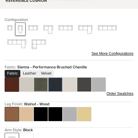
REVERSIBLE CUSHION
Configuration
See More Configurations
Fabric
:
Sienna - Performance Brushed Chenille
Fabric
Leather
Velvet
Order Swatches
Leg Finish
:
Walnut - Wood
Arm Style
:
Block