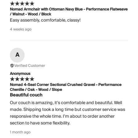
Nomad Armchair with Ottoman Navy Blue - Performance Flatweave
/ Walnut - Wood / Block
Easy assembly, comfortable, classy!
4 weeks ago
A
Verified Customer
Anonymous
Nomad 4-Seat Corner Sectional Crushed Gravel - Performance
Chenille / Oak - Wood / Slope
Beautiful couch
Our couch is amazing, it’s comfortable and beautiful. Well
made. Shipping took a long time but customer service was
responsive the whole time. I’m about to order another
section to have some flexibility.
1 month ago