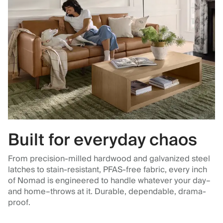
Built for everyday chaos
From precision-milled hardwood and galvanized steel
latches to stain-resistant, PFAS-free fabric, every inch
of Nomad is engineered to handle whatever your day–
and home–throws at it. Durable, dependable, drama-
proof.