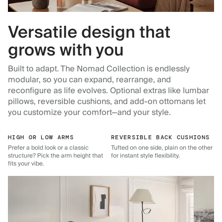
Versatile design that
grows with you
Built to adapt. The Nomad Collection is endlessly
modular, so you can expand, rearrange, and
reconfigure as life evolves. Optional extras like lumbar
pillows, reversible cushions, and add-on ottomans let
you customize your comfort—and your style.
HIGH OR LOW ARMS
REVERSIBLE BACK CUSHIONS
Prefer a bold look or a classic
Tufted on one side, plain on the other
structure? Pick the arm height that
for instant style flexibility.
fits your vibe.