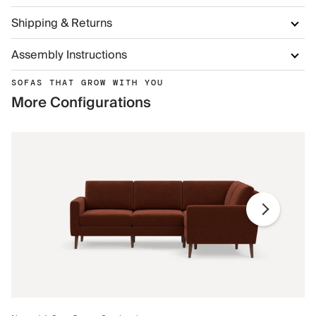
Shipping & Returns
Assembly Instructions
SOFAS THAT GROW WITH YOU
More Configurations