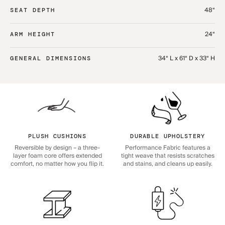
48“
SEAT DEPTH
24“
ARM HEIGHT
34“ L x 61“ D x 33“ H
GENERAL DIMENSIONS
PLUSH CUSHIONS
DURABLE UPHOLSTERY
Reversible by design – a three-
Performance Fabric features a
layer foam core offers extended
tight weave that resists scratches
comfort, no matter how you flip it.
and stains, and cleans up easily.