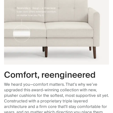
Comfort, reengineered
We heard you—comfort matters. That’s why we’ve
upgraded this award-winning collection with new,
plusher cushions for the softest, most supportive sit yet.
Constructed with a proprietary triple layered
architecture and a firm core that'll stay comfortable for
years, and no matter which direction you place them.