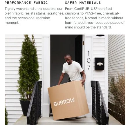
PERFORMANCE FABRIC
SAFER MATERIALS
Tightly woven and ultra-durable, our
From CertiPUR-US® certified
olefin fabric resists stains, scratches,
cushions to PFAS-free, chemical-
and the occasional red wine
free fabrics, Nomad is made without
moment.
harmful additives—because peace of
mind should be the standard.