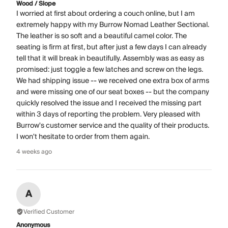
Wood / Slope
I worried at first about ordering a couch online, but I am
extremely happy with my Burrow Nomad Leather Sectional.
The leather is so soft and a beautiful camel color. The
seating is firm at first, but after just a few days I can already
tell that it will break in beautifully. Assembly was as easy as
promised: just toggle a few latches and screw on the legs.
We had shipping issue -- we received one extra box of arms
and were missing one of our seat boxes -- but the company
quickly resolved the issue and I received the missing part
within 3 days of reporting the problem. Very pleased with
Burrow's customer service and the quality of their products.
I won't hesitate to order from them again.
4 weeks ago
A
Verified Customer
Anonymous