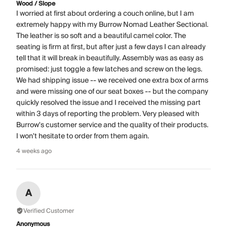
Wood / Slope
I worried at first about ordering a couch online, but I am
extremely happy with my Burrow Nomad Leather Sectional.
The leather is so soft and a beautiful camel color. The
seating is firm at first, but after just a few days I can already
tell that it will break in beautifully. Assembly was as easy as
promised: just toggle a few latches and screw on the legs.
We had shipping issue -- we received one extra box of arms
and were missing one of our seat boxes -- but the company
quickly resolved the issue and I received the missing part
within 3 days of reporting the problem. Very pleased with
Burrow's customer service and the quality of their products.
I won't hesitate to order from them again.
4 weeks ago
A
Verified Customer
Anonymous