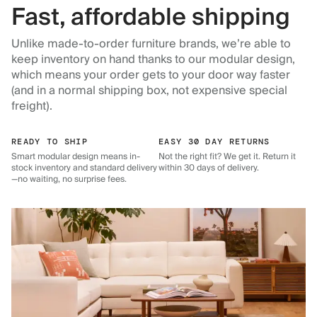
Fast, affordable shipping
Unlike made-to-order furniture brands, we’re able to
keep inventory on hand thanks to our modular design,
which means your order gets to your door way faster
(and in a normal shipping box, not expensive special
freight).
READY TO SHIP
EASY 30 DAY RETURNS
Smart modular design means in-
Not the right fit? We get it. Return it
stock inventory and standard delivery
within 30 days of delivery.
—no waiting, no surprise fees.