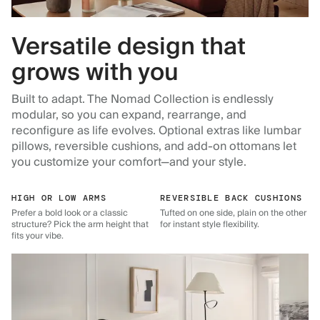
Versatile design that
grows with you
Built to adapt. The Nomad Collection is endlessly
modular, so you can expand, rearrange, and
reconfigure as life evolves. Optional extras like lumbar
pillows, reversible cushions, and add-on ottomans let
you customize your comfort—and your style.
HIGH OR LOW ARMS
REVERSIBLE BACK CUSHIONS
Prefer a bold look or a classic
Tufted on one side, plain on the other
structure? Pick the arm height that
for instant style flexibility.
fits your vibe.