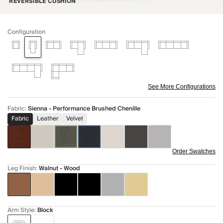
REVERSIBLE CUSHION
Configuration
See More Configurations
Fabric
:
Sienna - Performance Brushed Chenille
Fabric
Leather
Velvet
Order Swatches
Leg Finish
:
Walnut - Wood
Arm Style
:
Block