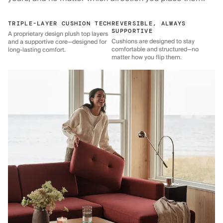
TRIPLE-LAYER CUSHION TECH
REVERSIBLE, ALWAYS
SUPPORTIVE
A proprietary design plush top layers
Cushions are designed to stay
and a supportive core—designed for
comfortable and structured—no
long-lasting comfort.
matter how you flip them.