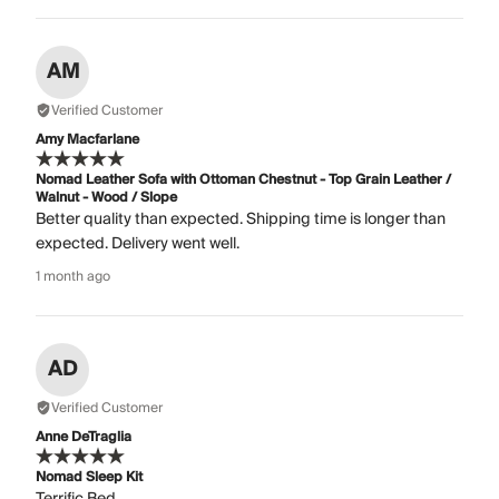
AM
Verified Customer
Amy Macfarlane
Nomad Leather Sofa with Ottoman Chestnut - Top Grain Leather /
Walnut - Wood / Slope
Better quality than expected. Shipping time is longer than
expected. Delivery went well.
1 month ago
AD
Verified Customer
Anne DeTraglia
Nomad Sleep Kit
Terrific Bed