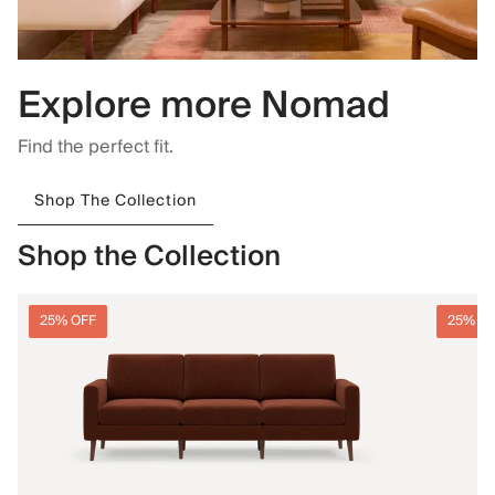
Explore more Nomad
Find the perfect fit.
Shop The Collection
Shop the Collection
25% OFF
25% O