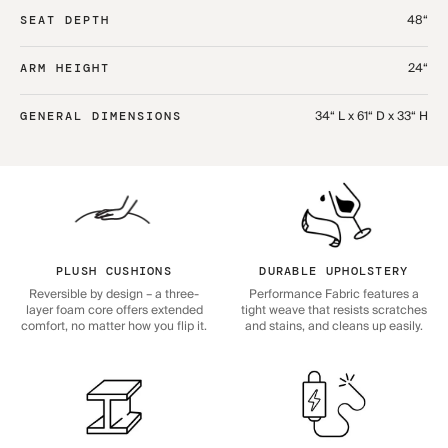
48“
SEAT DEPTH
24“
ARM HEIGHT
34“ L x 61“ D x 33“ H
GENERAL DIMENSIONS
PLUSH CUSHIONS
DURABLE UPHOLSTERY
Reversible by design – a three-
Performance Fabric features a
layer foam core offers extended
tight weave that resists scratches
comfort, no matter how you flip it.
and stains, and cleans up easily.