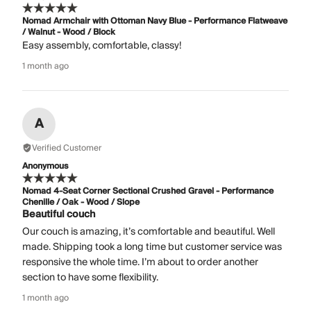
Nomad Armchair with Ottoman Navy Blue - Performance Flatweave
/ Walnut - Wood / Block
Easy assembly, comfortable, classy!
1 month ago
A
Verified Customer
Anonymous
Nomad 4-Seat Corner Sectional Crushed Gravel - Performance
Chenille / Oak - Wood / Slope
Beautiful couch
Our couch is amazing, it’s comfortable and beautiful. Well
made. Shipping took a long time but customer service was
responsive the whole time. I’m about to order another
section to have some flexibility.
1 month ago