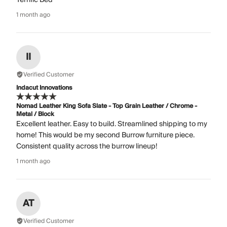
1 month ago
II
Verified Customer
Indacut Innovations
Nomad Leather King Sofa Slate - Top Grain Leather / Chrome -
Metal / Block
Excellent leather. Easy to build. Streamlined shipping to my
home! This would be my second Burrow furniture piece.
Consistent quality across the burrow lineup!
1 month ago
AT
Verified Customer