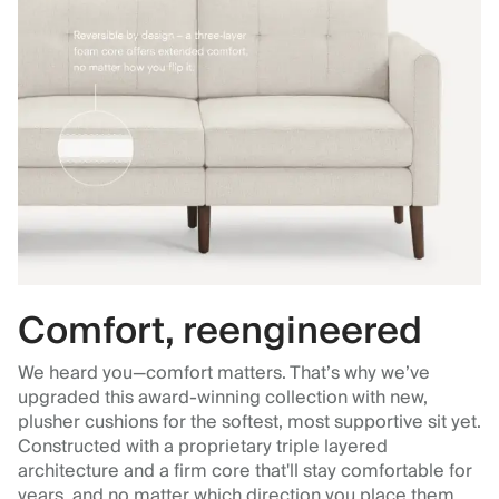
Comfort, reengineered
We heard you—comfort matters. That’s why we’ve
upgraded this award-winning collection with new,
plusher cushions for the softest, most supportive sit yet.
Constructed with a proprietary triple layered
architecture and a firm core that'll stay comfortable for
years, and no matter which direction you place them.