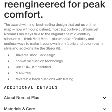
reengineered for peak
comfort.
The award-winning, best-selling design that put us on the
map — now with our plushest, most supportive cushions yet.
Nomad Plus stays true to the original: the mid-century
silhouette — think Mad Men — plus modular flexibility and
endless ways to make it your own, from fabric and color to arm
style and add-ons like the Sleep Kit.
Universal modular design
Innovative cushion technology
CertiPUR-US® certified
PFAS-free
Reversible back cushions with tufting
ADDITIONAL DETAILS
About Nomad Plus
Materials & Care