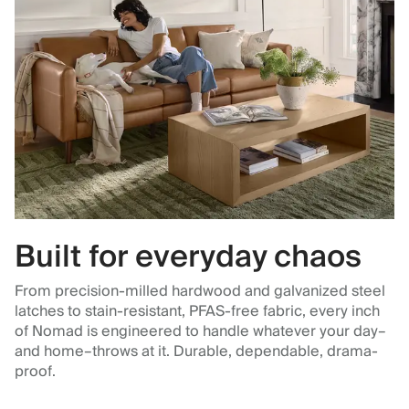
Built for everyday chaos
From precision-milled hardwood and galvanized steel
latches to stain-resistant, PFAS-free fabric, every inch
of Nomad is engineered to handle whatever your day–
and home–throws at it. Durable, dependable, drama-
proof.