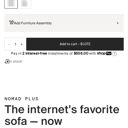
Add Furniture Assembly
+
Add to cart -
$1,072
Pay in
2
interest-free
installments of
$536.00
with
?
In stock!
NOMAD PLUS
The internet's favorite
sofa — now