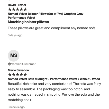
David Frazier
Nomad Velvet Bolster Pillow (Set of Two) Graphite Grey -
Performance Velvet
Matching bolster pillows
These pillows are great and compliment any nomad sofa!
6 days ago
MS
Verified Customer
Merle Savedow
Nomad Velvet Sofa Midnight - Performance Velvet / Walnut - Wood
Beautiful, rich color and very comfortable! The sofa was fairly
easy to assemble. The packaging was top notch, and
nothing was damaged in shipping. We love the sofa and the
matching chair!
3 weeks ago