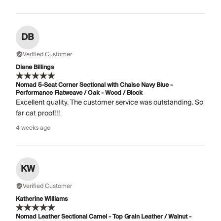
DB
Verified Customer
Diane Billings
Nomad 5-Seat Corner Sectional with Chaise Navy Blue -
Performance Flatweave / Oak - Wood / Block
Excellent quality. The customer service was outstanding. So
far cat proof!!!
4 weeks ago
KW
Verified Customer
Katherine Williams
Nomad Leather Sectional Camel - Top Grain Leather / Walnut -