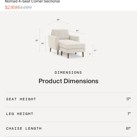
No
Nomad 4-Seat Corner Sectional
$2
$2,169
$3,099
DIMENSIONS
Product Dimensions
17“
SEAT HEIGHT
7“
LEG HEIGHT
61“
CHAISE LENGTH