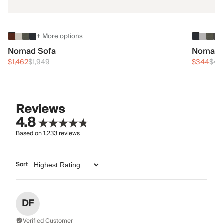
+ More options
Nomad Sofa
Nomad 
$1,462
$1,949
$344
$45
Reviews
4.8
Based on
1,233
reviews
Sort
DF
Verified Customer