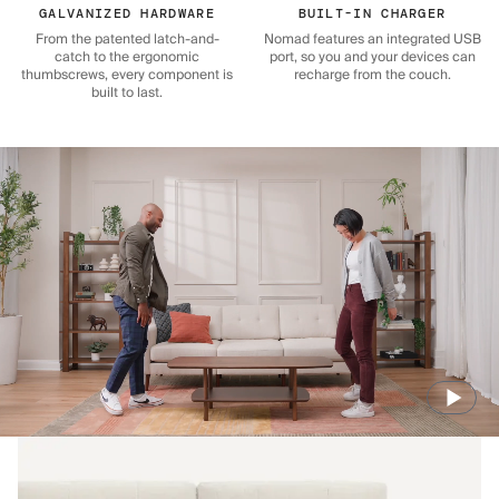
GALVANIZED HARDWARE
BUILT-IN CHARGER
From the patented latch-and-
Nomad features an integrated USB
catch to the ergonomic
port, so you and your devices can
thumbscrews, every component is
recharge from the couch.
built to last.