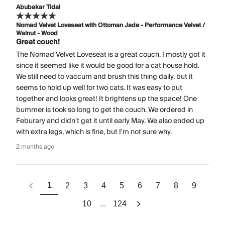
Abubakar Tidal
Nomad Velvet Loveseat with Ottoman Jade - Performance Velvet /
Walnut - Wood
Great couch!
The Nomad Velvet Loveseat is a great couch. I mostly got it
since it seemed like it would be good for a cat house hold.
We still need to vaccum and brush this thing daily, but it
seems to hold up well for two cats. It was easy to put
together and looks great! It brightens up the space! One
bummer is took so long to get the couch. We ordered in
Feburary and didn't get it until early May. We also ended up
with extra legs, which is fine, but I'm not sure why.
2 months ago
1
2
3
4
5
6
7
8
9
...
10
124