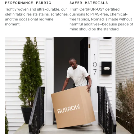
PERFORMANCE FABRIC
SAFER MATERIALS
Tightly woven and ultra-durable, our
From CertiPUR-US® certified
olefin fabric resists stains, scratches,
cushions to PFAS-free, chemical-
and the occasional red wine
free fabrics, Nomad is made without
moment.
harmful additives—because peace of
mind should be the standard.