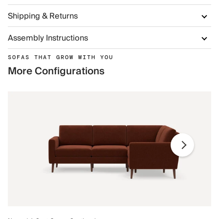
Shipping & Returns
Assembly Instructions
SOFAS THAT GROW WITH YOU
More Configurations