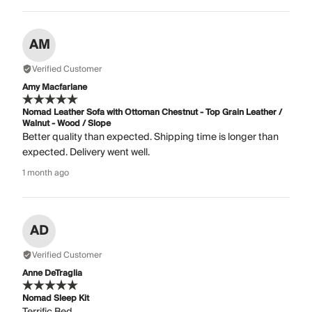
AM
Verified Customer
Amy Macfarlane
Nomad Leather Sofa with Ottoman Chestnut - Top Grain Leather /
Walnut - Wood / Slope
Better quality than expected. Shipping time is longer than
expected. Delivery went well.
1 month ago
AD
Verified Customer
Anne DeTraglia
Nomad Sleep Kit
Terrific Bed