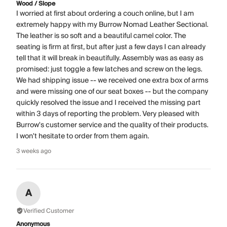
Wood / Slope
I worried at first about ordering a couch online, but I am
extremely happy with my Burrow Nomad Leather Sectional.
The leather is so soft and a beautiful camel color. The
seating is firm at first, but after just a few days I can already
tell that it will break in beautifully. Assembly was as easy as
promised: just toggle a few latches and screw on the legs.
We had shipping issue -- we received one extra box of arms
and were missing one of our seat boxes -- but the company
quickly resolved the issue and I received the missing part
within 3 days of reporting the problem. Very pleased with
Burrow's customer service and the quality of their products.
I won't hesitate to order from them again.
3 weeks ago
A
Verified Customer
Anonymous