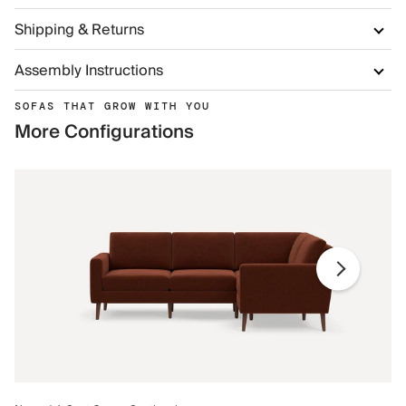
Shipping & Returns
Assembly Instructions
SOFAS THAT GROW WITH YOU
More Configurations