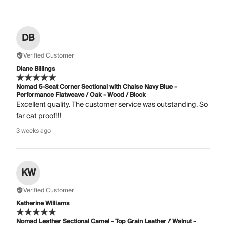
DB
Verified Customer
Diane Billings
Nomad 5-Seat Corner Sectional with Chaise Navy Blue -
Performance Flatweave / Oak - Wood / Block
Excellent quality. The customer service was outstanding. So
far cat proof!!!
3 weeks ago
KW
Verified Customer
Katherine Williams
Nomad Leather Sectional Camel - Top Grain Leather / Walnut -