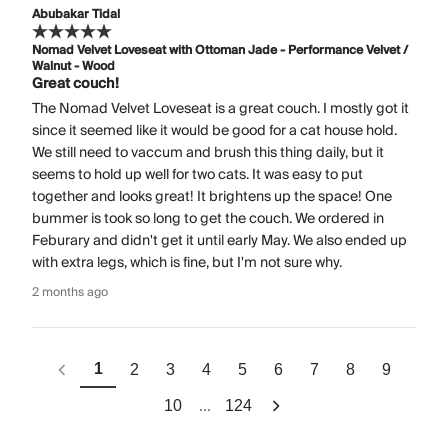
Abubakar Tidal
Nomad Velvet Loveseat with Ottoman Jade - Performance Velvet /
Walnut - Wood
Great couch!
The Nomad Velvet Loveseat is a great couch. I mostly got it
since it seemed like it would be good for a cat house hold.
We still need to vaccum and brush this thing daily, but it
seems to hold up well for two cats. It was easy to put
together and looks great! It brightens up the space! One
bummer is took so long to get the couch. We ordered in
Feburary and didn't get it until early May. We also ended up
with extra legs, which is fine, but I'm not sure why.
2 months ago
1
2
3
4
5
6
7
8
9
...
10
124