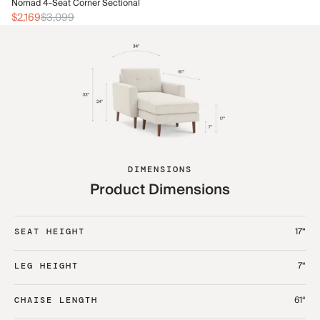
No
Nomad 4-Seat Corner Sectional
$2
$2,169
$3,099
DIMENSIONS
Product Dimensions
17“
SEAT HEIGHT
7“
LEG HEIGHT
61“
CHAISE LENGTH