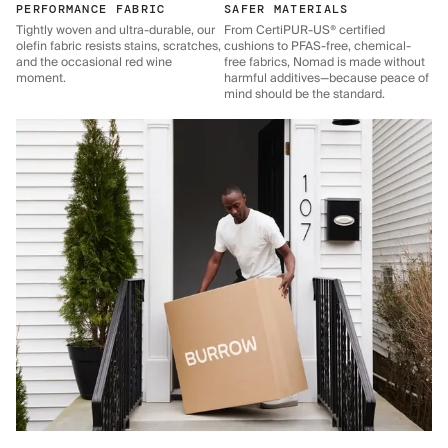
PERFORMANCE FABRIC
SAFER MATERIALS
Tightly woven and ultra-durable, our
From CertiPUR-US® certified
olefin fabric resists stains, scratches,
cushions to PFAS-free, chemical-
and the occasional red wine
free fabrics, Nomad is made without
moment.
harmful additives—because peace of
mind should be the standard.