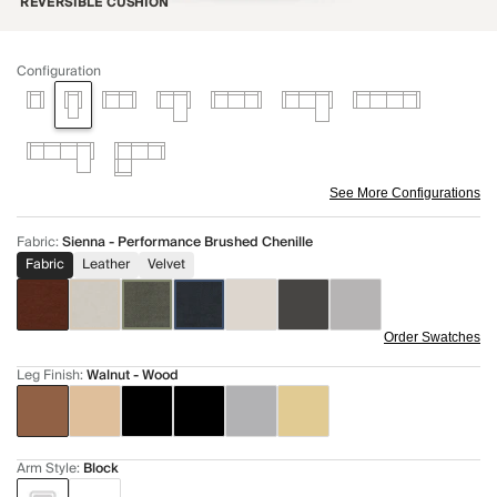
REVERSIBLE CUSHION
Configuration
See More Configurations
Fabric
:
Sienna - Performance Brushed Chenille
Fabric
Leather
Velvet
Order Swatches
Leg Finish
:
Walnut - Wood
Arm Style
:
Block