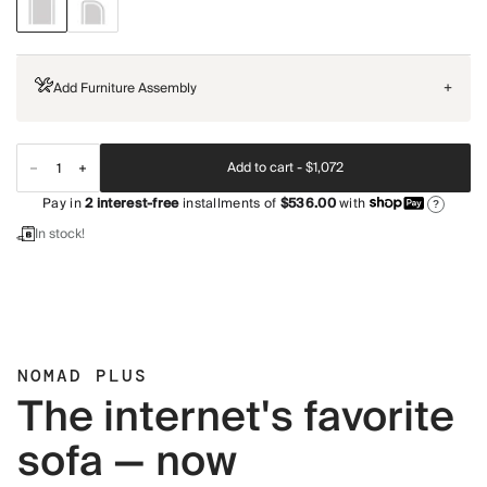
Add Furniture Assembly
+
Add to cart -
$1,072
Pay in
2
interest-free
installments of
$536.00
with
?
In stock!
NOMAD PLUS
The internet's favorite
sofa — now