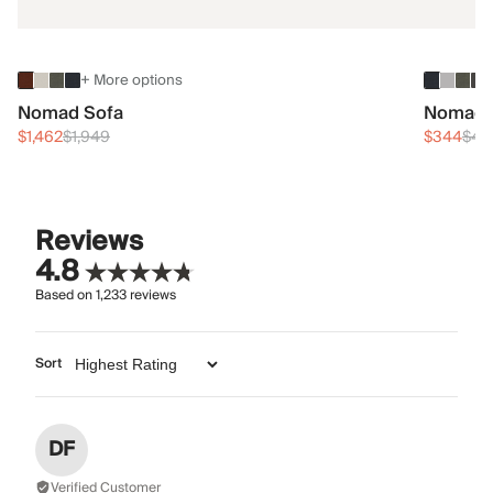
+ More options
Nomad Sofa
Nomad 
$1,462
$1,949
$344
$45
Reviews
4.8
Based on
1,233
reviews
Sort
DF
Verified Customer