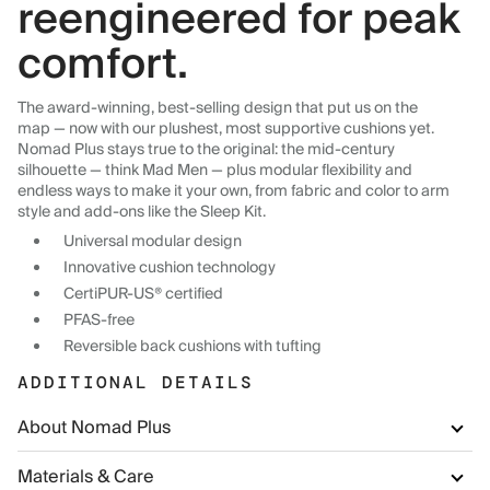
reengineered for peak
comfort.
The award-winning, best-selling design that put us on the
map — now with our plushest, most supportive cushions yet.
Nomad Plus stays true to the original: the mid-century
silhouette — think Mad Men — plus modular flexibility and
endless ways to make it your own, from fabric and color to arm
style and add-ons like the Sleep Kit.
Universal modular design
Innovative cushion technology
CertiPUR-US® certified
PFAS-free
Reversible back cushions with tufting
ADDITIONAL DETAILS
About Nomad Plus
Materials & Care