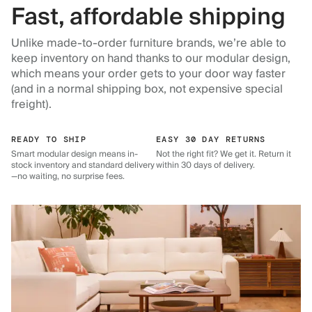
Fast, affordable shipping
Unlike made-to-order furniture brands, we’re able to
keep inventory on hand thanks to our modular design,
which means your order gets to your door way faster
(and in a normal shipping box, not expensive special
freight).
READY TO SHIP
EASY 30 DAY RETURNS
Smart modular design means in-
Not the right fit? We get it. Return it
stock inventory and standard delivery
within 30 days of delivery.
—no waiting, no surprise fees.