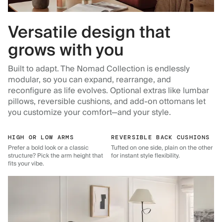
Versatile design that
grows with you
Built to adapt. The Nomad Collection is endlessly
modular, so you can expand, rearrange, and
reconfigure as life evolves. Optional extras like lumbar
pillows, reversible cushions, and add-on ottomans let
you customize your comfort—and your style.
HIGH OR LOW ARMS
REVERSIBLE BACK CUSHIONS
Prefer a bold look or a classic
Tufted on one side, plain on the other
structure? Pick the arm height that
for instant style flexibility.
fits your vibe.