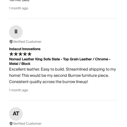
1 month ago
II
Verified Customer
Indacut Innovations
Nomad Leather King Sofa Slate - Top Grain Leather / Chrome -
Metal / Block
Excellent leather. Easy to build. Streamlined shipping to my
home! This would be my second Burrow furniture piece.
Consistent quality across the burrow lineup!
1 month ago
AT
Verified Customer