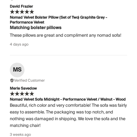
David Frazier
Nomad Velvet Bolster Pillow (Set of Two) Graphite Grey -
Performance Velvet
Matching bolster pillows
These pillows are great and compliment any nomad sofa!
4 days ago
MS
Verified Customer
Merle Savedow
Nomad Velvet Sofa Midnight - Performance Velvet / Walnut - Wood
Beautiful, rich color and very comfortable! The sofa was fairly
easy to assemble. The packaging was top notch, and
nothing was damaged in shipping. We love the sofa and the
matching chair!
3 weeks ago