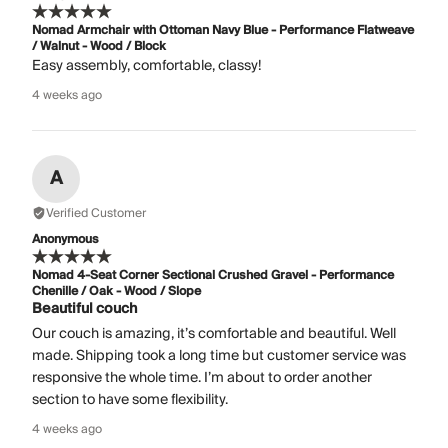
Nomad Armchair with Ottoman Navy Blue - Performance Flatweave
/ Walnut - Wood / Block
Easy assembly, comfortable, classy!
4 weeks ago
A
Verified Customer
Anonymous
Nomad 4-Seat Corner Sectional Crushed Gravel - Performance
Chenille / Oak - Wood / Slope
Beautiful couch
Our couch is amazing, it’s comfortable and beautiful. Well
made. Shipping took a long time but customer service was
responsive the whole time. I’m about to order another
section to have some flexibility.
4 weeks ago