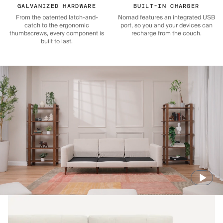
GALVANIZED HARDWARE
BUILT-IN CHARGER
From the patented latch-and-
Nomad features an integrated USB
catch to the ergonomic
port, so you and your devices can
thumbscrews, every component is
recharge from the couch.
built to last.