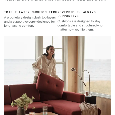
TRIPLE-LAYER CUSHION TECH
REVERSIBLE, ALWAYS
SUPPORTIVE
A proprietary design plush top layers
Cushions are designed to stay
and a supportive core—designed for
comfortable and structured—no
long-lasting comfort.
matter how you flip them.