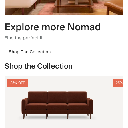
Explore more Nomad
Find the perfect fit.
Shop The Collection
Shop the Collection
25% OFF
25% O