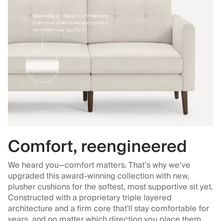
Comfort, reengineered
We heard you—comfort matters. That’s why we’ve
upgraded this award-winning collection with new,
plusher cushions for the softest, most supportive sit yet.
Constructed with a proprietary triple layered
architecture and a firm core that'll stay comfortable for
years, and no matter which direction you place them.