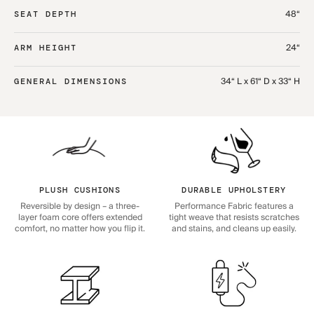
48“
SEAT DEPTH
24“
ARM HEIGHT
34“ L x 61“ D x 33“ H
GENERAL DIMENSIONS
PLUSH CUSHIONS
DURABLE UPHOLSTERY
Reversible by design – a three-
Performance Fabric features a
layer foam core offers extended
tight weave that resists scratches
comfort, no matter how you flip it.
and stains, and cleans up easily.