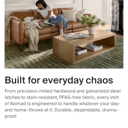
Built for everyday chaos
From precision-milled hardwood and galvanized steel
latches to stain-resistant, PFAS-free fabric, every inch
of Nomad is engineered to handle whatever your day–
and home–throws at it. Durable, dependable, drama-
proof.