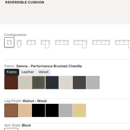
REVERSIBLE CUSHION
Configuration
Fabric
:
Sienna - Performance Brushed Chenille
Fabric
Leather
Velvet
Leg Finish
:
Walnut - Wood
Arm Style
:
Block