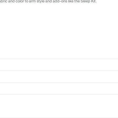
abric and color to arm style and add-ons like the Sleep Kit.