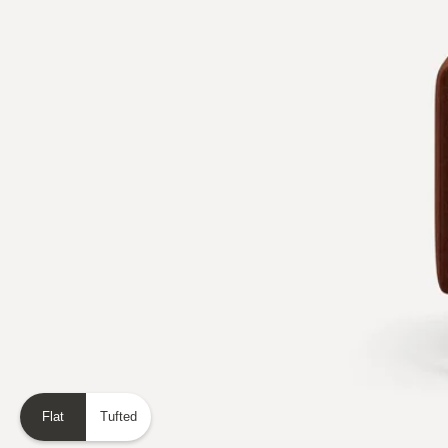
Flat
Tufted