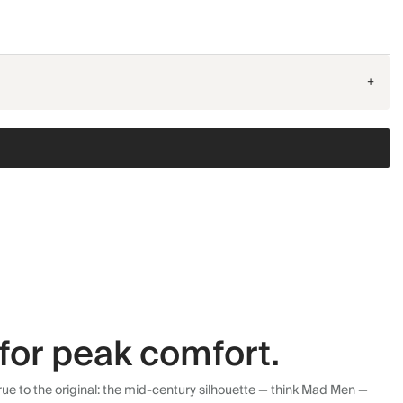
+
for peak comfort.
ue to the original: the mid-century silhouette — think Mad Men —