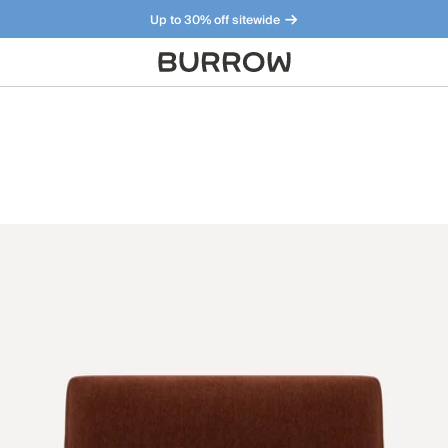
Up to 30% off sitewide
Furniture that just makes sense. Meet our bestsellers.