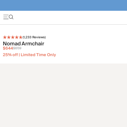
(
1,233
Reviews)
Nomad Armchair
$644
$859
25% off | Limited Time Only