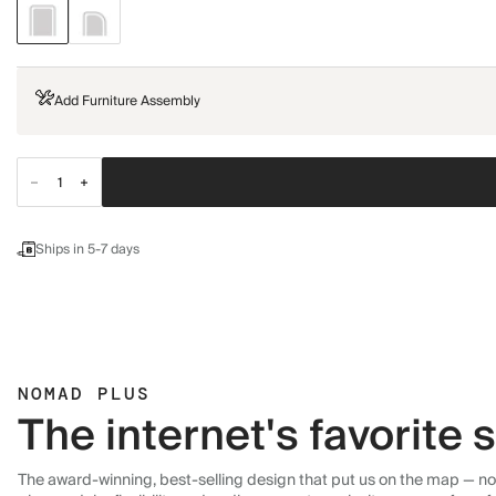
Add Furniture Assembly
Ships in 5-7 days
NOMAD PLUS
The internet's favorite
The award-winning, best-selling design that put us on the map — now