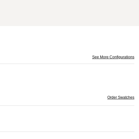
See More Configurations
Order Swatches