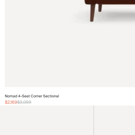
Nomad 4-Seat Corner Sectional
$2,169
$3,099