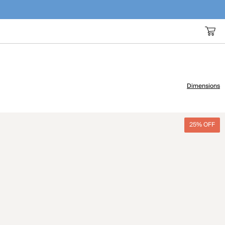
Dimensions
25% OFF