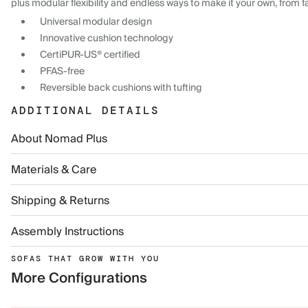
plus modular flexibility and endless ways to make it your own, from f
Universal modular design
Innovative cushion technology
CertiPUR-US® certified
PFAS-free
Reversible back cushions with tufting
ADDITIONAL DETAILS
About Nomad Plus
Materials & Care
Shipping & Returns
Assembly Instructions
SOFAS THAT GROW WITH YOU
More Configurations