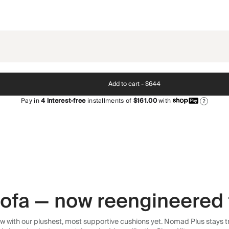
Add to cart -
$644
Pay in
4
interest-free
installments of
$161.00
with
?
 sofa — now reengineered 
 with our plushest, most supportive cushions yet. Nomad Plus stays tr