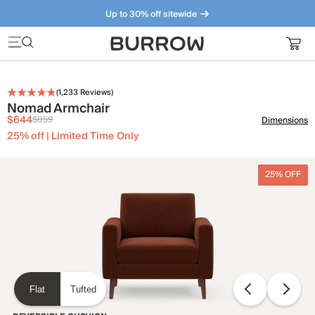
Up to 30% off sitewide
Furniture that just makes sense. Meet our bestsellers.
(
1,233
Reviews)
Nomad Armchair
$644
$859
Dimensions
25% off | Limited Time Only
25% OFF
Flat
Tufted