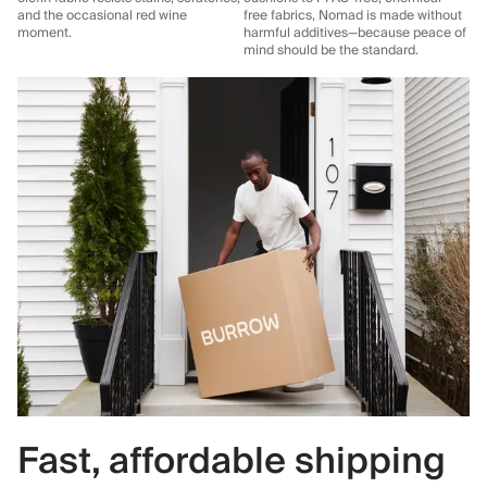
and the occasional red wine
free fabrics, Nomad is made without
moment.
harmful additives—because peace of
mind should be the standard.
Fast, affordable shipping