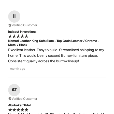
II
Verified Customer
Indacut Innovations
Nomad Leather King Sofa Slate - Top Grain Leather / Chrome -
Metal / Block
Excellent leather. Easy to build. Streamlined shipping to my
home! This would be my second Burrow furniture piece.
Consistent quality across the burrow lineup!
1 month ago
AT
Verified Customer
Abubakar Tidal