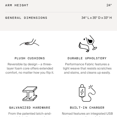
24“
ARM HEIGHT
34“ L x 35“ D x 33“ H
GENERAL DIMENSIONS
PLUSH CUSHIONS
DURABLE UPHOLSTERY
Reversible by design – a three-
Performance Fabric features a
layer foam core offers extended
tight weave that resists scratches
comfort, no matter how you flip it.
and stains, and cleans up easily.
GALVANIZED HARDWARE
BUILT-IN CHARGER
From the patented latch-and-
Nomad features an integrated USB