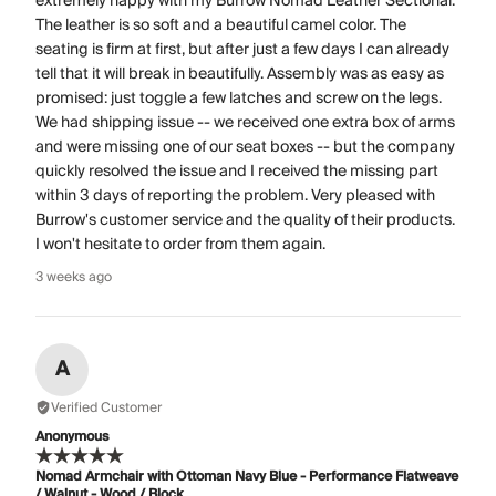
extremely happy with my Burrow Nomad Leather Sectional.
The leather is so soft and a beautiful camel color. The
seating is firm at first, but after just a few days I can already
tell that it will break in beautifully. Assembly was as easy as
promised: just toggle a few latches and screw on the legs.
We had shipping issue -- we received one extra box of arms
and were missing one of our seat boxes -- but the company
quickly resolved the issue and I received the missing part
within 3 days of reporting the problem. Very pleased with
Burrow's customer service and the quality of their products.
I won't hesitate to order from them again.
3 weeks ago
A
Verified Customer
Anonymous
Nomad Armchair with Ottoman Navy Blue - Performance Flatweave
/ Walnut - Wood / Block