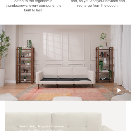
catch to the ergonomic
port, so you and your devices can
thumbscrews, every component is
recharge from the couch.
built to last.