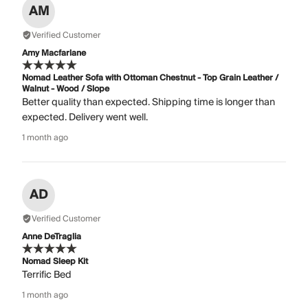
AM
Verified Customer
Amy Macfarlane
Nomad Leather Sofa with Ottoman Chestnut - Top Grain Leather /
Walnut - Wood / Slope
Better quality than expected. Shipping time is longer than
expected. Delivery went well.
1 month ago
AD
Verified Customer
Anne DeTraglia
Nomad Sleep Kit
Terrific Bed
1 month ago