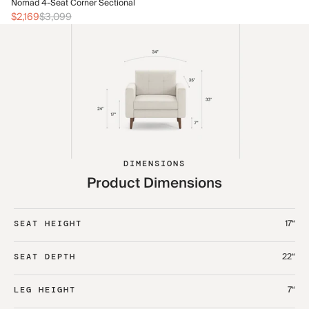
No
Nomad 4-Seat Corner Sectional
$2
$2,169
$3,099
DIMENSIONS
Product Dimensions
17“
SEAT HEIGHT
22“
SEAT DEPTH
7“
LEG HEIGHT