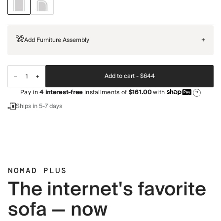
Add Furniture Assembly
+
Add to cart -
$644
Pay in
4
interest-free
installments of
$161.00
with
?
Ships in 5-7 days
NOMAD PLUS
The internet's favorite
sofa — now