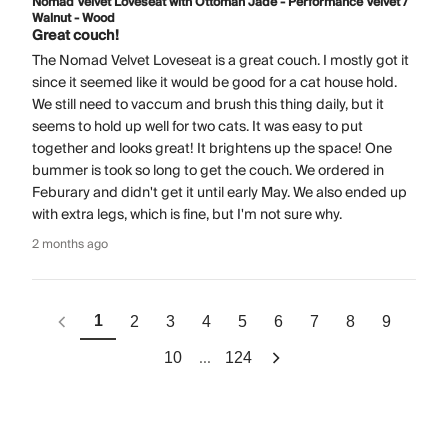
Nomad Velvet Loveseat with Ottoman Jade - Performance Velvet /
Walnut - Wood
Great couch!
The Nomad Velvet Loveseat is a great couch. I mostly got it
since it seemed like it would be good for a cat house hold.
We still need to vaccum and brush this thing daily, but it
seems to hold up well for two cats. It was easy to put
together and looks great! It brightens up the space! One
bummer is took so long to get the couch. We ordered in
Feburary and didn't get it until early May. We also ended up
with extra legs, which is fine, but I'm not sure why.
2 months ago
1
2
3
4
5
6
7
8
9
...
10
124