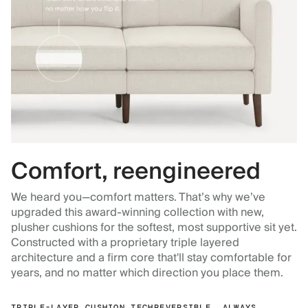
Comfort, reengineered
We heard you—comfort matters. That’s why we’ve
upgraded this award-winning collection with new,
plusher cushions for the softest, most supportive sit yet.
Constructed with a proprietary triple layered
architecture and a firm core that'll stay comfortable for
years, and no matter which direction you place them.
TRIPLE-LAYER CUSHION TECH
REVERSIBLE, ALWAYS