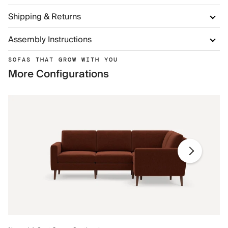
Shipping & Returns
Assembly Instructions
SOFAS THAT GROW WITH YOU
More Configurations