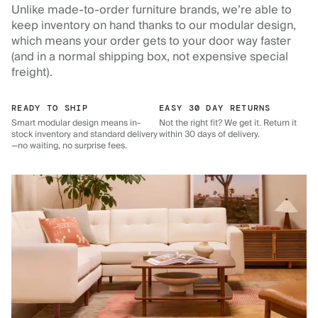
Unlike made-to-order furniture brands, we’re able to
keep inventory on hand thanks to our modular design,
which means your order gets to your door way faster
(and in a normal shipping box, not expensive special
freight).
READY TO SHIP
EASY 30 DAY RETURNS
Smart modular design means in-
Not the right fit? We get it. Return it
stock inventory and standard delivery
within 30 days of delivery.
—no waiting, no surprise fees.