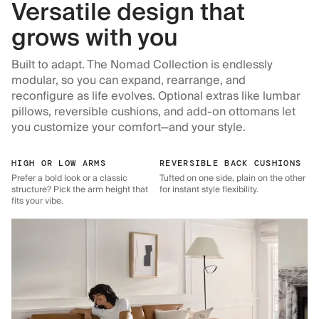
Versatile design that
grows with you
Built to adapt. The Nomad Collection is endlessly
modular, so you can expand, rearrange, and
reconfigure as life evolves. Optional extras like lumbar
pillows, reversible cushions, and add-on ottomans let
you customize your comfort—and your style.
HIGH OR LOW ARMS
REVERSIBLE BACK CUSHIONS
Prefer a bold look or a classic
Tufted on one side, plain on the other
structure? Pick the arm height that
for instant style flexibility.
fits your vibe.