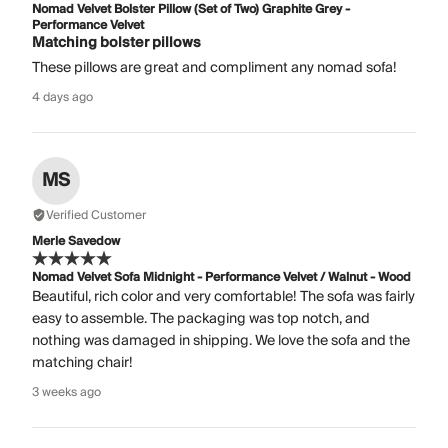
Nomad Velvet Bolster Pillow (Set of Two) Graphite Grey -
Performance Velvet
Matching bolster pillows
These pillows are great and compliment any nomad sofa!
4 days ago
MS
Verified Customer
Merle Savedow
Nomad Velvet Sofa Midnight - Performance Velvet / Walnut - Wood
Beautiful, rich color and very comfortable! The sofa was fairly
easy to assemble. The packaging was top notch, and
nothing was damaged in shipping. We love the sofa and the
matching chair!
3 weeks ago