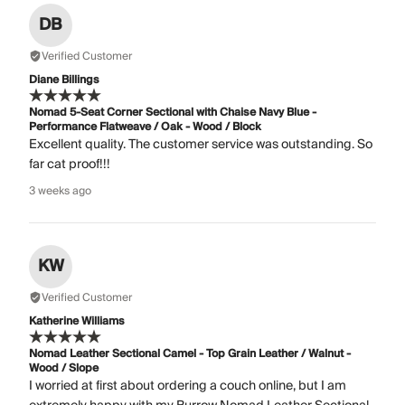
DB
Verified Customer
Diane Billings
Nomad 5-Seat Corner Sectional with Chaise Navy Blue -
Performance Flatweave / Oak - Wood / Block
Excellent quality. The customer service was outstanding. So
far cat proof!!!
3 weeks ago
KW
Verified Customer
Katherine Williams
Nomad Leather Sectional Camel - Top Grain Leather / Walnut -
Wood / Slope
I worried at first about ordering a couch online, but I am