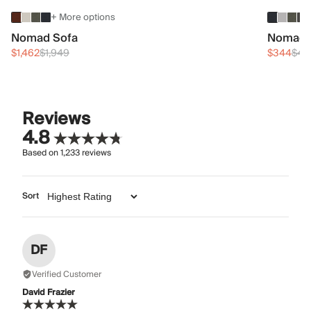
+ More options
Nomad Sofa
Nomad 
$1,462
$1,949
$344
$45
Reviews
4.8
Based on
1,233
reviews
Sort
DF
Verified Customer
David Frazier