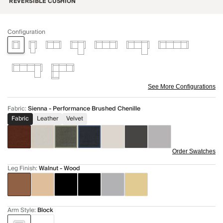
REVERSIBLE CUSHION
Configuration
See More Configurations
Fabric
:
Sienna - Performance Brushed Chenille
Fabric
Leather
Velvet
Order Swatches
Leg Finish
:
Walnut - Wood
Arm Style
:
Block