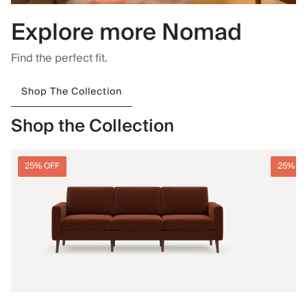
Explore more Nomad
Find the perfect fit.
Shop The Collection
Shop the Collection
25% OFF
25% O