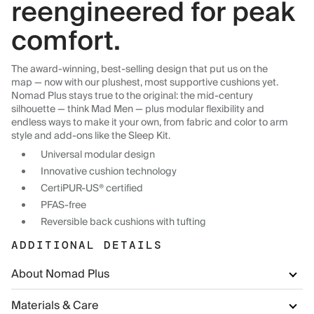
reengineered for peak
comfort.
The award-winning, best-selling design that put us on the
map — now with our plushest, most supportive cushions yet.
Nomad Plus stays true to the original: the mid-century
silhouette — think Mad Men — plus modular flexibility and
endless ways to make it your own, from fabric and color to arm
style and add-ons like the Sleep Kit.
Universal modular design
Innovative cushion technology
CertiPUR-US® certified
PFAS-free
Reversible back cushions with tufting
ADDITIONAL DETAILS
About Nomad Plus
Materials & Care