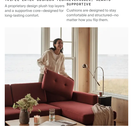
SUPPORTIVE
A proprietary design plush top layers
Cushions are designed to stay
and a supportive core—designed for
comfortable and structured—no
long-lasting comfort.
matter how you flip them.