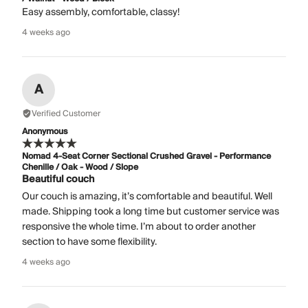
Easy assembly, comfortable, classy!
4 weeks ago
A
Verified Customer
Anonymous
Nomad 4-Seat Corner Sectional Crushed Gravel - Performance
Chenille / Oak - Wood / Slope
Beautiful couch
Our couch is amazing, it’s comfortable and beautiful. Well
made. Shipping took a long time but customer service was
responsive the whole time. I’m about to order another
section to have some flexibility.
4 weeks ago