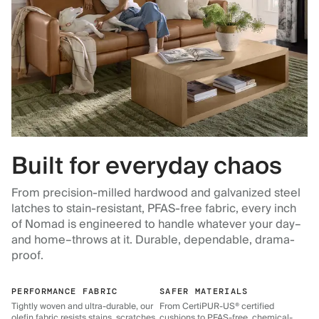
Built for everyday chaos
From precision-milled hardwood and galvanized steel
latches to stain-resistant, PFAS-free fabric, every inch
of Nomad is engineered to handle whatever your day–
and home–throws at it. Durable, dependable, drama-
proof.
PERFORMANCE FABRIC
SAFER MATERIALS
Tightly woven and ultra-durable, our
From CertiPUR-US® certified
olefin fabric resists stains, scratches,
cushions to PFAS-free, chemical-