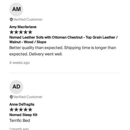
AM
Verified Customer
Amy Macfarlane
Nomad Leather Sofa with Ottoman Chestnut - Top Grain Leather /
Walnut - Wood / Slope
Better quality than expected. Shipping time is longer than
expected. Delivery went well.
4 weeks ago
AD
Verified Customer
Anne DeTraglia
Nomad Sleep Kit
Terrific Bed
1 month ago