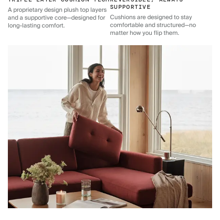
SUPPORTIVE
A proprietary design plush top layers
Cushions are designed to stay
and a supportive core—designed for
comfortable and structured—no
long-lasting comfort.
matter how you flip them.