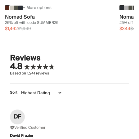
+ More options
Nomad Sofa
Nomad 
25% off with code SUMMER25
25% off w
$1,462
$1,949
$344
$45
Reviews
4.8
Based on
1,241
reviews
Sort
DF
Verified Customer
David Frazier