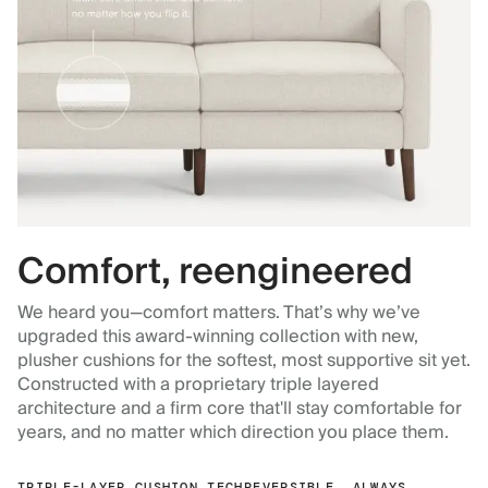
Comfort, reengineered
We heard you—comfort matters. That’s why we’ve
upgraded this award-winning collection with new,
plusher cushions for the softest, most supportive sit yet.
Constructed with a proprietary triple layered
architecture and a firm core that'll stay comfortable for
years, and no matter which direction you place them.
TRIPLE-LAYER CUSHION TECH
REVERSIBLE, ALWAYS