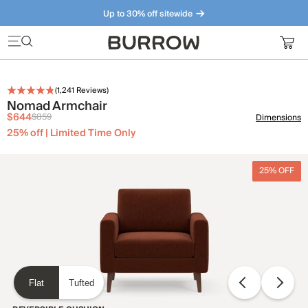
Up to 30% off sitewide
Furniture that just makes sense. Meet our bestsellers.
(
1,241
Reviews)
Nomad Armchair
$644
$859
Dimensions
25% off | Limited Time Only
25% OFF
Flat
Tufted