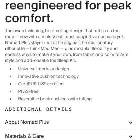
reengineered for peak
comfort.
The award-winning, best-selling design that put us on the
map — now with our plushest, most supportive cushions yet.
Nomad Plus stays true to the original: the mid-century
silhouette — think Mad Men — plus modular flexibility and
endless ways to make it your own, from fabric and color to arm
style and add-ons like the Sleep Kit.
Universal modular design
Innovative cushion technology
CertiPUR-US® certified
PFAS-free
Reversible back cushions with tufting
ADDITIONAL DETAILS
About Nomad Plus
Materials & Care