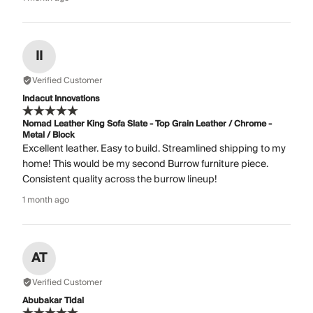
II
Verified Customer
Indacut Innovations
Nomad Leather King Sofa Slate - Top Grain Leather / Chrome -
Metal / Block
Excellent leather. Easy to build. Streamlined shipping to my
home! This would be my second Burrow furniture piece.
Consistent quality across the burrow lineup!
1 month ago
AT
Verified Customer
Abubakar Tidal