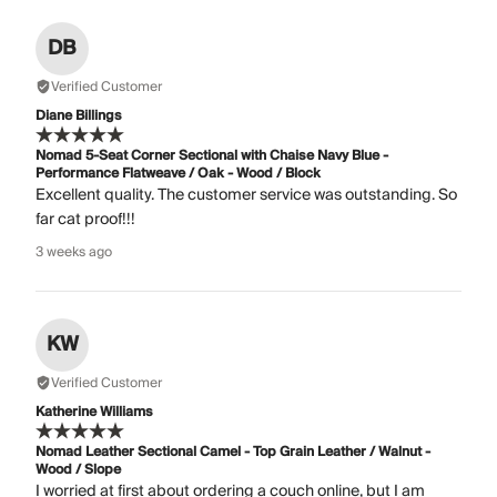
DB
Verified Customer
Diane Billings
Nomad 5-Seat Corner Sectional with Chaise Navy Blue -
Performance Flatweave / Oak - Wood / Block
Excellent quality. The customer service was outstanding. So
far cat proof!!!
3 weeks ago
KW
Verified Customer
Katherine Williams
Nomad Leather Sectional Camel - Top Grain Leather / Walnut -
Wood / Slope
I worried at first about ordering a couch online, but I am