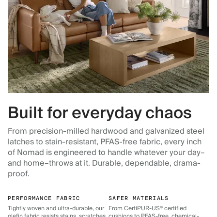
Built for everyday chaos
From precision-milled hardwood and galvanized steel
latches to stain-resistant, PFAS-free fabric, every inch
of Nomad is engineered to handle whatever your day–
and home–throws at it. Durable, dependable, drama-
proof.
PERFORMANCE FABRIC
SAFER MATERIALS
Tightly woven and ultra-durable, our
From CertiPUR-US® certified
olefin fabric resists stains, scratches,
cushions to PFAS-free, chemical-