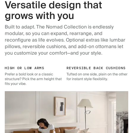
Versatile design that
grows with you
Built to adapt. The Nomad Collection is endlessly
modular, so you can expand, rearrange, and
reconfigure as life evolves. Optional extras like lumbar
pillows, reversible cushions, and add-on ottomans let
you customize your comfort—and your style.
HIGH OR LOW ARMS
REVERSIBLE BACK CUSHIONS
Prefer a bold look or a classic
Tufted on one side, plain on the other
structure? Pick the arm height that
for instant style flexibility.
fits your vibe.