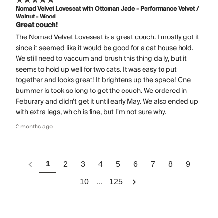
Nomad Velvet Loveseat with Ottoman Jade - Performance Velvet /
Walnut - Wood
Great couch!
The Nomad Velvet Loveseat is a great couch. I mostly got it
since it seemed like it would be good for a cat house hold.
We still need to vaccum and brush this thing daily, but it
seems to hold up well for two cats. It was easy to put
together and looks great! It brightens up the space! One
bummer is took so long to get the couch. We ordered in
Feburary and didn't get it until early May. We also ended up
with extra legs, which is fine, but I'm not sure why.
2 months ago
1
2
3
4
5
6
7
8
9
...
10
125