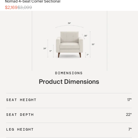
No
Nomad 4-Seat Corner Sectional
$2
$2,169
$3,099
DIMENSIONS
Product Dimensions
17“
SEAT HEIGHT
22“
SEAT DEPTH
7“
LEG HEIGHT