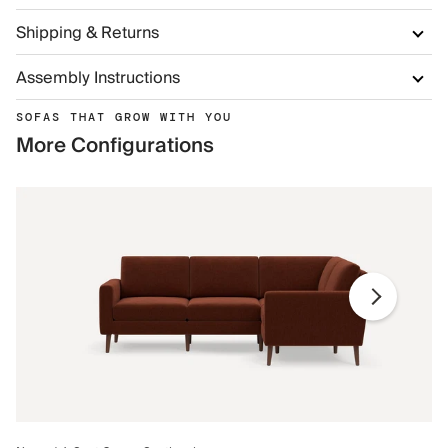
Shipping & Returns
Assembly Instructions
SOFAS THAT GROW WITH YOU
More Configurations