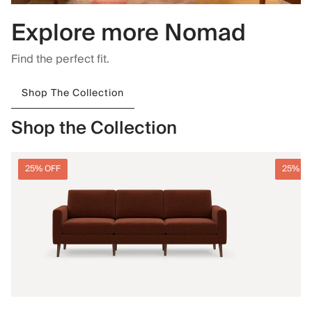
Explore more Nomad
Find the perfect fit.
Shop The Collection
Shop the Collection
25% OFF
25% O