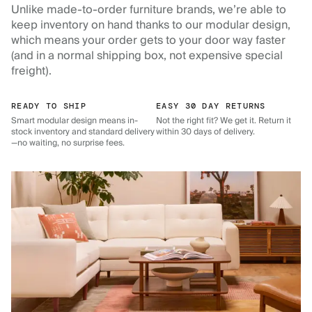
Unlike made-to-order furniture brands, we’re able to
keep inventory on hand thanks to our modular design,
which means your order gets to your door way faster
(and in a normal shipping box, not expensive special
freight).
READY TO SHIP
EASY 30 DAY RETURNS
Smart modular design means in-
Not the right fit? We get it. Return it
stock inventory and standard delivery
within 30 days of delivery.
—no waiting, no surprise fees.