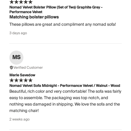
Nomad Velvet Bolster Pillow (Set of Two) Graphite Grey -
Performance Velvet
Matching bolster pillows
These pillows are great and compliment any nomad sofa!
3 days ago
MS
Verified Customer
Merle Savedow
Nomad Velvet Sofa Midnight - Performance Velvet / Walnut - Wood
Beautiful, rich color and very comfortable! The sofa was fairly
easy to assemble. The packaging was top notch, and
nothing was damaged in shipping. We love the sofa and the
matching chair!
2 weeks ago