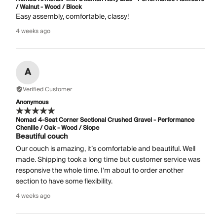
/ Walnut - Wood / Block
Easy assembly, comfortable, classy!
4 weeks ago
A
Verified Customer
Anonymous
Nomad 4-Seat Corner Sectional Crushed Gravel - Performance
Chenille / Oak - Wood / Slope
Beautiful couch
Our couch is amazing, it’s comfortable and beautiful. Well
made. Shipping took a long time but customer service was
responsive the whole time. I’m about to order another
section to have some flexibility.
4 weeks ago