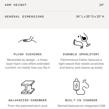
24“
ARM HEIGHT
34“ L x 35“ D x 33“ H
GENERAL DIMENSIONS
PLUSH CUSHIONS
DURABLE UPHOLSTERY
Reversible by design – a three-
Performance Fabric features a
layer foam core offers extended
tight weave that resists scratches
comfort, no matter how you flip it.
and stains, and cleans up easily.
GALVANIZED HARDWARE
BUILT-IN CHARGER
From the patented latch-and-
Nomad features an integrated USB