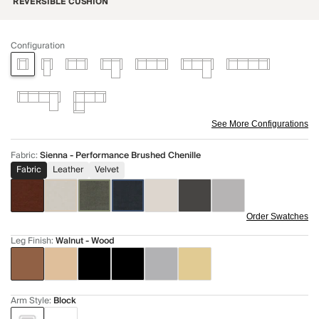
REVERSIBLE CUSHION
Configuration
See More Configurations
Fabric
:
Sienna - Performance Brushed Chenille
Fabric
Leather
Velvet
Order Swatches
Leg Finish
:
Walnut - Wood
Arm Style
:
Block