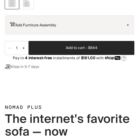
Add Furniture Assembly
+
Add to cart -
$644
Pay in
4
interest-free
installments of
$161.00
with
?
Ships in 5-7 days
NOMAD PLUS
The internet's favorite
sofa — now