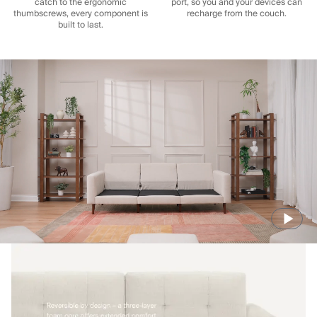
catch to the ergonomic
port, so you and your devices can
thumbscrews, every component is
recharge from the couch.
built to last.