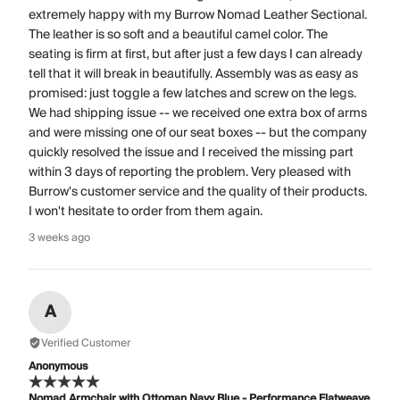
extremely happy with my Burrow Nomad Leather Sectional.
The leather is so soft and a beautiful camel color. The
seating is firm at first, but after just a few days I can already
tell that it will break in beautifully. Assembly was as easy as
promised: just toggle a few latches and screw on the legs.
We had shipping issue -- we received one extra box of arms
and were missing one of our seat boxes -- but the company
quickly resolved the issue and I received the missing part
within 3 days of reporting the problem. Very pleased with
Burrow's customer service and the quality of their products.
I won't hesitate to order from them again.
3 weeks ago
A
Verified Customer
Anonymous
Nomad Armchair with Ottoman Navy Blue - Performance Flatweave