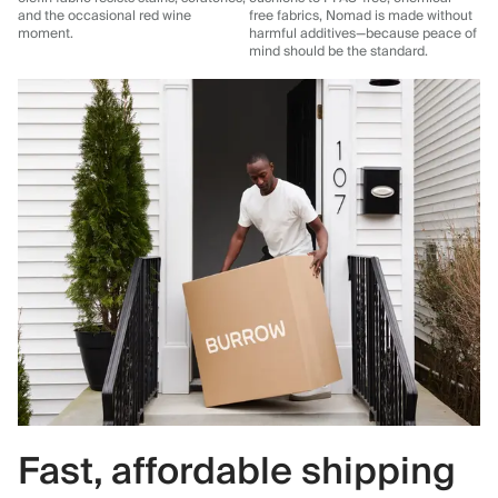
and the occasional red wine
free fabrics, Nomad is made without
moment.
harmful additives—because peace of
mind should be the standard.
Fast, affordable shipping