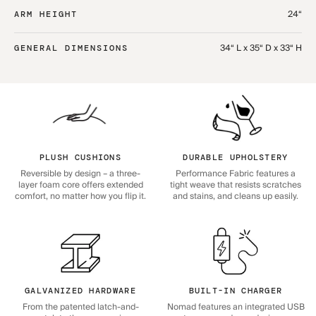
24“
ARM HEIGHT
34“ L x 35“ D x 33“ H
GENERAL DIMENSIONS
PLUSH CUSHIONS
DURABLE UPHOLSTERY
Reversible by design – a three-
Performance Fabric features a
layer foam core offers extended
tight weave that resists scratches
comfort, no matter how you flip it.
and stains, and cleans up easily.
GALVANIZED HARDWARE
BUILT-IN CHARGER
From the patented latch-and-
Nomad features an integrated USB