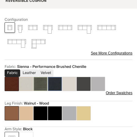
REVERSIBLE CUSHION
Configuration
See More Configurations
Fabric
:
Sienna - Performance Brushed Chenille
Fabric
Leather
Velvet
Order Swatches
Leg Finish
:
Walnut - Wood
Arm Style
:
Block