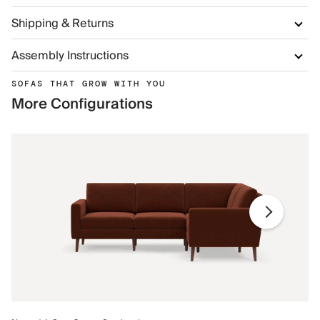
Shipping & Returns
Assembly Instructions
SOFAS THAT GROW WITH YOU
More Configurations