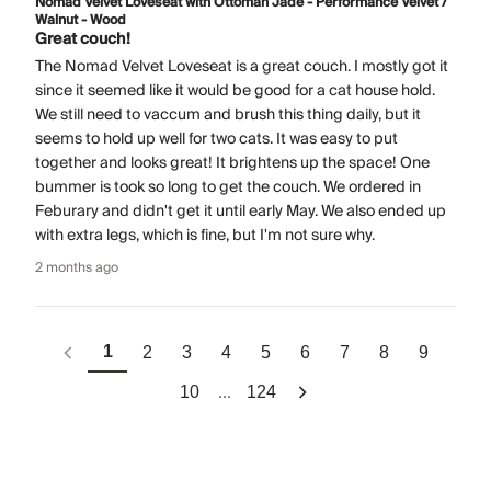
Nomad Velvet Loveseat with Ottoman Jade - Performance Velvet /
Walnut - Wood
Great couch!
The Nomad Velvet Loveseat is a great couch. I mostly got it
since it seemed like it would be good for a cat house hold.
We still need to vaccum and brush this thing daily, but it
seems to hold up well for two cats. It was easy to put
together and looks great! It brightens up the space! One
bummer is took so long to get the couch. We ordered in
Feburary and didn't get it until early May. We also ended up
with extra legs, which is fine, but I'm not sure why.
2 months ago
1
2
3
4
5
6
7
8
9
...
10
124