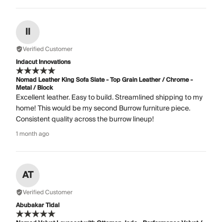
II
Verified Customer
Indacut Innovations
Nomad Leather King Sofa Slate - Top Grain Leather / Chrome -
Metal / Block
Excellent leather. Easy to build. Streamlined shipping to my
home! This would be my second Burrow furniture piece.
Consistent quality across the burrow lineup!
1 month ago
AT
Verified Customer
Abubakar Tidal