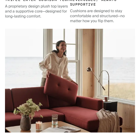
SUPPORTIVE
A proprietary design plush top layers
Cushions are designed to stay
and a supportive core—designed for
comfortable and structured—no
long-lasting comfort.
matter how you flip them.