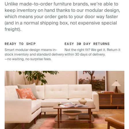
Unlike made-to-order furniture brands, we’re able to
keep inventory on hand thanks to our modular design,
which means your order gets to your door way faster
(and in a normal shipping box, not expensive special
freight).
READY TO SHIP
EASY 30 DAY RETURNS
Smart modular design means in-
Not the right fit? We get it. Return it
stock inventory and standard delivery
within 30 days of delivery.
—no waiting, no surprise fees.