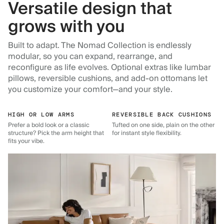
Versatile design that
grows with you
Built to adapt. The Nomad Collection is endlessly
modular, so you can expand, rearrange, and
reconfigure as life evolves. Optional extras like lumbar
pillows, reversible cushions, and add-on ottomans let
you customize your comfort—and your style.
HIGH OR LOW ARMS
REVERSIBLE BACK CUSHIONS
Prefer a bold look or a classic
Tufted on one side, plain on the other
structure? Pick the arm height that
for instant style flexibility.
fits your vibe.