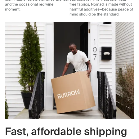
and the occasional red wine
free fabrics, Nomad is made without
moment.
harmful additives—because peace of
mind should be the standard.
Fast, affordable shipping