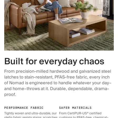
Built for everyday chaos
From precision-milled hardwood and galvanized steel
latches to stain-resistant, PFAS-free fabric, every inch
of Nomad is engineered to handle whatever your day–
and home–throws at it. Durable, dependable, drama-
proof.
PERFORMANCE FABRIC
SAFER MATERIALS
Tightly woven and ultra-durable, our
From CertiPUR-US® certified
olefin fabric resists stains, scratches,
cushions to PFAS-free, chemical-