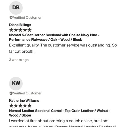
DB
Verified Customer
Diane Billings
Nomad 5-Seat Corner Sectional with Chaise Navy Blue -
Performance Flatweave / Oak - Wood / Block
Excellent quality. The customer service was outstanding. So
far cat proof!!!
3 weeks ago
KW
Verified Customer
Katherine Williams
Nomad Leather Sectional Camel - Top Grain Leather / Walnut -
Wood / Slope
I worried at first about ordering a couch online, but I am