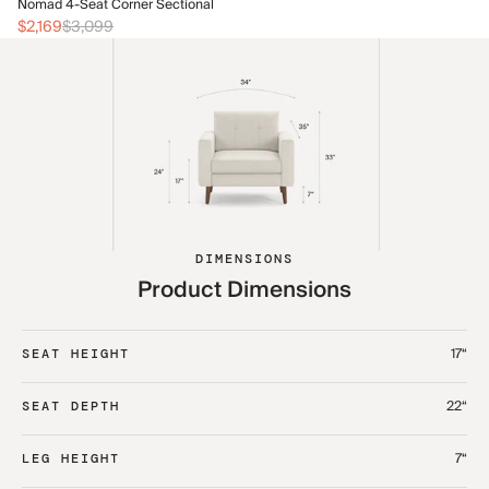
No
Nomad 4-Seat Corner Sectional
$2
$2,169
$3,099
DIMENSIONS
Product Dimensions
17“
SEAT HEIGHT
22“
SEAT DEPTH
7“
LEG HEIGHT