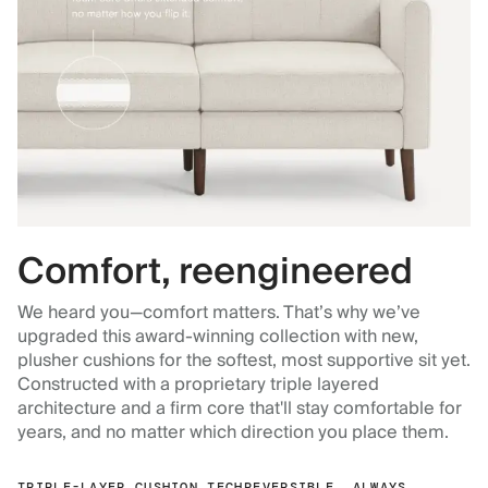
Comfort, reengineered
We heard you—comfort matters. That’s why we’ve
upgraded this award-winning collection with new,
plusher cushions for the softest, most supportive sit yet.
Constructed with a proprietary triple layered
architecture and a firm core that'll stay comfortable for
years, and no matter which direction you place them.
TRIPLE-LAYER CUSHION TECH
REVERSIBLE, ALWAYS