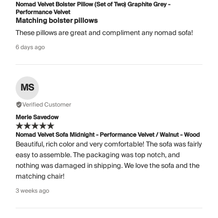
Nomad Velvet Bolster Pillow (Set of Two) Graphite Grey -
Performance Velvet
Matching bolster pillows
These pillows are great and compliment any nomad sofa!
6 days ago
MS
Verified Customer
Merle Savedow
Nomad Velvet Sofa Midnight - Performance Velvet / Walnut - Wood
Beautiful, rich color and very comfortable! The sofa was fairly
easy to assemble. The packaging was top notch, and
nothing was damaged in shipping. We love the sofa and the
matching chair!
3 weeks ago