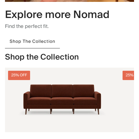
Explore more Nomad
Find the perfect fit.
Shop The Collection
Shop the Collection
25% OFF
25% O