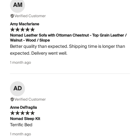
AM
Verified Customer
Amy Macfarlane
Nomad Leather Sofa with Ottoman Chestnut - Top Grain Leather /
Walnut - Wood / Slope
Better quality than expected. Shipping time is longer than
expected. Delivery went well.
1 month ago
AD
Verified Customer
Anne DeTraglia
Nomad Sleep Kit
Terrific Bed
1 month ago