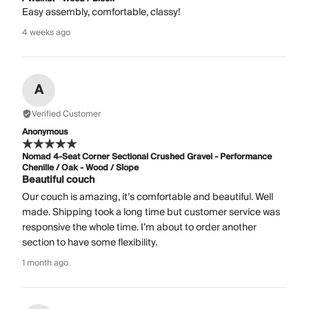
Easy assembly, comfortable, classy!
4 weeks ago
A
Verified Customer
Anonymous
Nomad 4-Seat Corner Sectional Crushed Gravel - Performance
Chenille / Oak - Wood / Slope
Beautiful couch
Our couch is amazing, it’s comfortable and beautiful. Well
made. Shipping took a long time but customer service was
responsive the whole time. I’m about to order another
section to have some flexibility.
1 month ago