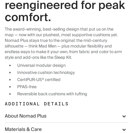
reengineered for peak
comfort.
The award-winning, best-selling design that put us on the
map — now with our plushest, most supportive cushions yet.
Nomad Plus stays true to the original: the mid-century
silhouette — think Mad Men — plus modular flexibility and
endless ways to make it your own, from fabric and color to arm
style and add-ons like the Sleep Kit.
Universal modular design
Innovative cushion technology
CertiPUR-US® certified
PFAS-free
Reversible back cushions with tufting
ADDITIONAL DETAILS
About Nomad Plus
Materials & Care