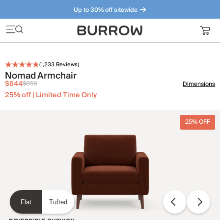
Up to 30% off sitewide
Furniture that just makes sense. Meet our bestsellers.
(
1,233
Reviews)
Nomad Armchair
$644
$859
Dimensions
25% off | Limited Time Only
25% OFF
Flat
Tufted