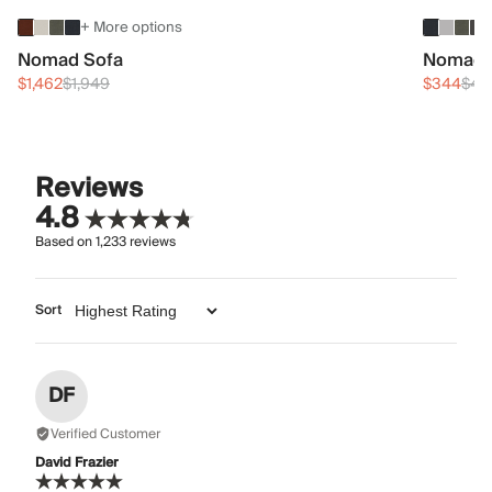
+ More options
Nomad Sofa
Nomad 
$1,462
$1,949
$344
$45
Reviews
4.8
Based on
1,233
reviews
Sort
DF
Verified Customer
David Frazier