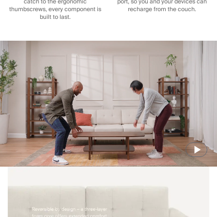
catch to the ergonomic
port, so you and your devices can
thumbscrews, every component is
recharge from the couch.
built to last.