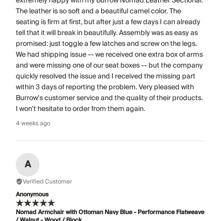
extremely happy with my Burrow Nomad Leather Sectional.
The leather is so soft and a beautiful camel color. The
seating is firm at first, but after just a few days I can already
tell that it will break in beautifully. Assembly was as easy as
promised: just toggle a few latches and screw on the legs.
We had shipping issue -- we received one extra box of arms
and were missing one of our seat boxes -- but the company
quickly resolved the issue and I received the missing part
within 3 days of reporting the problem. Very pleased with
Burrow's customer service and the quality of their products.
I won't hesitate to order from them again.
4 weeks ago
A
Verified Customer
Anonymous
Nomad Armchair with Ottoman Navy Blue - Performance Flatweave
/ Walnut - Wood / Block