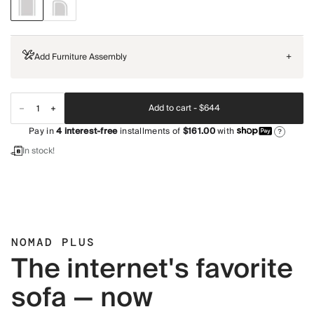
Add Furniture Assembly
+
Add to cart -
$644
Pay in
4
interest-free
installments of
$161.00
with
?
In stock!
NOMAD PLUS
The internet's favorite
sofa — now