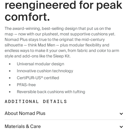
reengineered for peak
comfort.
The award-winning, best-selling design that put us on the
map — now with our plushest, most supportive cushions yet.
Nomad Plus stays true to the original: the mid-century
silhouette — think Mad Men — plus modular flexibility and
endless ways to make it your own, from fabric and color to arm
style and add-ons like the Sleep Kit.
Universal modular design
Innovative cushion technology
CertiPUR-US® certified
PFAS-free
Reversible back cushions with tufting
ADDITIONAL DETAILS
About Nomad Plus
Materials & Care