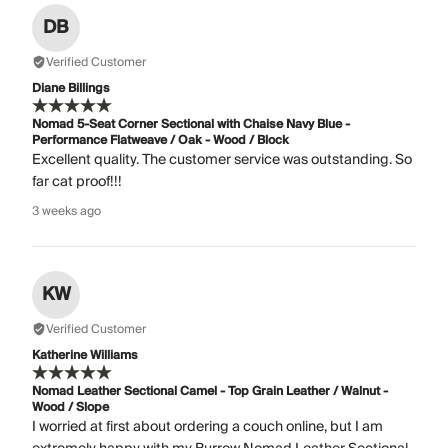
DB
Verified Customer
Diane Billings
Nomad 5-Seat Corner Sectional with Chaise Navy Blue -
Performance Flatweave / Oak - Wood / Block
Excellent quality. The customer service was outstanding. So
far cat proof!!!
3 weeks ago
KW
Verified Customer
Katherine Williams
Nomad Leather Sectional Camel - Top Grain Leather / Walnut -
Wood / Slope
I worried at first about ordering a couch online, but I am