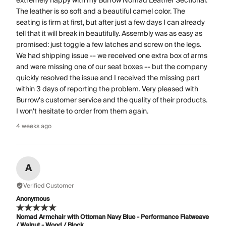
extremely happy with my Burrow Nomad Leather Sectional.
The leather is so soft and a beautiful camel color. The
seating is firm at first, but after just a few days I can already
tell that it will break in beautifully. Assembly was as easy as
promised: just toggle a few latches and screw on the legs.
We had shipping issue -- we received one extra box of arms
and were missing one of our seat boxes -- but the company
quickly resolved the issue and I received the missing part
within 3 days of reporting the problem. Very pleased with
Burrow's customer service and the quality of their products.
I won't hesitate to order from them again.
4 weeks ago
A
Verified Customer
Anonymous
Nomad Armchair with Ottoman Navy Blue - Performance Flatweave
/ Walnut - Wood / Block