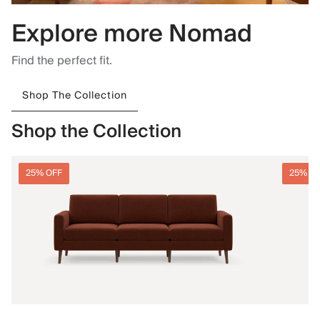
Explore more Nomad
Find the perfect fit.
Shop The Collection
Shop the Collection
25% OFF
25% O