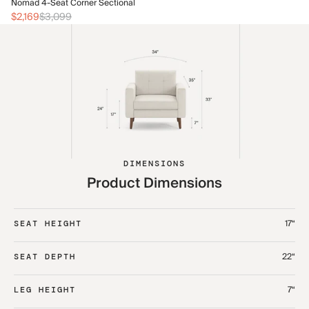
No
Nomad 4-Seat Corner Sectional
$2
$2,169
$3,099
DIMENSIONS
Product Dimensions
17“
SEAT HEIGHT
22“
SEAT DEPTH
7“
LEG HEIGHT