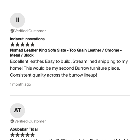
II
Verified Customer
Indacut Innovations
Nomad Leather King Sofa Slate - Top Grain Leather / Chrome -
Metal / Block
Excellent leather. Easy to build. Streamlined shipping to my
home! This would be my second Burrow furniture piece.
Consistent quality across the burrow lineup!
1 month ago
AT
Verified Customer
Abubakar Tidal