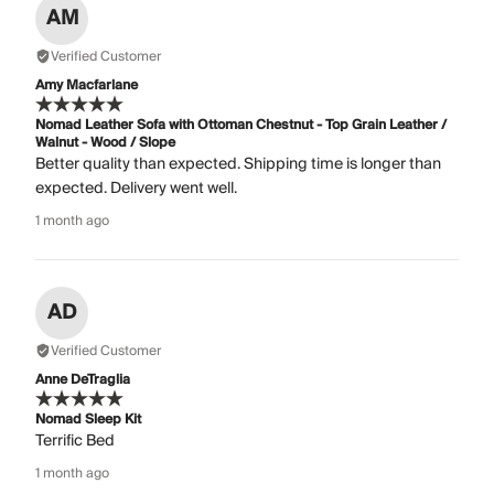
AM
Verified Customer
Amy Macfarlane
Nomad Leather Sofa with Ottoman Chestnut - Top Grain Leather /
Walnut - Wood / Slope
Better quality than expected. Shipping time is longer than
expected. Delivery went well.
1 month ago
AD
Verified Customer
Anne DeTraglia
Nomad Sleep Kit
Terrific Bed
1 month ago