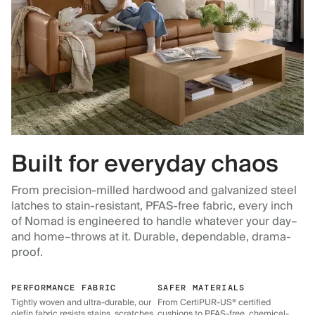
Built for everyday chaos
From precision-milled hardwood and galvanized steel
latches to stain-resistant, PFAS-free fabric, every inch
of Nomad is engineered to handle whatever your day–
and home–throws at it. Durable, dependable, drama-
proof.
PERFORMANCE FABRIC
SAFER MATERIALS
Tightly woven and ultra-durable, our
From CertiPUR-US® certified
olefin fabric resists stains, scratches,
cushions to PFAS-free, chemical-