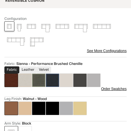
REVERSIBLE CUSHION
Configuration
See More Configurations
Fabric
:
Sienna - Performance Brushed Chenille
Fabric
Leather
Velvet
Order Swatches
Leg Finish
:
Walnut - Wood
Arm Style
:
Block