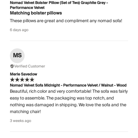
Nomad Velvet Bolster Pillow (Set of Two) Graphite Grey -
Performance Velvet
Matching bolster pillows
These pillows are great and compliment any nomad sofa!
6 days ago
MS
Verified Customer
Merle Savedow
Nomad Velvet Sofa Midnight - Performance Velvet / Walnut - Wood
Beautiful, rich color and very comfortable! The sofa was fairly
easy to assemble. The packaging was top notch, and
nothing was damaged in shipping. We love the sofa and the
matching chair!
3 weeks ago