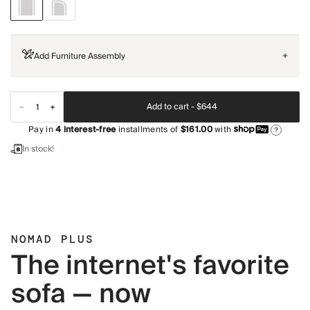
Add Furniture Assembly
+
Add to cart -
$644
Pay in
4
interest-free
installments of
$161.00
with
?
In stock!
NOMAD PLUS
The internet's favorite
sofa — now