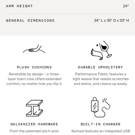
24“
ARM HEIGHT
34“ L x 35“ D x 33“ H
GENERAL DIMENSIONS
PLUSH CUSHIONS
DURABLE UPHOLSTERY
Reversible by design – a three-
Performance Fabric features a
layer foam core offers extended
tight weave that resists scratches
comfort, no matter how you flip it.
and stains, and cleans up easily.
GALVANIZED HARDWARE
BUILT-IN CHARGER
From the patented latch-and-
Nomad features an integrated USB