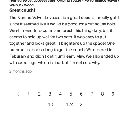
Nomad Velvet Loveseat with Ottoman Jade - Performance Velvet /
Walnut - Wood
Great couch!
The Nomad Velvet Loveseat is a great couch. I mostly got it
since it seemed like it would be good for a cat house hold.
We still need to vaccum and brush this thing daily, but it
seems to hold up well for two cats. It was easy to put
together and looks great! It brightens up the space! One
bummer is took so long to get the couch. We ordered in
Feburary and didn't get it until early May. We also ended up
with extra legs, which is fine, but I'm not sure why.
2 months ago
1
2
3
4
5
6
7
8
9
...
10
124