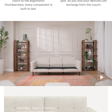
catch to the ergonomic
port, so you and your devices can
thumbscrews, every component is
recharge from the couch.
built to last.