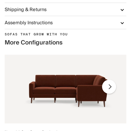
Shipping & Returns
Assembly Instructions
SOFAS THAT GROW WITH YOU
More Configurations