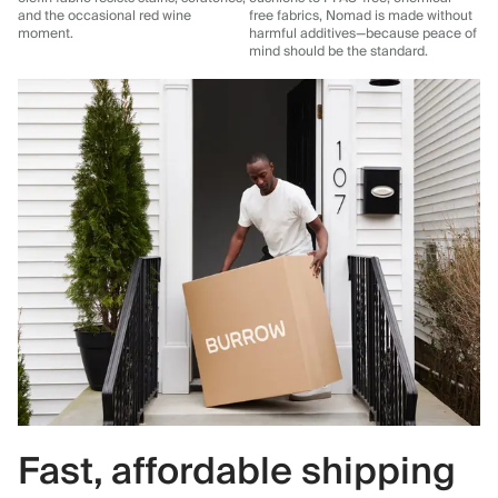
and the occasional red wine
free fabrics, Nomad is made without
moment.
harmful additives—because peace of
mind should be the standard.
Fast, affordable shipping