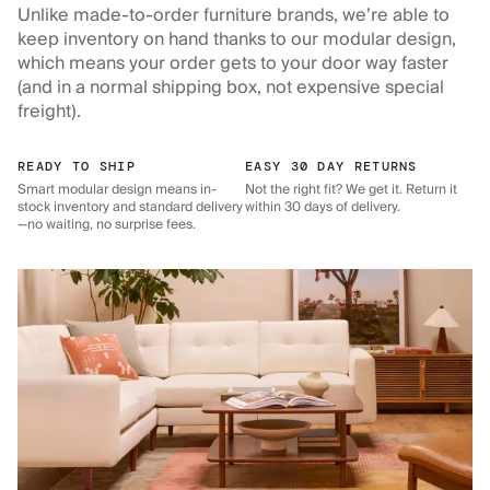
Unlike made-to-order furniture brands, we’re able to
keep inventory on hand thanks to our modular design,
which means your order gets to your door way faster
(and in a normal shipping box, not expensive special
freight).
READY TO SHIP
EASY 30 DAY RETURNS
Smart modular design means in-
Not the right fit? We get it. Return it
stock inventory and standard delivery
within 30 days of delivery.
—no waiting, no surprise fees.