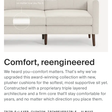
Comfort, reengineered
We heard you—comfort matters. That’s why we’ve
upgraded this award-winning collection with new,
plusher cushions for the softest, most supportive sit yet.
Constructed with a proprietary triple layered
architecture and a firm core that'll stay comfortable for
years, and no matter which direction you place them.
TRIPLE-LAYER CUSHION TECH
REVERSIBLE, ALWAYS