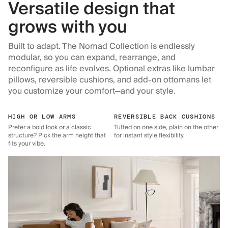
Versatile design that
grows with you
Built to adapt. The Nomad Collection is endlessly
modular, so you can expand, rearrange, and
reconfigure as life evolves. Optional extras like lumbar
pillows, reversible cushions, and add-on ottomans let
you customize your comfort—and your style.
HIGH OR LOW ARMS
REVERSIBLE BACK CUSHIONS
Prefer a bold look or a classic
Tufted on one side, plain on the other
structure? Pick the arm height that
for instant style flexibility.
fits your vibe.