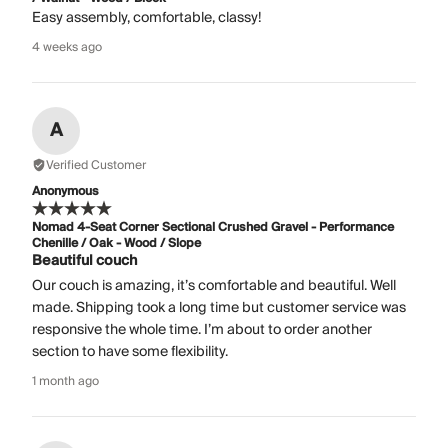
Easy assembly, comfortable, classy!
4 weeks ago
A
Verified Customer
Anonymous
Nomad 4-Seat Corner Sectional Crushed Gravel - Performance
Chenille / Oak - Wood / Slope
Beautiful couch
Our couch is amazing, it’s comfortable and beautiful. Well
made. Shipping took a long time but customer service was
responsive the whole time. I’m about to order another
section to have some flexibility.
1 month ago