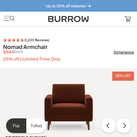
Up to 30% off sitewide
Furniture that just makes sense. Meet our bestsellers.
(
1,233
Reviews)
Nomad Armchair
$644
$859
Dimensions
25% off | Limited Time Only
25% OFF
Flat
Tufted