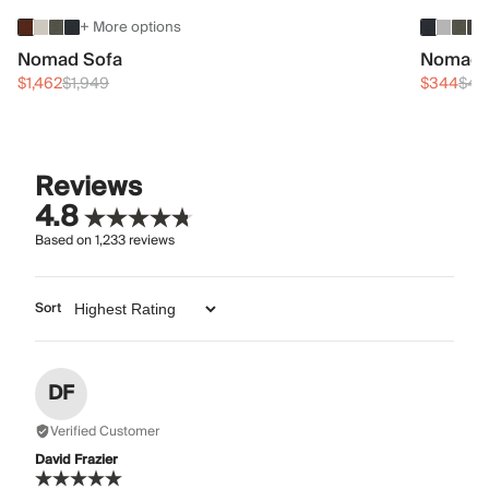
+ More options
Nomad Sofa
Nomad 
$1,462
$1,949
$344
$45
Reviews
4.8
Based on
1,233
reviews
Sort
DF
Verified Customer
David Frazier