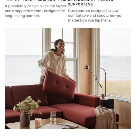
SUPPORTIVE
A proprietary design plush top layers
Cushions are designed to stay
and a supportive core—designed for
comfortable and structured—no
long-lasting comfort.
matter how you flip them.