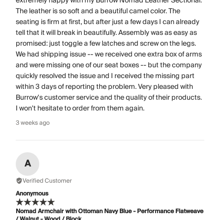
extremely happy with my Burrow Nomad Leather Sectional.
The leather is so soft and a beautiful camel color. The
seating is firm at first, but after just a few days I can already
tell that it will break in beautifully. Assembly was as easy as
promised: just toggle a few latches and screw on the legs.
We had shipping issue -- we received one extra box of arms
and were missing one of our seat boxes -- but the company
quickly resolved the issue and I received the missing part
within 3 days of reporting the problem. Very pleased with
Burrow's customer service and the quality of their products.
I won't hesitate to order from them again.
3 weeks ago
A
Verified Customer
Anonymous
Nomad Armchair with Ottoman Navy Blue - Performance Flatweave
/ Walnut - Wood / Block