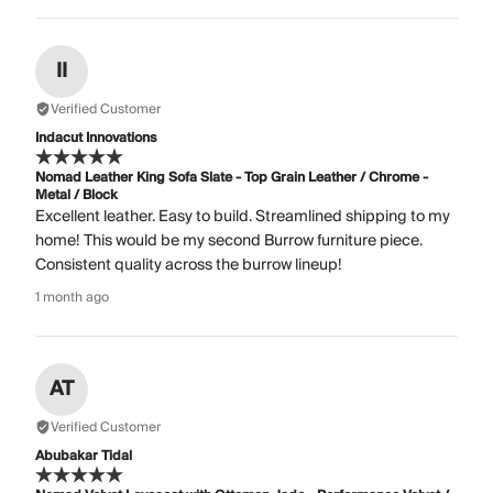
II
Verified Customer
Indacut Innovations
Nomad Leather King Sofa Slate - Top Grain Leather / Chrome -
Metal / Block
Excellent leather. Easy to build. Streamlined shipping to my
home! This would be my second Burrow furniture piece.
Consistent quality across the burrow lineup!
1 month ago
AT
Verified Customer
Abubakar Tidal