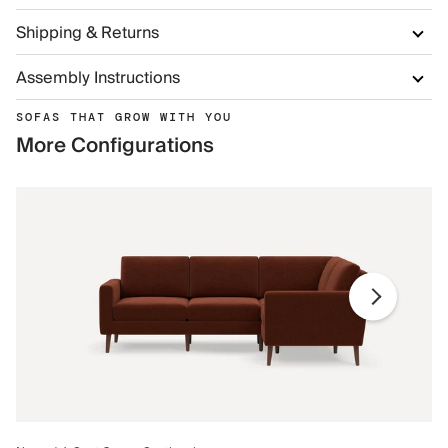
Shipping & Returns
Assembly Instructions
SOFAS THAT GROW WITH YOU
More Configurations