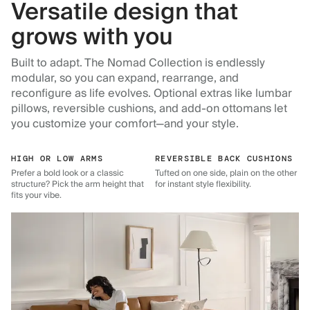
Versatile design that
grows with you
Built to adapt. The Nomad Collection is endlessly
modular, so you can expand, rearrange, and
reconfigure as life evolves. Optional extras like lumbar
pillows, reversible cushions, and add-on ottomans let
you customize your comfort—and your style.
HIGH OR LOW ARMS
REVERSIBLE BACK CUSHIONS
Prefer a bold look or a classic
Tufted on one side, plain on the other
structure? Pick the arm height that
for instant style flexibility.
fits your vibe.