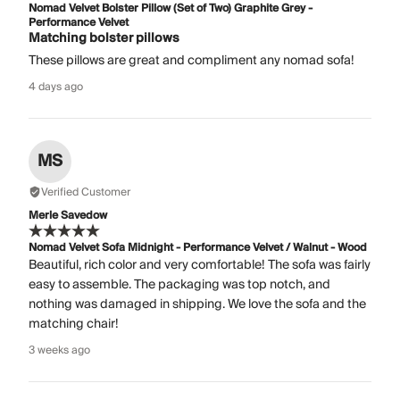
Nomad Velvet Bolster Pillow (Set of Two) Graphite Grey -
Performance Velvet
Matching bolster pillows
These pillows are great and compliment any nomad sofa!
4 days ago
MS
Verified Customer
Merle Savedow
Nomad Velvet Sofa Midnight - Performance Velvet / Walnut - Wood
Beautiful, rich color and very comfortable! The sofa was fairly
easy to assemble. The packaging was top notch, and
nothing was damaged in shipping. We love the sofa and the
matching chair!
3 weeks ago