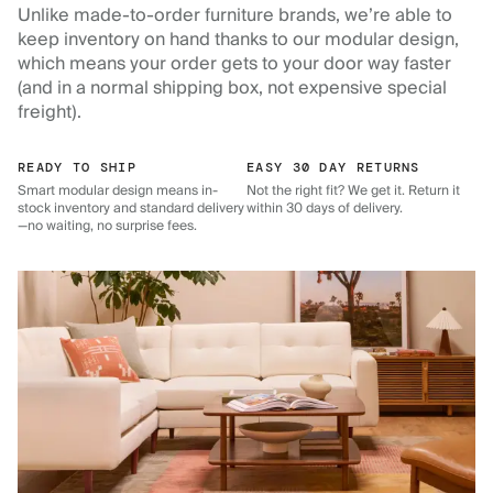
Unlike made-to-order furniture brands, we’re able to
keep inventory on hand thanks to our modular design,
which means your order gets to your door way faster
(and in a normal shipping box, not expensive special
freight).
READY TO SHIP
EASY 30 DAY RETURNS
Smart modular design means in-
Not the right fit? We get it. Return it
stock inventory and standard delivery
within 30 days of delivery.
—no waiting, no surprise fees.