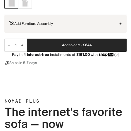
Add Furniture Assembly
+
Add to cart -
$644
Pay in
4
interest-free
installments of
$161.00
with
?
Ships in 5-7 days
NOMAD PLUS
The internet's favorite
sofa — now