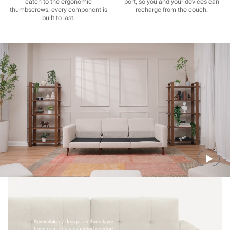
catch to the ergonomic
port, so you and your devices can
thumbscrews, every component is
recharge from the couch.
built to last.