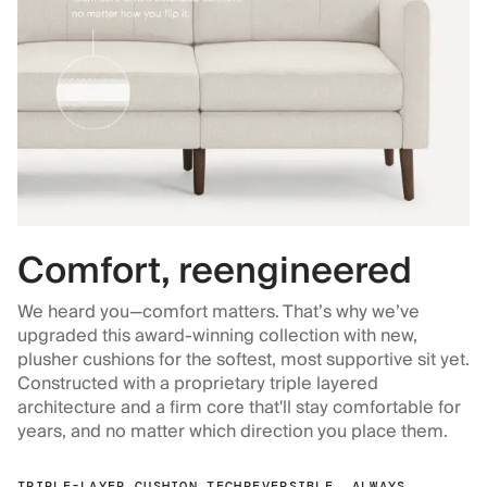
Comfort, reengineered
We heard you—comfort matters. That’s why we’ve
upgraded this award-winning collection with new,
plusher cushions for the softest, most supportive sit yet.
Constructed with a proprietary triple layered
architecture and a firm core that'll stay comfortable for
years, and no matter which direction you place them.
TRIPLE-LAYER CUSHION TECH
REVERSIBLE, ALWAYS