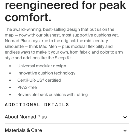
reengineered for peak
comfort.
The award-winning, best-selling design that put us on the
map — now with our plushest, most supportive cushions yet.
Nomad Plus stays true to the original: the mid-century
silhouette — think Mad Men — plus modular flexibility and
endless ways to make it your own, from fabric and color to arm
style and add-ons like the Sleep Kit.
Universal modular design
Innovative cushion technology
CertiPUR-US® certified
PFAS-free
Reversible back cushions with tufting
ADDITIONAL DETAILS
About Nomad Plus
Materials & Care