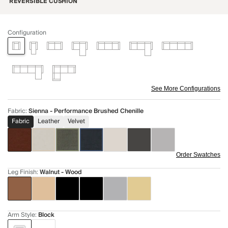
REVERSIBLE CUSHION
Configuration
See More Configurations
Fabric
:
Sienna - Performance Brushed Chenille
Fabric
Leather
Velvet
Order Swatches
Leg Finish
:
Walnut - Wood
Arm Style
:
Block