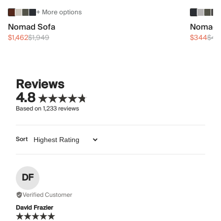
+ More options
Nomad Sofa
Nomad 
$1,462
$1,949
$344
$45
Reviews
4.8
Based on
1,233
reviews
Sort
DF
Verified Customer
David Frazier