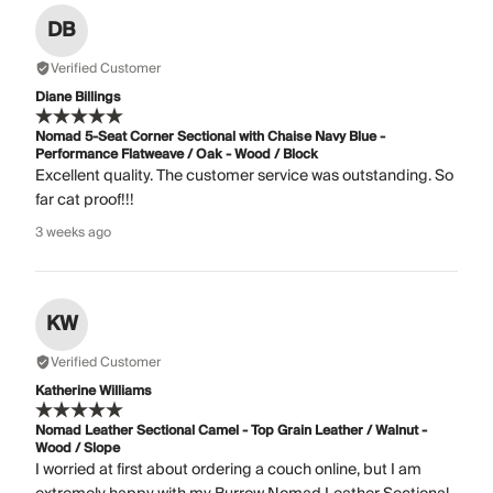
DB
Verified Customer
Diane Billings
Nomad 5-Seat Corner Sectional with Chaise Navy Blue -
Performance Flatweave / Oak - Wood / Block
Excellent quality. The customer service was outstanding. So
far cat proof!!!
3 weeks ago
KW
Verified Customer
Katherine Williams
Nomad Leather Sectional Camel - Top Grain Leather / Walnut -
Wood / Slope
I worried at first about ordering a couch online, but I am