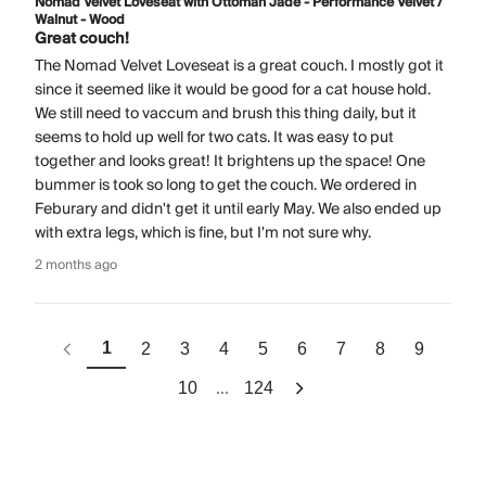
Nomad Velvet Loveseat with Ottoman Jade - Performance Velvet /
Walnut - Wood
Great couch!
The Nomad Velvet Loveseat is a great couch. I mostly got it
since it seemed like it would be good for a cat house hold.
We still need to vaccum and brush this thing daily, but it
seems to hold up well for two cats. It was easy to put
together and looks great! It brightens up the space! One
bummer is took so long to get the couch. We ordered in
Feburary and didn't get it until early May. We also ended up
with extra legs, which is fine, but I'm not sure why.
2 months ago
1
2
3
4
5
6
7
8
9
...
10
124