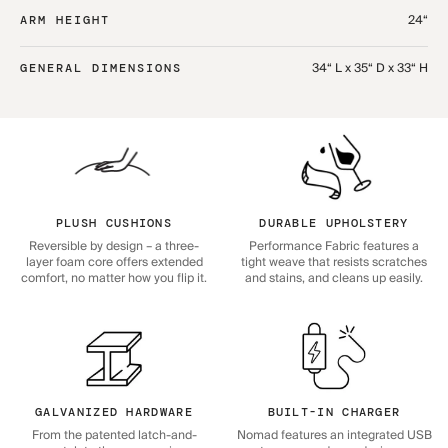
24“
ARM HEIGHT
34“ L x 35“ D x 33“ H
GENERAL DIMENSIONS
PLUSH CUSHIONS
DURABLE UPHOLSTERY
Reversible by design – a three-
Performance Fabric features a
layer foam core offers extended
tight weave that resists scratches
comfort, no matter how you flip it.
and stains, and cleans up easily.
GALVANIZED HARDWARE
BUILT-IN CHARGER
From the patented latch-and-
Nomad features an integrated USB