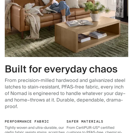
Built for everyday chaos
From precision-milled hardwood and galvanized steel
latches to stain-resistant, PFAS-free fabric, every inch
of Nomad is engineered to handle whatever your day–
and home–throws at it. Durable, dependable, drama-
proof.
PERFORMANCE FABRIC
SAFER MATERIALS
Tightly woven and ultra-durable, our
From CertiPUR-US® certified
olefin fabric resists stains, scratches,
cushions to PFAS-free, chemical-