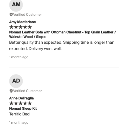
AM
Verified Customer
Amy Macfarlane
Nomad Leather Sofa with Ottoman Chestnut - Top Grain Leather /
Walnut - Wood / Slope
Better quality than expected. Shipping time is longer than
expected. Delivery went well.
1 month ago
AD
Verified Customer
Anne DeTraglia
Nomad Sleep Kit
Terrific Bed
1 month ago