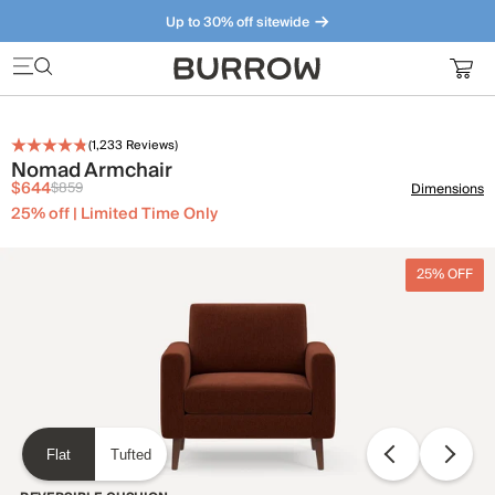
Up to 30% off sitewide
Furniture that just makes sense. Meet our bestsellers.
(
1,233
Reviews)
Nomad Armchair
$644
$859
Dimensions
25% off | Limited Time Only
25% OFF
Flat
Tufted