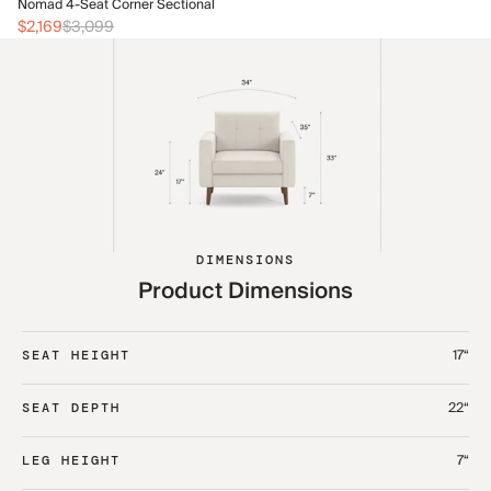
No
Nomad 4-Seat Corner Sectional
$2
$2,169
$3,099
DIMENSIONS
Product Dimensions
17“
SEAT HEIGHT
22“
SEAT DEPTH
7“
LEG HEIGHT