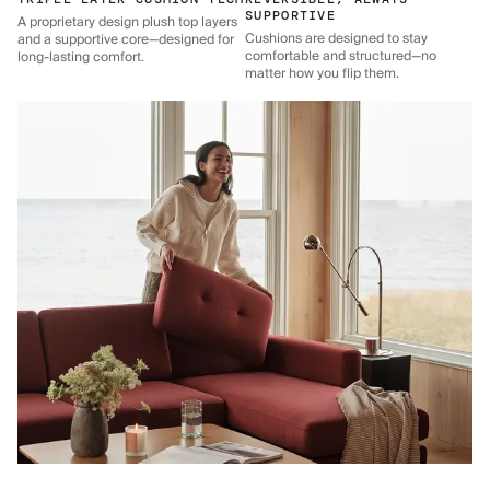
SUPPORTIVE
A proprietary design plush top layers
Cushions are designed to stay
and a supportive core—designed for
comfortable and structured—no
long-lasting comfort.
matter how you flip them.