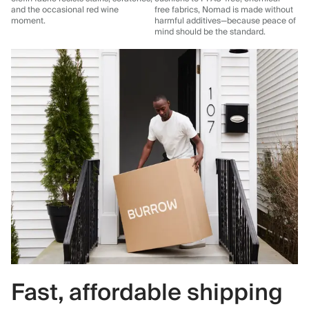
and the occasional red wine
free fabrics, Nomad is made without
moment.
harmful additives—because peace of
mind should be the standard.
Fast, affordable shipping