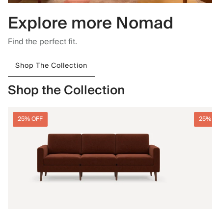
Explore more Nomad
Find the perfect fit.
Shop The Collection
Shop the Collection
25% OFF
25% O