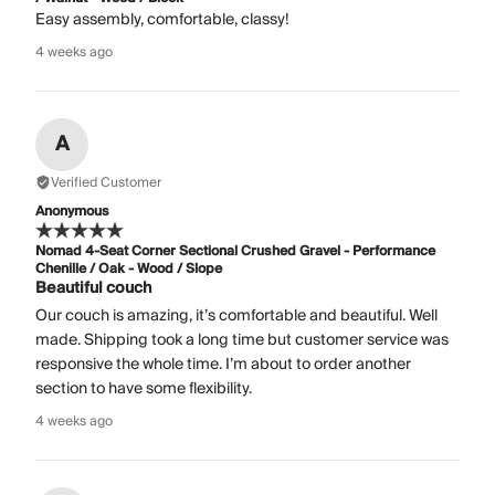
Easy assembly, comfortable, classy!
4 weeks ago
A
Verified Customer
Anonymous
Nomad 4-Seat Corner Sectional Crushed Gravel - Performance
Chenille / Oak - Wood / Slope
Beautiful couch
Our couch is amazing, it’s comfortable and beautiful. Well
made. Shipping took a long time but customer service was
responsive the whole time. I’m about to order another
section to have some flexibility.
4 weeks ago