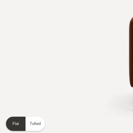
Flat
Tufted