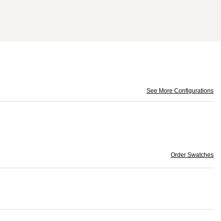
See More Configurations
Order Swatches