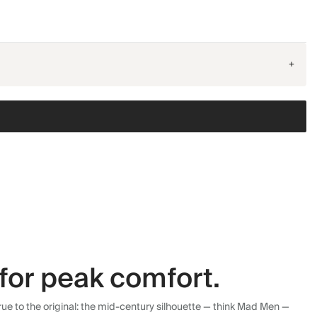
+
for peak comfort.
ue to the original: the mid-century silhouette — think Mad Men —