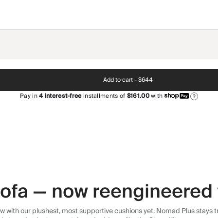
Add to cart -
$644
Pay in
4
interest-free
installments of
$161.00
with
?
 sofa — now reengineered 
 with our plushest, most supportive cushions yet. Nomad Plus stays tr