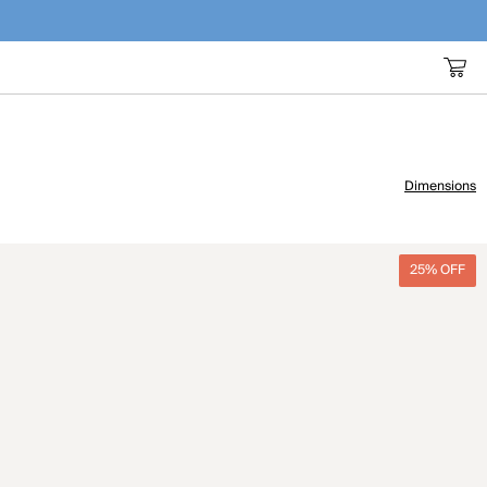
Dimensions
25% OFF