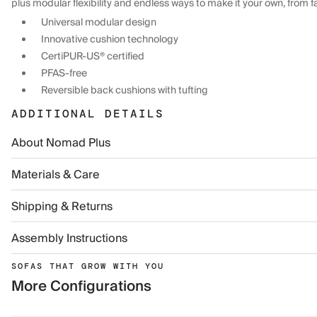
plus modular flexibility and endless ways to make it your own, from f
Universal modular design
Innovative cushion technology
CertiPUR-US® certified
PFAS-free
Reversible back cushions with tufting
ADDITIONAL DETAILS
About Nomad Plus
Materials & Care
Shipping & Returns
Assembly Instructions
SOFAS THAT GROW WITH YOU
More Configurations