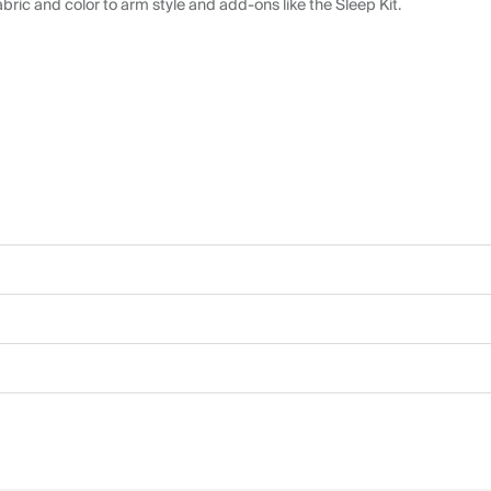
abric and color to arm style and add-ons like the Sleep Kit.