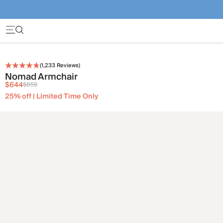
(
1,233
Reviews)
Nomad Armchair
$644
$859
25% off | Limited Time Only