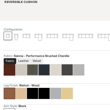
REVERSIBLE CUSHION
Configuration
Fabric
:
Sienna - Performance Brushed Chenille
Fabric
Leather
Velvet
Leg Finish
:
Walnut - Wood
Arm Style
:
Block