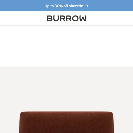
Up to 30% off sitewide
Furniture that just makes sense. Meet our bestsellers.