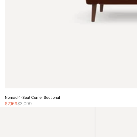
Nomad 4-Seat Corner Sectional
$2,169
$3,099