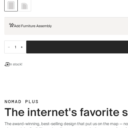
Add Furniture Assembly
In stock!
NOMAD PLUS
The internet's favorite
The award-winning, best-selling design that put us on the map — now