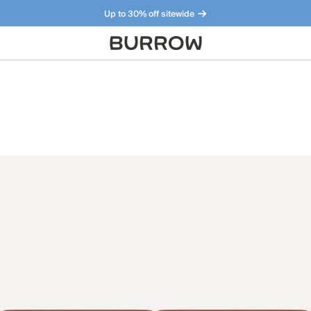
Up to 30% off sitewide
Furniture that just makes sense. Meet our bestsellers.