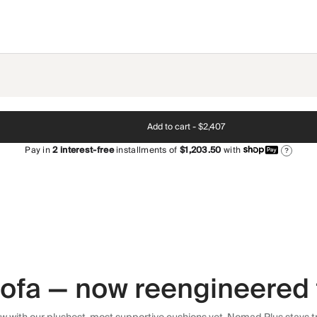
Add to cart -
$2,407
Pay in
2
interest-free
installments of
$1,203.50
with
?
 sofa — now reengineered 