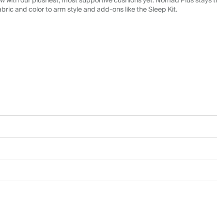
 with our plushest, most supportive cushions yet. Nomad Plus stays tr
abric and color to arm style and add-ons like the Sleep Kit.