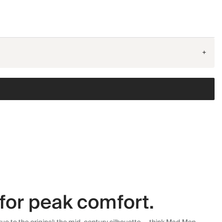
+
for peak comfort.