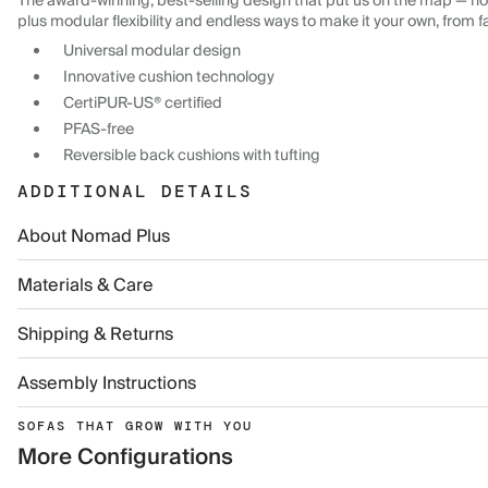
The award-winning, best-selling design that put us on the map — now
plus modular flexibility and endless ways to make it your own, from f
Universal modular design
Innovative cushion technology
CertiPUR-US® certified
PFAS-free
Reversible back cushions with tufting
ADDITIONAL DETAILS
About Nomad Plus
Materials & Care
Shipping & Returns
Assembly Instructions
SOFAS THAT GROW WITH YOU
More Configurations