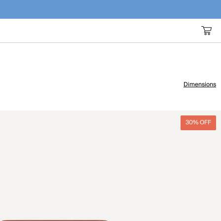
Dimensions
30% OFF