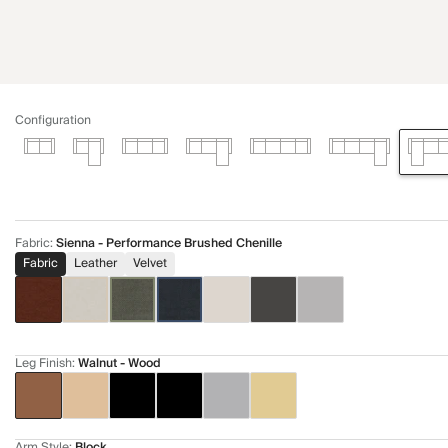
Configuration
Fabric
:
Sienna - Performance Brushed Chenille
Fabric
Leather
Velvet
Leg Finish
:
Walnut - Wood
Arm Style
:
Block