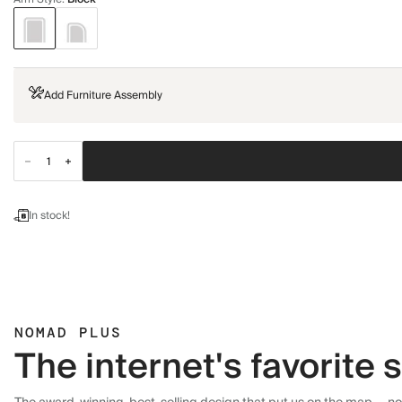
Add Furniture Assembly
In stock!
NOMAD PLUS
The internet's favorite