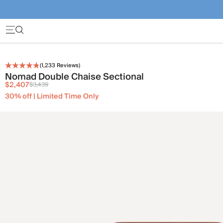
(
1,233
Reviews)
Nomad Double Chaise Sectional
$2,407
$3,439
30% off | Limited Time Only