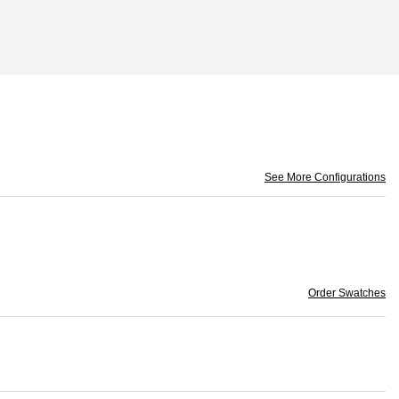
See More Configurations
Order Swatches