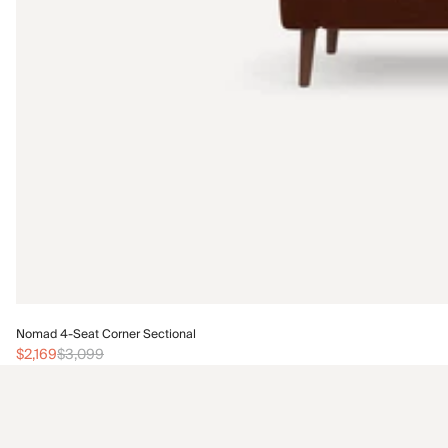
Nomad 4-Seat Corner Sectional
$2,169
$3,099