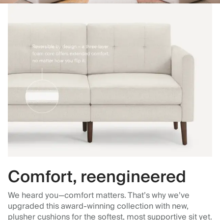
Comfort, reengineered
We heard you—comfort matters. That’s why we’ve
upgraded this award-winning collection with new,
plusher cushions for the softest, most supportive sit yet.