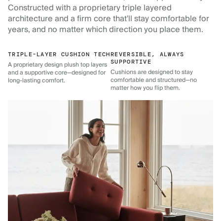
Constructed with a proprietary triple layered
architecture and a firm core that'll stay comfortable for
years, and no matter which direction you place them.
TRIPLE-LAYER CUSHION TECH
REVERSIBLE, ALWAYS
SUPPORTIVE
A proprietary design plush top layers
Cushions are designed to stay
and a supportive core—designed for
comfortable and structured—no
long-lasting comfort.
matter how you flip them.