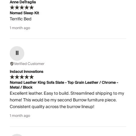
Anne DeTraglia
Nomad Sleep Kit
Terrific Bed
1 month ago
II
Verified Customer
Indacut Innovations
Nomad Leather King Sofa Slate - Top Grain Leather / Chrome -
Metal / Block
Excellent leather. Easy to build. Streamlined shipping to my
home! This would be my second Burrow furniture piece.
Consistent quality across the burrow lineup!
1 month ago