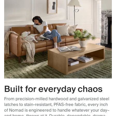
Built for everyday chaos
From precision-milled hardwood and galvanized steel
latches to stain-resistant, PFAS-free fabric, every inch
of Nomad is engineered to handle whatever your day–