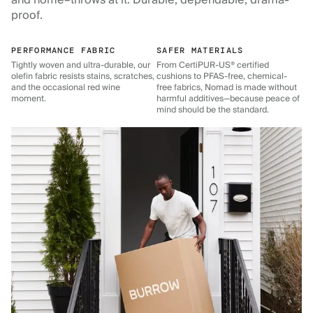
and home–throws at it. Durable, dependable, drama-
proof.
PERFORMANCE FABRIC
SAFER MATERIALS
Tightly woven and ultra-durable, our
From CertiPUR-US® certified
olefin fabric resists stains, scratches,
cushions to PFAS-free, chemical-
and the occasional red wine
free fabrics, Nomad is made without
moment.
harmful additives—because peace of
mind should be the standard.