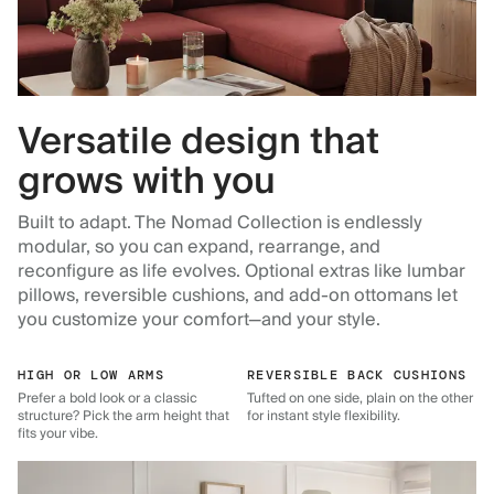
Versatile design that
grows with you
Built to adapt. The Nomad Collection is endlessly
modular, so you can expand, rearrange, and
reconfigure as life evolves. Optional extras like lumbar
pillows, reversible cushions, and add-on ottomans let
you customize your comfort—and your style.
HIGH OR LOW ARMS
REVERSIBLE BACK CUSHIONS
Prefer a bold look or a classic
Tufted on one side, plain on the other
structure? Pick the arm height that
for instant style flexibility.
fits your vibe.