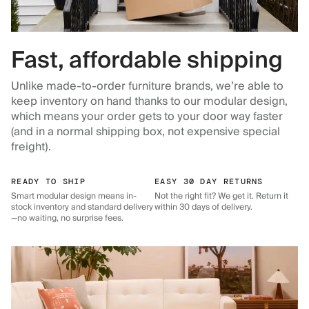
Fast, affordable shipping
Unlike made-to-order furniture brands, we’re able to
keep inventory on hand thanks to our modular design,
which means your order gets to your door way faster
(and in a normal shipping box, not expensive special
freight).
READY TO SHIP
EASY 30 DAY RETURNS
Smart modular design means in-
Not the right fit? We get it. Return it
stock inventory and standard delivery
within 30 days of delivery.
—no waiting, no surprise fees.