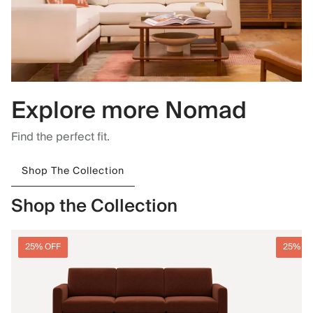
Explore more Nomad
Find the perfect fit.
Shop The Collection
Shop the Collection
25% OFF
25% O