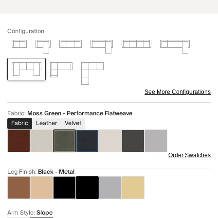
Configuration
See More Configurations
Fabric
:
Moss Green - Performance Flatweave
Fabric
Leather
Velvet
Order Swatches
Leg Finish
:
Black - Metal
Arm Style
:
Slope