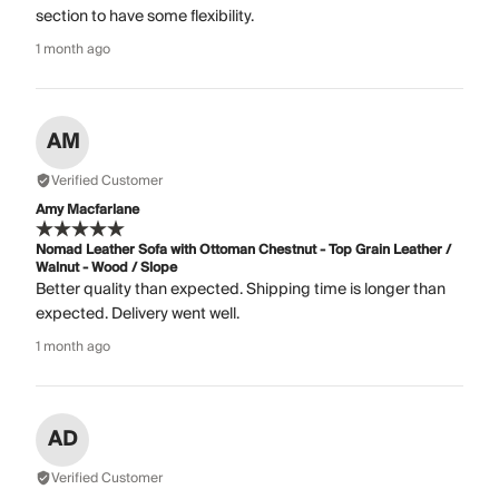
section to have some flexibility.
1 month ago
AM
Verified Customer
Amy Macfarlane
Nomad Leather Sofa with Ottoman Chestnut - Top Grain Leather /
Walnut - Wood / Slope
Better quality than expected. Shipping time is longer than
expected. Delivery went well.
1 month ago
AD
Verified Customer