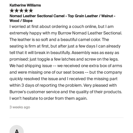
Katherine Williams
Nomad Leather Sectional Camel - Top Grain Leather / Walnut -
Wood / Slope
I worried at first about ordering a couch online, but I am
extremely happy with my Burrow Nomad Leather Sectional.
The leather is so soft and a beautiful camel color. The
seating is firm at first, but after just a few days I can already
tell that it will break in beautifully. Assembly was as easy as
promised: just toggle a few latches and screw on the legs.
We had shipping issue -- we received one extra box of arms
and were missing one of our seat boxes -- but the company
quickly resolved the issue and I received the missing part
within 3 days of reporting the problem. Very pleased with
Burrow's customer service and the quality of their products.
I won't hesitate to order from them again.
3 weeks ago
A