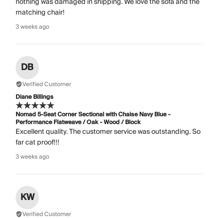
nothing was damaged in shipping. We love the sofa and the
matching chair!
3 weeks ago
DB
Verified Customer
Diane Billings
Nomad 5-Seat Corner Sectional with Chaise Navy Blue -
Performance Flatweave / Oak - Wood / Block
Excellent quality. The customer service was outstanding. So
far cat proof!!!
3 weeks ago
KW
Verified Customer