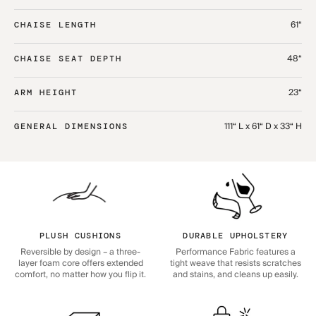
61“
CHAISE LENGTH
48“
CHAISE SEAT DEPTH
23“
ARM HEIGHT
111“ L x 61“ D x 33“ H
GENERAL DIMENSIONS
PLUSH CUSHIONS
DURABLE UPHOLSTERY
Reversible by design – a three-
Performance Fabric features a
layer foam core offers extended
tight weave that resists scratches
comfort, no matter how you flip it.
and stains, and cleans up easily.