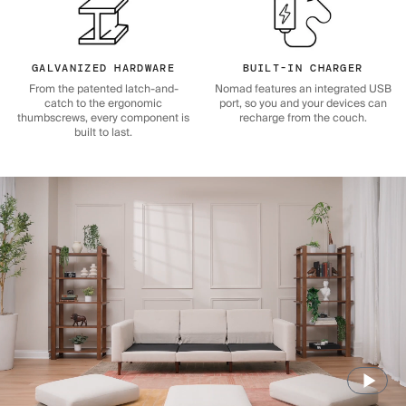
GALVANIZED HARDWARE
BUILT-IN CHARGER
From the patented latch-and-
Nomad features an integrated USB
catch to the ergonomic
port, so you and your devices can
thumbscrews, every component is
recharge from the couch.
built to last.