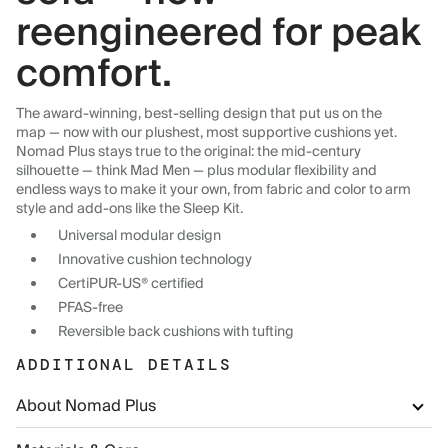
reengineered for peak
comfort.
The award-winning, best-selling design that put us on the
map — now with our plushest, most supportive cushions yet.
Nomad Plus stays true to the original: the mid-century
silhouette — think Mad Men — plus modular flexibility and
endless ways to make it your own, from fabric and color to arm
style and add-ons like the Sleep Kit.
Universal modular design
Innovative cushion technology
CertiPUR-US® certified
PFAS-free
Reversible back cushions with tufting
ADDITIONAL DETAILS
About Nomad Plus