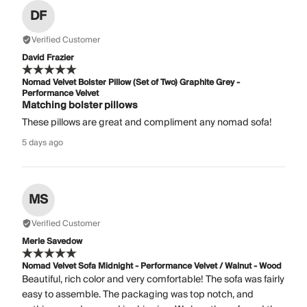
DF
Verified Customer
David Frazier
Nomad Velvet Bolster Pillow (Set of Two) Graphite Grey -
Performance Velvet
Matching bolster pillows
These pillows are great and compliment any nomad sofa!
5 days ago
MS
Verified Customer
Merle Savedow
Nomad Velvet Sofa Midnight - Performance Velvet / Walnut - Wood
Beautiful, rich color and very comfortable! The sofa was fairly
easy to assemble. The packaging was top notch, and