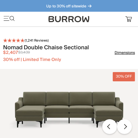
Up to 30% off sitewide
Furniture that just makes sense. Meet our bestsellers.
(
1,241
Reviews)
Nomad Double Chaise Sectional
$2,407
$3,439
Dimensions
30% off | Limited Time Only
30% OFF