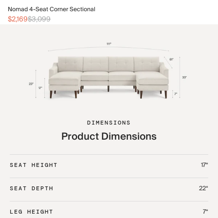
No
Nomad 4-Seat Corner Sectional
$2
$2,169
$3,099
DIMENSIONS
Product Dimensions
17“
SEAT HEIGHT
22“
SEAT DEPTH
7“
LEG HEIGHT