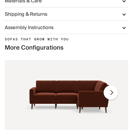
Materials & Care
Shipping & Returns
Assembly Instructions
SOFAS THAT GROW WITH YOU
More Configurations