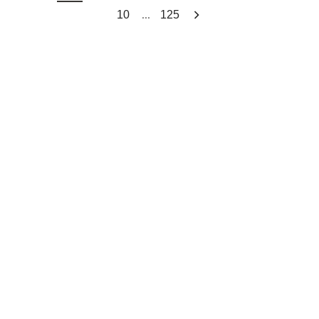
...
10
125