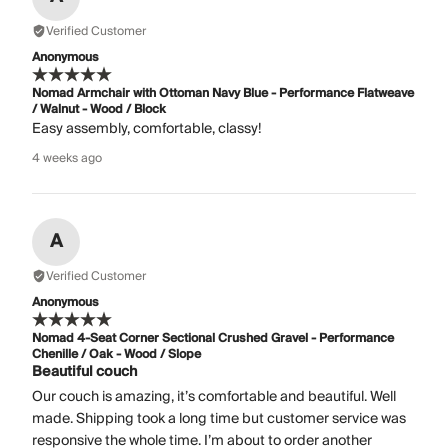
Verified Customer
Anonymous
Nomad Armchair with Ottoman Navy Blue - Performance Flatweave
/ Walnut - Wood / Block
Easy assembly, comfortable, classy!
4 weeks ago
A
Verified Customer
Anonymous
Nomad 4-Seat Corner Sectional Crushed Gravel - Performance
Chenille / Oak - Wood / Slope
Beautiful couch
Our couch is amazing, it’s comfortable and beautiful. Well
made. Shipping took a long time but customer service was
responsive the whole time. I’m about to order another