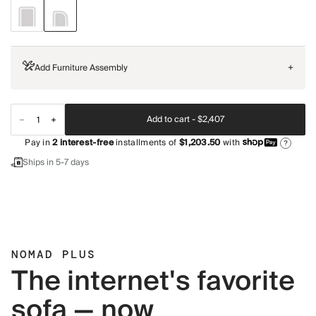
Add Furniture Assembly
+
Add to cart -
$2,407
Pay in
2
interest-free
installments of
$1,203.50
with
?
Ships in 5-7 days
NOMAD PLUS
The internet's favorite
sofa — now