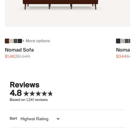
+ More options
Nomad Sofa
Nomad 
$1,462
$1,949
$344
$45
Reviews
4.8
Based on
1,241
reviews
Sort