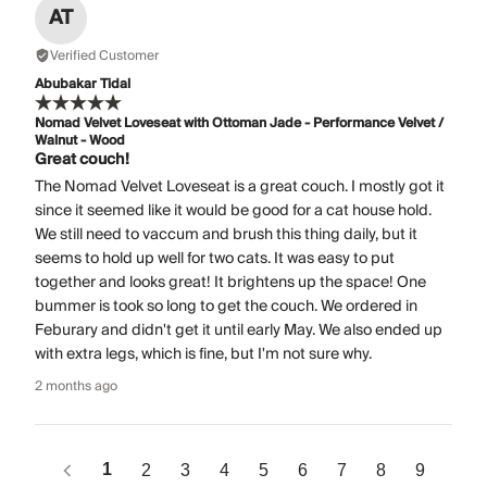
AT
Verified Customer
Abubakar Tidal
Nomad Velvet Loveseat with Ottoman Jade - Performance Velvet /
Walnut - Wood
Great couch!
The Nomad Velvet Loveseat is a great couch. I mostly got it
since it seemed like it would be good for a cat house hold.
We still need to vaccum and brush this thing daily, but it
seems to hold up well for two cats. It was easy to put
together and looks great! It brightens up the space! One
bummer is took so long to get the couch. We ordered in
Feburary and didn't get it until early May. We also ended up
with extra legs, which is fine, but I'm not sure why.
2 months ago
1
2
3
4
5
6
7
8
9