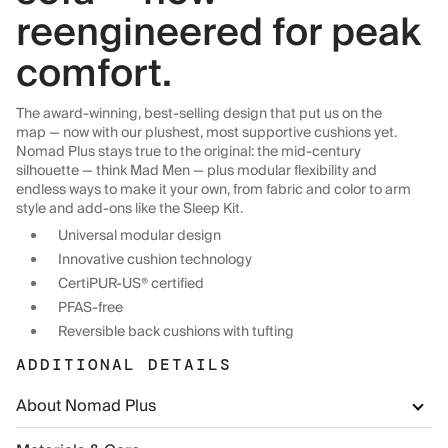
reengineered for peak
comfort.
The award-winning, best-selling design that put us on the
map — now with our plushest, most supportive cushions yet.
Nomad Plus stays true to the original: the mid-century
silhouette — think Mad Men — plus modular flexibility and
endless ways to make it your own, from fabric and color to arm
style and add-ons like the Sleep Kit.
Universal modular design
Innovative cushion technology
CertiPUR-US® certified
PFAS-free
Reversible back cushions with tufting
ADDITIONAL DETAILS
About Nomad Plus