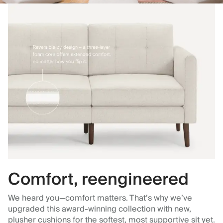
Comfort, reengineered
We heard you—comfort matters. That’s why we’ve
upgraded this award-winning collection with new,
plusher cushions for the softest, most supportive sit yet.