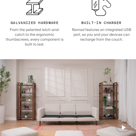
GALVANIZED HARDWARE
BUILT-IN CHARGER
From the patented latch-and-
Nomad features an integrated USB
catch to the ergonomic
port, so you and your devices can
thumbscrews, every component is
recharge from the couch.
built to last.