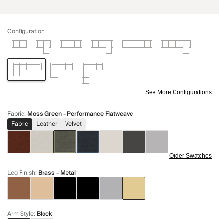
Configuration
See More Configurations
Fabric
:
Moss Green - Performance Flatweave
Fabric
Leather
Velvet
Order Swatches
Leg Finish
:
Brass - Metal
Arm Style
:
Block