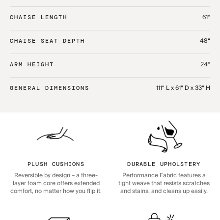
61“
CHAISE LENGTH
48“
CHAISE SEAT DEPTH
24“
ARM HEIGHT
111“ L x 61“ D x 33“ H
GENERAL DIMENSIONS
PLUSH CUSHIONS
DURABLE UPHOLSTERY
Reversible by design – a three-
Performance Fabric features a
layer foam core offers extended
tight weave that resists scratches
comfort, no matter how you flip it.
and stains, and cleans up easily.