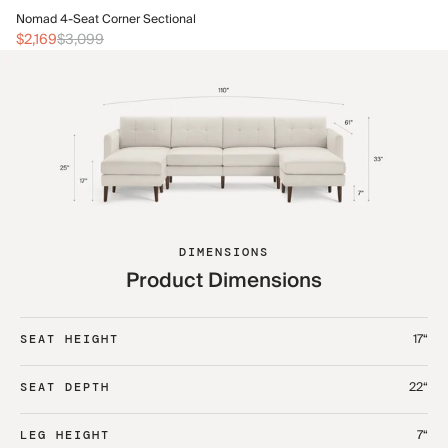
No
Nomad 4-Seat Corner Sectional
$2
$2,169
$3,099
DIMENSIONS
Product Dimensions
17“
SEAT HEIGHT
22“
SEAT DEPTH
7“
LEG HEIGHT