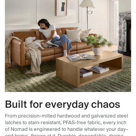
Built for everyday chaos
From precision-milled hardwood and galvanized steel
latches to stain-resistant, PFAS-free fabric, every inch
of Nomad is engineered to handle whatever your day–