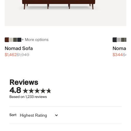
+ More options
Nomad Sofa
Nomad 
$1,462
$1,949
$344
$45
Reviews
4.8
Based on
1,233
reviews
Sort