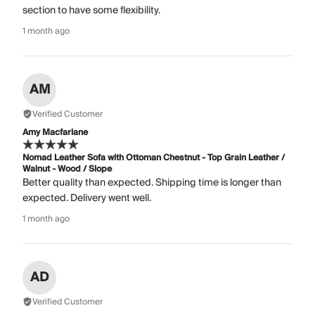
section to have some flexibility.
1 month ago
AM
Verified Customer
Amy Macfarlane
Nomad Leather Sofa with Ottoman Chestnut - Top Grain Leather /
Walnut - Wood / Slope
Better quality than expected. Shipping time is longer than
expected. Delivery went well.
1 month ago
AD
Verified Customer