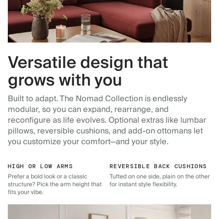
Versatile design that
grows with you
Built to adapt. The Nomad Collection is endlessly
modular, so you can expand, rearrange, and
reconfigure as life evolves. Optional extras like lumbar
pillows, reversible cushions, and add-on ottomans let
you customize your comfort—and your style.
HIGH OR LOW ARMS
REVERSIBLE BACK CUSHIONS
Prefer a bold look or a classic
Tufted on one side, plain on the other
structure? Pick the arm height that
for instant style flexibility.
fits your vibe.