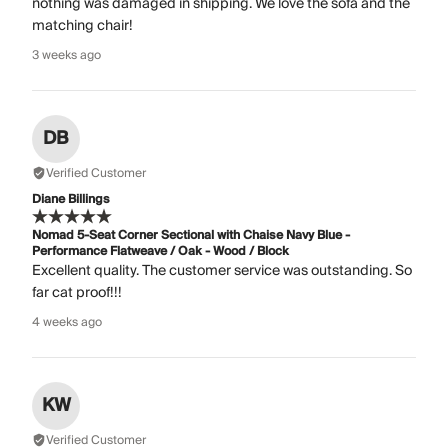
nothing was damaged in shipping. We love the sofa and the
matching chair!
3 weeks ago
DB
Verified Customer
Diane Billings
Nomad 5-Seat Corner Sectional with Chaise Navy Blue -
Performance Flatweave / Oak - Wood / Block
Excellent quality. The customer service was outstanding. So
far cat proof!!!
4 weeks ago
KW
Verified Customer