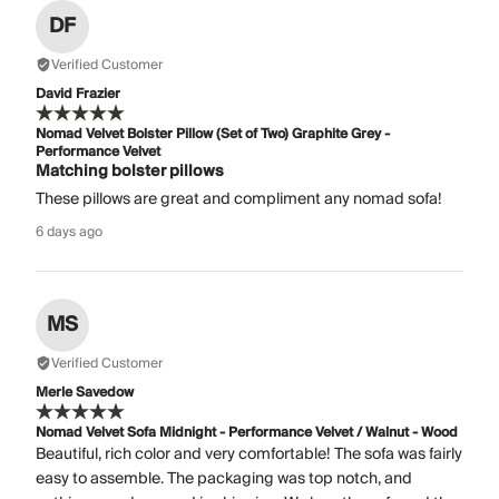
DF
Verified Customer
David Frazier
Nomad Velvet Bolster Pillow (Set of Two) Graphite Grey -
Performance Velvet
Matching bolster pillows
These pillows are great and compliment any nomad sofa!
6 days ago
MS
Verified Customer
Merle Savedow
Nomad Velvet Sofa Midnight - Performance Velvet / Walnut - Wood
Beautiful, rich color and very comfortable! The sofa was fairly
easy to assemble. The packaging was top notch, and