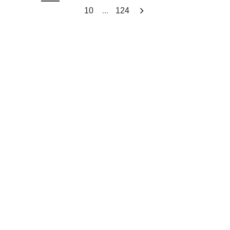
...
10
124