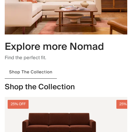
Explore more Nomad
Find the perfect fit.
Shop The Collection
Shop the Collection
25% OFF
25% O