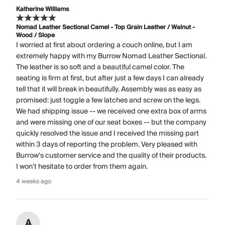
Katherine Williams
Nomad Leather Sectional Camel - Top Grain Leather / Walnut -
Wood / Slope
I worried at first about ordering a couch online, but I am
extremely happy with my Burrow Nomad Leather Sectional.
The leather is so soft and a beautiful camel color. The
seating is firm at first, but after just a few days I can already
tell that it will break in beautifully. Assembly was as easy as
promised: just toggle a few latches and screw on the legs.
We had shipping issue -- we received one extra box of arms
and were missing one of our seat boxes -- but the company
quickly resolved the issue and I received the missing part
within 3 days of reporting the problem. Very pleased with
Burrow's customer service and the quality of their products.
I won't hesitate to order from them again.
4 weeks ago
A