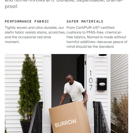
and home–throws at it. Durable, dependable, drama-
proof.
PERFORMANCE FABRIC
SAFER MATERIALS
Tightly woven and ultra-durable, our
From CertiPUR-US® certified
olefin fabric resists stains, scratches,
cushions to PFAS-free, chemical-
and the occasional red wine
free fabrics, Nomad is made without
moment.
harmful additives—because peace of
mind should be the standard.