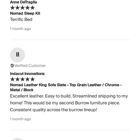
Anne DeTraglia
Nomad Sleep Kit
Terrific Bed
1 month ago
II
Verified Customer
Indacut Innovations
Nomad Leather King Sofa Slate - Top Grain Leather / Chrome -
Metal / Block
Excellent leather. Easy to build. Streamlined shipping to my
home! This would be my second Burrow furniture piece.
Consistent quality across the burrow lineup!
1 month ago