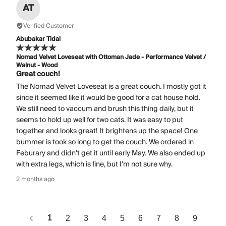
AT
Verified Customer
Abubakar Tidal
Nomad Velvet Loveseat with Ottoman Jade - Performance Velvet /
Walnut - Wood
Great couch!
The Nomad Velvet Loveseat is a great couch. I mostly got it
since it seemed like it would be good for a cat house hold.
We still need to vaccum and brush this thing daily, but it
seems to hold up well for two cats. It was easy to put
together and looks great! It brightens up the space! One
bummer is took so long to get the couch. We ordered in
Feburary and didn't get it until early May. We also ended up
with extra legs, which is fine, but I'm not sure why.
2 months ago
1
2
3
4
5
6
7
8
9