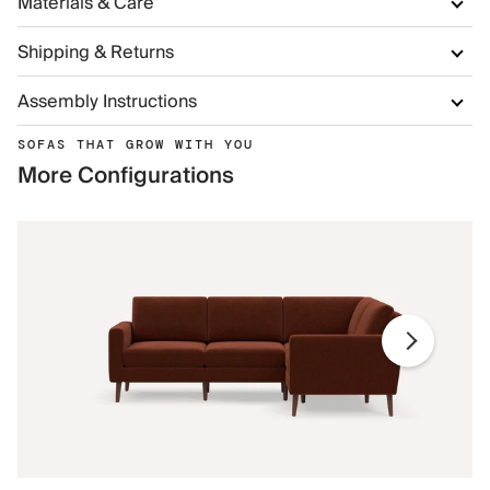
Materials & Care
Shipping & Returns
Assembly Instructions
SOFAS THAT GROW WITH YOU
More Configurations