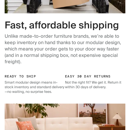
Fast, affordable shipping
Unlike made-to-order furniture brands, we’re able to
keep inventory on hand thanks to our modular design,
which means your order gets to your door way faster
(and in a normal shipping box, not expensive special
freight).
READY TO SHIP
EASY 30 DAY RETURNS
Smart modular design means in-
Not the right fit? We get it. Return it
stock inventory and standard delivery
within 30 days of delivery.
—no waiting, no surprise fees.