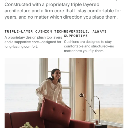
Constructed with a proprietary triple layered
architecture and a firm core that'll stay comfortable for
years, and no matter which direction you place them.
TRIPLE-LAYER CUSHION TECH
REVERSIBLE, ALWAYS
SUPPORTIVE
A proprietary design plush top layers
Cushions are designed to stay
and a supportive core—designed for
comfortable and structured—no
long-lasting comfort.
matter how you flip them.