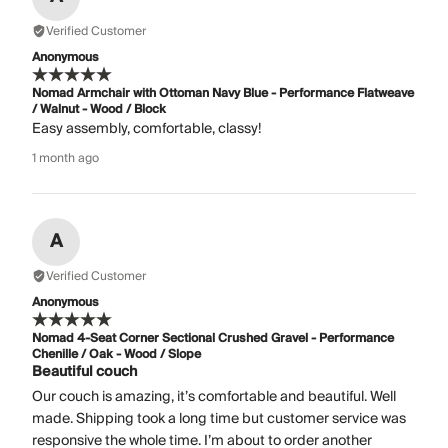
Verified Customer
Anonymous
Nomad Armchair with Ottoman Navy Blue - Performance Flatweave
/ Walnut - Wood / Block
Easy assembly, comfortable, classy!
1 month ago
A
Verified Customer
Anonymous
Nomad 4-Seat Corner Sectional Crushed Gravel - Performance
Chenille / Oak - Wood / Slope
Beautiful couch
Our couch is amazing, it’s comfortable and beautiful. Well
made. Shipping took a long time but customer service was
responsive the whole time. I’m about to order another