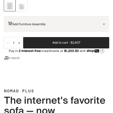
Add Furniture Assembly
+
Add to cart -
$2,407
Pay in
2
interest-free
installments of
$1,203.50
with
?
In stock!
NOMAD PLUS
The internet's favorite
sofa — now