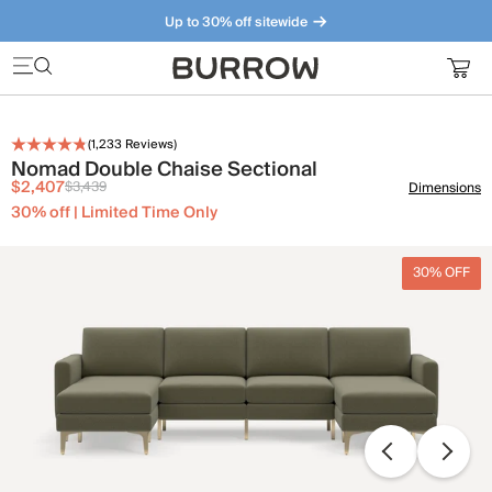
Up to 30% off sitewide
Furniture that just makes sense. Meet our bestsellers.
(
1,233
Reviews)
Nomad Double Chaise Sectional
$2,407
$3,439
Dimensions
30% off | Limited Time Only
30% OFF