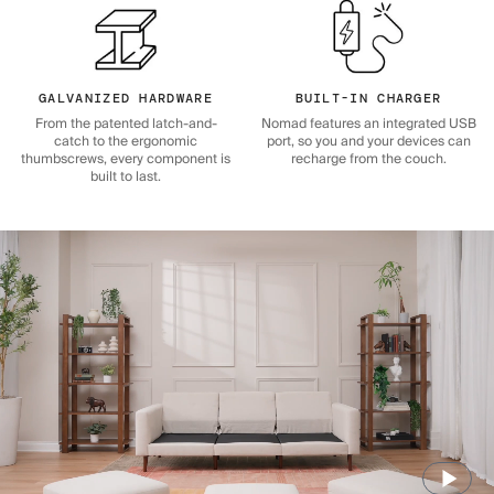
GALVANIZED HARDWARE
BUILT-IN CHARGER
From the patented latch-and-
Nomad features an integrated USB
catch to the ergonomic
port, so you and your devices can
thumbscrews, every component is
recharge from the couch.
built to last.