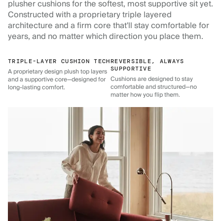
plusher cushions for the softest, most supportive sit yet.
Constructed with a proprietary triple layered
architecture and a firm core that'll stay comfortable for
years, and no matter which direction you place them.
TRIPLE-LAYER CUSHION TECH
REVERSIBLE, ALWAYS
SUPPORTIVE
A proprietary design plush top layers
Cushions are designed to stay
and a supportive core—designed for
comfortable and structured—no
long-lasting comfort.
matter how you flip them.