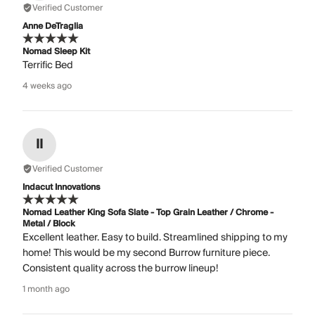
Verified Customer
Anne DeTraglia
Nomad Sleep Kit
Terrific Bed
4 weeks ago
II
Verified Customer
Indacut Innovations
Nomad Leather King Sofa Slate - Top Grain Leather / Chrome -
Metal / Block
Excellent leather. Easy to build. Streamlined shipping to my
home! This would be my second Burrow furniture piece.
Consistent quality across the burrow lineup!
1 month ago