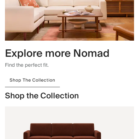
Explore more Nomad
Find the perfect fit.
Shop The Collection
Shop the Collection