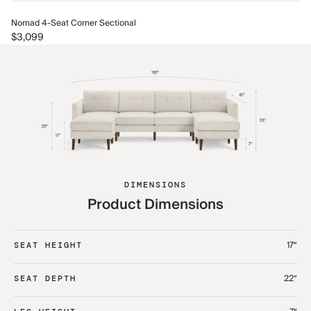
No
Nomad 4-Seat Corner Sectional
$3
$3,099
DIMENSIONS
Product Dimensions
17“
SEAT HEIGHT
22“
SEAT DEPTH