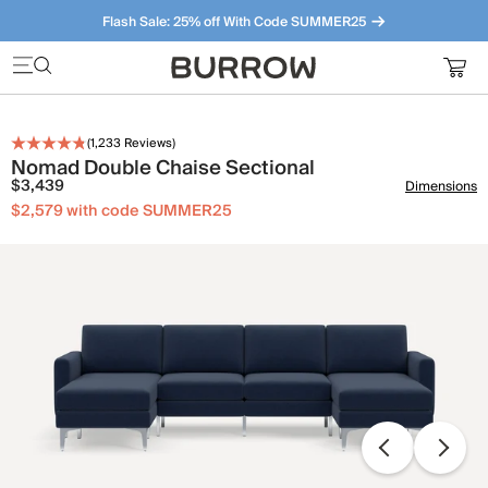
Flash Sale: 25% off With Code SUMMER25
Furniture that just makes sense. Meet our bestsellers.
(
1,233
Reviews)
Nomad Double Chaise Sectional
$3,439
Dimensions
$2,579 with code SUMMER25