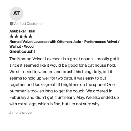
AT
Verified Customer
Abubakar Tidal
Nomad Velvet Loveseat with Ottoman Jade - Performance Velvet /
Walnut - Wood
Great couch!
The Nomad Velvet Loveseat is a great couch. I mostly got it
since it seemed like it would be good for a cat house hold.
We still need to vaccum and brush this thing daily, but it
seems to hold up well for two cats. It was easy to put
together and looks great! It brightens up the space! One
bummer is took so long to get the couch. We ordered in
Feburary and didn't get it until early May. We also ended up
with extra legs, which is fine, but I'm not sure why.
2 months ago