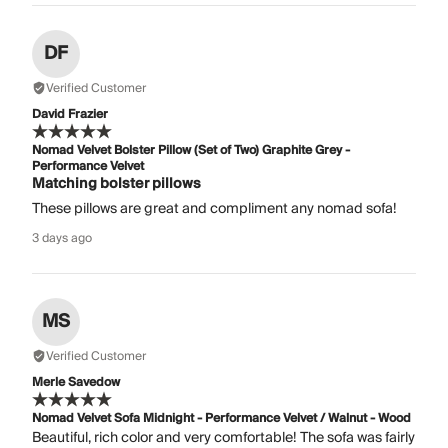
DF
Verified Customer
David Frazier
Nomad Velvet Bolster Pillow (Set of Two) Graphite Grey -
Performance Velvet
Matching bolster pillows
These pillows are great and compliment any nomad sofa!
3 days ago
MS
Verified Customer
Merle Savedow
Nomad Velvet Sofa Midnight - Performance Velvet / Walnut - Wood
Beautiful, rich color and very comfortable! The sofa was fairly