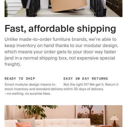
Fast, affordable shipping
Unlike made-to-order furniture brands, we’re able to
keep inventory on hand thanks to our modular design,
which means your order gets to your door way faster
(and in a normal shipping box, not expensive special
freight).
READY TO SHIP
EASY 30 DAY RETURNS
Smart modular design means in-
Not the right fit? We get it. Return it
stock inventory and standard delivery
within 30 days of delivery.
—no waiting, no surprise fees.