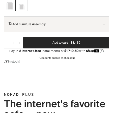
Add Furniture Assembly
+
Add to cart -
$3,439
Pay in
2
interest-free
installments of
$1,719.50
with
?
*Discounts applied at checkout
In stock!
NOMAD PLUS
The internet's favorite