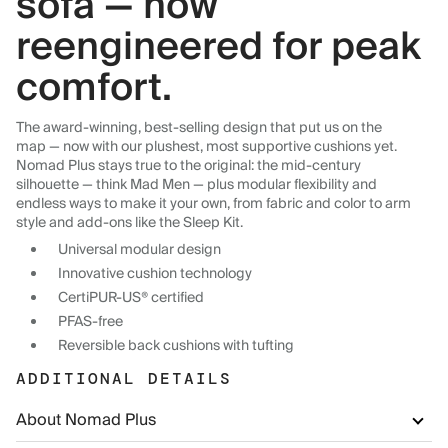
sofa — now
reengineered for peak
comfort.
The award-winning, best-selling design that put us on the
map — now with our plushest, most supportive cushions yet.
Nomad Plus stays true to the original: the mid-century
silhouette — think Mad Men — plus modular flexibility and
endless ways to make it your own, from fabric and color to arm
style and add-ons like the Sleep Kit.
Universal modular design
Innovative cushion technology
CertiPUR-US® certified
PFAS-free
Reversible back cushions with tufting
ADDITIONAL DETAILS
About Nomad Plus