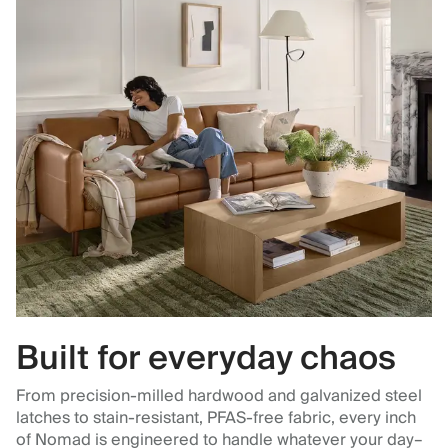
Built for everyday chaos
From precision-milled hardwood and galvanized steel
latches to stain-resistant, PFAS-free fabric, every inch
of Nomad is engineered to handle whatever your day–