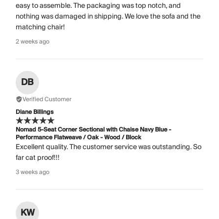
easy to assemble. The packaging was top notch, and
nothing was damaged in shipping. We love the sofa and the
matching chair!
2 weeks ago
DB
Verified Customer
Diane Billings
Nomad 5-Seat Corner Sectional with Chaise Navy Blue -
Performance Flatweave / Oak - Wood / Block
Excellent quality. The customer service was outstanding. So
far cat proof!!!
3 weeks ago
KW