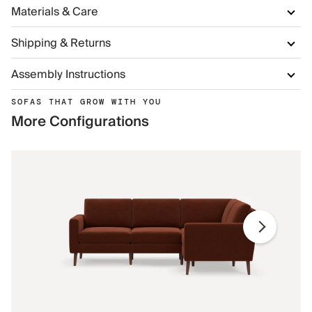
Materials & Care
Shipping & Returns
Assembly Instructions
SOFAS THAT GROW WITH YOU
More Configurations