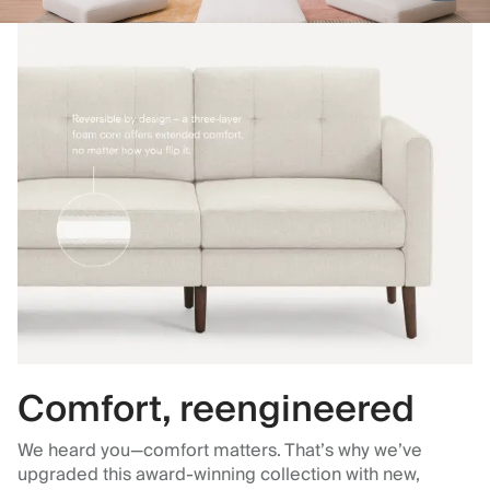
Comfort, reengineered
We heard you—comfort matters. That’s why we’ve
upgraded this award-winning collection with new,