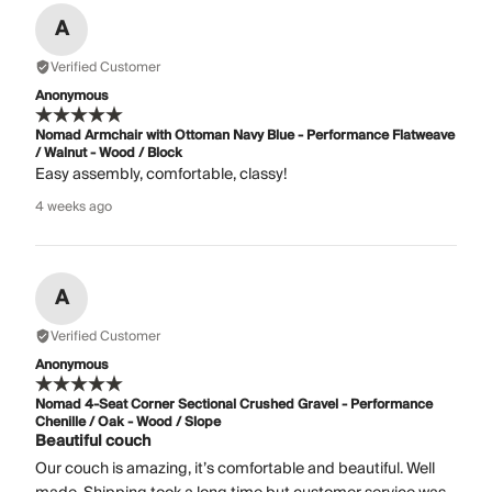
A
Verified Customer
Anonymous
Nomad Armchair with Ottoman Navy Blue - Performance Flatweave
/ Walnut - Wood / Block
Easy assembly, comfortable, classy!
4 weeks ago
A
Verified Customer
Anonymous
Nomad 4-Seat Corner Sectional Crushed Gravel - Performance
Chenille / Oak - Wood / Slope
Beautiful couch
Our couch is amazing, it’s comfortable and beautiful. Well