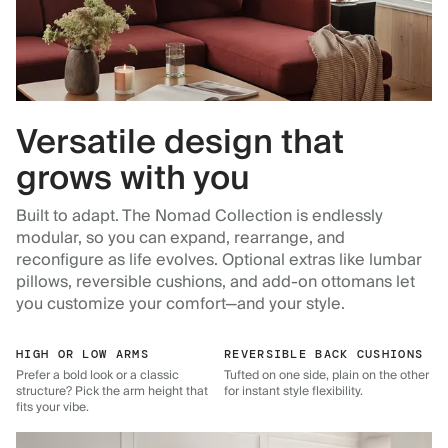
Versatile design that
grows with you
Built to adapt. The Nomad Collection is endlessly
modular, so you can expand, rearrange, and
reconfigure as life evolves. Optional extras like lumbar
pillows, reversible cushions, and add-on ottomans let
you customize your comfort—and your style.
HIGH OR LOW ARMS
REVERSIBLE BACK CUSHIONS
Prefer a bold look or a classic
Tufted on one side, plain on the other
structure? Pick the arm height that
for instant style flexibility.
fits your vibe.