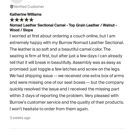
Verified Customer
Katherine Williams
Nomad Leather Sectional Camel - Top Grain Leather / Walnut -
Wood / Slope
I worried at first about ordering a couch online, but I am
extremely happy with my Burrow Nomad Leather Sectional.
The leather is so soft and a beautiful camel color. The
seating is firm at first, but after just a few days I can already
tell that it will break in beautifully. Assembly was as easy as
promised: just toggle a few latches and screw on the legs.
We had shipping issue -- we received one extra box of arms
and were missing one of our seat boxes -- but the company
quickly resolved the issue and I received the missing part
within 3 days of reporting the problem. Very pleased with
Burrow's customer service and the quality of their products.
I won't hesitate to order from them again.
3 weeks ago