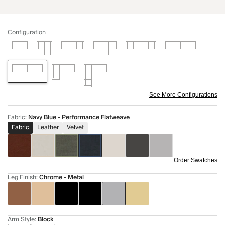
Configuration
See More Configurations
Fabric
:
Navy Blue - Performance Flatweave
Fabric
Leather
Velvet
Order Swatches
Leg Finish
:
Chrome - Metal
Arm Style
:
Block