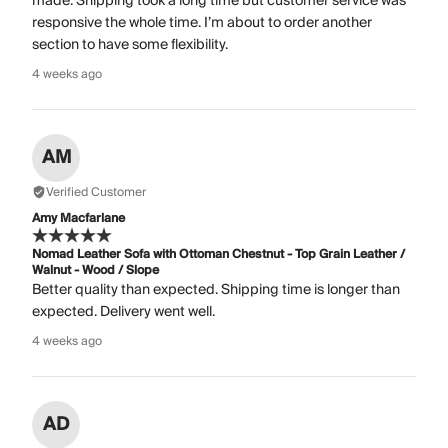
made. Shipping took a long time but customer service was
responsive the whole time. I’m about to order another
section to have some flexibility.
4 weeks ago
AM
Verified Customer
Amy Macfarlane
Nomad Leather Sofa with Ottoman Chestnut - Top Grain Leather /
Walnut - Wood / Slope
Better quality than expected. Shipping time is longer than
expected. Delivery went well.
4 weeks ago
AD