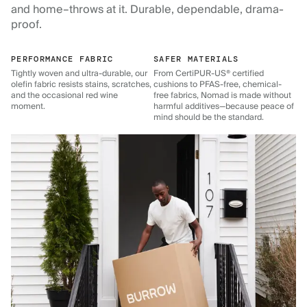
and home–throws at it. Durable, dependable, drama-
proof.
PERFORMANCE FABRIC
SAFER MATERIALS
Tightly woven and ultra-durable, our
From CertiPUR-US® certified
olefin fabric resists stains, scratches,
cushions to PFAS-free, chemical-
and the occasional red wine
free fabrics, Nomad is made without
moment.
harmful additives—because peace of
mind should be the standard.