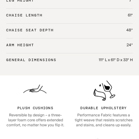
7“
LEG HEIGHT
61“
CHAISE LENGTH
48“
CHAISE SEAT DEPTH
24“
ARM HEIGHT
111“ L x 61“ D x 33“ H
GENERAL DIMENSIONS
PLUSH CUSHIONS
DURABLE UPHOLSTERY
Reversible by design – a three-
Performance Fabric features a
layer foam core offers extended
tight weave that resists scratches
comfort, no matter how you flip it.
and stains, and cleans up easily.