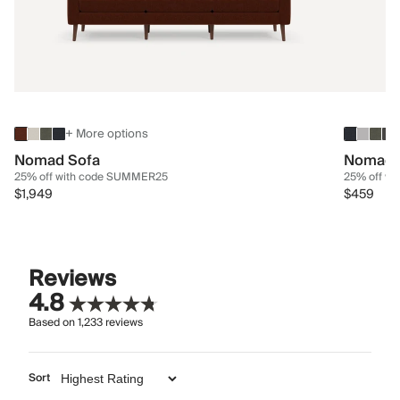
+ More options
Nomad Sofa
Nomad 
25% off with code SUMMER25
25% off w
$1,949
$459
Reviews
4.8
Based on
1,233
reviews
Sort