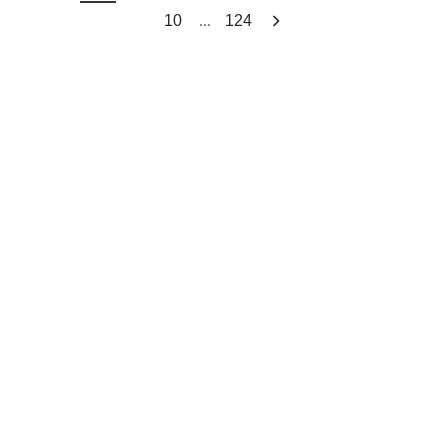
...
10
124