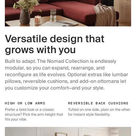
Versatile design that
grows with you
Built to adapt. The Nomad Collection is endlessly
modular, so you can expand, rearrange, and
reconfigure as life evolves. Optional extras like lumbar
pillows, reversible cushions, and add-on ottomans let
you customize your comfort—and your style.
HIGH OR LOW ARMS
REVERSIBLE BACK CUSHIONS
Prefer a bold look or a classic
Tufted on one side, plain on the other
structure? Pick the arm height that
for instant style flexibility.
fits your vibe.