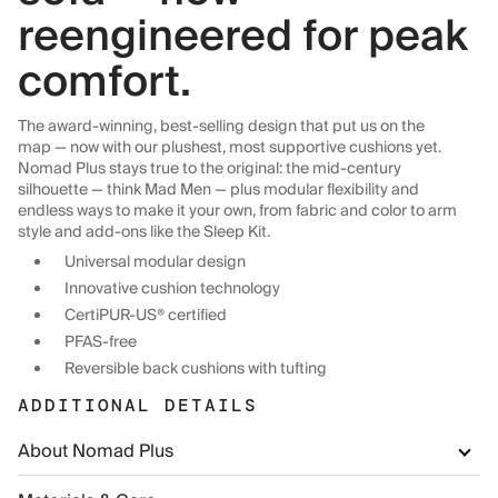
reengineered for peak
comfort.
The award-winning, best-selling design that put us on the
map — now with our plushest, most supportive cushions yet.
Nomad Plus stays true to the original: the mid-century
silhouette — think Mad Men — plus modular flexibility and
endless ways to make it your own, from fabric and color to arm
style and add-ons like the Sleep Kit.
Universal modular design
Innovative cushion technology
CertiPUR-US® certified
PFAS-free
Reversible back cushions with tufting
ADDITIONAL DETAILS
About Nomad Plus