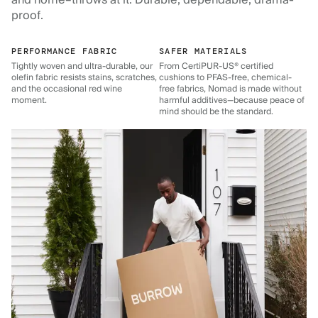
and home–throws at it. Durable, dependable, drama-
proof.
PERFORMANCE FABRIC
SAFER MATERIALS
Tightly woven and ultra-durable, our
From CertiPUR-US® certified
olefin fabric resists stains, scratches,
cushions to PFAS-free, chemical-
and the occasional red wine
free fabrics, Nomad is made without
moment.
harmful additives—because peace of
mind should be the standard.