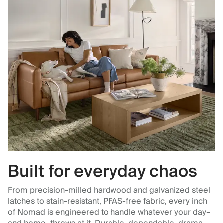
Built for everyday chaos
From precision-milled hardwood and galvanized steel
latches to stain-resistant, PFAS-free fabric, every inch
of Nomad is engineered to handle whatever your day–