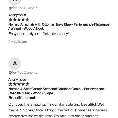
Verified Customer
Anonymous
Nomad Armchair with Ottoman Navy Blue - Performance Flatweave
/ Walnut - Wood / Block
Easy assembly, comfortable, classy!
4 weeks ago
A
Verified Customer
Anonymous
Nomad 4-Seat Corner Sectional Crushed Gravel - Performance
Chenille / Oak - Wood / Slope
Beautiful couch
Our couch is amazing, it’s comfortable and beautiful. Well
made. Shipping took a long time but customer service was
responsive the whole time. I’m about to order another