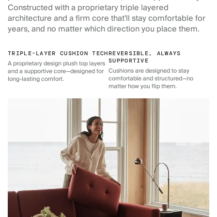
Constructed with a proprietary triple layered
architecture and a firm core that'll stay comfortable for
years, and no matter which direction you place them.
TRIPLE-LAYER CUSHION TECH
REVERSIBLE, ALWAYS
SUPPORTIVE
A proprietary design plush top layers
Cushions are designed to stay
and a supportive core—designed for
comfortable and structured—no
long-lasting comfort.
matter how you flip them.