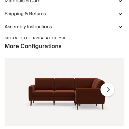
Materials & Care
Shipping & Returns
Assembly Instructions
SOFAS THAT GROW WITH YOU
More Configurations