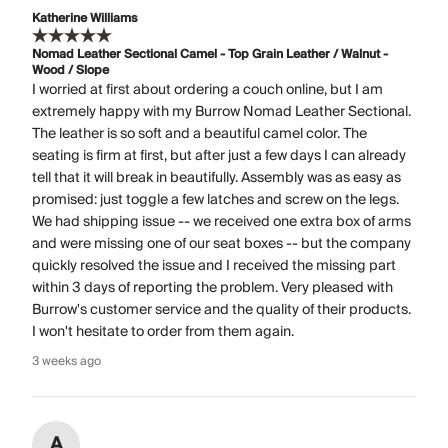
Katherine Williams
Nomad Leather Sectional Camel - Top Grain Leather / Walnut -
Wood / Slope
I worried at first about ordering a couch online, but I am
extremely happy with my Burrow Nomad Leather Sectional.
The leather is so soft and a beautiful camel color. The
seating is firm at first, but after just a few days I can already
tell that it will break in beautifully. Assembly was as easy as
promised: just toggle a few latches and screw on the legs.
We had shipping issue -- we received one extra box of arms
and were missing one of our seat boxes -- but the company
quickly resolved the issue and I received the missing part
within 3 days of reporting the problem. Very pleased with
Burrow's customer service and the quality of their products.
I won't hesitate to order from them again.
3 weeks ago
A