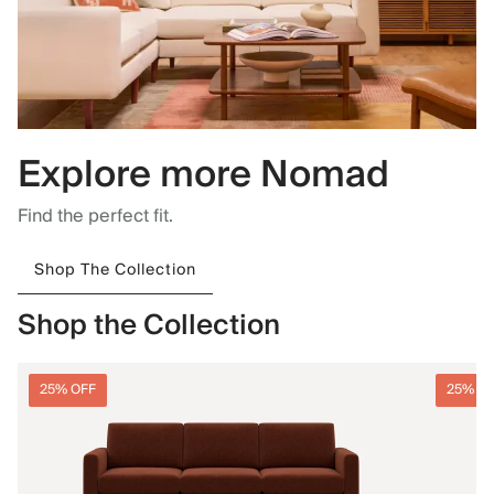
Explore more Nomad
Find the perfect fit.
Shop The Collection
Shop the Collection
25% OFF
25% O