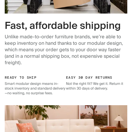
Fast, affordable shipping
Unlike made-to-order furniture brands, we’re able to
keep inventory on hand thanks to our modular design,
which means your order gets to your door way faster
(and in a normal shipping box, not expensive special
freight).
READY TO SHIP
EASY 30 DAY RETURNS
Smart modular design means in-
Not the right fit? We get it. Return it
stock inventory and standard delivery
within 30 days of delivery.
—no waiting, no surprise fees.