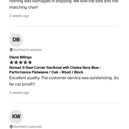
nothing was damaged in shipping. We love the sofa and the
matching chair!
2 weeks ago
DB
Verified Customer
Diane Billings
Nomad 5-Seat Corner Sectional with Chaise Navy Blue -
Performance Flatweave / Oak - Wood / Block
Excellent quality. The customer service was outstanding. So
far cat proof!!!
3 weeks ago
KW
Verified Customer