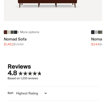
+ More options
Nomad Sofa
Nomad 
$1,462
$1,949
$344
$45
Reviews
4.8
Based on
1,233
reviews
Sort