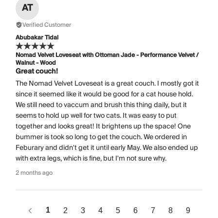
AT
Verified Customer
Abubakar Tidal
Nomad Velvet Loveseat with Ottoman Jade - Performance Velvet /
Walnut - Wood
Great couch!
The Nomad Velvet Loveseat is a great couch. I mostly got it
since it seemed like it would be good for a cat house hold.
We still need to vaccum and brush this thing daily, but it
seems to hold up well for two cats. It was easy to put
together and looks great! It brightens up the space! One
bummer is took so long to get the couch. We ordered in
Feburary and didn't get it until early May. We also ended up
with extra legs, which is fine, but I'm not sure why.
2 months ago
1
2
3
4
5
6
7
8
9