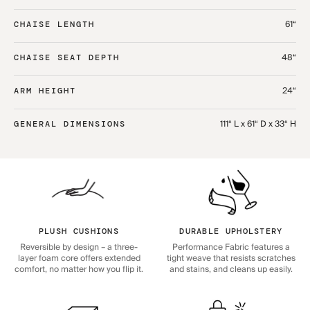
61“
CHAISE LENGTH
48“
CHAISE SEAT DEPTH
24“
ARM HEIGHT
111“ L x 61“ D x 33“ H
GENERAL DIMENSIONS
PLUSH CUSHIONS
DURABLE UPHOLSTERY
Reversible by design – a three-
Performance Fabric features a
layer foam core offers extended
tight weave that resists scratches
comfort, no matter how you flip it.
and stains, and cleans up easily.