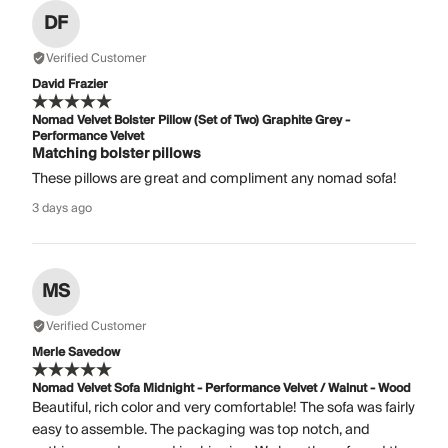
DF
Verified Customer
David Frazier
Nomad Velvet Bolster Pillow (Set of Two) Graphite Grey -
Performance Velvet
Matching bolster pillows
These pillows are great and compliment any nomad sofa!
3 days ago
MS
Verified Customer
Merle Savedow
Nomad Velvet Sofa Midnight - Performance Velvet / Walnut - Wood
Beautiful, rich color and very comfortable! The sofa was fairly
easy to assemble. The packaging was top notch, and