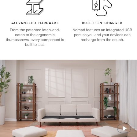
GALVANIZED HARDWARE
BUILT-IN CHARGER
From the patented latch-and-
Nomad features an integrated USB
catch to the ergonomic
port, so you and your devices can
thumbscrews, every component is
recharge from the couch.
built to last.