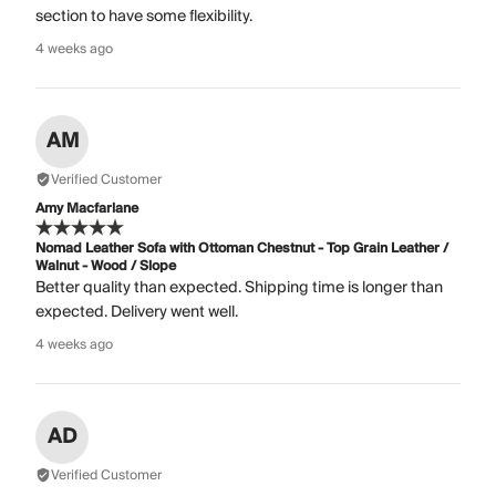
section to have some flexibility.
4 weeks ago
AM
Verified Customer
Amy Macfarlane
Nomad Leather Sofa with Ottoman Chestnut - Top Grain Leather /
Walnut - Wood / Slope
Better quality than expected. Shipping time is longer than
expected. Delivery went well.
4 weeks ago
AD
Verified Customer