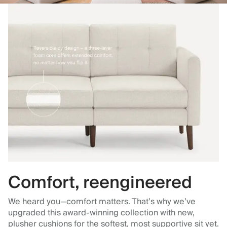
Comfort, reengineered
We heard you—comfort matters. That’s why we’ve
upgraded this award-winning collection with new,
plusher cushions for the softest, most supportive sit yet.