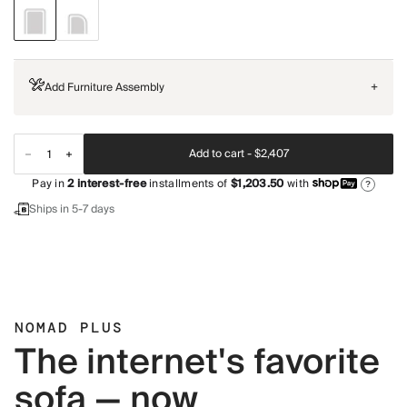
Add Furniture Assembly
+
Add to cart -
$2,407
Pay in
2
interest-free
installments of
$1,203.50
with
?
Ships in 5-7 days
NOMAD PLUS
The internet's favorite
sofa — now