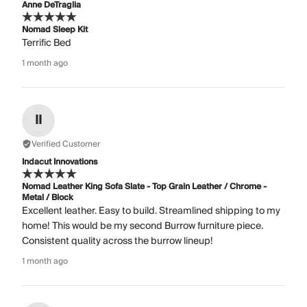
Anne DeTraglia
Nomad Sleep Kit
Terrific Bed
1 month ago
II
Verified Customer
Indacut Innovations
Nomad Leather King Sofa Slate - Top Grain Leather / Chrome -
Metal / Block
Excellent leather. Easy to build. Streamlined shipping to my
home! This would be my second Burrow furniture piece.
Consistent quality across the burrow lineup!
1 month ago