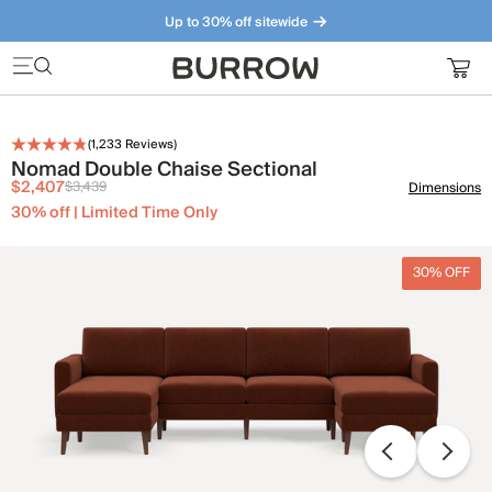
Up to 30% off sitewide
Furniture that just makes sense. Meet our bestsellers.
(
1,233
Reviews)
Nomad Double Chaise Sectional
$2,407
$3,439
Dimensions
30% off | Limited Time Only
30% OFF