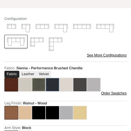
Configuration
See More Configurations
Fabric
:
Sienna - Performance Brushed Chenille
Fabric
Leather
Velvet
Order Swatches
Leg Finish
:
Walnut - Wood
Arm Style
:
Block