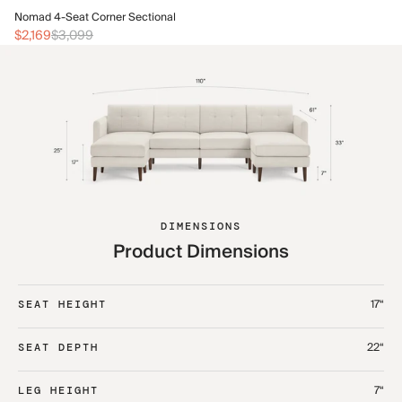
No
Nomad 4-Seat Corner Sectional
$2
$2,169
$3,099
DIMENSIONS
Product Dimensions
17“
SEAT HEIGHT
22“
SEAT DEPTH
7“
LEG HEIGHT