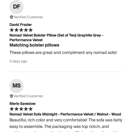
DF
Verified Customer
David Frazier
Nomad Velvet Bolster Pillow (Set of Two) Graphite Grey -
Performance Velvet
Matching bolster pillows
These pillows are great and compliment any nomad sofa!
3 days ago
MS
Verified Customer
Merle Savedow
Nomad Velvet Sofa Midnight - Performance Velvet / Walnut - Wood
Beautiful, rich color and very comfortable! The sofa was fairly
easy to assemble. The packaging was top notch, and