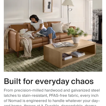
Built for everyday chaos
From precision-milled hardwood and galvanized steel
latches to stain-resistant, PFAS-free fabric, every inch
of Nomad is engineered to handle whatever your day–