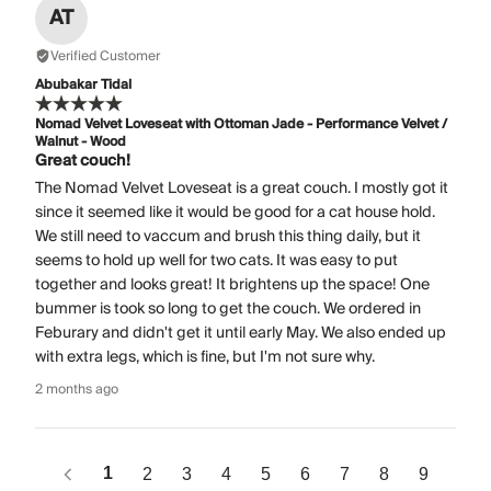
AT
Verified Customer
Abubakar Tidal
Nomad Velvet Loveseat with Ottoman Jade - Performance Velvet /
Walnut - Wood
Great couch!
The Nomad Velvet Loveseat is a great couch. I mostly got it
since it seemed like it would be good for a cat house hold.
We still need to vaccum and brush this thing daily, but it
seems to hold up well for two cats. It was easy to put
together and looks great! It brightens up the space! One
bummer is took so long to get the couch. We ordered in
Feburary and didn't get it until early May. We also ended up
with extra legs, which is fine, but I'm not sure why.
2 months ago
1
2
3
4
5
6
7
8
9