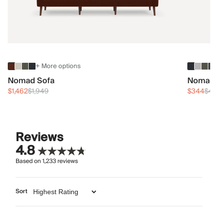
+ More options
Nomad Sofa
Nomad 
$1,462
$1,949
$344
$45
Reviews
4.8
Based on
1,233
reviews
Sort