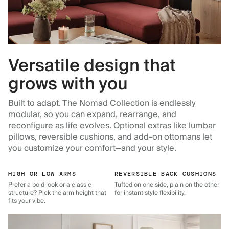
Versatile design that
grows with you
Built to adapt. The Nomad Collection is endlessly
modular, so you can expand, rearrange, and
reconfigure as life evolves. Optional extras like lumbar
pillows, reversible cushions, and add-on ottomans let
you customize your comfort—and your style.
HIGH OR LOW ARMS
REVERSIBLE BACK CUSHIONS
Prefer a bold look or a classic
Tufted on one side, plain on the other
structure? Pick the arm height that
for instant style flexibility.
fits your vibe.