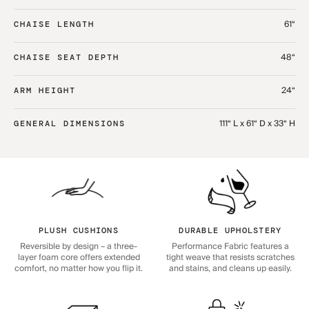
61“
CHAISE LENGTH
48“
CHAISE SEAT DEPTH
24“
ARM HEIGHT
111“ L x 61“ D x 33“ H
GENERAL DIMENSIONS
PLUSH CUSHIONS
DURABLE UPHOLSTERY
Reversible by design – a three-
Performance Fabric features a
layer foam core offers extended
tight weave that resists scratches
comfort, no matter how you flip it.
and stains, and cleans up easily.