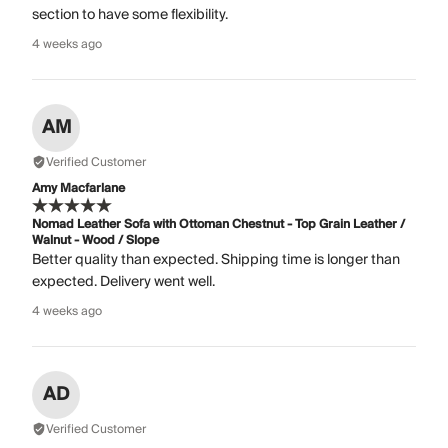
section to have some flexibility.
4 weeks ago
AM
Verified Customer
Amy Macfarlane
Nomad Leather Sofa with Ottoman Chestnut - Top Grain Leather /
Walnut - Wood / Slope
Better quality than expected. Shipping time is longer than
expected. Delivery went well.
4 weeks ago
AD
Verified Customer