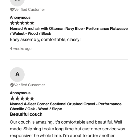
Verified Customer
Anonymous
Nomad Armchair with Ottoman Navy Blue - Performance Flatweave
/ Walnut - Wood / Block
Easy assembly, comfortable, classy!
4 weeks ago
A
Verified Customer
Anonymous
Nomad 4-Seat Corner Sectional Crushed Gravel - Performance
Chenille / Oak - Wood / Slope
Beautiful couch
Our couch is amazing, it’s comfortable and beautiful. Well
made. Shipping took a long time but customer service was
responsive the whole time. I’m about to order another