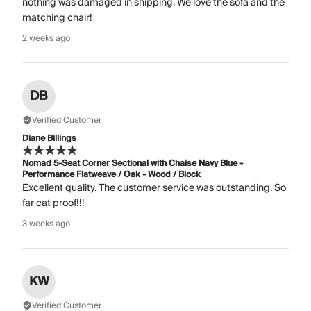
nothing was damaged in shipping. We love the sofa and the
matching chair!
2 weeks ago
DB
Verified Customer
Diane Billings
Nomad 5-Seat Corner Sectional with Chaise Navy Blue -
Performance Flatweave / Oak - Wood / Block
Excellent quality. The customer service was outstanding. So
far cat proof!!!
3 weeks ago
KW
Verified Customer