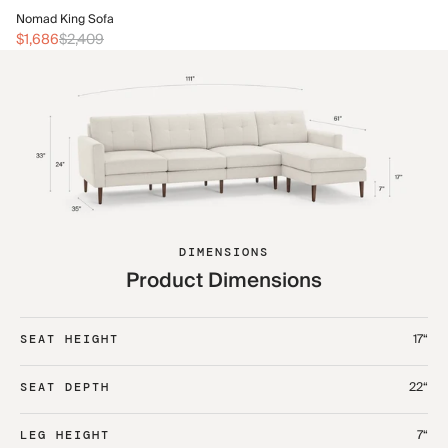
No
Nomad King Sofa
$2
$1,686
$2,409
DIMENSIONS
Product Dimensions
17“
SEAT HEIGHT
22“
SEAT DEPTH
7“
LEG HEIGHT