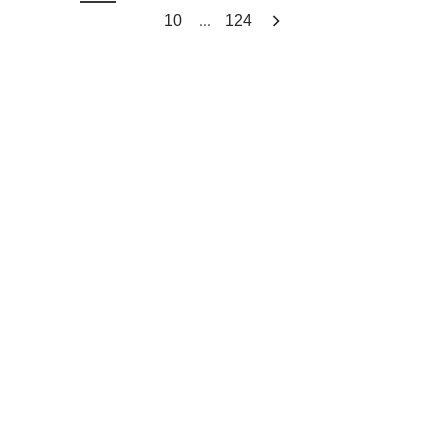
...
10
124