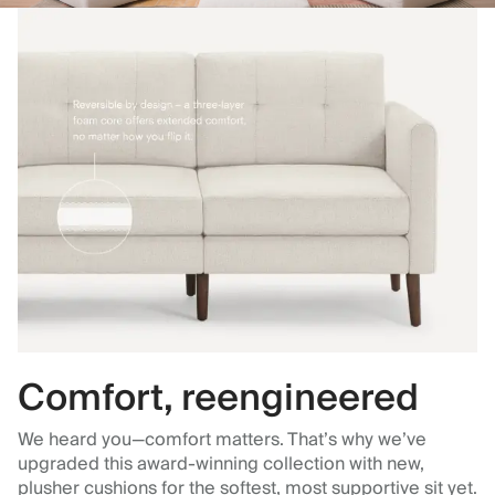
Comfort, reengineered
We heard you—comfort matters. That’s why we’ve
upgraded this award-winning collection with new,
plusher cushions for the softest, most supportive sit yet.