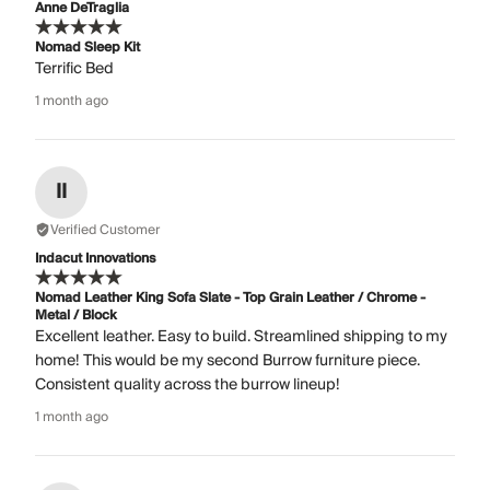
Anne DeTraglia
Nomad Sleep Kit
Terrific Bed
1 month ago
II
Verified Customer
Indacut Innovations
Nomad Leather King Sofa Slate - Top Grain Leather / Chrome -
Metal / Block
Excellent leather. Easy to build. Streamlined shipping to my
home! This would be my second Burrow furniture piece.
Consistent quality across the burrow lineup!
1 month ago