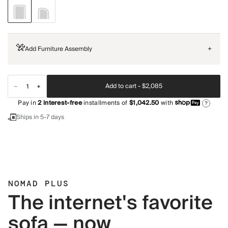
Add Furniture Assembly
+
Add to cart -
$2,085
Pay in
2
interest-free
installments of
$1,042.50
with
?
Ships in 5-7 days
NOMAD PLUS
The internet's favorite
sofa — now