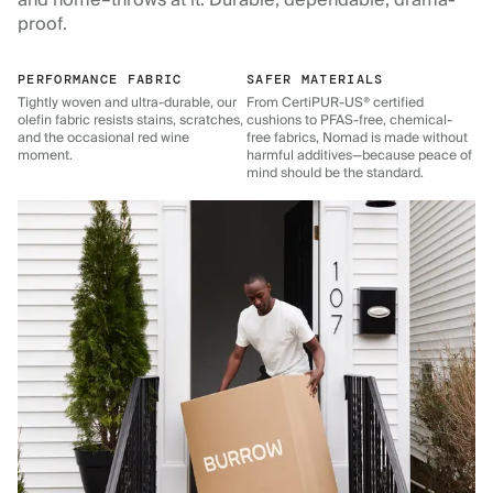
and home–throws at it. Durable, dependable, drama-
proof.
PERFORMANCE FABRIC
SAFER MATERIALS
Tightly woven and ultra-durable, our
From CertiPUR-US® certified
olefin fabric resists stains, scratches,
cushions to PFAS-free, chemical-
and the occasional red wine
free fabrics, Nomad is made without
moment.
harmful additives—because peace of
mind should be the standard.