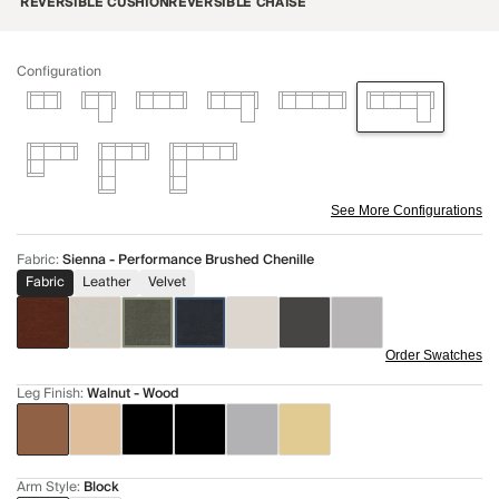
REVERSIBLE CUSHION
REVERSIBLE CHAISE
Configuration
See More Configurations
Fabric
:
Sienna - Performance Brushed Chenille
Fabric
Leather
Velvet
Order Swatches
Leg Finish
:
Walnut - Wood
Arm Style
:
Block