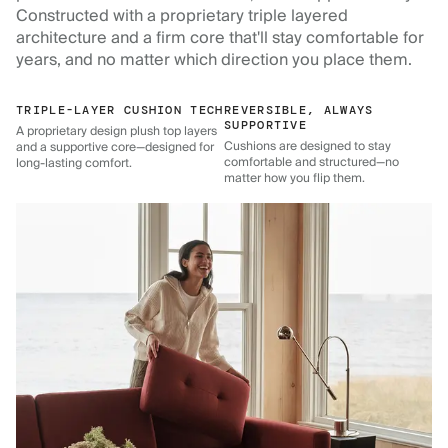
Constructed with a proprietary triple layered
architecture and a firm core that'll stay comfortable for
years, and no matter which direction you place them.
TRIPLE-LAYER CUSHION TECH
REVERSIBLE, ALWAYS
SUPPORTIVE
A proprietary design plush top layers
Cushions are designed to stay
and a supportive core—designed for
comfortable and structured—no
long-lasting comfort.
matter how you flip them.