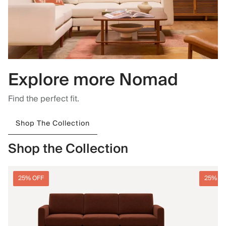
Explore more Nomad
Find the perfect fit.
Shop The Collection
Shop the Collection
25% OFF
25% O