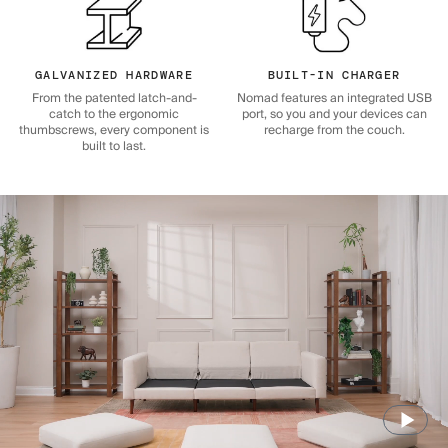
GALVANIZED HARDWARE
BUILT-IN CHARGER
From the patented latch-and-
Nomad features an integrated USB
catch to the ergonomic
port, so you and your devices can
thumbscrews, every component is
recharge from the couch.
built to last.