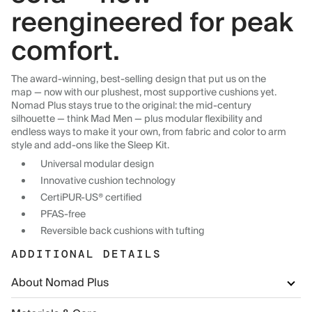
reengineered for peak
comfort.
The award-winning, best-selling design that put us on the
map — now with our plushest, most supportive cushions yet.
Nomad Plus stays true to the original: the mid-century
silhouette — think Mad Men — plus modular flexibility and
endless ways to make it your own, from fabric and color to arm
style and add-ons like the Sleep Kit.
Universal modular design
Innovative cushion technology
CertiPUR-US® certified
PFAS-free
Reversible back cushions with tufting
ADDITIONAL DETAILS
About Nomad Plus