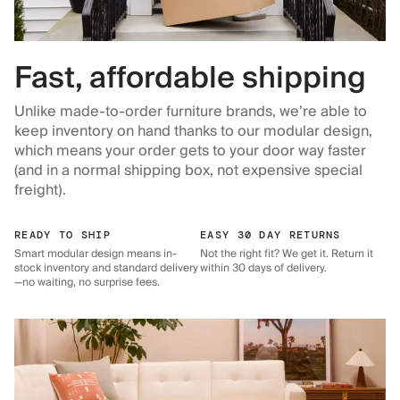
Fast, affordable shipping
Unlike made-to-order furniture brands, we’re able to
keep inventory on hand thanks to our modular design,
which means your order gets to your door way faster
(and in a normal shipping box, not expensive special
freight).
READY TO SHIP
EASY 30 DAY RETURNS
Smart modular design means in-
Not the right fit? We get it. Return it
stock inventory and standard delivery
within 30 days of delivery.
—no waiting, no surprise fees.