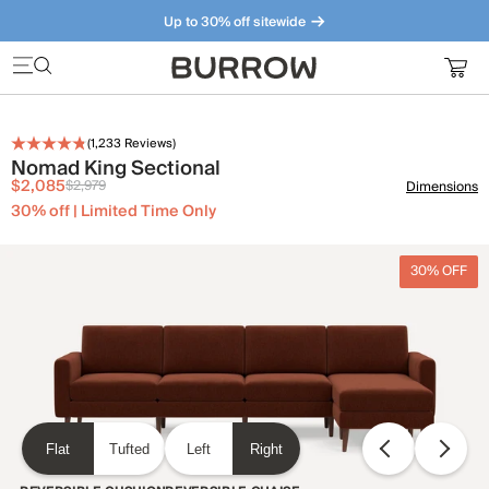
Up to 30% off sitewide
Furniture that just makes sense. Meet our bestsellers.
(
1,233
Reviews)
Nomad King Sectional
$2,085
$2,979
Dimensions
30% off | Limited Time Only
30% OFF
Flat
Tufted
Left
Right