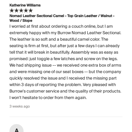
Katherine Williams
Nomad Leather Sectional Camel - Top Grain Leather / Walnut -
Wood / Slope
I worried at first about ordering a couch online, but I am
extremely happy with my Burrow Nomad Leather Sectional.
The leather is so soft and a beautiful camel color. The
seating is firm at first, but after just a few days I can already
tell that it will break in beautifully. Assembly was as easy as
promised: just toggle a few latches and screw on the legs.
We had shipping issue -- we received one extra box of arms
and were missing one of our seat boxes -- but the company
quickly resolved the issue and I received the missing part
within 3 days of reporting the problem. Very pleased with
Burrow's customer service and the quality of their products.
I won't hesitate to order from them again.
3 weeks ago
A