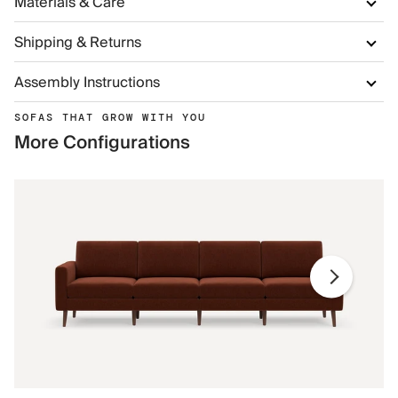
Materials & Care
Shipping & Returns
Assembly Instructions
SOFAS THAT GROW WITH YOU
More Configurations