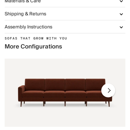
Materials & Care
Shipping & Returns
Assembly Instructions
SOFAS THAT GROW WITH YOU
More Configurations