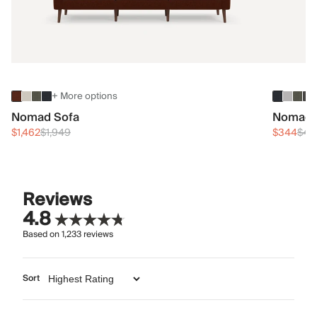
+ More options
Nomad Sofa
Nomad 
$1,462
$1,949
$344
$45
Reviews
4.8
Based on
1,233
reviews
Sort