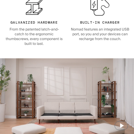
GALVANIZED HARDWARE
BUILT-IN CHARGER
From the patented latch-and-
Nomad features an integrated USB
catch to the ergonomic
port, so you and your devices can
thumbscrews, every component is
recharge from the couch.
built to last.