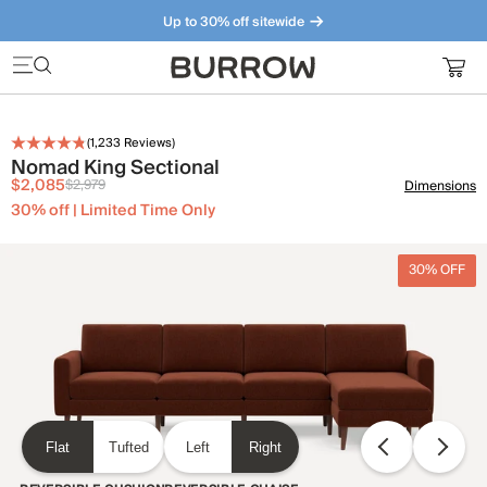
Up to 30% off sitewide
Furniture that just makes sense. Meet our bestsellers.
(
1,233
Reviews)
Nomad King Sectional
$2,085
$2,979
Dimensions
30% off | Limited Time Only
30% OFF
Flat
Tufted
Left
Right