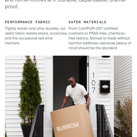
and home–throws at it. Durable, dependable, drama-
proof.
PERFORMANCE FABRIC
SAFER MATERIALS
Tightly woven and ultra-durable, our
From CertiPUR-US® certified
olefin fabric resists stains, scratches,
cushions to PFAS-free, chemical-
and the occasional red wine
free fabrics, Nomad is made without
moment.
harmful additives—because peace of
mind should be the standard.