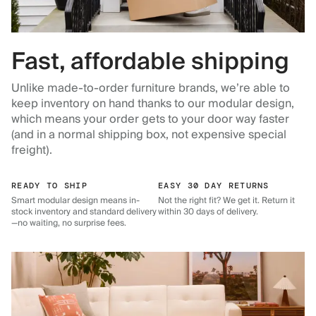
Fast, affordable shipping
Unlike made-to-order furniture brands, we’re able to
keep inventory on hand thanks to our modular design,
which means your order gets to your door way faster
(and in a normal shipping box, not expensive special
freight).
READY TO SHIP
EASY 30 DAY RETURNS
Smart modular design means in-
Not the right fit? We get it. Return it
stock inventory and standard delivery
within 30 days of delivery.
—no waiting, no surprise fees.