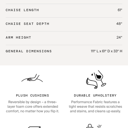
61“
CHAISE LENGTH
48“
CHAISE SEAT DEPTH
24“
ARM HEIGHT
111“ L x 61“ D x 33“ H
GENERAL DIMENSIONS
PLUSH CUSHIONS
DURABLE UPHOLSTERY
Reversible by design – a three-
Performance Fabric features a
layer foam core offers extended
tight weave that resists scratches
comfort, no matter how you flip it.
and stains, and cleans up easily.