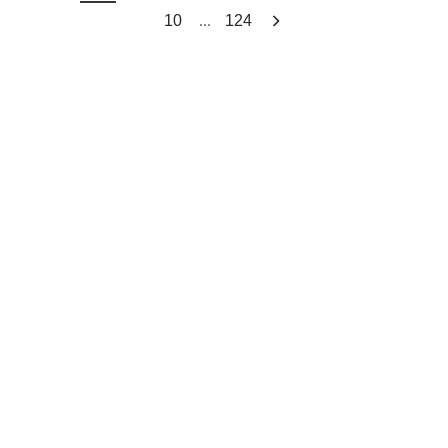
...
10
124