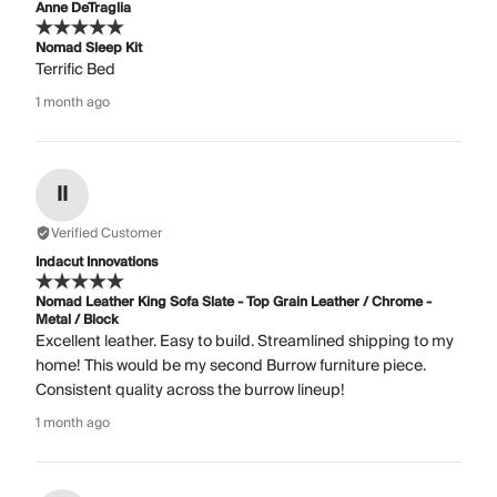
Anne DeTraglia
Nomad Sleep Kit
Terrific Bed
1 month ago
II
Verified Customer
Indacut Innovations
Nomad Leather King Sofa Slate - Top Grain Leather / Chrome -
Metal / Block
Excellent leather. Easy to build. Streamlined shipping to my
home! This would be my second Burrow furniture piece.
Consistent quality across the burrow lineup!
1 month ago