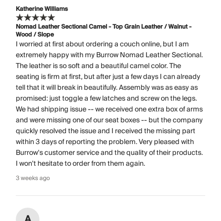
Katherine Williams
Nomad Leather Sectional Camel - Top Grain Leather / Walnut -
Wood / Slope
I worried at first about ordering a couch online, but I am
extremely happy with my Burrow Nomad Leather Sectional.
The leather is so soft and a beautiful camel color. The
seating is firm at first, but after just a few days I can already
tell that it will break in beautifully. Assembly was as easy as
promised: just toggle a few latches and screw on the legs.
We had shipping issue -- we received one extra box of arms
and were missing one of our seat boxes -- but the company
quickly resolved the issue and I received the missing part
within 3 days of reporting the problem. Very pleased with
Burrow's customer service and the quality of their products.
I won't hesitate to order from them again.
3 weeks ago
A