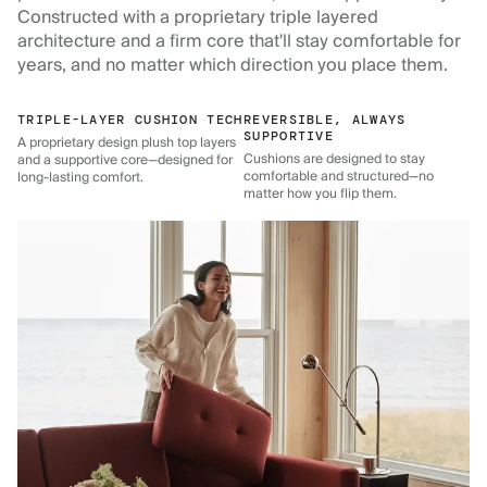
Constructed with a proprietary triple layered
architecture and a firm core that'll stay comfortable for
years, and no matter which direction you place them.
TRIPLE-LAYER CUSHION TECH
REVERSIBLE, ALWAYS
SUPPORTIVE
A proprietary design plush top layers
Cushions are designed to stay
and a supportive core—designed for
comfortable and structured—no
long-lasting comfort.
matter how you flip them.