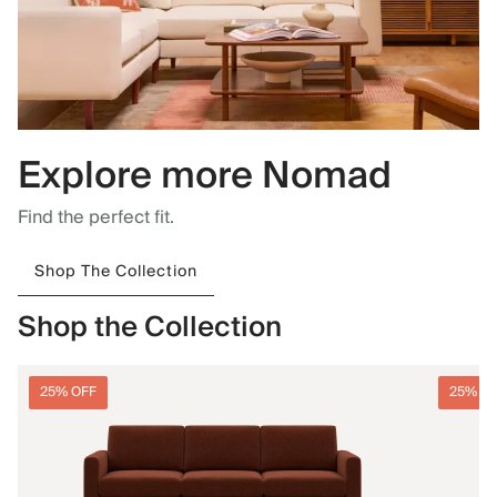
Explore more Nomad
Find the perfect fit.
Shop The Collection
Shop the Collection
25% OFF
25% O