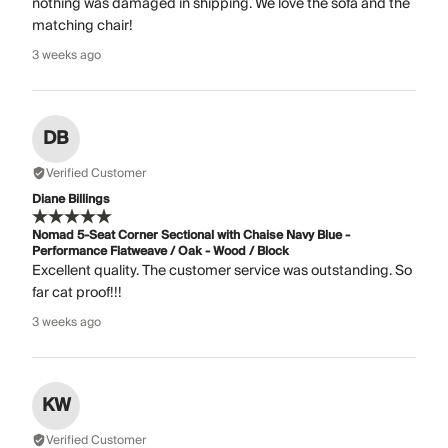
nothing was damaged in shipping. We love the sofa and the
matching chair!
3 weeks ago
DB
Verified Customer
Diane Billings
Nomad 5-Seat Corner Sectional with Chaise Navy Blue -
Performance Flatweave / Oak - Wood / Block
Excellent quality. The customer service was outstanding. So
far cat proof!!!
3 weeks ago
KW
Verified Customer