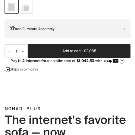
Add Furniture Assembly
+
Add to cart -
$2,085
Pay in
2
interest-free
installments of
$1,042.50
with
?
Ships in 5-7 days
NOMAD PLUS
The internet's favorite
sofa — now