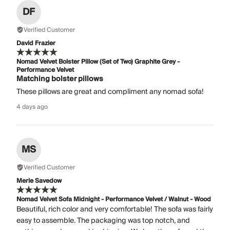
DF
Verified Customer
David Frazier
Nomad Velvet Bolster Pillow (Set of Two) Graphite Grey -
Performance Velvet
Matching bolster pillows
These pillows are great and compliment any nomad sofa!
4 days ago
MS
Verified Customer
Merle Savedow
Nomad Velvet Sofa Midnight - Performance Velvet / Walnut - Wood
Beautiful, rich color and very comfortable! The sofa was fairly
easy to assemble. The packaging was top notch, and