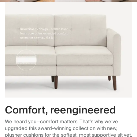
Comfort, reengineered
We heard you—comfort matters. That’s why we’ve
upgraded this award-winning collection with new,
plusher cushions for the softest, most supportive sit yet.