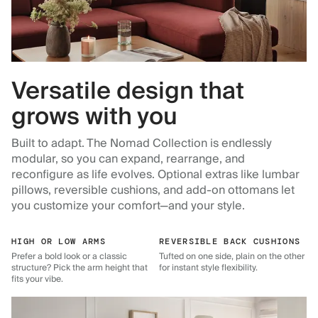
Versatile design that
grows with you
Built to adapt. The Nomad Collection is endlessly
modular, so you can expand, rearrange, and
reconfigure as life evolves. Optional extras like lumbar
pillows, reversible cushions, and add-on ottomans let
you customize your comfort—and your style.
HIGH OR LOW ARMS
REVERSIBLE BACK CUSHIONS
Prefer a bold look or a classic
Tufted on one side, plain on the other
structure? Pick the arm height that
for instant style flexibility.
fits your vibe.