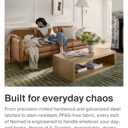
Built for everyday chaos
From precision-milled hardwood and galvanized steel
latches to stain-resistant, PFAS-free fabric, every inch
of Nomad is engineered to handle whatever your day–