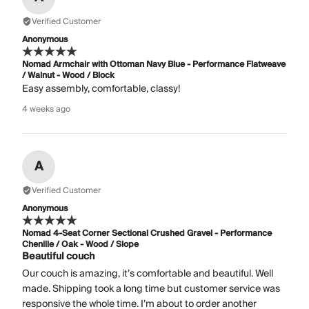
Verified Customer
Anonymous
Nomad Armchair with Ottoman Navy Blue - Performance Flatweave
/ Walnut - Wood / Block
Easy assembly, comfortable, classy!
4 weeks ago
A
Verified Customer
Anonymous
Nomad 4-Seat Corner Sectional Crushed Gravel - Performance
Chenille / Oak - Wood / Slope
Beautiful couch
Our couch is amazing, it’s comfortable and beautiful. Well
made. Shipping took a long time but customer service was
responsive the whole time. I’m about to order another