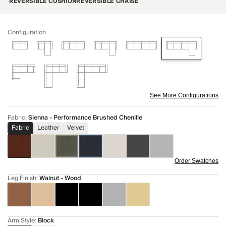
REVERSIBLE CUSHION
REVERSIBLE CHAISE
Configuration
See More Configurations
Fabric
:
Sienna - Performance Brushed Chenille
Fabric
Leather
Velvet
Order Swatches
Leg Finish
:
Walnut - Wood
Arm Style
:
Block