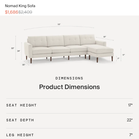
No
Nomad King Sofa
$2
$1,686
$2,409
DIMENSIONS
Product Dimensions
17“
SEAT HEIGHT
22“
SEAT DEPTH
7“
LEG HEIGHT