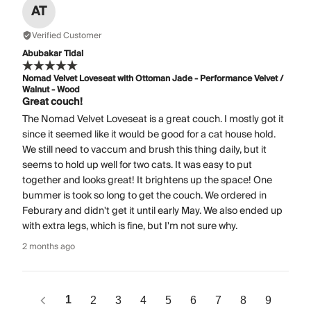
AT
Verified Customer
Abubakar Tidal
Nomad Velvet Loveseat with Ottoman Jade - Performance Velvet /
Walnut - Wood
Great couch!
The Nomad Velvet Loveseat is a great couch. I mostly got it
since it seemed like it would be good for a cat house hold.
We still need to vaccum and brush this thing daily, but it
seems to hold up well for two cats. It was easy to put
together and looks great! It brightens up the space! One
bummer is took so long to get the couch. We ordered in
Feburary and didn't get it until early May. We also ended up
with extra legs, which is fine, but I'm not sure why.
2 months ago
1
2
3
4
5
6
7
8
9