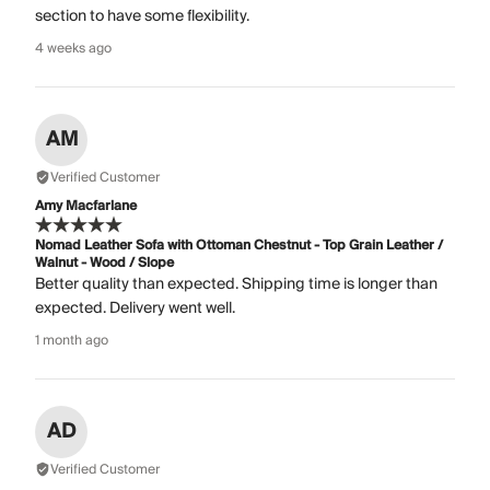
section to have some flexibility.
4 weeks ago
AM
Verified Customer
Amy Macfarlane
Nomad Leather Sofa with Ottoman Chestnut - Top Grain Leather /
Walnut - Wood / Slope
Better quality than expected. Shipping time is longer than
expected. Delivery went well.
1 month ago
AD
Verified Customer