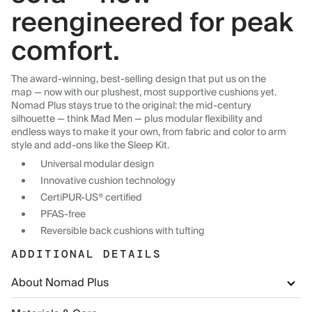
reengineered for peak
comfort.
The award-winning, best-selling design that put us on the
map — now with our plushest, most supportive cushions yet.
Nomad Plus stays true to the original: the mid-century
silhouette — think Mad Men — plus modular flexibility and
endless ways to make it your own, from fabric and color to arm
style and add-ons like the Sleep Kit.
Universal modular design
Innovative cushion technology
CertiPUR-US® certified
PFAS-free
Reversible back cushions with tufting
ADDITIONAL DETAILS
About Nomad Plus