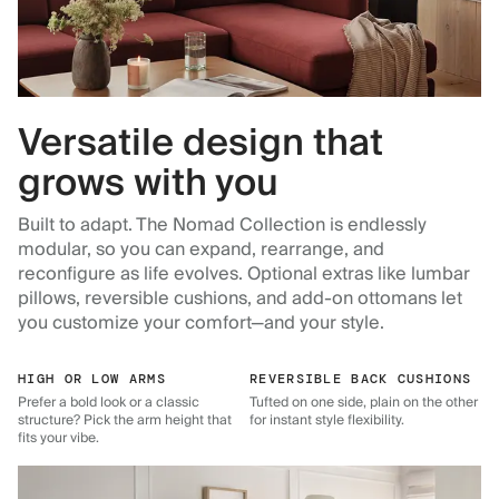
Versatile design that
grows with you
Built to adapt. The Nomad Collection is endlessly
modular, so you can expand, rearrange, and
reconfigure as life evolves. Optional extras like lumbar
pillows, reversible cushions, and add-on ottomans let
you customize your comfort—and your style.
HIGH OR LOW ARMS
REVERSIBLE BACK CUSHIONS
Prefer a bold look or a classic
Tufted on one side, plain on the other
structure? Pick the arm height that
for instant style flexibility.
fits your vibe.