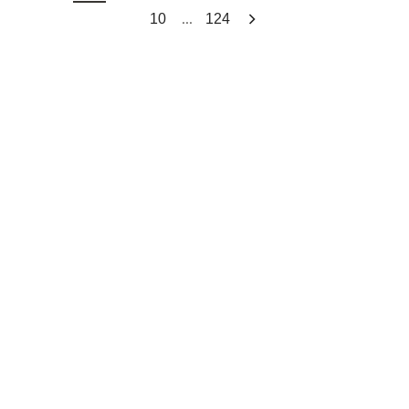
...
10
124