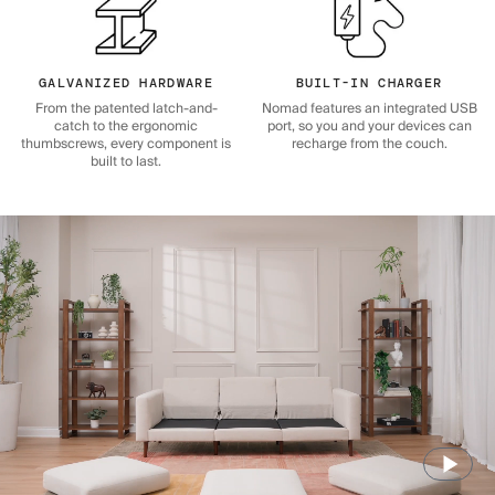
GALVANIZED HARDWARE
BUILT-IN CHARGER
From the patented latch-and-
Nomad features an integrated USB
catch to the ergonomic
port, so you and your devices can
thumbscrews, every component is
recharge from the couch.
built to last.