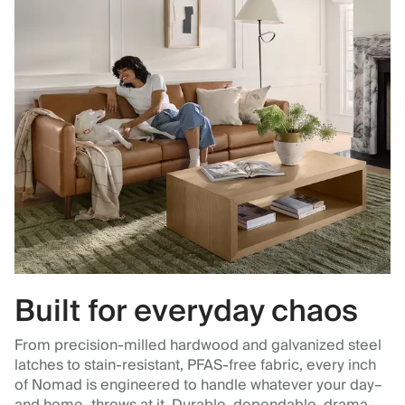
Built for everyday chaos
From precision-milled hardwood and galvanized steel
latches to stain-resistant, PFAS-free fabric, every inch
of Nomad is engineered to handle whatever your day–