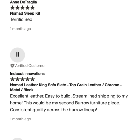
Anne DeTraglia
Nomad Sleep Kit
Terrific Bed
1 month ago
II
Verified Customer
Indacut Innovations
Nomad Leather King Sofa Slate - Top Grain Leather / Chrome -
Metal / Block
Excellent leather. Easy to build. Streamlined shipping to my
home! This would be my second Burrow furniture piece.
Consistent quality across the burrow lineup!
1 month ago