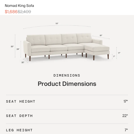
No
Nomad King Sofa
$2
$1,686
$2,409
DIMENSIONS
Product Dimensions
17“
SEAT HEIGHT
22“
SEAT DEPTH
7“
LEG HEIGHT