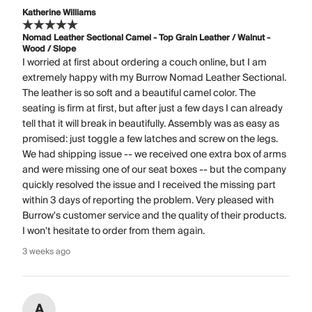
Katherine Williams
Nomad Leather Sectional Camel - Top Grain Leather / Walnut -
Wood / Slope
I worried at first about ordering a couch online, but I am
extremely happy with my Burrow Nomad Leather Sectional.
The leather is so soft and a beautiful camel color. The
seating is firm at first, but after just a few days I can already
tell that it will break in beautifully. Assembly was as easy as
promised: just toggle a few latches and screw on the legs.
We had shipping issue -- we received one extra box of arms
and were missing one of our seat boxes -- but the company
quickly resolved the issue and I received the missing part
within 3 days of reporting the problem. Very pleased with
Burrow's customer service and the quality of their products.
I won't hesitate to order from them again.
3 weeks ago
A