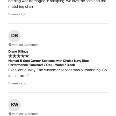
nothing was damaged in shipping. We love the sofa and the
matching chair!
2 weeks ago
DB
Verified Customer
Diane Billings
Nomad 5-Seat Corner Sectional with Chaise Navy Blue -
Performance Flatweave / Oak - Wood / Block
Excellent quality. The customer service was outstanding. So
far cat proof!!!
3 weeks ago
KW
Verified Customer