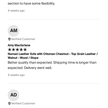
section to have some flexibility.
4 weeks ago
AM
Verified Customer
Amy Macfarlane
Nomad Leather Sofa with Ottoman Chestnut - Top Grain Leather /
Walnut - Wood / Slope
Better quality than expected. Shipping time is longer than
expected. Delivery went well.
4 weeks ago
AD
Verified Customer