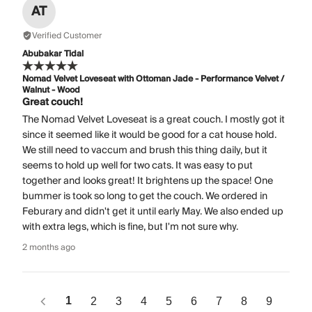
AT
Verified Customer
Abubakar Tidal
Nomad Velvet Loveseat with Ottoman Jade - Performance Velvet /
Walnut - Wood
Great couch!
The Nomad Velvet Loveseat is a great couch. I mostly got it
since it seemed like it would be good for a cat house hold.
We still need to vaccum and brush this thing daily, but it
seems to hold up well for two cats. It was easy to put
together and looks great! It brightens up the space! One
bummer is took so long to get the couch. We ordered in
Feburary and didn't get it until early May. We also ended up
with extra legs, which is fine, but I'm not sure why.
2 months ago
1
2
3
4
5
6
7
8
9