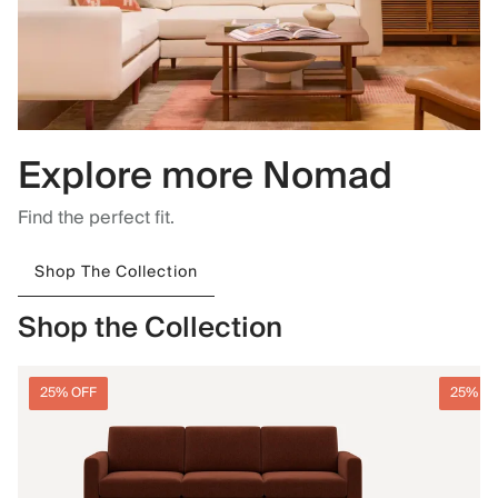
Explore more Nomad
Find the perfect fit.
Shop The Collection
Shop the Collection
25% OFF
25% O