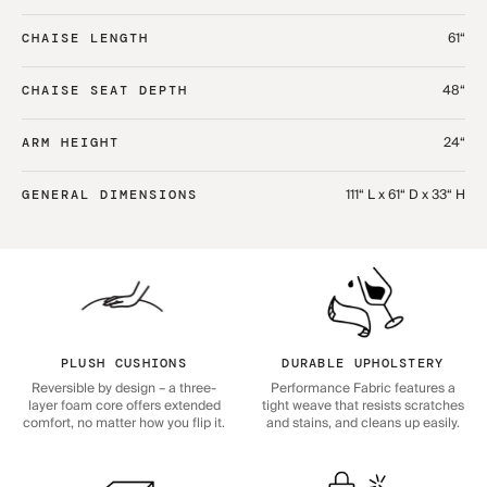
61“
CHAISE LENGTH
48“
CHAISE SEAT DEPTH
24“
ARM HEIGHT
111“ L x 61“ D x 33“ H
GENERAL DIMENSIONS
PLUSH CUSHIONS
DURABLE UPHOLSTERY
Reversible by design – a three-
Performance Fabric features a
layer foam core offers extended
tight weave that resists scratches
comfort, no matter how you flip it.
and stains, and cleans up easily.