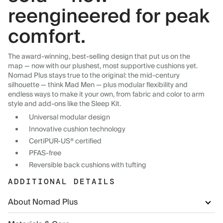
reengineered for peak
comfort.
The award-winning, best-selling design that put us on the
map — now with our plushest, most supportive cushions yet.
Nomad Plus stays true to the original: the mid-century
silhouette — think Mad Men — plus modular flexibility and
endless ways to make it your own, from fabric and color to arm
style and add-ons like the Sleep Kit.
Universal modular design
Innovative cushion technology
CertiPUR-US® certified
PFAS-free
Reversible back cushions with tufting
ADDITIONAL DETAILS
About Nomad Plus