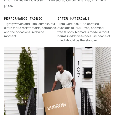
and home–throws at it. Durable, dependable, drama-
proof.
PERFORMANCE FABRIC
SAFER MATERIALS
Tightly woven and ultra-durable, our
From CertiPUR-US® certified
olefin fabric resists stains, scratches,
cushions to PFAS-free, chemical-
and the occasional red wine
free fabrics, Nomad is made without
moment.
harmful additives—because peace of
mind should be the standard.