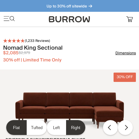
Up to 30% off sitewide
Furniture that just makes sense. Meet our bestsellers.
(
1,233
Reviews)
Nomad King Sectional
$2,085
$2,979
Dimensions
30% off | Limited Time Only
30% OFF
Flat
Tufted
Left
Right