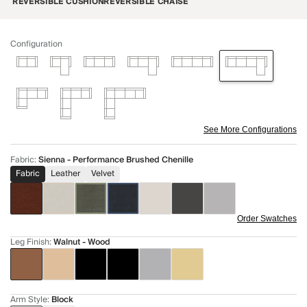
REVERSIBLE CUSHION
REVERSIBLE CHAISE
Configuration
See More Configurations
Fabric
:
Sienna - Performance Brushed Chenille
Fabric
Leather
Velvet
Order Swatches
Leg Finish
:
Walnut - Wood
Arm Style
:
Block