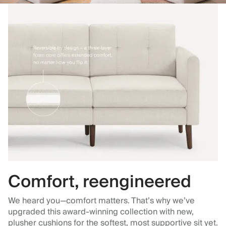
Comfort, reengineered
We heard you—comfort matters. That’s why we’ve
upgraded this award-winning collection with new,
plusher cushions for the softest, most supportive sit yet.