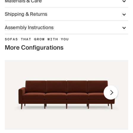
Materials & Care
Shipping & Returns
Assembly Instructions
SOFAS THAT GROW WITH YOU
More Configurations