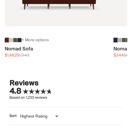
+ More options
Nomad Sofa
Nomad 
$1,462
$1,949
$344
$45
Reviews
4.8
Based on
1,233
reviews
Sort