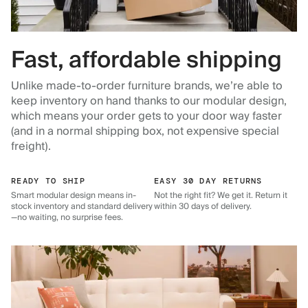
Fast, affordable shipping
Unlike made-to-order furniture brands, we’re able to
keep inventory on hand thanks to our modular design,
which means your order gets to your door way faster
(and in a normal shipping box, not expensive special
freight).
READY TO SHIP
EASY 30 DAY RETURNS
Smart modular design means in-
Not the right fit? We get it. Return it
stock inventory and standard delivery
within 30 days of delivery.
—no waiting, no surprise fees.