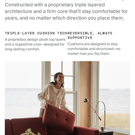
Constructed with a proprietary triple layered
architecture and a firm core that'll stay comfortable for
years, and no matter which direction you place them.
TRIPLE-LAYER CUSHION TECH
REVERSIBLE, ALWAYS
SUPPORTIVE
A proprietary design plush top layers
Cushions are designed to stay
and a supportive core—designed for
comfortable and structured—no
long-lasting comfort.
matter how you flip them.