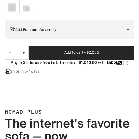
Add Furniture Assembly
+
Add to cart -
$2,085
Pay in
2
interest-free
installments of
$1,042.50
with
?
Ships in 5-7 days
NOMAD PLUS
The internet's favorite
sofa — now