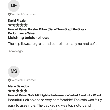
DF
Verified Customer
David Frazier
Nomad Velvet Bolster Pillow (Set of Two) Graphite Grey -
Performance Velvet
Matching bolster pillows
These pillows are great and compliment any nomad sofa!
3 days ago
MS
Verified Customer
Merle Savedow
Nomad Velvet Sofa Midnight - Performance Velvet / Walnut - Wood
Beautiful, rich color and very comfortable! The sofa was fairly
easy to assemble. The packaging was top notch, and