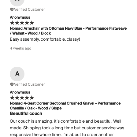
Verified Customer
Anonymous
Nomad Armchair with Ottoman Navy Blue - Performance Flatweave
/ Walnut - Wood / Block
Easy assembly, comfortable, classy!
4 weeks ago
A
Verified Customer
Anonymous
Nomad 4-Seat Corner Sectional Crushed Gravel - Performance
Chenille / Oak - Wood / Slope
Beautiful couch
Our couch is amazing, it’s comfortable and beautiful. Well
made. Shipping took a long time but customer service was
responsive the whole time. I’m about to order another