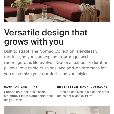
Versatile design that
grows with you
Built to adapt. The Nomad Collection is endlessly
modular, so you can expand, rearrange, and
reconfigure as life evolves. Optional extras like lumbar
pillows, reversible cushions, and add-on ottomans let
you customize your comfort—and your style.
HIGH OR LOW ARMS
REVERSIBLE BACK CUSHIONS
Prefer a bold look or a classic
Tufted on one side, plain on the other
structure? Pick the arm height that
for instant style flexibility.
fits your vibe.