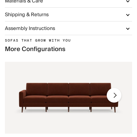
Materials & Care
Shipping & Returns
Assembly Instructions
SOFAS THAT GROW WITH YOU
More Configurations