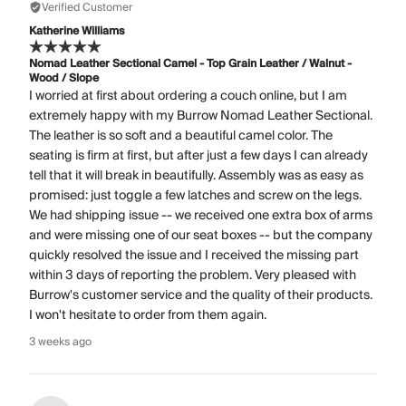
Verified Customer
Katherine Williams
Nomad Leather Sectional Camel - Top Grain Leather / Walnut -
Wood / Slope
I worried at first about ordering a couch online, but I am
extremely happy with my Burrow Nomad Leather Sectional.
The leather is so soft and a beautiful camel color. The
seating is firm at first, but after just a few days I can already
tell that it will break in beautifully. Assembly was as easy as
promised: just toggle a few latches and screw on the legs.
We had shipping issue -- we received one extra box of arms
and were missing one of our seat boxes -- but the company
quickly resolved the issue and I received the missing part
within 3 days of reporting the problem. Very pleased with
Burrow's customer service and the quality of their products.
I won't hesitate to order from them again.
3 weeks ago