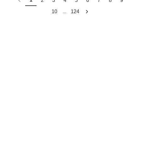
2
3
4
5
6
7
8
9
...
10
124