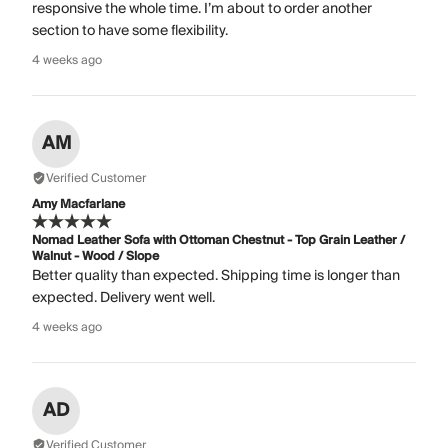
responsive the whole time. I’m about to order another
section to have some flexibility.
4 weeks ago
AM
Verified Customer
Amy Macfarlane
Nomad Leather Sofa with Ottoman Chestnut - Top Grain Leather /
Walnut - Wood / Slope
Better quality than expected. Shipping time is longer than
expected. Delivery went well.
4 weeks ago
AD
Verified Customer