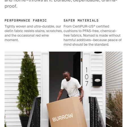
and home–throws at it. Durable, dependable, drama-
proof.
PERFORMANCE FABRIC
SAFER MATERIALS
Tightly woven and ultra-durable, our
From CertiPUR-US® certified
olefin fabric resists stains, scratches,
cushions to PFAS-free, chemical-
and the occasional red wine
free fabrics, Nomad is made without
moment.
harmful additives—because peace of
mind should be the standard.