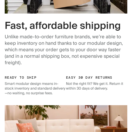
Fast, affordable shipping
Unlike made-to-order furniture brands, we’re able to
keep inventory on hand thanks to our modular design,
which means your order gets to your door way faster
(and in a normal shipping box, not expensive special
freight).
READY TO SHIP
EASY 30 DAY RETURNS
Smart modular design means in-
Not the right fit? We get it. Return it
stock inventory and standard delivery
within 30 days of delivery.
—no waiting, no surprise fees.