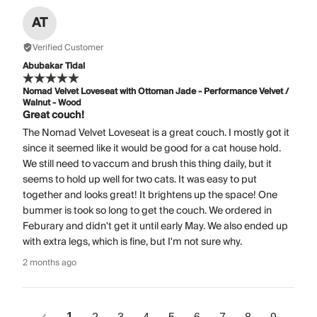
AT
Verified Customer
Abubakar Tidal
Nomad Velvet Loveseat with Ottoman Jade - Performance Velvet /
Walnut - Wood
Great couch!
The Nomad Velvet Loveseat is a great couch. I mostly got it
since it seemed like it would be good for a cat house hold.
We still need to vaccum and brush this thing daily, but it
seems to hold up well for two cats. It was easy to put
together and looks great! It brightens up the space! One
bummer is took so long to get the couch. We ordered in
Feburary and didn't get it until early May. We also ended up
with extra legs, which is fine, but I'm not sure why.
2 months ago
1