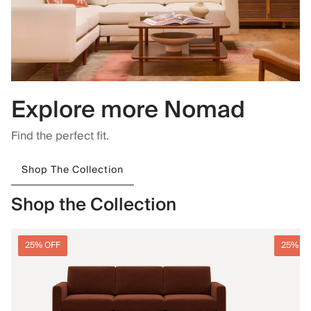
Explore more Nomad
Find the perfect fit.
Shop The Collection
Shop the Collection
25% OFF
25% O