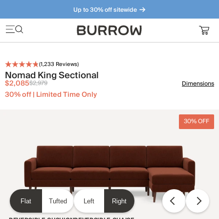
Up to 30% off sitewide
Furniture that just makes sense. Meet our bestsellers.
(
1,233
Reviews)
Nomad King Sectional
$2,085
$2,979
Dimensions
30% off | Limited Time Only
30% OFF
Flat
Tufted
Left
Right