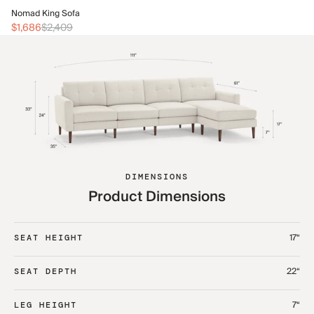
No
Nomad King Sofa
$2
$1,686
$2,409
DIMENSIONS
Product Dimensions
17“
SEAT HEIGHT
22“
SEAT DEPTH
7“
LEG HEIGHT