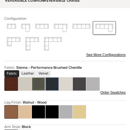
REVERSIBLE CUSHION
REVERSIBLE CHAISE
Configuration
See More Configurations
Fabric
:
Sienna - Performance Brushed Chenille
Fabric
Leather
Velvet
Order Swatches
Leg Finish
:
Walnut - Wood
Arm Style
:
Block