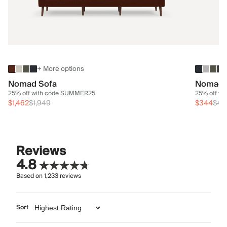
+ More options
Nomad Sofa
Nomad 
25% off with code SUMMER25
25% off w
$1,462
$1,949
$344
$45
Reviews
4.8
Based on
1,233
reviews
Sort