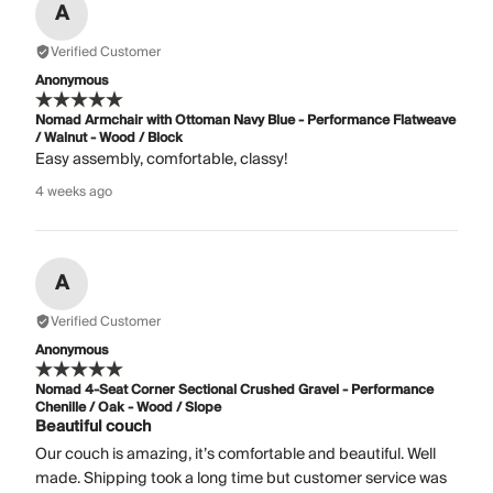
A
Verified Customer
Anonymous
Nomad Armchair with Ottoman Navy Blue - Performance Flatweave
/ Walnut - Wood / Block
Easy assembly, comfortable, classy!
4 weeks ago
A
Verified Customer
Anonymous
Nomad 4-Seat Corner Sectional Crushed Gravel - Performance
Chenille / Oak - Wood / Slope
Beautiful couch
Our couch is amazing, it’s comfortable and beautiful. Well
made. Shipping took a long time but customer service was