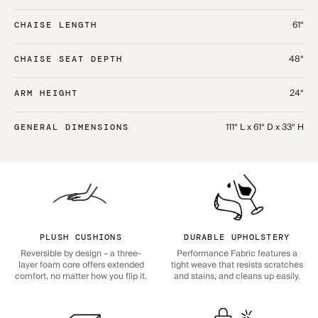
61“
CHAISE LENGTH
48“
CHAISE SEAT DEPTH
24“
ARM HEIGHT
111“ L x 61“ D x 33“ H
GENERAL DIMENSIONS
PLUSH CUSHIONS
DURABLE UPHOLSTERY
Reversible by design – a three-
Performance Fabric features a
layer foam core offers extended
tight weave that resists scratches
comfort, no matter how you flip it.
and stains, and cleans up easily.