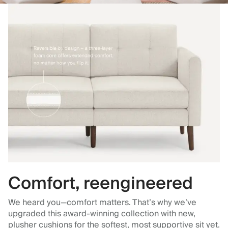
Comfort, reengineered
We heard you—comfort matters. That’s why we’ve
upgraded this award-winning collection with new,
plusher cushions for the softest, most supportive sit yet.