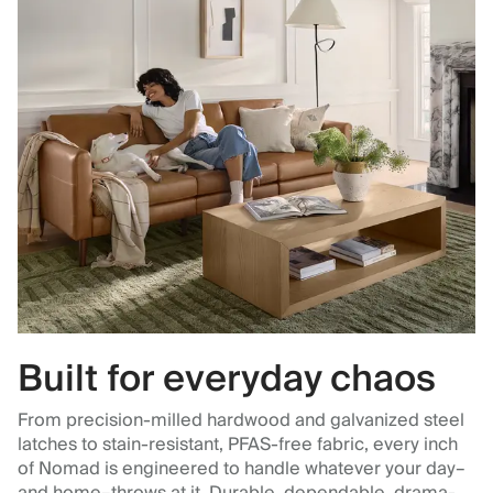
Built for everyday chaos
From precision-milled hardwood and galvanized steel
latches to stain-resistant, PFAS-free fabric, every inch
of Nomad is engineered to handle whatever your day–