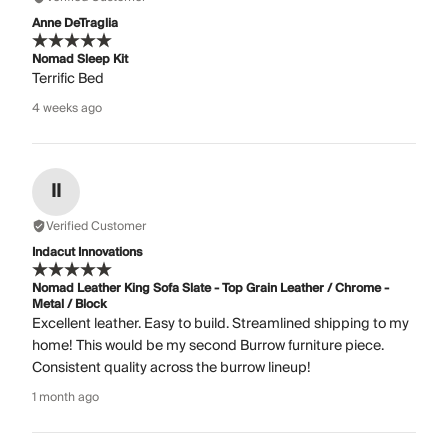
Anne DeTraglia
Nomad Sleep Kit
Terrific Bed
4 weeks ago
II
Verified Customer
Indacut Innovations
Nomad Leather King Sofa Slate - Top Grain Leather / Chrome -
Metal / Block
Excellent leather. Easy to build. Streamlined shipping to my
home! This would be my second Burrow furniture piece.
Consistent quality across the burrow lineup!
1 month ago