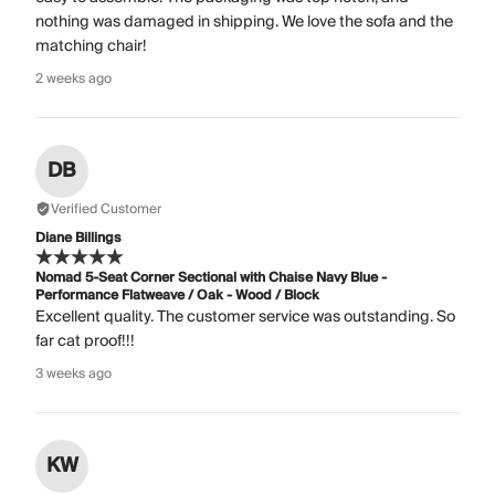
nothing was damaged in shipping. We love the sofa and the
matching chair!
2 weeks ago
DB
Verified Customer
Diane Billings
Nomad 5-Seat Corner Sectional with Chaise Navy Blue -
Performance Flatweave / Oak - Wood / Block
Excellent quality. The customer service was outstanding. So
far cat proof!!!
3 weeks ago
KW