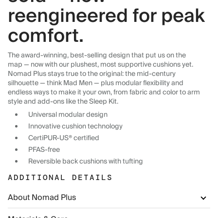
reengineered for peak
comfort.
The award-winning, best-selling design that put us on the
map — now with our plushest, most supportive cushions yet.
Nomad Plus stays true to the original: the mid-century
silhouette — think Mad Men — plus modular flexibility and
endless ways to make it your own, from fabric and color to arm
style and add-ons like the Sleep Kit.
Universal modular design
Innovative cushion technology
CertiPUR-US® certified
PFAS-free
Reversible back cushions with tufting
ADDITIONAL DETAILS
About Nomad Plus