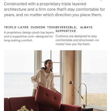
Constructed with a proprietary triple layered
architecture and a firm core that'll stay comfortable for
years, and no matter which direction you place them.
TRIPLE-LAYER CUSHION TECH
REVERSIBLE, ALWAYS
SUPPORTIVE
A proprietary design plush top layers
Cushions are designed to stay
and a supportive core—designed for
comfortable and structured—no
long-lasting comfort.
matter how you flip them.