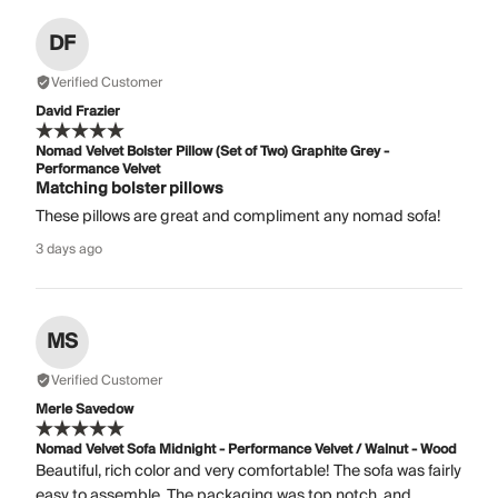
DF
Verified Customer
David Frazier
Nomad Velvet Bolster Pillow (Set of Two) Graphite Grey -
Performance Velvet
Matching bolster pillows
These pillows are great and compliment any nomad sofa!
3 days ago
MS
Verified Customer
Merle Savedow
Nomad Velvet Sofa Midnight - Performance Velvet / Walnut - Wood
Beautiful, rich color and very comfortable! The sofa was fairly
easy to assemble. The packaging was top notch, and