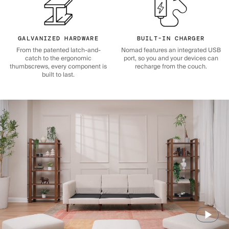
GALVANIZED HARDWARE
BUILT-IN CHARGER
From the patented latch-and-
Nomad features an integrated USB
catch to the ergonomic
port, so you and your devices can
thumbscrews, every component is
recharge from the couch.
built to last.