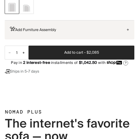
Add Furniture Assembly
+
Add to cart -
$2,085
Pay in
2
interest-free
installments of
$1,042.50
with
?
Ships in 5-7 days
NOMAD PLUS
The internet's favorite
sofa — now