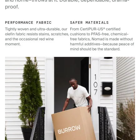
and home–throws at it. Durable, dependable, drama-
proof.
PERFORMANCE FABRIC
SAFER MATERIALS
Tightly woven and ultra-durable, our
From CertiPUR-US® certified
olefin fabric resists stains, scratches,
cushions to PFAS-free, chemical-
and the occasional red wine
free fabrics, Nomad is made without
moment.
harmful additives—because peace of
mind should be the standard.