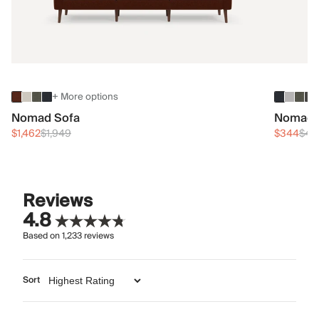
+ More options
Nomad Sofa
Nomad 
$1,462
$1,949
$344
$45
Reviews
4.8
Based on
1,233
reviews
Sort