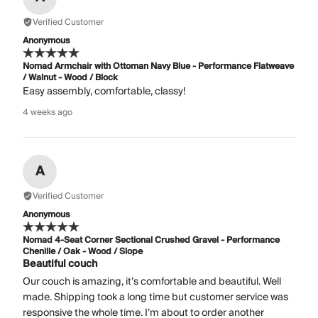
Verified Customer
Anonymous
Nomad Armchair with Ottoman Navy Blue - Performance Flatweave
/ Walnut - Wood / Block
Easy assembly, comfortable, classy!
4 weeks ago
A
Verified Customer
Anonymous
Nomad 4-Seat Corner Sectional Crushed Gravel - Performance
Chenille / Oak - Wood / Slope
Beautiful couch
Our couch is amazing, it’s comfortable and beautiful. Well
made. Shipping took a long time but customer service was
responsive the whole time. I’m about to order another