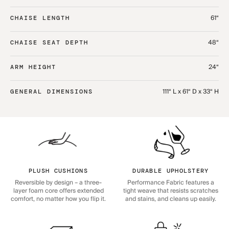
61“
CHAISE LENGTH
48“
CHAISE SEAT DEPTH
24“
ARM HEIGHT
111“ L x 61“ D x 33“ H
GENERAL DIMENSIONS
PLUSH CUSHIONS
DURABLE UPHOLSTERY
Reversible by design – a three-
Performance Fabric features a
layer foam core offers extended
tight weave that resists scratches
comfort, no matter how you flip it.
and stains, and cleans up easily.