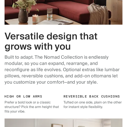
Versatile design that
grows with you
Built to adapt. The Nomad Collection is endlessly
modular, so you can expand, rearrange, and
reconfigure as life evolves. Optional extras like lumbar
pillows, reversible cushions, and add-on ottomans let
you customize your comfort—and your style.
HIGH OR LOW ARMS
REVERSIBLE BACK CUSHIONS
Prefer a bold look or a classic
Tufted on one side, plain on the other
structure? Pick the arm height that
for instant style flexibility.
fits your vibe.