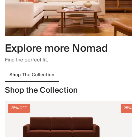
Explore more Nomad
Find the perfect fit.
Shop The Collection
Shop the Collection
25% OFF
25% O