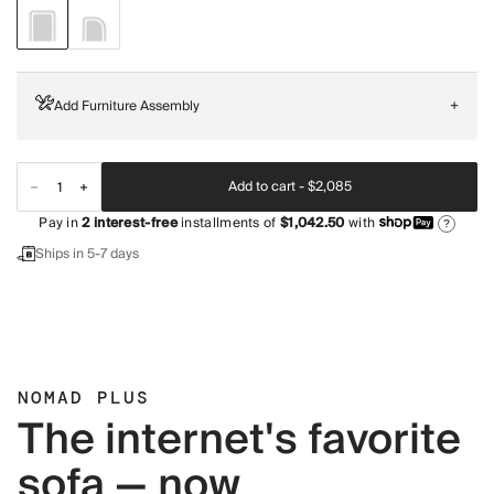
Add Furniture Assembly
+
Add to cart -
$2,085
Pay in
2
interest-free
installments of
$1,042.50
with
?
Ships in 5-7 days
NOMAD PLUS
The internet's favorite
sofa — now