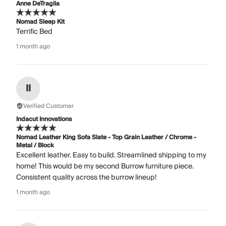
Anne DeTraglia
Nomad Sleep Kit
Terrific Bed
1 month ago
II
Verified Customer
Indacut Innovations
Nomad Leather King Sofa Slate - Top Grain Leather / Chrome -
Metal / Block
Excellent leather. Easy to build. Streamlined shipping to my
home! This would be my second Burrow furniture piece.
Consistent quality across the burrow lineup!
1 month ago