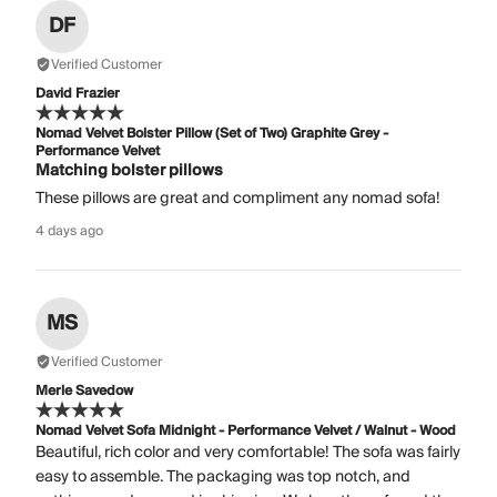
DF
Verified Customer
David Frazier
Nomad Velvet Bolster Pillow (Set of Two) Graphite Grey -
Performance Velvet
Matching bolster pillows
These pillows are great and compliment any nomad sofa!
4 days ago
MS
Verified Customer
Merle Savedow
Nomad Velvet Sofa Midnight - Performance Velvet / Walnut - Wood
Beautiful, rich color and very comfortable! The sofa was fairly
easy to assemble. The packaging was top notch, and