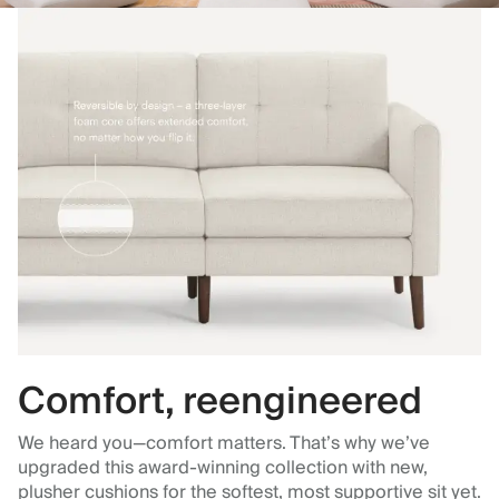
Comfort, reengineered
We heard you—comfort matters. That’s why we’ve
upgraded this award-winning collection with new,
plusher cushions for the softest, most supportive sit yet.