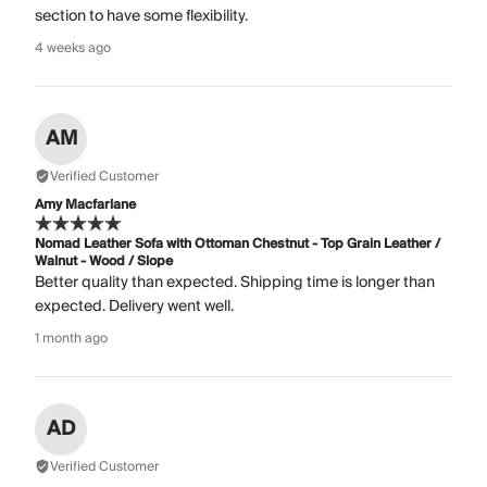
section to have some flexibility.
4 weeks ago
AM
Verified Customer
Amy Macfarlane
Nomad Leather Sofa with Ottoman Chestnut - Top Grain Leather /
Walnut - Wood / Slope
Better quality than expected. Shipping time is longer than
expected. Delivery went well.
1 month ago
AD
Verified Customer