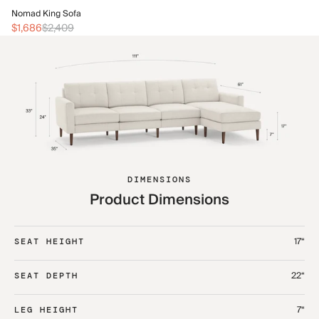
No
Nomad King Sofa
$2
$1,686
$2,409
DIMENSIONS
Product Dimensions
17“
SEAT HEIGHT
22“
SEAT DEPTH
7“
LEG HEIGHT