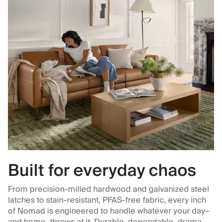
Built for everyday chaos
From precision-milled hardwood and galvanized steel
latches to stain-resistant, PFAS-free fabric, every inch
of Nomad is engineered to handle whatever your day–