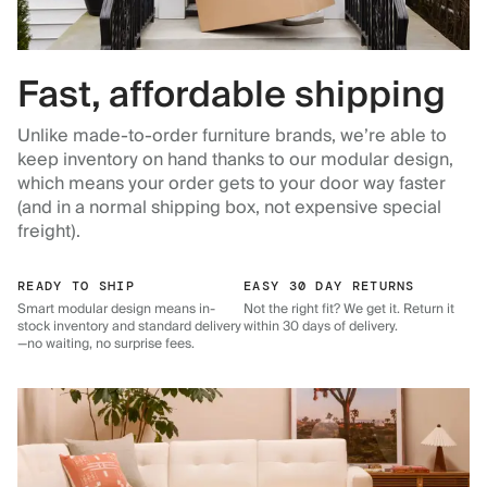
Fast, affordable shipping
Unlike made-to-order furniture brands, we’re able to
keep inventory on hand thanks to our modular design,
which means your order gets to your door way faster
(and in a normal shipping box, not expensive special
freight).
READY TO SHIP
EASY 30 DAY RETURNS
Smart modular design means in-
Not the right fit? We get it. Return it
stock inventory and standard delivery
within 30 days of delivery.
—no waiting, no surprise fees.