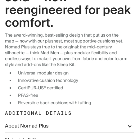
reengineered for peak
comfort.
The award-winning, best-selling design that put us on the
map — now with our plushest, most supportive cushions yet.
Nomad Plus stays true to the original: the mid-century
silhouette — think Mad Men — plus modular flexibility and
endless ways to make it your own, from fabric and color to arm
style and add-ons like the Sleep Kit.
Universal modular design
Innovative cushion technology
CertiPUR-US® certified
PFAS-free
Reversible back cushions with tufting
ADDITIONAL DETAILS
About Nomad Plus