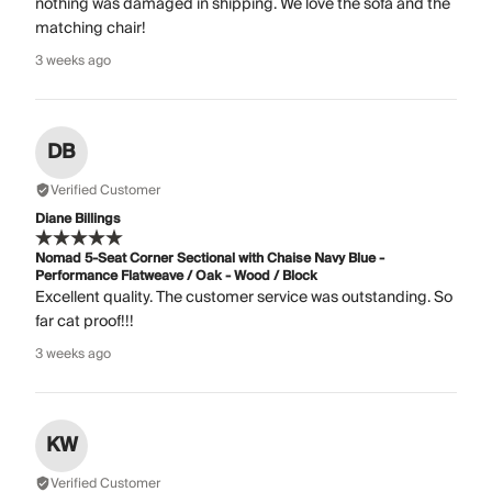
nothing was damaged in shipping. We love the sofa and the
matching chair!
3 weeks ago
DB
Verified Customer
Diane Billings
Nomad 5-Seat Corner Sectional with Chaise Navy Blue -
Performance Flatweave / Oak - Wood / Block
Excellent quality. The customer service was outstanding. So
far cat proof!!!
3 weeks ago
KW
Verified Customer