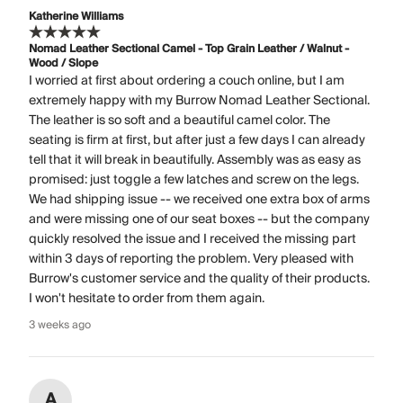
Katherine Williams
Nomad Leather Sectional Camel - Top Grain Leather / Walnut -
Wood / Slope
I worried at first about ordering a couch online, but I am
extremely happy with my Burrow Nomad Leather Sectional.
The leather is so soft and a beautiful camel color. The
seating is firm at first, but after just a few days I can already
tell that it will break in beautifully. Assembly was as easy as
promised: just toggle a few latches and screw on the legs.
We had shipping issue -- we received one extra box of arms
and were missing one of our seat boxes -- but the company
quickly resolved the issue and I received the missing part
within 3 days of reporting the problem. Very pleased with
Burrow's customer service and the quality of their products.
I won't hesitate to order from them again.
3 weeks ago
A