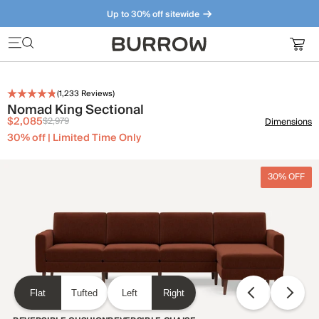
Up to 30% off sitewide
Furniture that just makes sense. Meet our bestsellers.
(
1,233
Reviews)
Nomad King Sectional
$2,085
$2,979
Dimensions
30% off | Limited Time Only
30% OFF
Flat
Tufted
Left
Right