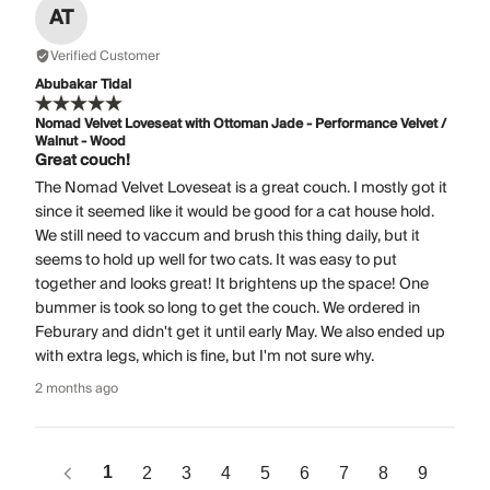
AT
Verified Customer
Abubakar Tidal
Nomad Velvet Loveseat with Ottoman Jade - Performance Velvet /
Walnut - Wood
Great couch!
The Nomad Velvet Loveseat is a great couch. I mostly got it
since it seemed like it would be good for a cat house hold.
We still need to vaccum and brush this thing daily, but it
seems to hold up well for two cats. It was easy to put
together and looks great! It brightens up the space! One
bummer is took so long to get the couch. We ordered in
Feburary and didn't get it until early May. We also ended up
with extra legs, which is fine, but I'm not sure why.
2 months ago
1
2
3
4
5
6
7
8
9