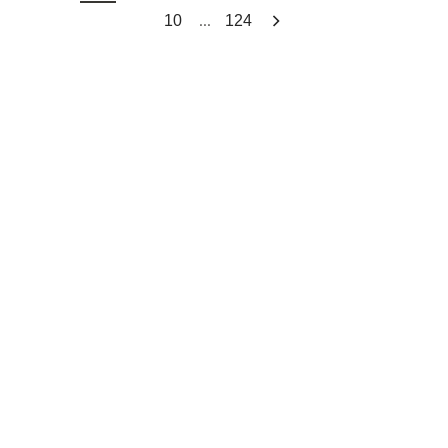
...
10
124