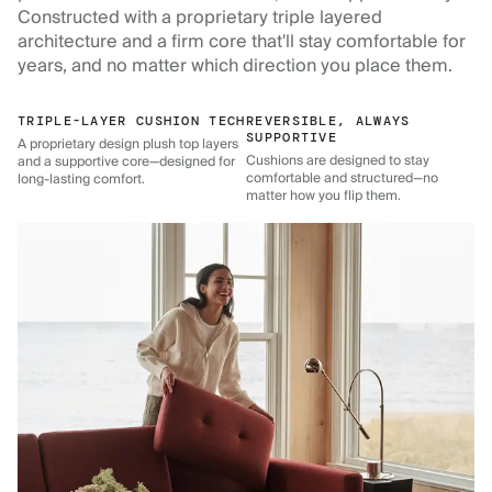
Constructed with a proprietary triple layered
architecture and a firm core that'll stay comfortable for
years, and no matter which direction you place them.
TRIPLE-LAYER CUSHION TECH
REVERSIBLE, ALWAYS
SUPPORTIVE
A proprietary design plush top layers
Cushions are designed to stay
and a supportive core—designed for
comfortable and structured—no
long-lasting comfort.
matter how you flip them.