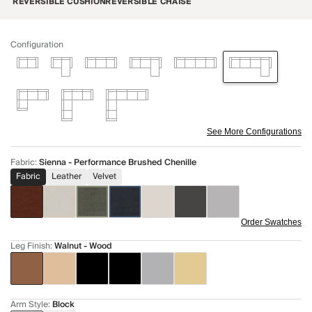
REVERSIBLE CUSHION
REVERSIBLE CHAISE
Configuration
See More Configurations
Fabric
:
Sienna - Performance Brushed Chenille
Fabric
Leather
Velvet
Order Swatches
Leg Finish
:
Walnut - Wood
Arm Style
:
Block