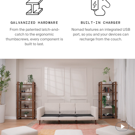
GALVANIZED HARDWARE
BUILT-IN CHARGER
From the patented latch-and-
Nomad features an integrated USB
catch to the ergonomic
port, so you and your devices can
thumbscrews, every component is
recharge from the couch.
built to last.