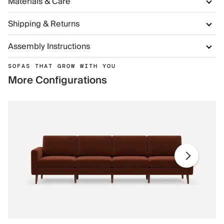
Materials & Care
Shipping & Returns
Assembly Instructions
SOFAS THAT GROW WITH YOU
More Configurations