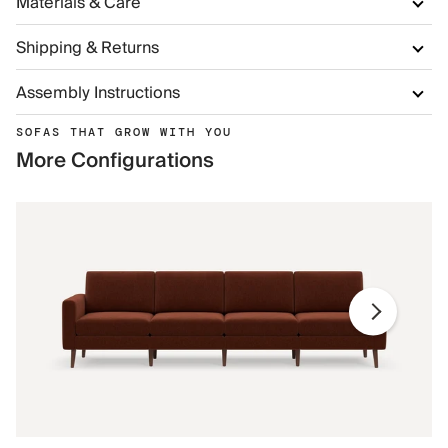
Materials & Care
Shipping & Returns
Assembly Instructions
SOFAS THAT GROW WITH YOU
More Configurations