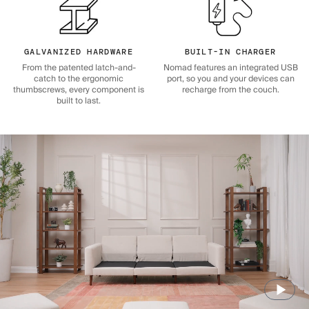
GALVANIZED HARDWARE
BUILT-IN CHARGER
From the patented latch-and-
Nomad features an integrated USB
catch to the ergonomic
port, so you and your devices can
thumbscrews, every component is
recharge from the couch.
built to last.