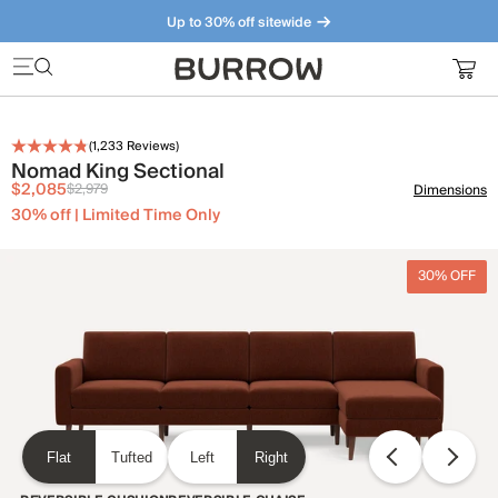
Up to 30% off sitewide
Furniture that just makes sense. Meet our bestsellers.
(
1,233
Reviews)
Nomad King Sectional
$2,085
$2,979
Dimensions
30% off | Limited Time Only
30% OFF
Flat
Tufted
Left
Right