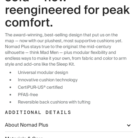
reengineered for peak
comfort.
The award-winning, best-selling design that put us on the
map — now with our plushest, most supportive cushions yet.
Nomad Plus stays true to the original: the mid-century
silhouette — think Mad Men — plus modular flexibility and
endless ways to make it your own, from fabric and color to arm
style and add-ons like the Sleep Kit.
Universal modular design
Innovative cushion technology
CertiPUR-US® certified
PFAS-free
Reversible back cushions with tufting
ADDITIONAL DETAILS
About Nomad Plus