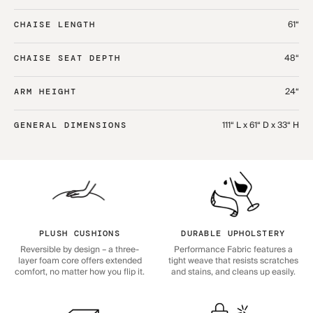
61“
CHAISE LENGTH
48“
CHAISE SEAT DEPTH
24“
ARM HEIGHT
111“ L x 61“ D x 33“ H
GENERAL DIMENSIONS
PLUSH CUSHIONS
DURABLE UPHOLSTERY
Reversible by design – a three-
Performance Fabric features a
layer foam core offers extended
tight weave that resists scratches
comfort, no matter how you flip it.
and stains, and cleans up easily.