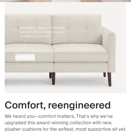
Comfort, reengineered
We heard you—comfort matters. That’s why we’ve
upgraded this award-winning collection with new,
plusher cushions for the softest, most supportive sit yet.