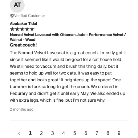
AT
Verified Customer
Abubakar Tidal
Nomad Velvet Loveseat with Ottoman Jade - Performance Velvet /
Walnut - Wood
Great couch!
The Nomad Velvet Loveseat is a great couch. I mostly got it
since it seemed like it would be good for a cat house hold.
We still need to vaccum and brush this thing daily, but it
seems to hold up well for two cats. It was easy to put
together and looks great! It brightens up the space! One
bummer is took so long to get the couch. We ordered in
Feburary and didn't get it until early May. We also ended up
with extra legs, which is fine, but I'm not sure why.
2 months ago
1
2
3
4
5
6
7
8
9