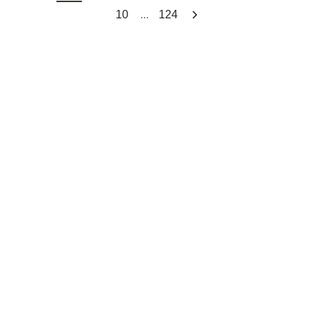
...
10
124