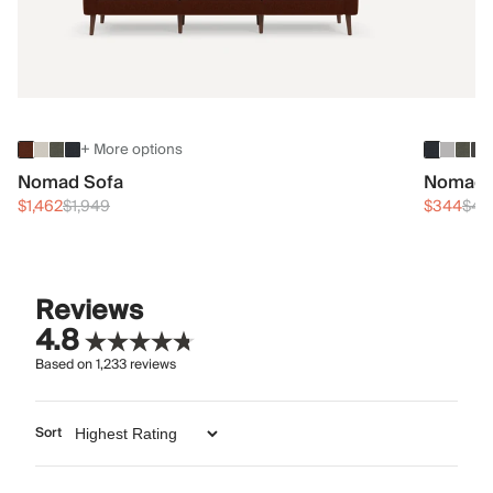
+ More options
Nomad Sofa
Nomad 
$1,462
$1,949
$344
$45
Reviews
4.8
Based on
1,233
reviews
Sort