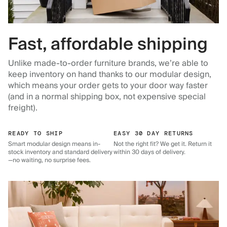
Fast, affordable shipping
Unlike made-to-order furniture brands, we’re able to
keep inventory on hand thanks to our modular design,
which means your order gets to your door way faster
(and in a normal shipping box, not expensive special
freight).
READY TO SHIP
EASY 30 DAY RETURNS
Smart modular design means in-
Not the right fit? We get it. Return it
stock inventory and standard delivery
within 30 days of delivery.
—no waiting, no surprise fees.