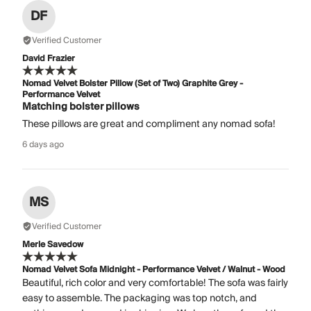
DF
Verified Customer
David Frazier
Nomad Velvet Bolster Pillow (Set of Two) Graphite Grey -
Performance Velvet
Matching bolster pillows
These pillows are great and compliment any nomad sofa!
6 days ago
MS
Verified Customer
Merle Savedow
Nomad Velvet Sofa Midnight - Performance Velvet / Walnut - Wood
Beautiful, rich color and very comfortable! The sofa was fairly
easy to assemble. The packaging was top notch, and