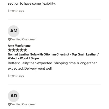
section to have some flexibility.
1 month ago
AM
Verified Customer
Amy Macfarlane
Nomad Leather Sofa with Ottoman Chestnut - Top Grain Leather /
Walnut - Wood / Slope
Better quality than expected. Shipping time is longer than
expected. Delivery went well.
1 month ago
AD
Verified Customer