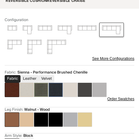
REVERSIBLE CUSHION
REVERSIBLE CHAISE
Configuration
See More Configurations
Fabric
:
Sienna - Performance Brushed Chenille
Fabric
Leather
Velvet
Order Swatches
Leg Finish
:
Walnut - Wood
Arm Style
:
Block