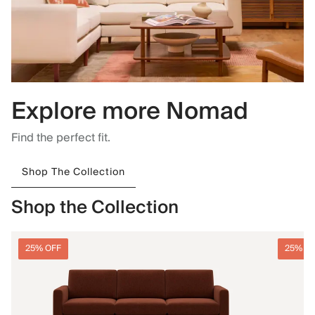
Explore more Nomad
Find the perfect fit.
Shop The Collection
Shop the Collection
25% OFF
25% O