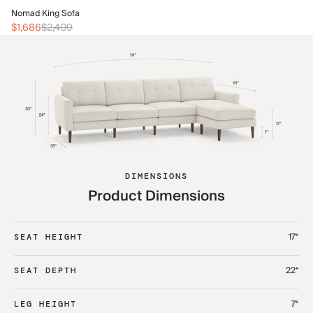
No
Nomad King Sofa
$2
$1,686
$2,409
DIMENSIONS
Product Dimensions
17“
SEAT HEIGHT
22“
SEAT DEPTH
7“
LEG HEIGHT