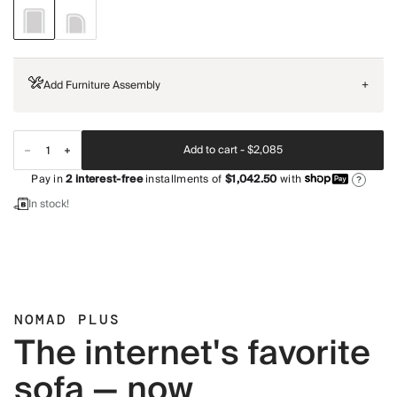
Add Furniture Assembly
+
Add to cart -
$2,085
Pay in
2
interest-free
installments of
$1,042.50
with
?
In stock!
NOMAD PLUS
The internet's favorite
sofa — now