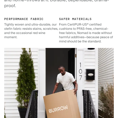
and home–throws at it. Durable, dependable, drama-
proof.
PERFORMANCE FABRIC
SAFER MATERIALS
Tightly woven and ultra-durable, our
From CertiPUR-US® certified
olefin fabric resists stains, scratches,
cushions to PFAS-free, chemical-
and the occasional red wine
free fabrics, Nomad is made without
moment.
harmful additives—because peace of
mind should be the standard.