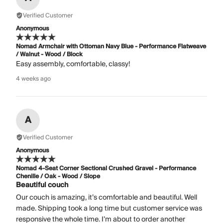
Verified Customer
Anonymous
Nomad Armchair with Ottoman Navy Blue - Performance Flatweave
/ Walnut - Wood / Block
Easy assembly, comfortable, classy!
4 weeks ago
A
Verified Customer
Anonymous
Nomad 4-Seat Corner Sectional Crushed Gravel - Performance
Chenille / Oak - Wood / Slope
Beautiful couch
Our couch is amazing, it’s comfortable and beautiful. Well
made. Shipping took a long time but customer service was
responsive the whole time. I’m about to order another