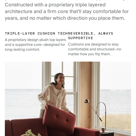
Constructed with a proprietary triple layered
architecture and a firm core that'll stay comfortable for
years, and no matter which direction you place them.
TRIPLE-LAYER CUSHION TECH
REVERSIBLE, ALWAYS
SUPPORTIVE
A proprietary design plush top layers
Cushions are designed to stay
and a supportive core—designed for
comfortable and structured—no
long-lasting comfort.
matter how you flip them.