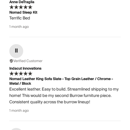
Anne DeTraglia
Nomad Sleep Kit
Terrific Bed
1 month ago
II
Verified Customer
Indacut Innovations
Nomad Leather King Sofa Slate - Top Grain Leather / Chrome -
Metal / Block
Excellent leather. Easy to build. Streamlined shipping to my
home! This would be my second Burrow furniture piece.
Consistent quality across the burrow lineup!
1 month ago