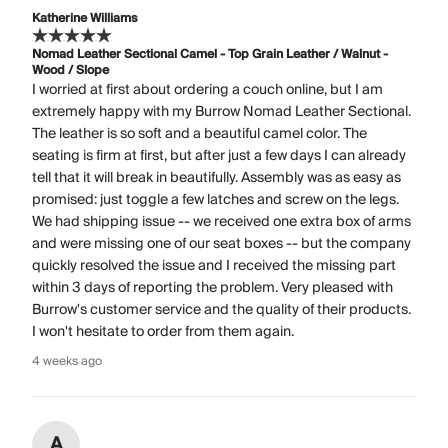
Katherine Williams
Nomad Leather Sectional Camel - Top Grain Leather / Walnut -
Wood / Slope
I worried at first about ordering a couch online, but I am
extremely happy with my Burrow Nomad Leather Sectional.
The leather is so soft and a beautiful camel color. The
seating is firm at first, but after just a few days I can already
tell that it will break in beautifully. Assembly was as easy as
promised: just toggle a few latches and screw on the legs.
We had shipping issue -- we received one extra box of arms
and were missing one of our seat boxes -- but the company
quickly resolved the issue and I received the missing part
within 3 days of reporting the problem. Very pleased with
Burrow's customer service and the quality of their products.
I won't hesitate to order from them again.
4 weeks ago
A