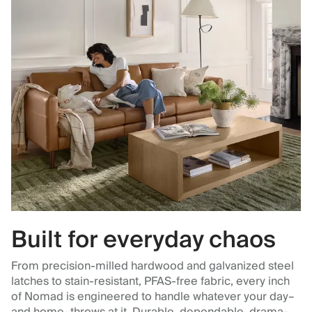
Built for everyday chaos
From precision-milled hardwood and galvanized steel
latches to stain-resistant, PFAS-free fabric, every inch
of Nomad is engineered to handle whatever your day–