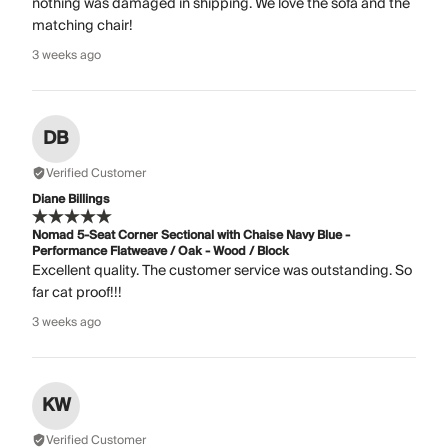
nothing was damaged in shipping. We love the sofa and the
matching chair!
3 weeks ago
DB
Verified Customer
Diane Billings
Nomad 5-Seat Corner Sectional with Chaise Navy Blue -
Performance Flatweave / Oak - Wood / Block
Excellent quality. The customer service was outstanding. So
far cat proof!!!
3 weeks ago
KW
Verified Customer