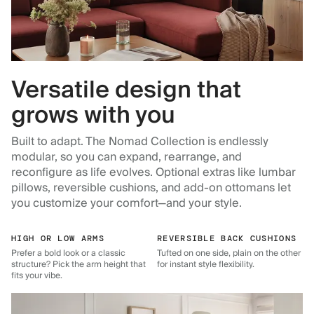
Versatile design that
grows with you
Built to adapt. The Nomad Collection is endlessly
modular, so you can expand, rearrange, and
reconfigure as life evolves. Optional extras like lumbar
pillows, reversible cushions, and add-on ottomans let
you customize your comfort—and your style.
HIGH OR LOW ARMS
REVERSIBLE BACK CUSHIONS
Prefer a bold look or a classic
Tufted on one side, plain on the other
structure? Pick the arm height that
for instant style flexibility.
fits your vibe.