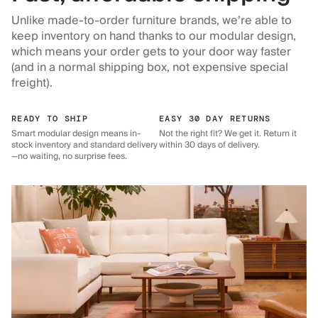
Unlike made-to-order furniture brands, we’re able to
keep inventory on hand thanks to our modular design,
which means your order gets to your door way faster
(and in a normal shipping box, not expensive special
freight).
READY TO SHIP
EASY 30 DAY RETURNS
Smart modular design means in-
Not the right fit? We get it. Return it
stock inventory and standard delivery
within 30 days of delivery.
—no waiting, no surprise fees.