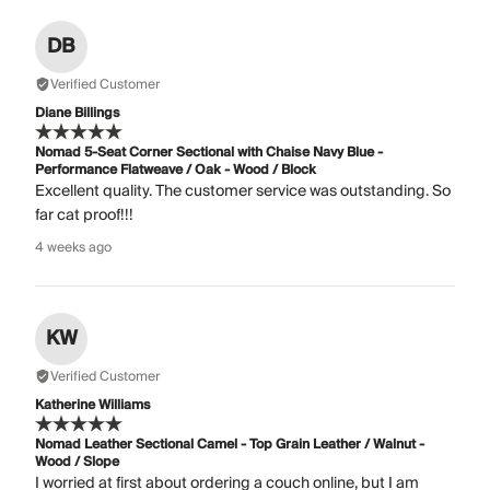
DB
Verified Customer
Diane Billings
Nomad 5-Seat Corner Sectional with Chaise Navy Blue -
Performance Flatweave / Oak - Wood / Block
Excellent quality. The customer service was outstanding. So
far cat proof!!!
4 weeks ago
KW
Verified Customer
Katherine Williams
Nomad Leather Sectional Camel - Top Grain Leather / Walnut -
Wood / Slope
I worried at first about ordering a couch online, but I am