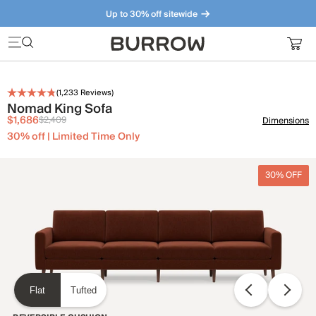
Up to 30% off sitewide
Furniture that just makes sense. Meet our bestsellers.
(
1,233
Reviews)
Nomad King Sofa
$1,686
$2,409
Dimensions
30% off | Limited Time Only
30% OFF
Flat
Tufted