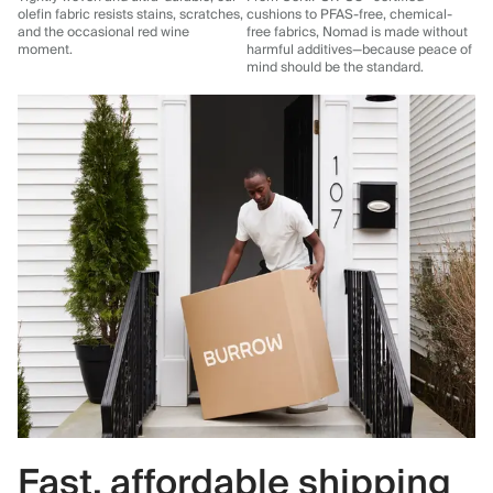
olefin fabric resists stains, scratches,
cushions to PFAS-free, chemical-
and the occasional red wine
free fabrics, Nomad is made without
moment.
harmful additives—because peace of
mind should be the standard.
Fast, affordable shipping