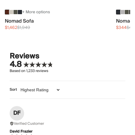
+ More options
Nomad Sofa
Nomad 
$1,462
$1,949
$344
$45
Reviews
4.8
Based on
1,233
reviews
Sort
DF
Verified Customer
David Frazier