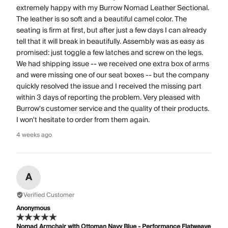
extremely happy with my Burrow Nomad Leather Sectional.
The leather is so soft and a beautiful camel color. The
seating is firm at first, but after just a few days I can already
tell that it will break in beautifully. Assembly was as easy as
promised: just toggle a few latches and screw on the legs.
We had shipping issue -- we received one extra box of arms
and were missing one of our seat boxes -- but the company
quickly resolved the issue and I received the missing part
within 3 days of reporting the problem. Very pleased with
Burrow's customer service and the quality of their products.
I won't hesitate to order from them again.
4 weeks ago
A
Verified Customer
Anonymous
Nomad Armchair with Ottoman Navy Blue - Performance Flatweave