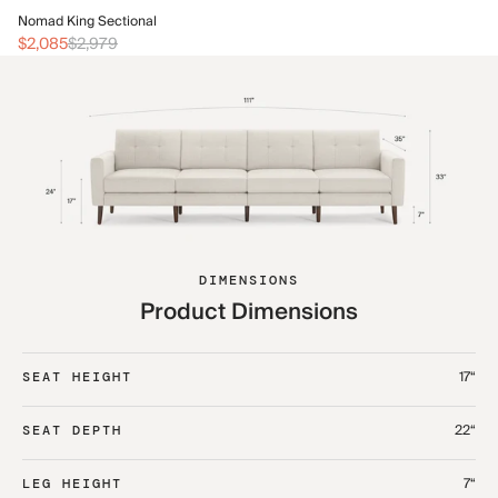
No
Nomad King Sectional
$2
$2,085
$2,979
DIMENSIONS
Product Dimensions
17“
SEAT HEIGHT
22“
SEAT DEPTH
7“
LEG HEIGHT