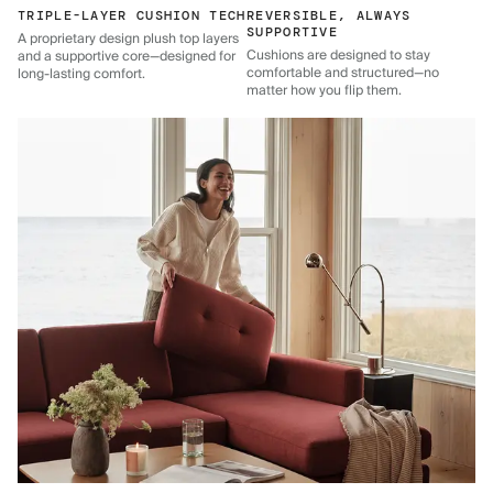
TRIPLE-LAYER CUSHION TECH
REVERSIBLE, ALWAYS
SUPPORTIVE
A proprietary design plush top layers
Cushions are designed to stay
and a supportive core—designed for
comfortable and structured—no
long-lasting comfort.
matter how you flip them.