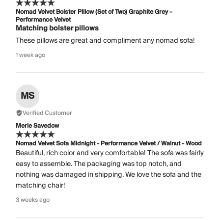
Nomad Velvet Bolster Pillow (Set of Two) Graphite Grey -
Performance Velvet
Matching bolster pillows
These pillows are great and compliment any nomad sofa!
1 week ago
MS
Verified Customer
Merle Savedow
Nomad Velvet Sofa Midnight - Performance Velvet / Walnut - Wood
Beautiful, rich color and very comfortable! The sofa was fairly
easy to assemble. The packaging was top notch, and
nothing was damaged in shipping. We love the sofa and the
matching chair!
3 weeks ago