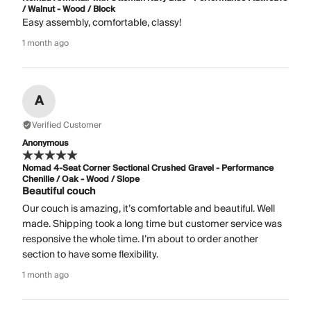
/ Walnut - Wood / Block
Easy assembly, comfortable, classy!
1 month ago
A
Verified Customer
Anonymous
Nomad 4-Seat Corner Sectional Crushed Gravel - Performance
Chenille / Oak - Wood / Slope
Beautiful couch
Our couch is amazing, it’s comfortable and beautiful. Well
made. Shipping took a long time but customer service was
responsive the whole time. I’m about to order another
section to have some flexibility.
1 month ago