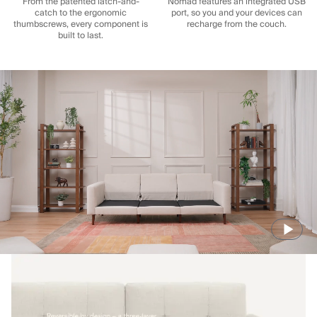
From the patented latch-and-
Nomad features an integrated USB
catch to the ergonomic
port, so you and your devices can
thumbscrews, every component is
recharge from the couch.
built to last.