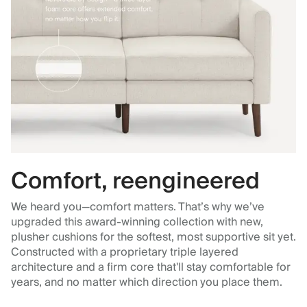
Comfort, reengineered
We heard you—comfort matters. That’s why we’ve
upgraded this award-winning collection with new,
plusher cushions for the softest, most supportive sit yet.
Constructed with a proprietary triple layered
architecture and a firm core that'll stay comfortable for
years, and no matter which direction you place them.