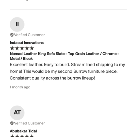
II
Verified Customer
Indacut Innovations
Nomad Leather King Sofa Slate - Top Grain Leather / Chrome -
Metal / Block
Excellent leather. Easy to build. Streamlined shipping to my
home! This would be my second Burrow furniture piece.
Consistent quality across the burrow lineup!
1 month ago
AT
Verified Customer
Abubakar Tidal