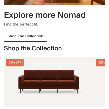
Explore more Nomad
Find the perfect fit.
Shop The Collection
Shop the Collection
25% OFF
25% O