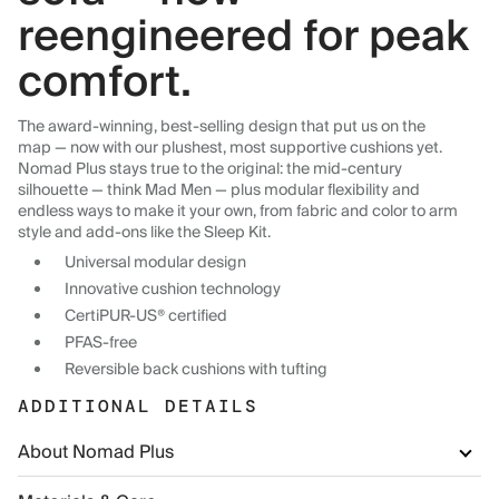
reengineered for peak
comfort.
The award-winning, best-selling design that put us on the
map — now with our plushest, most supportive cushions yet.
Nomad Plus stays true to the original: the mid-century
silhouette — think Mad Men — plus modular flexibility and
endless ways to make it your own, from fabric and color to arm
style and add-ons like the Sleep Kit.
Universal modular design
Innovative cushion technology
CertiPUR-US® certified
PFAS-free
Reversible back cushions with tufting
ADDITIONAL DETAILS
About Nomad Plus