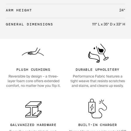
24“
ARM HEIGHT
111“ L x 35“ D x 33“ H
GENERAL DIMENSIONS
PLUSH CUSHIONS
DURABLE UPHOLSTERY
Reversible by design – a three-
Performance Fabric features a
layer foam core offers extended
tight weave that resists scratches
comfort, no matter how you flip it.
and stains, and cleans up easily.
GALVANIZED HARDWARE
BUILT-IN CHARGER