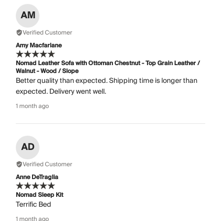
AM
Verified Customer
Amy Macfarlane
Nomad Leather Sofa with Ottoman Chestnut - Top Grain Leather /
Walnut - Wood / Slope
Better quality than expected. Shipping time is longer than
expected. Delivery went well.
1 month ago
AD
Verified Customer
Anne DeTraglia
Nomad Sleep Kit
Terrific Bed
1 month ago