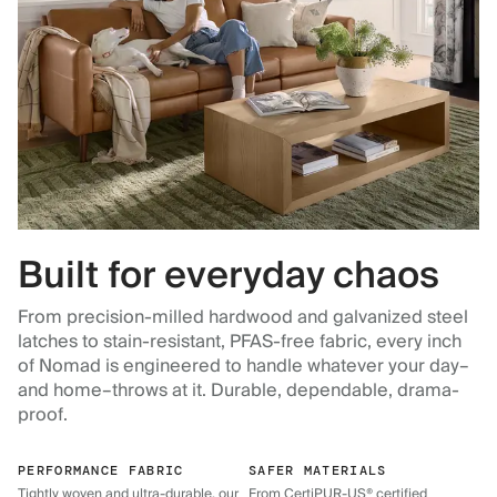
Built for everyday chaos
From precision-milled hardwood and galvanized steel
latches to stain-resistant, PFAS-free fabric, every inch
of Nomad is engineered to handle whatever your day–
and home–throws at it. Durable, dependable, drama-
proof.
PERFORMANCE FABRIC
SAFER MATERIALS
Tightly woven and ultra-durable, our
From CertiPUR-US® certified