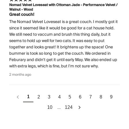
Nomad Velvet Loveseat with Ottoman Jade - Performance Velvet /
Walnut - Wood
Great couch!
The Nomad Velvet Loveseat is a great couch. I mostly got it
since it seemed like it would be good for a cat house hold.
We still need to vaccum and brush this thing daily, but it
seems to hold up well for two cats. It was easy to put
together and looks great! It brightens up the space! One
bummer is took so long to get the couch. We ordered in
Feburary and didn't get it until early May. We also ended up
with extra legs, which is fine, but I'm not sure why.
2 months ago
1
2
3
4
5
6
7
8
9
...
10
124