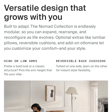
Versatile design that
grows with you
Built to adapt. The Nomad Collection is endlessly
modular, so you can expand, rearrange, and
reconfigure as life evolves. Optional extras like lumbar
pillows, reversible cushions, and add-on ottomans let
you customize your comfort—and your style.
HIGH OR LOW ARMS
REVERSIBLE BACK CUSHIONS
Prefer a bold look or a classic
Tufted on one side, plain on the other
structure? Pick the arm height that
for instant style flexibility.
fits your vibe.