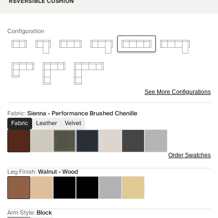
REVERSIBLE CUSHION
Configuration
See More Configurations
Fabric
:
Sienna - Performance Brushed Chenille
Fabric
Leather
Velvet
Order Swatches
Leg Finish
:
Walnut - Wood
Arm Style
:
Block