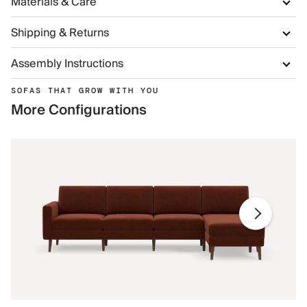
Materials & Care
Shipping & Returns
Assembly Instructions
SOFAS THAT GROW WITH YOU
More Configurations