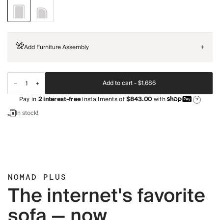
Add Furniture Assembly
+
Add to cart -
$1,686
Pay in
2
interest-free
installments of
$843.00
with
?
In stock!
NOMAD PLUS
The internet's favorite
sofa — now