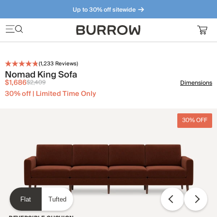
Up to 30% off sitewide
Furniture that just makes sense. Meet our bestsellers.
(
1,233
Reviews)
Nomad King Sofa
$1,686
$2,409
Dimensions
30% off | Limited Time Only
30% OFF
Flat
Tufted