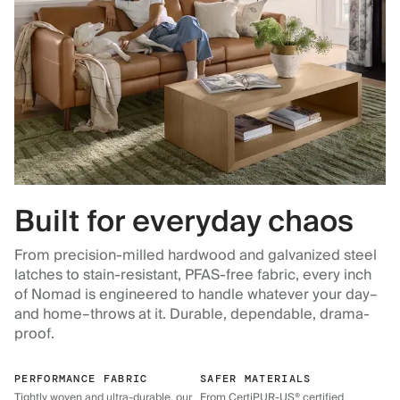
Built for everyday chaos
From precision-milled hardwood and galvanized steel
latches to stain-resistant, PFAS-free fabric, every inch
of Nomad is engineered to handle whatever your day–
and home–throws at it. Durable, dependable, drama-
proof.
PERFORMANCE FABRIC
SAFER MATERIALS
Tightly woven and ultra-durable, our
From CertiPUR-US® certified