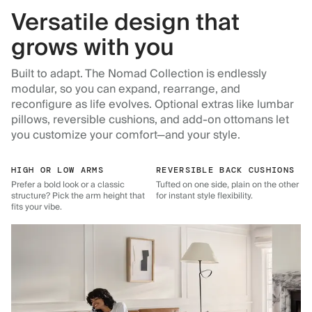
Versatile design that
grows with you
Built to adapt. The Nomad Collection is endlessly
modular, so you can expand, rearrange, and
reconfigure as life evolves. Optional extras like lumbar
pillows, reversible cushions, and add-on ottomans let
you customize your comfort—and your style.
HIGH OR LOW ARMS
REVERSIBLE BACK CUSHIONS
Prefer a bold look or a classic
Tufted on one side, plain on the other
structure? Pick the arm height that
for instant style flexibility.
fits your vibe.