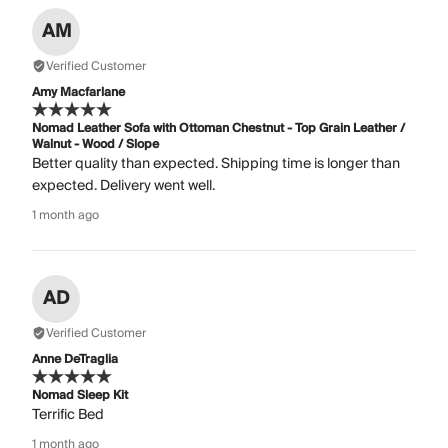
AM
Verified Customer
Amy Macfarlane
Nomad Leather Sofa with Ottoman Chestnut - Top Grain Leather /
Walnut - Wood / Slope
Better quality than expected. Shipping time is longer than
expected. Delivery went well.
1 month ago
AD
Verified Customer
Anne DeTraglia
Nomad Sleep Kit
Terrific Bed
1 month ago