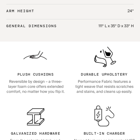
24“
ARM HEIGHT
111“ L x 35“ D x 33“ H
GENERAL DIMENSIONS
PLUSH CUSHIONS
DURABLE UPHOLSTERY
Reversible by design – a three-
Performance Fabric features a
layer foam core offers extended
tight weave that resists scratches
comfort, no matter how you flip it.
and stains, and cleans up easily.
GALVANIZED HARDWARE
BUILT-IN CHARGER