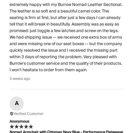
extremely happy with my Burrow Nomad Leather Sectional.
The leather is so soft and a beautiful camel color. The
seating is firm at first, but after just a few days I can already
tell that it will break in beautifully. Assembly was as easy as
promised: just toggle a few latches and screw on the legs.
We had shipping issue -- we received one extra box of arms
and were missing one of our seat boxes -- but the company
quickly resolved the issue and I received the missing part
within 3 days of reporting the problem. Very pleased with
Burrow's customer service and the quality of their products.
I won't hesitate to order from them again.
3 weeks ago
A
Verified Customer
Anonymous
Nomad Armchair with Ottoman Navy Blue - Performance Flatweave