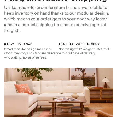
Unlike made-to-order furniture brands, we’re able to
keep inventory on hand thanks to our modular design,
which means your order gets to your door way faster
(and in a normal shipping box, not expensive special
freight).
READY TO SHIP
EASY 30 DAY RETURNS
Smart modular design means in-
Not the right fit? We get it. Return it
stock inventory and standard delivery
within 30 days of delivery.
—no waiting, no surprise fees.