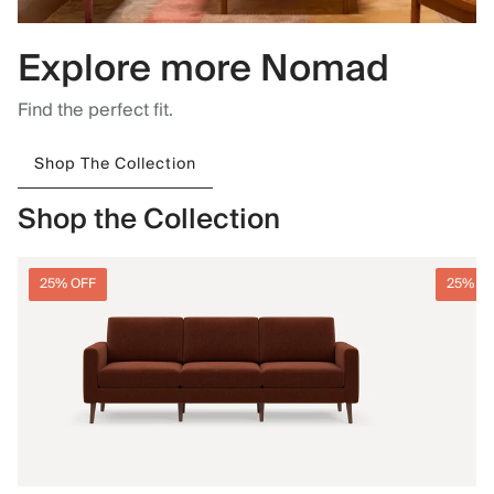
Explore more Nomad
Find the perfect fit.
Shop The Collection
Shop the Collection
25% OFF
25% O