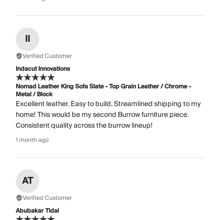
II
Verified Customer
Indacut Innovations
Nomad Leather King Sofa Slate - Top Grain Leather / Chrome -
Metal / Block
Excellent leather. Easy to build. Streamlined shipping to my
home! This would be my second Burrow furniture piece.
Consistent quality across the burrow lineup!
1 month ago
AT
Verified Customer
Abubakar Tidal