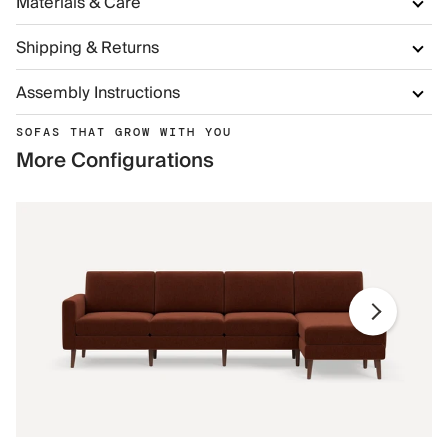
Materials & Care
Shipping & Returns
Assembly Instructions
SOFAS THAT GROW WITH YOU
More Configurations