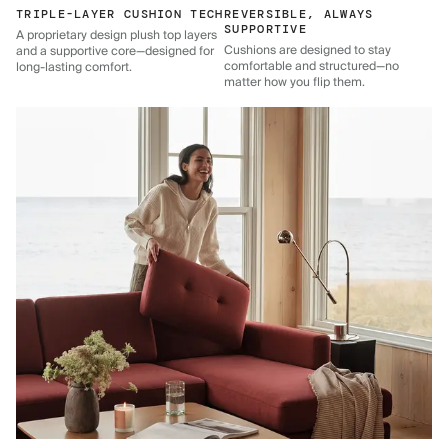
TRIPLE-LAYER CUSHION TECH
REVERSIBLE, ALWAYS
SUPPORTIVE
A proprietary design plush top layers
Cushions are designed to stay
and a supportive core—designed for
comfortable and structured—no
long-lasting comfort.
matter how you flip them.