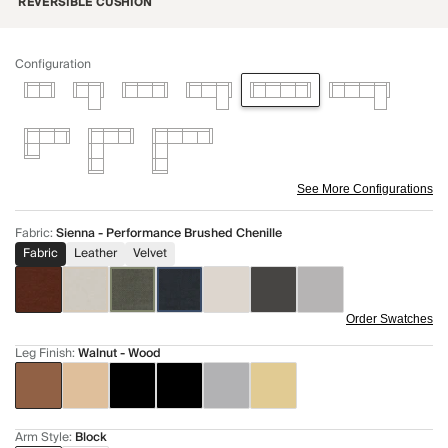
REVERSIBLE CUSHION
Configuration
See More Configurations
Fabric
:
Sienna - Performance Brushed Chenille
Fabric
Leather
Velvet
Order Swatches
Leg Finish
:
Walnut - Wood
Arm Style
:
Block