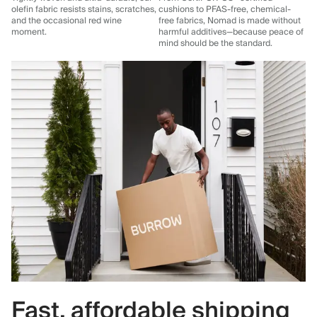
olefin fabric resists stains, scratches,
cushions to PFAS-free, chemical-
and the occasional red wine
free fabrics, Nomad is made without
moment.
harmful additives—because peace of
mind should be the standard.
Fast, affordable shipping