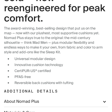
reengineered for peak
comfort.
The award-winning, best-selling design that put us on the
map — now with our plushest, most supportive cushions yet.
Nomad Plus stays true to the original: the mid-century
silhouette — think Mad Men — plus modular flexibility and
endless ways to make it your own, from fabric and color to arm
style and add-ons like the Sleep Kit.
Universal modular design
Innovative cushion technology
CertiPUR-US® certified
PFAS-free
Reversible back cushions with tufting
ADDITIONAL DETAILS
About Nomad Plus