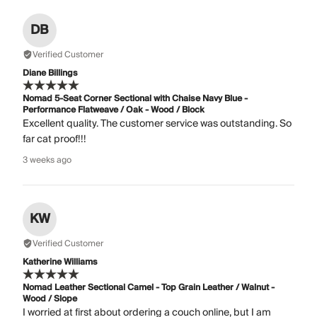
DB
Verified Customer
Diane Billings
Nomad 5-Seat Corner Sectional with Chaise Navy Blue -
Performance Flatweave / Oak - Wood / Block
Excellent quality. The customer service was outstanding. So
far cat proof!!!
3 weeks ago
KW
Verified Customer
Katherine Williams
Nomad Leather Sectional Camel - Top Grain Leather / Walnut -
Wood / Slope
I worried at first about ordering a couch online, but I am