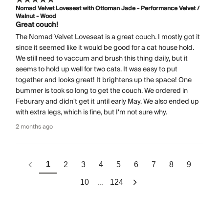
Nomad Velvet Loveseat with Ottoman Jade - Performance Velvet /
Walnut - Wood
Great couch!
The Nomad Velvet Loveseat is a great couch. I mostly got it
since it seemed like it would be good for a cat house hold.
We still need to vaccum and brush this thing daily, but it
seems to hold up well for two cats. It was easy to put
together and looks great! It brightens up the space! One
bummer is took so long to get the couch. We ordered in
Feburary and didn't get it until early May. We also ended up
with extra legs, which is fine, but I'm not sure why.
2 months ago
1
2
3
4
5
6
7
8
9
...
10
124