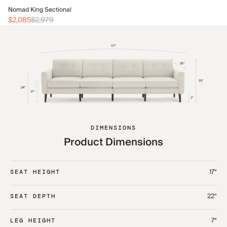
No
Nomad King Sectional
$2
$2,085
$2,979
DIMENSIONS
Product Dimensions
17“
SEAT HEIGHT
22“
SEAT DEPTH
7“
LEG HEIGHT