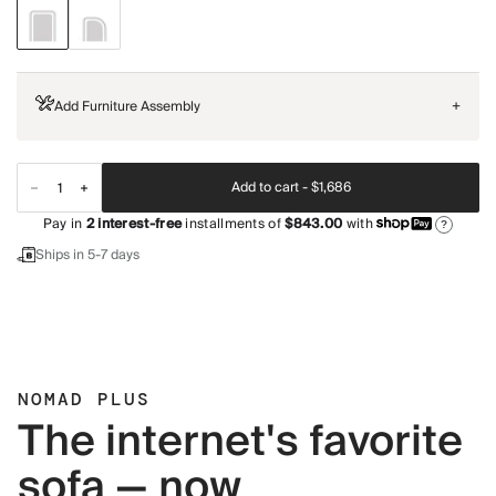
Add Furniture Assembly
+
Add to cart -
$1,686
Pay in
2
interest-free
installments of
$843.00
with
?
Ships in 5-7 days
NOMAD PLUS
The internet's favorite
sofa — now