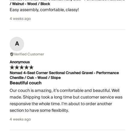
/ Walnut - Wood / Block
Easy assembly, comfortable, classy!
4 weeks ago
A
Verified Customer
Anonymous
Nomad 4-Seat Corner Sectional Crushed Gravel - Performance
Chenille / Oak - Wood / Slope
Beautiful couch
Our couch is amazing, it’s comfortable and beautiful. Well
made. Shipping took a long time but customer service was
responsive the whole time. I’m about to order another
section to have some flexibility.
4 weeks ago