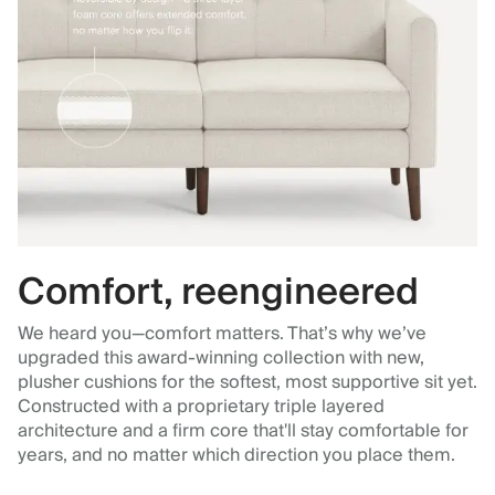
Comfort, reengineered
We heard you—comfort matters. That’s why we’ve
upgraded this award-winning collection with new,
plusher cushions for the softest, most supportive sit yet.
Constructed with a proprietary triple layered
architecture and a firm core that'll stay comfortable for
years, and no matter which direction you place them.