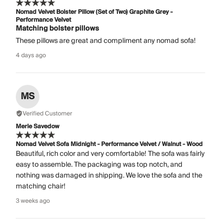
Nomad Velvet Bolster Pillow (Set of Two) Graphite Grey -
Performance Velvet
Matching bolster pillows
These pillows are great and compliment any nomad sofa!
4 days ago
MS
Verified Customer
Merle Savedow
Nomad Velvet Sofa Midnight - Performance Velvet / Walnut - Wood
Beautiful, rich color and very comfortable! The sofa was fairly
easy to assemble. The packaging was top notch, and
nothing was damaged in shipping. We love the sofa and the
matching chair!
3 weeks ago