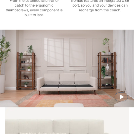
From the patented latch-and-
Nomad features an integrated USB
catch to the ergonomic
port, so you and your devices can
thumbscrews, every component is
recharge from the couch.
built to last.