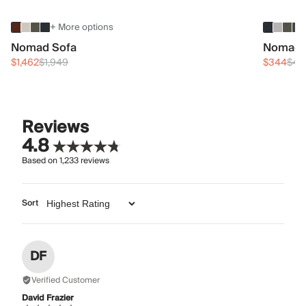
+ More options
Nomad Sofa
Nomad 
$1,462
$1,949
$344
$45
Reviews
4.8
Based on
1,233
reviews
Sort
DF
Verified Customer
David Frazier