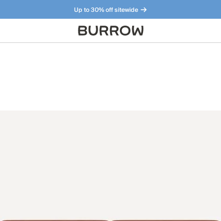
Up to 30% off sitewide
Furniture that just makes sense. Meet our bestsellers.