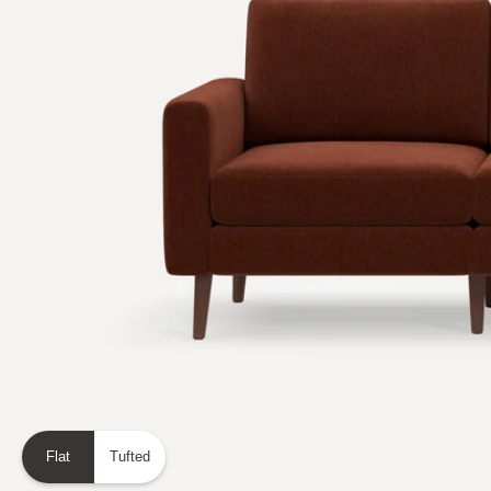
Flat
Tufted