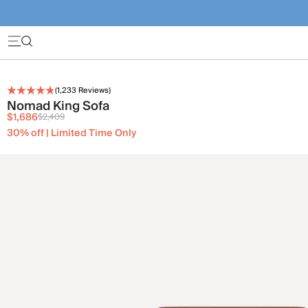
(
1,233
Reviews)
Nomad King Sofa
$1,686
$2,409
30% off | Limited Time Only