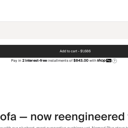
Add to cart -
$1,686
Pay in
2
interest-free
installments of
$843.00
with
?
 sofa — now reengineered 