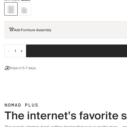
Add Furniture Assembly
Ships in 5-7 days
NOMAD PLUS
The internet's favorite