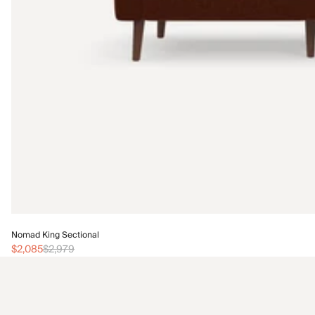
Nomad King Sectional
$2,085
$2,979