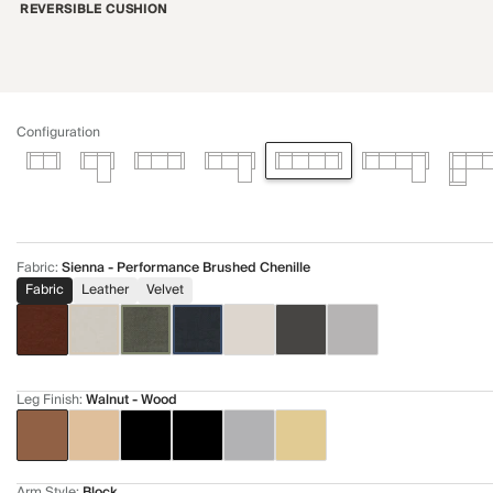
REVERSIBLE CUSHION
Configuration
Fabric
:
Sienna - Performance Brushed Chenille
Fabric
Leather
Velvet
Leg Finish
:
Walnut - Wood
Arm Style
:
Block