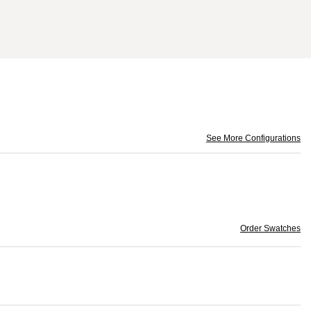
See More Configurations
Order Swatches