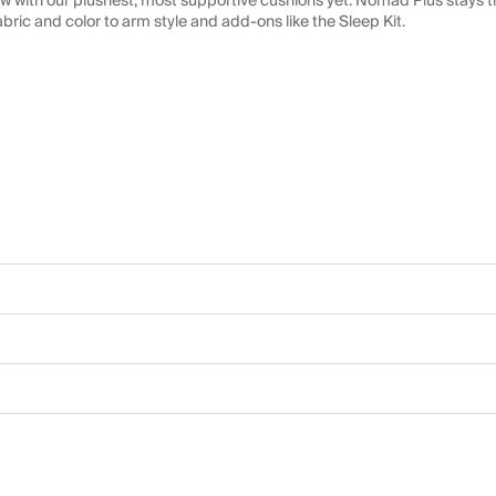
 with our plushest, most supportive cushions yet. Nomad Plus stays tr
abric and color to arm style and add-ons like the Sleep Kit.