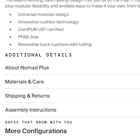
The award-winning, best-selling design that put us on the map — now
plus modular flexibility and endless ways to make it your own, from f
Universal modular design
Innovative cushion technology
CertiPUR-US® certified
PFAS-free
Reversible back cushions with tufting
ADDITIONAL DETAILS
About Nomad Plus
Materials & Care
Shipping & Returns
Assembly Instructions
SOFAS THAT GROW WITH YOU
More Configurations