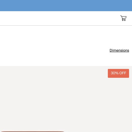
Dimensions
30% OFF