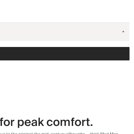
+
for peak comfort.