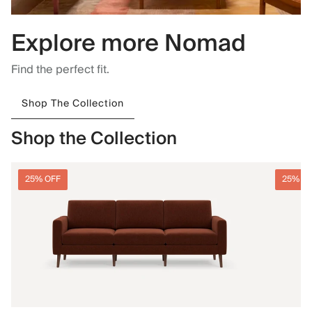
Explore more Nomad
Find the perfect fit.
Shop The Collection
Shop the Collection
25% OFF
25% O