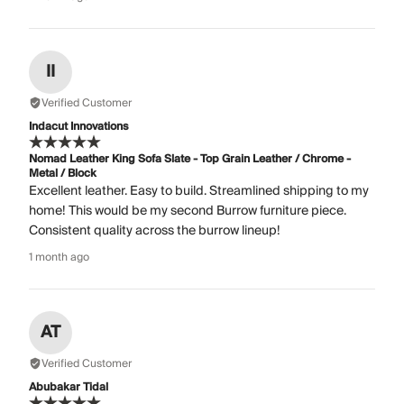
II
Verified Customer
Indacut Innovations
Nomad Leather King Sofa Slate - Top Grain Leather / Chrome -
Metal / Block
Excellent leather. Easy to build. Streamlined shipping to my
home! This would be my second Burrow furniture piece.
Consistent quality across the burrow lineup!
1 month ago
AT
Verified Customer
Abubakar Tidal