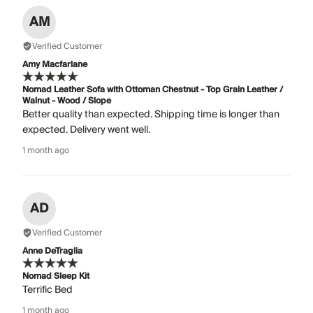
AM
Verified Customer
Amy Macfarlane
Nomad Leather Sofa with Ottoman Chestnut - Top Grain Leather /
Walnut - Wood / Slope
Better quality than expected. Shipping time is longer than
expected. Delivery went well.
1 month ago
AD
Verified Customer
Anne DeTraglia
Nomad Sleep Kit
Terrific Bed
1 month ago