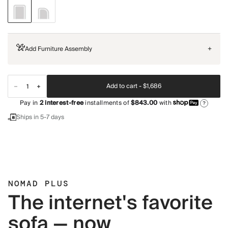
Add Furniture Assembly
+
Add to cart -
$1,686
Pay in
2
interest-free
installments of
$843.00
with
?
Ships in 5-7 days
NOMAD PLUS
The internet's favorite
sofa — now