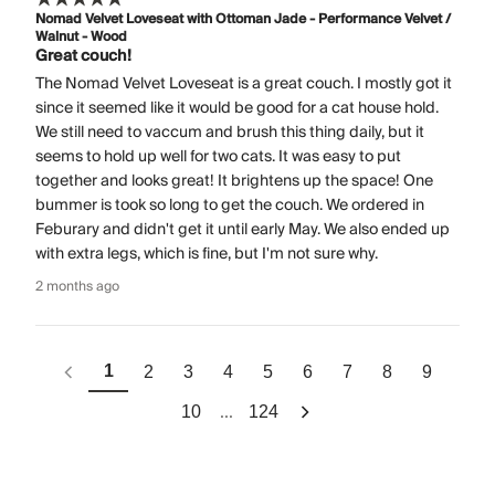
Nomad Velvet Loveseat with Ottoman Jade - Performance Velvet /
Walnut - Wood
Great couch!
The Nomad Velvet Loveseat is a great couch. I mostly got it
since it seemed like it would be good for a cat house hold.
We still need to vaccum and brush this thing daily, but it
seems to hold up well for two cats. It was easy to put
together and looks great! It brightens up the space! One
bummer is took so long to get the couch. We ordered in
Feburary and didn't get it until early May. We also ended up
with extra legs, which is fine, but I'm not sure why.
2 months ago
1
2
3
4
5
6
7
8
9
...
10
124