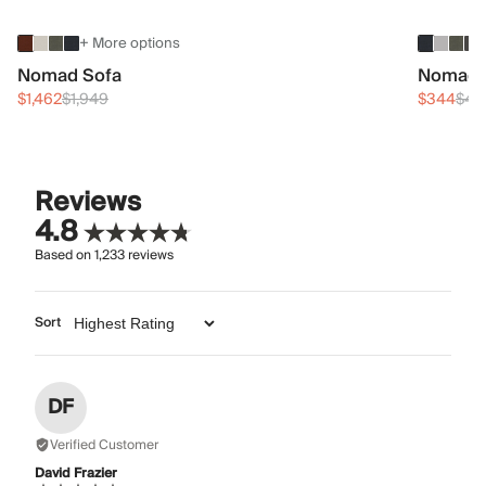
+ More options
Nomad Sofa
Nomad 
$1,462
$1,949
$344
$45
Reviews
4.8
Based on
1,233
reviews
Sort
DF
Verified Customer
David Frazier