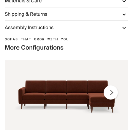
Materials & Care
Shipping & Returns
Assembly Instructions
SOFAS THAT GROW WITH YOU
More Configurations