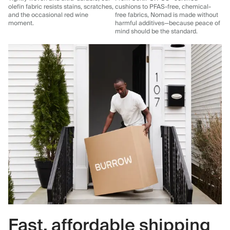
olefin fabric resists stains, scratches,
cushions to PFAS-free, chemical-
and the occasional red wine
free fabrics, Nomad is made without
moment.
harmful additives—because peace of
mind should be the standard.
Fast, affordable shipping