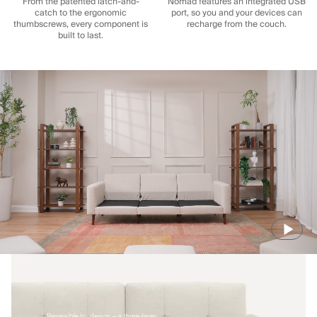
From the patented latch-and-
Nomad features an integrated USB
catch to the ergonomic
port, so you and your devices can
thumbscrews, every component is
recharge from the couch.
built to last.