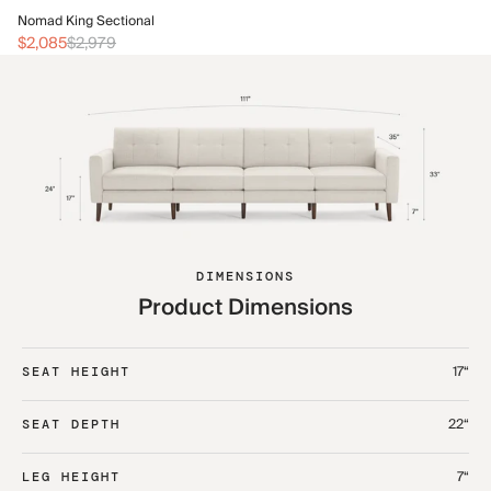
No
Nomad King Sectional
$2
$2,085
$2,979
DIMENSIONS
Product Dimensions
17“
SEAT HEIGHT
22“
SEAT DEPTH
7“
LEG HEIGHT