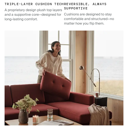
TRIPLE-LAYER CUSHION TECH
REVERSIBLE, ALWAYS
SUPPORTIVE
A proprietary design plush top layers
Cushions are designed to stay
and a supportive core—designed for
comfortable and structured—no
long-lasting comfort.
matter how you flip them.