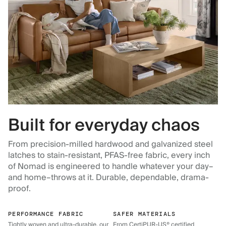
Built for everyday chaos
From precision-milled hardwood and galvanized steel
latches to stain-resistant, PFAS-free fabric, every inch
of Nomad is engineered to handle whatever your day–
and home–throws at it. Durable, dependable, drama-
proof.
PERFORMANCE FABRIC
SAFER MATERIALS
Tightly woven and ultra-durable, our
From CertiPUR-US® certified