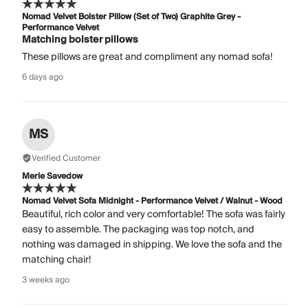
Nomad Velvet Bolster Pillow (Set of Two) Graphite Grey -
Performance Velvet
Matching bolster pillows
These pillows are great and compliment any nomad sofa!
6 days ago
MS
Verified Customer
Merle Savedow
Nomad Velvet Sofa Midnight - Performance Velvet / Walnut - Wood
Beautiful, rich color and very comfortable! The sofa was fairly
easy to assemble. The packaging was top notch, and
nothing was damaged in shipping. We love the sofa and the
matching chair!
3 weeks ago