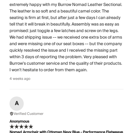
extremely happy with my Burrow Nomad Leather Sectional.
The leather is so soft and a beautiful camel color. The
seating is firm at first, but after just a few days I can already
tell that it will break in beautifully. Assembly was as easy as
promised: just toggle a few latches and screw on the legs.
We had shipping issue -- we received one extra box of arms
and were missing one of our seat boxes -- but the company
quickly resolved the issue and I received the missing part
within 3 days of reporting the problem. Very pleased with
Burrow's customer service and the quality of their products.
I won't hesitate to order from them again.
4 weeks ago
A
Verified Customer
Anonymous
Nomad Armchair with Ottoman Navy Blue - Performance Flatweave