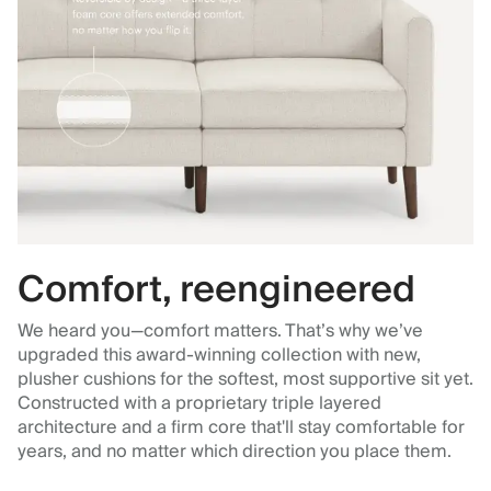
Comfort, reengineered
We heard you—comfort matters. That’s why we’ve
upgraded this award-winning collection with new,
plusher cushions for the softest, most supportive sit yet.
Constructed with a proprietary triple layered
architecture and a firm core that'll stay comfortable for
years, and no matter which direction you place them.