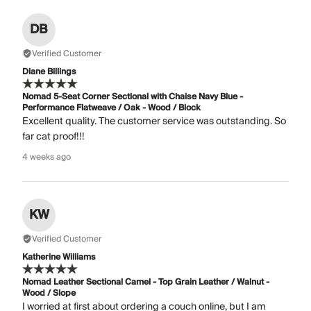
DB
Verified Customer
Diane Billings
Nomad 5-Seat Corner Sectional with Chaise Navy Blue -
Performance Flatweave / Oak - Wood / Block
Excellent quality. The customer service was outstanding. So
far cat proof!!!
4 weeks ago
KW
Verified Customer
Katherine Williams
Nomad Leather Sectional Camel - Top Grain Leather / Walnut -
Wood / Slope
I worried at first about ordering a couch online, but I am