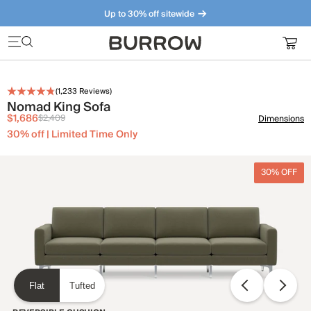
Up to 30% off sitewide
Furniture that just makes sense. Meet our bestsellers.
(
1,233
Reviews)
Nomad King Sofa
$1,686
$2,409
Dimensions
30% off | Limited Time Only
30% OFF
Flat
Tufted