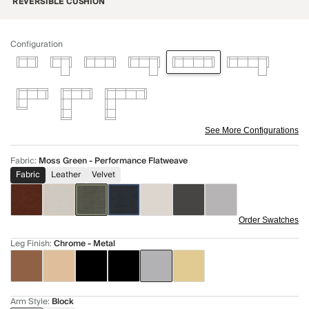
REVERSIBLE CUSHION
Configuration
See More Configurations
Fabric
:
Moss Green - Performance Flatweave
Fabric
Leather
Velvet
Order Swatches
Leg Finish
:
Chrome - Metal
Arm Style
:
Block