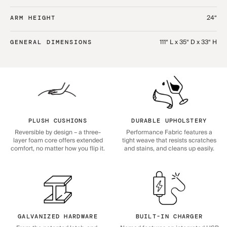
24“
ARM HEIGHT
111“ L x 35“ D x 33“ H
GENERAL DIMENSIONS
PLUSH CUSHIONS
DURABLE UPHOLSTERY
Reversible by design – a three-
Performance Fabric features a
layer foam core offers extended
tight weave that resists scratches
comfort, no matter how you flip it.
and stains, and cleans up easily.
GALVANIZED HARDWARE
BUILT-IN CHARGER