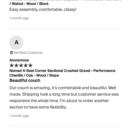
/ Walnut - Wood / Block
Easy assembly, comfortable, classy!
1 month ago
A
Verified Customer
Anonymous
Nomad 4-Seat Corner Sectional Crushed Gravel - Performance
Chenille / Oak - Wood / Slope
Beautiful couch
Our couch is amazing, it’s comfortable and beautiful. Well
made. Shipping took a long time but customer service was
responsive the whole time. I’m about to order another
section to have some flexibility.
1 month ago