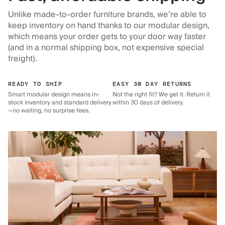
Unlike made-to-order furniture brands, we’re able to
keep inventory on hand thanks to our modular design,
which means your order gets to your door way faster
(and in a normal shipping box, not expensive special
freight).
READY TO SHIP
EASY 30 DAY RETURNS
Smart modular design means in-
Not the right fit? We get it. Return it
stock inventory and standard delivery
within 30 days of delivery.
—no waiting, no surprise fees.