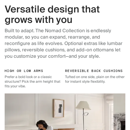
Versatile design that
grows with you
Built to adapt. The Nomad Collection is endlessly
modular, so you can expand, rearrange, and
reconfigure as life evolves. Optional extras like lumbar
pillows, reversible cushions, and add-on ottomans let
you customize your comfort—and your style.
HIGH OR LOW ARMS
REVERSIBLE BACK CUSHIONS
Prefer a bold look or a classic
Tufted on one side, plain on the other
structure? Pick the arm height that
for instant style flexibility.
fits your vibe.