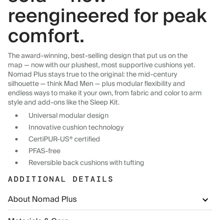
reengineered for peak
comfort.
The award-winning, best-selling design that put us on the
map — now with our plushest, most supportive cushions yet.
Nomad Plus stays true to the original: the mid-century
silhouette — think Mad Men — plus modular flexibility and
endless ways to make it your own, from fabric and color to arm
style and add-ons like the Sleep Kit.
Universal modular design
Innovative cushion technology
CertiPUR-US® certified
PFAS-free
Reversible back cushions with tufting
ADDITIONAL DETAILS
About Nomad Plus