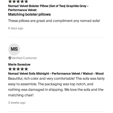
Nomad Velvet Bolster Pillow (Set of Two) Graphite Grey -
Performance Velvet
Matching bolster pillows
These pillows are great and compliment any nomad sofa!
6 days ago
MS
Verified Customer
Merle Savedow
Nomad Velvet Sofa Midnight - Performance Velvet / Walnut - Wood
Beautiful, rich color and very comfortable! The sofa was fairly
easy to assemble. The packaging was top notch, and
nothing was damaged in shipping. We love the sofa and the
matching chair!
3 weeks ago