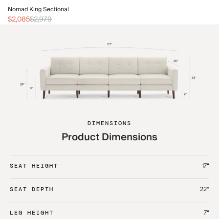
No
Nomad King Sectional
$2
$2,085
$2,979
DIMENSIONS
Product Dimensions
17“
SEAT HEIGHT
22“
SEAT DEPTH
7“
LEG HEIGHT