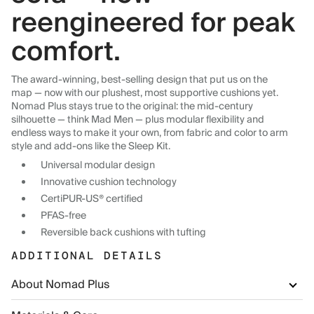
reengineered for peak
comfort.
The award-winning, best-selling design that put us on the
map — now with our plushest, most supportive cushions yet.
Nomad Plus stays true to the original: the mid-century
silhouette — think Mad Men — plus modular flexibility and
endless ways to make it your own, from fabric and color to arm
style and add-ons like the Sleep Kit.
Universal modular design
Innovative cushion technology
CertiPUR-US® certified
PFAS-free
Reversible back cushions with tufting
ADDITIONAL DETAILS
About Nomad Plus