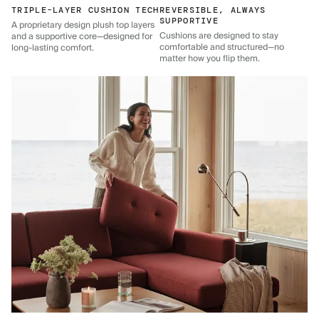
TRIPLE-LAYER CUSHION TECH
REVERSIBLE, ALWAYS
SUPPORTIVE
A proprietary design plush top layers
Cushions are designed to stay
and a supportive core—designed for
comfortable and structured—no
long-lasting comfort.
matter how you flip them.