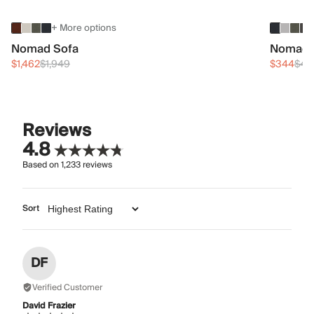
+ More options
Nomad Sofa
Nomad 
$1,462
$1,949
$344
$45
Reviews
4.8
Based on
1,233
reviews
Sort
DF
Verified Customer
David Frazier