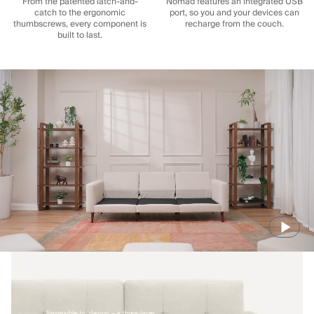
From the patented latch-and-
Nomad features an integrated USB
catch to the ergonomic
port, so you and your devices can
thumbscrews, every component is
recharge from the couch.
built to last.