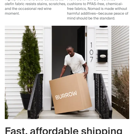
olefin fabric resists stains, scratches,
cushions to PFAS-free, chemical-
and the occasional red wine
free fabrics, Nomad is made without
moment.
harmful additives—because peace of
mind should be the standard.
Fast, affordable shipping