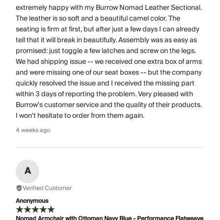
extremely happy with my Burrow Nomad Leather Sectional.
The leather is so soft and a beautiful camel color. The
seating is firm at first, but after just a few days I can already
tell that it will break in beautifully. Assembly was as easy as
promised: just toggle a few latches and screw on the legs.
We had shipping issue -- we received one extra box of arms
and were missing one of our seat boxes -- but the company
quickly resolved the issue and I received the missing part
within 3 days of reporting the problem. Very pleased with
Burrow's customer service and the quality of their products.
I won't hesitate to order from them again.
4 weeks ago
A
Verified Customer
Anonymous
Nomad Armchair with Ottoman Navy Blue - Performance Flatweave