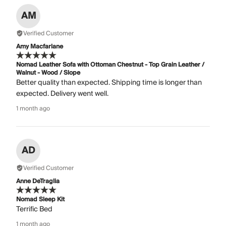
AM
Verified Customer
Amy Macfarlane
Nomad Leather Sofa with Ottoman Chestnut - Top Grain Leather /
Walnut - Wood / Slope
Better quality than expected. Shipping time is longer than
expected. Delivery went well.
1 month ago
AD
Verified Customer
Anne DeTraglia
Nomad Sleep Kit
Terrific Bed
1 month ago