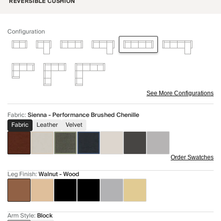
REVERSIBLE CUSHION
Configuration
See More Configurations
Fabric
:
Sienna - Performance Brushed Chenille
Fabric
Leather
Velvet
Order Swatches
Leg Finish
:
Walnut - Wood
Arm Style
:
Block