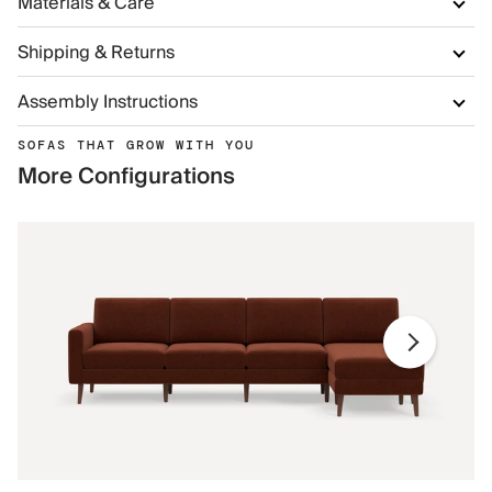
Materials & Care
Shipping & Returns
Assembly Instructions
SOFAS THAT GROW WITH YOU
More Configurations