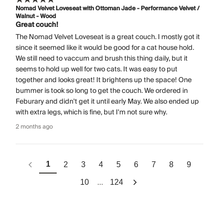
Nomad Velvet Loveseat with Ottoman Jade - Performance Velvet /
Walnut - Wood
Great couch!
The Nomad Velvet Loveseat is a great couch. I mostly got it
since it seemed like it would be good for a cat house hold.
We still need to vaccum and brush this thing daily, but it
seems to hold up well for two cats. It was easy to put
together and looks great! It brightens up the space! One
bummer is took so long to get the couch. We ordered in
Feburary and didn't get it until early May. We also ended up
with extra legs, which is fine, but I'm not sure why.
2 months ago
1
2
3
4
5
6
7
8
9
...
10
124