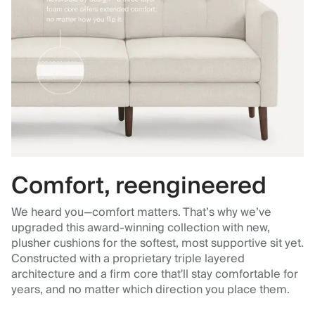
Comfort, reengineered
We heard you—comfort matters. That’s why we’ve
upgraded this award-winning collection with new,
plusher cushions for the softest, most supportive sit yet.
Constructed with a proprietary triple layered
architecture and a firm core that'll stay comfortable for
years, and no matter which direction you place them.