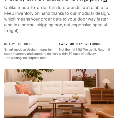
Unlike made-to-order furniture brands, we’re able to
keep inventory on hand thanks to our modular design,
which means your order gets to your door way faster
(and in a normal shipping box, not expensive special
freight).
READY TO SHIP
EASY 30 DAY RETURNS
Smart modular design means in-
Not the right fit? We get it. Return it
stock inventory and standard delivery
within 30 days of delivery.
—no waiting, no surprise fees.