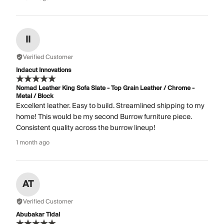
II
Verified Customer
Indacut Innovations
Nomad Leather King Sofa Slate - Top Grain Leather / Chrome -
Metal / Block
Excellent leather. Easy to build. Streamlined shipping to my
home! This would be my second Burrow furniture piece.
Consistent quality across the burrow lineup!
1 month ago
AT
Verified Customer
Abubakar Tidal