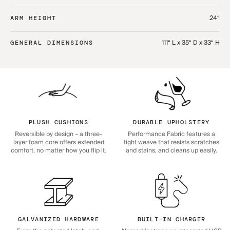
24“
ARM HEIGHT
111“ L x 35“ D x 33“ H
GENERAL DIMENSIONS
PLUSH CUSHIONS
DURABLE UPHOLSTERY
Reversible by design – a three-
Performance Fabric features a
layer foam core offers extended
tight weave that resists scratches
comfort, no matter how you flip it.
and stains, and cleans up easily.
GALVANIZED HARDWARE
BUILT-IN CHARGER