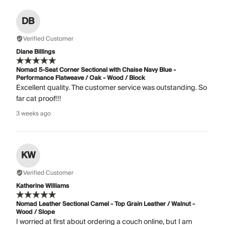
DB
Verified Customer
Diane Billings
Nomad 5-Seat Corner Sectional with Chaise Navy Blue -
Performance Flatweave / Oak - Wood / Block
Excellent quality. The customer service was outstanding. So
far cat proof!!!
3 weeks ago
KW
Verified Customer
Katherine Williams
Nomad Leather Sectional Camel - Top Grain Leather / Walnut -
Wood / Slope
I worried at first about ordering a couch online, but I am