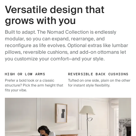
Versatile design that
grows with you
Built to adapt. The Nomad Collection is endlessly
modular, so you can expand, rearrange, and
reconfigure as life evolves. Optional extras like lumbar
pillows, reversible cushions, and add-on ottomans let
you customize your comfort—and your style.
HIGH OR LOW ARMS
REVERSIBLE BACK CUSHIONS
Prefer a bold look or a classic
Tufted on one side, plain on the other
structure? Pick the arm height that
for instant style flexibility.
fits your vibe.