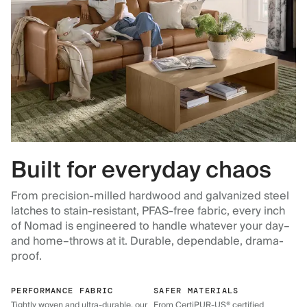
Built for everyday chaos
From precision-milled hardwood and galvanized steel
latches to stain-resistant, PFAS-free fabric, every inch
of Nomad is engineered to handle whatever your day–
and home–throws at it. Durable, dependable, drama-
proof.
PERFORMANCE FABRIC
SAFER MATERIALS
Tightly woven and ultra-durable, our
From CertiPUR-US® certified