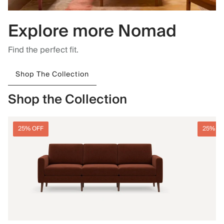
Explore more Nomad
Find the perfect fit.
Shop The Collection
Shop the Collection
25% OFF
25% O