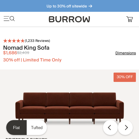
Up to 30% off sitewide
Furniture that just makes sense. Meet our bestsellers.
(
1,233
Reviews)
Nomad King Sofa
$1,686
$2,409
Dimensions
30% off | Limited Time Only
30% OFF
Flat
Tufted