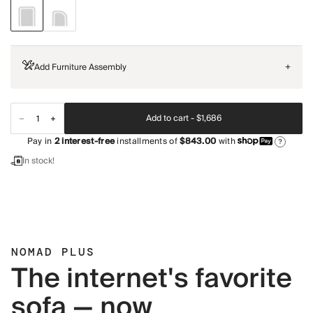
Add Furniture Assembly
+
Add to cart -
$1,686
Pay in
2
interest-free
installments of
$843.00
with
?
In stock!
NOMAD PLUS
The internet's favorite
sofa — now