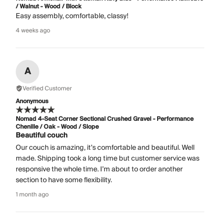
/ Walnut - Wood / Block
Easy assembly, comfortable, classy!
4 weeks ago
A
Verified Customer
Anonymous
Nomad 4-Seat Corner Sectional Crushed Gravel - Performance
Chenille / Oak - Wood / Slope
Beautiful couch
Our couch is amazing, it’s comfortable and beautiful. Well
made. Shipping took a long time but customer service was
responsive the whole time. I’m about to order another
section to have some flexibility.
1 month ago