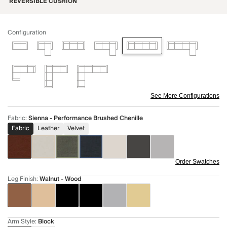
REVERSIBLE CUSHION
Configuration
See More Configurations
Fabric
:
Sienna - Performance Brushed Chenille
Fabric
Leather
Velvet
Order Swatches
Leg Finish
:
Walnut - Wood
Arm Style
:
Block