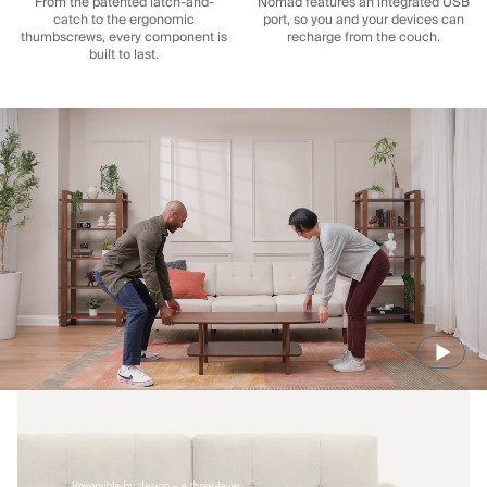
From the patented latch-and-
Nomad features an integrated USB
catch to the ergonomic
port, so you and your devices can
thumbscrews, every component is
recharge from the couch.
built to last.