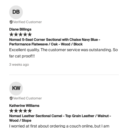
DB
Verified Customer
Diane Billings
Nomad 5-Seat Corner Sectional with Chaise Navy Blue -
Performance Flatweave / Oak - Wood / Block
Excellent quality. The customer service was outstanding. So
far cat proof!!!
3 weeks ago
KW
Verified Customer
Katherine Williams
Nomad Leather Sectional Camel - Top Grain Leather / Walnut -
Wood / Slope
I worried at first about ordering a couch online, but I am