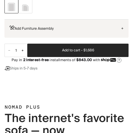
Add Furniture Assembly
+
Add to cart -
$1,686
Pay in
2
interest-free
installments of
$843.00
with
?
Ships in 5-7 days
NOMAD PLUS
The internet's favorite
sofa — now