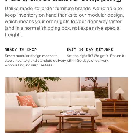
Unlike made-to-order furniture brands, we’re able to
keep inventory on hand thanks to our modular design,
which means your order gets to your door way faster
(and in a normal shipping box, not expensive special
freight).
READY TO SHIP
EASY 30 DAY RETURNS
Smart modular design means in-
Not the right fit? We get it. Return it
stock inventory and standard delivery
within 30 days of delivery.
—no waiting, no surprise fees.