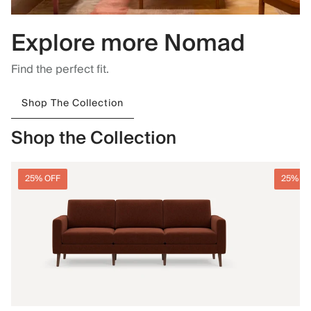
Explore more Nomad
Find the perfect fit.
Shop The Collection
Shop the Collection
25% OFF
25% O