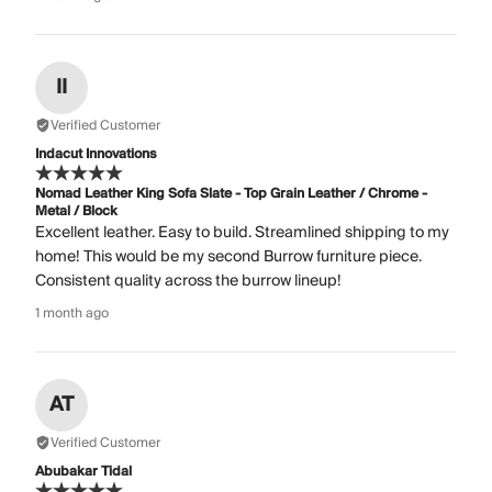
II
Verified Customer
Indacut Innovations
Nomad Leather King Sofa Slate - Top Grain Leather / Chrome -
Metal / Block
Excellent leather. Easy to build. Streamlined shipping to my
home! This would be my second Burrow furniture piece.
Consistent quality across the burrow lineup!
1 month ago
AT
Verified Customer
Abubakar Tidal