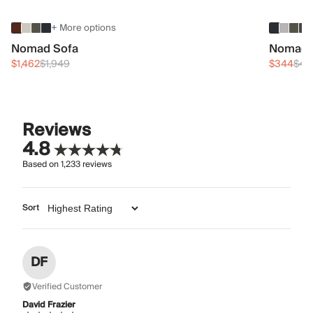
+ More options
Nomad Sofa
Nomad 
$1,462
$1,949
$344
$45
Reviews
4.8
Based on
1,233
reviews
Sort
DF
Verified Customer
David Frazier