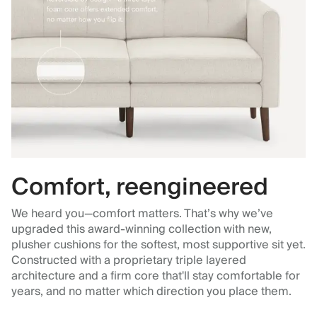
Comfort, reengineered
We heard you—comfort matters. That’s why we’ve
upgraded this award-winning collection with new,
plusher cushions for the softest, most supportive sit yet.
Constructed with a proprietary triple layered
architecture and a firm core that'll stay comfortable for
years, and no matter which direction you place them.