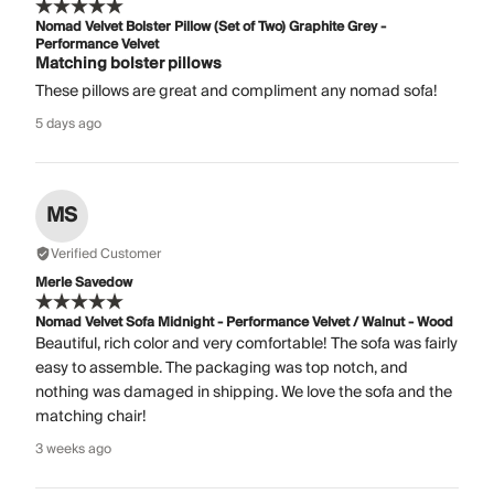
Nomad Velvet Bolster Pillow (Set of Two) Graphite Grey -
Performance Velvet
Matching bolster pillows
These pillows are great and compliment any nomad sofa!
5 days ago
MS
Verified Customer
Merle Savedow
Nomad Velvet Sofa Midnight - Performance Velvet / Walnut - Wood
Beautiful, rich color and very comfortable! The sofa was fairly
easy to assemble. The packaging was top notch, and
nothing was damaged in shipping. We love the sofa and the
matching chair!
3 weeks ago