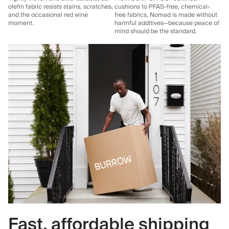
olefin fabric resists stains, scratches,
cushions to PFAS-free, chemical-
and the occasional red wine
free fabrics, Nomad is made without
moment.
harmful additives—because peace of
mind should be the standard.
Fast, affordable shipping