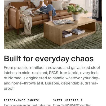
Built for everyday chaos
From precision-milled hardwood and galvanized steel
latches to stain-resistant, PFAS-free fabric, every inch
of Nomad is engineered to handle whatever your day–
and home–throws at it. Durable, dependable, drama-
proof.
PERFORMANCE FABRIC
SAFER MATERIALS
Tightly woven and ultra-durable, our
From CertiPUR-US® certified