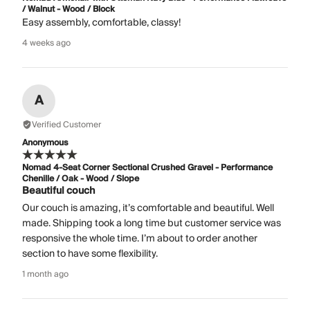
/ Walnut - Wood / Block
Easy assembly, comfortable, classy!
4 weeks ago
A
Verified Customer
Anonymous
Nomad 4-Seat Corner Sectional Crushed Gravel - Performance
Chenille / Oak - Wood / Slope
Beautiful couch
Our couch is amazing, it’s comfortable and beautiful. Well
made. Shipping took a long time but customer service was
responsive the whole time. I’m about to order another
section to have some flexibility.
1 month ago