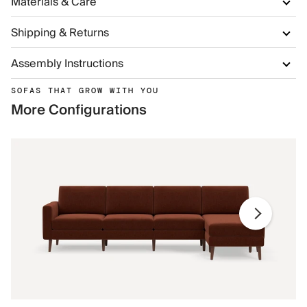
Materials & Care
Shipping & Returns
Assembly Instructions
SOFAS THAT GROW WITH YOU
More Configurations