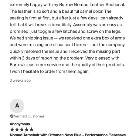
extremely happy with my Burrow Nomad Leather Sectional.
The leather is so soft and a beautiful camel color. The
seating is firm at first, but after just a few days I can already
tell that it will break in beautifully. Assembly was as easy as
promised: just toggle a few latches and screw on the legs.
We had shipping issue -- we received one extra box of arms
and were missing one of our seat boxes -- but the company
quickly resolved the issue and I received the missing part
within 3 days of reporting the problem. Very pleased with
Burrow's customer service and the quality of their products.
I won't hesitate to order from them again.
3 weeks ago
A
Verified Customer
Anonymous
Nomad Armchair with Ottoman Navy Blue - Performance Flatweave