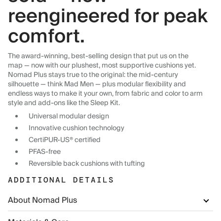
reengineered for peak
comfort.
The award-winning, best-selling design that put us on the
map — now with our plushest, most supportive cushions yet.
Nomad Plus stays true to the original: the mid-century
silhouette — think Mad Men — plus modular flexibility and
endless ways to make it your own, from fabric and color to arm
style and add-ons like the Sleep Kit.
Universal modular design
Innovative cushion technology
CertiPUR-US® certified
PFAS-free
Reversible back cushions with tufting
ADDITIONAL DETAILS
About Nomad Plus