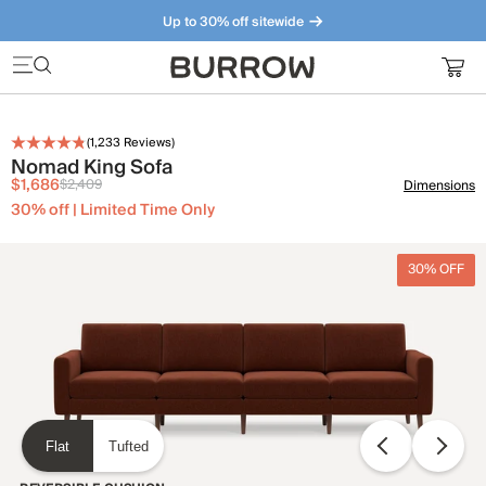
Up to 30% off sitewide
Furniture that just makes sense. Meet our bestsellers.
(
1,233
Reviews)
Nomad King Sofa
$1,686
$2,409
Dimensions
30% off | Limited Time Only
30% OFF
Flat
Tufted