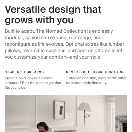
Versatile design that
grows with you
Built to adapt. The Nomad Collection is endlessly
modular, so you can expand, rearrange, and
reconfigure as life evolves. Optional extras like lumbar
pillows, reversible cushions, and add-on ottomans let
you customize your comfort—and your style.
HIGH OR LOW ARMS
REVERSIBLE BACK CUSHIONS
Prefer a bold look or a classic
Tufted on one side, plain on the other
structure? Pick the arm height that
for instant style flexibility.
fits your vibe.