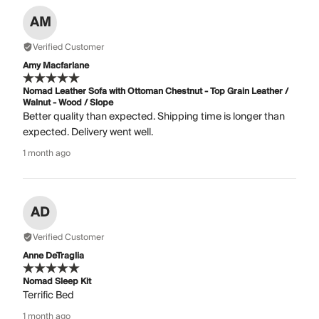
AM
Verified Customer
Amy Macfarlane
Nomad Leather Sofa with Ottoman Chestnut - Top Grain Leather /
Walnut - Wood / Slope
Better quality than expected. Shipping time is longer than
expected. Delivery went well.
1 month ago
AD
Verified Customer
Anne DeTraglia
Nomad Sleep Kit
Terrific Bed
1 month ago