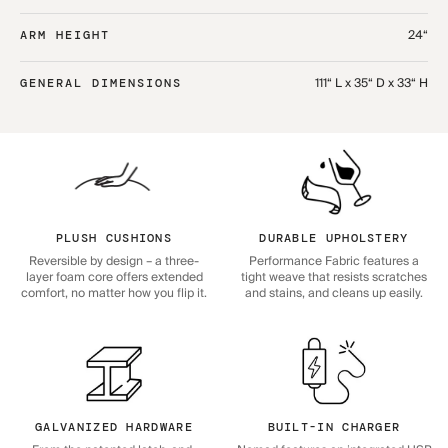
24“
ARM HEIGHT
111“ L x 35“ D x 33“ H
GENERAL DIMENSIONS
PLUSH CUSHIONS
DURABLE UPHOLSTERY
Reversible by design – a three-
Performance Fabric features a
layer foam core offers extended
tight weave that resists scratches
comfort, no matter how you flip it.
and stains, and cleans up easily.
GALVANIZED HARDWARE
BUILT-IN CHARGER