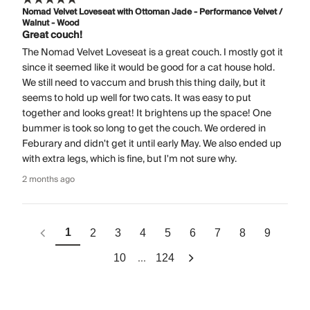
Nomad Velvet Loveseat with Ottoman Jade - Performance Velvet /
Walnut - Wood
Great couch!
The Nomad Velvet Loveseat is a great couch. I mostly got it
since it seemed like it would be good for a cat house hold.
We still need to vaccum and brush this thing daily, but it
seems to hold up well for two cats. It was easy to put
together and looks great! It brightens up the space! One
bummer is took so long to get the couch. We ordered in
Feburary and didn't get it until early May. We also ended up
with extra legs, which is fine, but I'm not sure why.
2 months ago
1
2
3
4
5
6
7
8
9
...
10
124