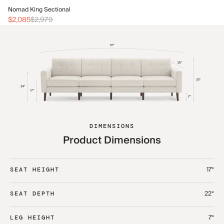
No
Nomad King Sectional
$2
$2,085
$2,979
DIMENSIONS
Product Dimensions
17“
SEAT HEIGHT
22“
SEAT DEPTH
7“
LEG HEIGHT