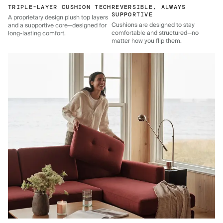
TRIPLE-LAYER CUSHION TECH
REVERSIBLE, ALWAYS
SUPPORTIVE
A proprietary design plush top layers
Cushions are designed to stay
and a supportive core—designed for
comfortable and structured—no
long-lasting comfort.
matter how you flip them.