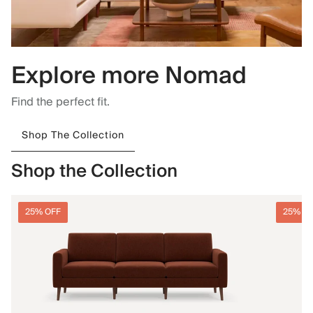
Explore more Nomad
Find the perfect fit.
Shop The Collection
Shop the Collection
25% OFF
25% O