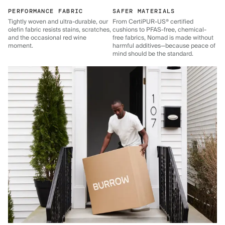
PERFORMANCE FABRIC
SAFER MATERIALS
Tightly woven and ultra-durable, our
From CertiPUR-US® certified
olefin fabric resists stains, scratches,
cushions to PFAS-free, chemical-
and the occasional red wine
free fabrics, Nomad is made without
moment.
harmful additives—because peace of
mind should be the standard.