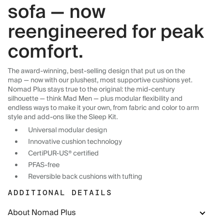
sofa — now
reengineered for peak
comfort.
The award-winning, best-selling design that put us on the
map — now with our plushest, most supportive cushions yet.
Nomad Plus stays true to the original: the mid-century
silhouette — think Mad Men — plus modular flexibility and
endless ways to make it your own, from fabric and color to arm
style and add-ons like the Sleep Kit.
Universal modular design
Innovative cushion technology
CertiPUR-US® certified
PFAS-free
Reversible back cushions with tufting
ADDITIONAL DETAILS
About Nomad Plus