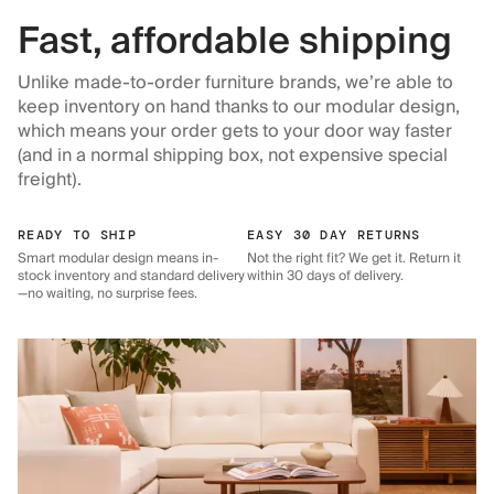
Fast, affordable shipping
Unlike made-to-order furniture brands, we’re able to
keep inventory on hand thanks to our modular design,
which means your order gets to your door way faster
(and in a normal shipping box, not expensive special
freight).
READY TO SHIP
EASY 30 DAY RETURNS
Smart modular design means in-
Not the right fit? We get it. Return it
stock inventory and standard delivery
within 30 days of delivery.
—no waiting, no surprise fees.