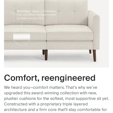
Comfort, reengineered
We heard you—comfort matters. That’s why we’ve
upgraded this award-winning collection with new,
plusher cushions for the softest, most supportive sit yet.
Constructed with a proprietary triple layered
architecture and a firm core that'll stay comfortable for