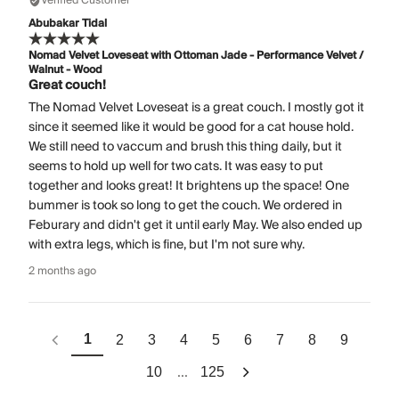
Verified Customer
Abubakar Tidal
Nomad Velvet Loveseat with Ottoman Jade - Performance Velvet /
Walnut - Wood
Great couch!
The Nomad Velvet Loveseat is a great couch. I mostly got it
since it seemed like it would be good for a cat house hold.
We still need to vaccum and brush this thing daily, but it
seems to hold up well for two cats. It was easy to put
together and looks great! It brightens up the space! One
bummer is took so long to get the couch. We ordered in
Feburary and didn't get it until early May. We also ended up
with extra legs, which is fine, but I'm not sure why.
2 months ago
1
2
3
4
5
6
7
8
9
...
10
125