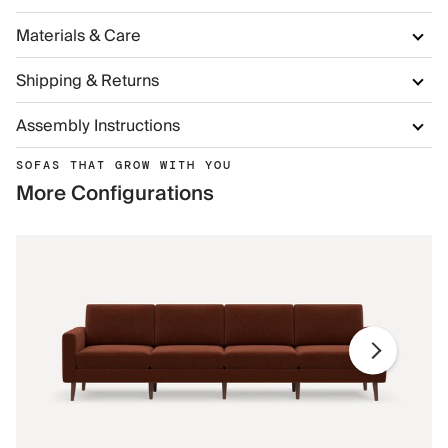
Materials & Care
Shipping & Returns
Assembly Instructions
SOFAS THAT GROW WITH YOU
More Configurations