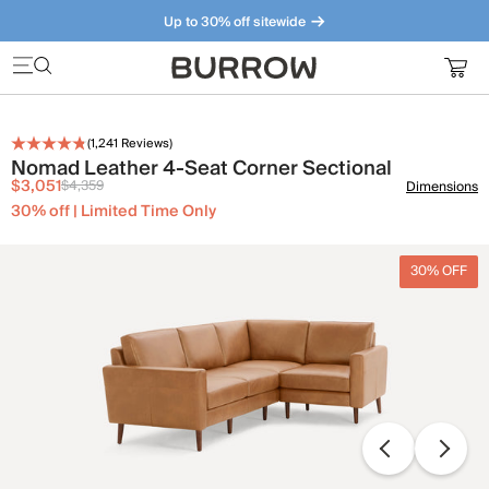
Up to 30% off sitewide
Furniture that just makes sense. Meet our bestsellers.
(
1,241
Reviews)
Nomad Leather 4-Seat Corner Sectional
$3,051
$4,359
Dimensions
30% off | Limited Time Only
30% OFF