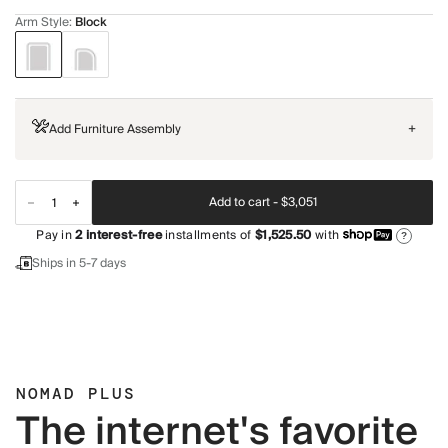
Arm Style
:
Block
Add Furniture Assembly
+
Add to cart -
$3,051
Pay in
2
interest-free
installments of
$1,525.50
with
?
Ships in 5-7 days
NOMAD PLUS
The internet's favorite