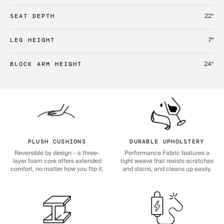
22“
SEAT DEPTH
7“
LEG HEIGHT
24“
BLOCK ARM HEIGHT
PLUSH CUSHIONS
DURABLE UPHOLSTERY
Reversible by design – a three-
Performance Fabric features a
layer foam core offers extended
tight weave that resists scratches
comfort, no matter how you flip it.
and stains, and cleans up easily.