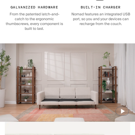
GALVANIZED HARDWARE
BUILT-IN CHARGER
From the patented latch-and-
Nomad features an integrated USB
catch to the ergonomic
port, so you and your devices can
thumbscrews, every component is
recharge from the couch.
built to last.