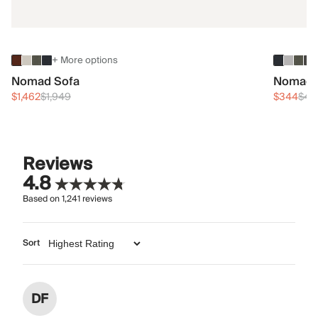
+ More options
Nomad Sofa
Nomad 
$1,462
$1,949
$344
$45
Reviews
4.8
Based on
1,241
reviews
Sort
DF