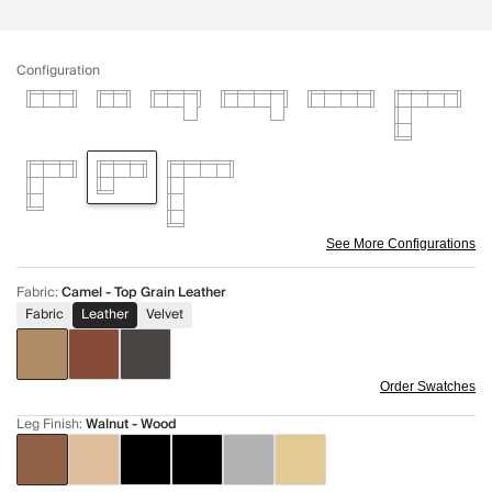
Configuration
See More Configurations
Fabric
:
Camel - Top Grain Leather
Fabric
Leather
Velvet
Order Swatches
Leg Finish
:
Walnut - Wood