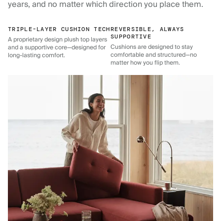
years, and no matter which direction you place them.
TRIPLE-LAYER CUSHION TECH
REVERSIBLE, ALWAYS
SUPPORTIVE
A proprietary design plush top layers
Cushions are designed to stay
and a supportive core—designed for
comfortable and structured—no
long-lasting comfort.
matter how you flip them.