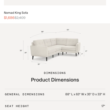
No
Nomad King Sofa
$3
$1,686
$2,409
DIMENSIONS
Product Dimensions
88“ L x 63“ W x 35“ D x 33“ H
GENERAL DIMENSIONS
17“
SEAT HEIGHT