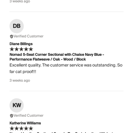
3 weeks ago
DB
Verified Customer
Diane Billings
Nomad 5-Seat Corner Sectional with Chaise Navy Blue -
Performance Flatweave / Oak - Wood / Block
Excellent quality. The customer service was outstanding. So
far cat proof!!!
3 weeks ago
KW
Verified Customer
Katherine Williams