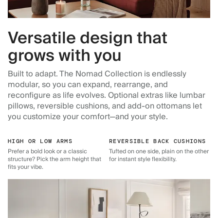
Versatile design that
grows with you
Built to adapt. The Nomad Collection is endlessly
modular, so you can expand, rearrange, and
reconfigure as life evolves. Optional extras like lumbar
pillows, reversible cushions, and add-on ottomans let
you customize your comfort—and your style.
HIGH OR LOW ARMS
REVERSIBLE BACK CUSHIONS
Prefer a bold look or a classic
Tufted on one side, plain on the other
structure? Pick the arm height that
for instant style flexibility.
fits your vibe.