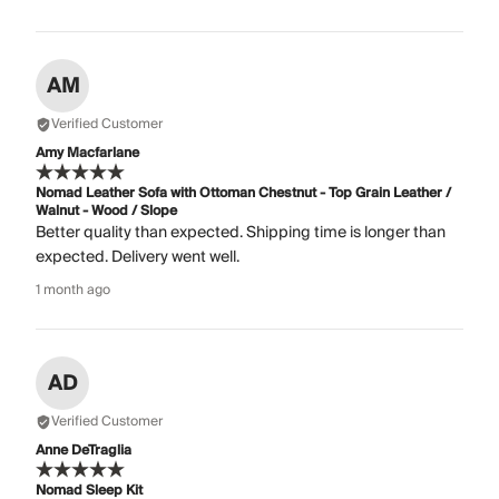
AM
Verified Customer
Amy Macfarlane
Nomad Leather Sofa with Ottoman Chestnut - Top Grain Leather /
Walnut - Wood / Slope
Better quality than expected. Shipping time is longer than
expected. Delivery went well.
1 month ago
AD
Verified Customer
Anne DeTraglia
Nomad Sleep Kit