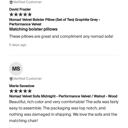
Verified Customer
David Frazier
Nomad Velvet Bolster Pillow (Set of Two) Graphite Grey -
Performance Velvet
Matching bolster pillows
These pillows are great and compliment any nomad sofa!
5 days ago
MS
Verified Customer
Merle Savedow
Nomad Velvet Sofa Midnight - Performance Velvet / Walnut - Wood
Beautiful, rich color and very comfortable! The sofa was fairly
easy to assemble. The packaging was top notch, and
nothing was damaged in shipping. We love the sofa and the
matching chair!