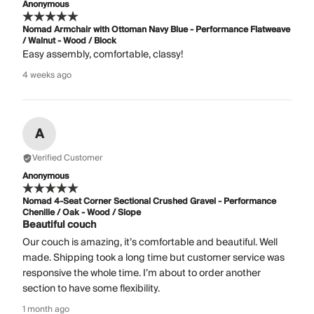
Anonymous
Nomad Armchair with Ottoman Navy Blue - Performance Flatweave
/ Walnut - Wood / Block
Easy assembly, comfortable, classy!
4 weeks ago
A
Verified Customer
Anonymous
Nomad 4-Seat Corner Sectional Crushed Gravel - Performance
Chenille / Oak - Wood / Slope
Beautiful couch
Our couch is amazing, it’s comfortable and beautiful. Well
made. Shipping took a long time but customer service was
responsive the whole time. I’m about to order another
section to have some flexibility.
1 month ago