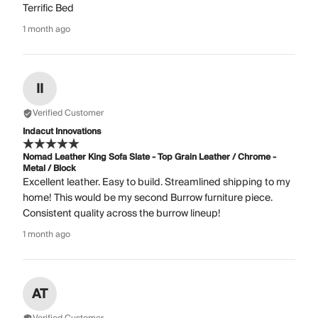
Terrific Bed
1 month ago
II
Verified Customer
Indacut Innovations
Nomad Leather King Sofa Slate - Top Grain Leather / Chrome -
Metal / Block
Excellent leather. Easy to build. Streamlined shipping to my
home! This would be my second Burrow furniture piece.
Consistent quality across the burrow lineup!
1 month ago
AT