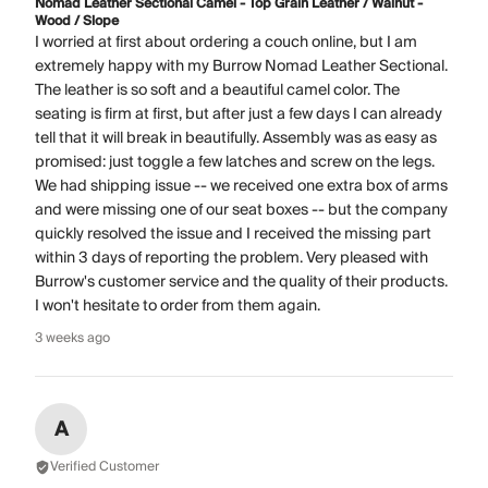
Nomad Leather Sectional Camel - Top Grain Leather / Walnut -
Wood / Slope
I worried at first about ordering a couch online, but I am
extremely happy with my Burrow Nomad Leather Sectional.
The leather is so soft and a beautiful camel color. The
seating is firm at first, but after just a few days I can already
tell that it will break in beautifully. Assembly was as easy as
promised: just toggle a few latches and screw on the legs.
We had shipping issue -- we received one extra box of arms
and were missing one of our seat boxes -- but the company
quickly resolved the issue and I received the missing part
within 3 days of reporting the problem. Very pleased with
Burrow's customer service and the quality of their products.
I won't hesitate to order from them again.
3 weeks ago
A
Verified Customer