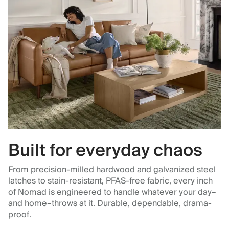
Built for everyday chaos
From precision-milled hardwood and galvanized steel
latches to stain-resistant, PFAS-free fabric, every inch
of Nomad is engineered to handle whatever your day–
and home–throws at it. Durable, dependable, drama-
proof.