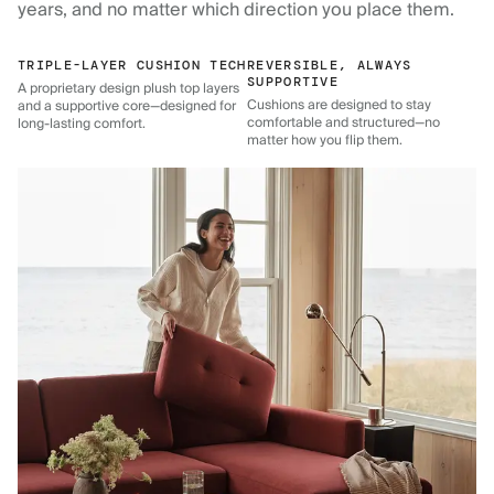
years, and no matter which direction you place them.
TRIPLE-LAYER CUSHION TECH
REVERSIBLE, ALWAYS
SUPPORTIVE
A proprietary design plush top layers
Cushions are designed to stay
and a supportive core—designed for
comfortable and structured—no
long-lasting comfort.
matter how you flip them.