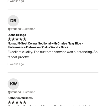
3 weeks ago
DB
Verified Customer
Diane Billings
Nomad 5-Seat Corner Sectional with Chaise Navy Blue -
Performance Flatweave / Oak - Wood / Block
Excellent quality. The customer service was outstanding. So
far cat proof!!!
3 weeks ago
KW
Verified Customer
Katherine Williams