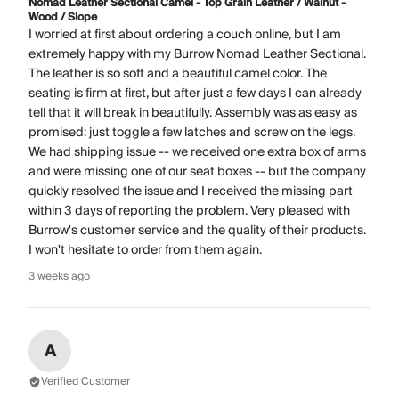
Nomad Leather Sectional Camel - Top Grain Leather / Walnut -
Wood / Slope
I worried at first about ordering a couch online, but I am
extremely happy with my Burrow Nomad Leather Sectional.
The leather is so soft and a beautiful camel color. The
seating is firm at first, but after just a few days I can already
tell that it will break in beautifully. Assembly was as easy as
promised: just toggle a few latches and screw on the legs.
We had shipping issue -- we received one extra box of arms
and were missing one of our seat boxes -- but the company
quickly resolved the issue and I received the missing part
within 3 days of reporting the problem. Very pleased with
Burrow's customer service and the quality of their products.
I won't hesitate to order from them again.
3 weeks ago
A
Verified Customer