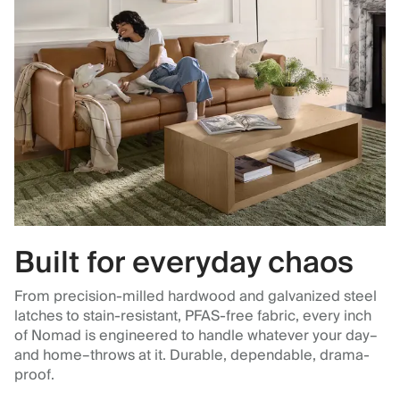
Built for everyday chaos
From precision-milled hardwood and galvanized steel
latches to stain-resistant, PFAS-free fabric, every inch
of Nomad is engineered to handle whatever your day–
and home–throws at it. Durable, dependable, drama-
proof.