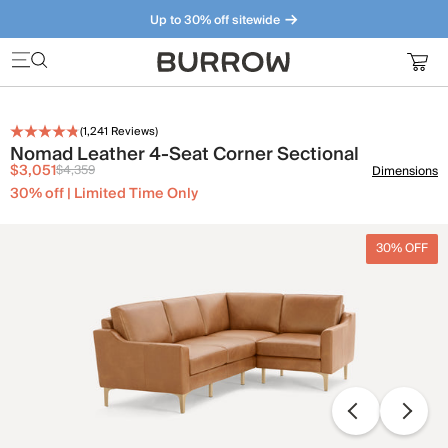
Up to 30% off sitewide
Furniture that just makes sense. Meet our bestsellers.
(
1,241
Reviews)
Nomad Leather 4-Seat Corner Sectional
$3,051
$4,359
Dimensions
30% off | Limited Time Only
30% OFF