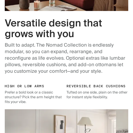
Versatile design that
grows with you
Built to adapt. The Nomad Collection is endlessly
modular, so you can expand, rearrange, and
reconfigure as life evolves. Optional extras like lumbar
pillows, reversible cushions, and add-on ottomans let
you customize your comfort—and your style.
HIGH OR LOW ARMS
REVERSIBLE BACK CUSHIONS
Prefer a bold look or a classic
Tufted on one side, plain on the other
structure? Pick the arm height that
for instant style flexibility.
fits your vibe.