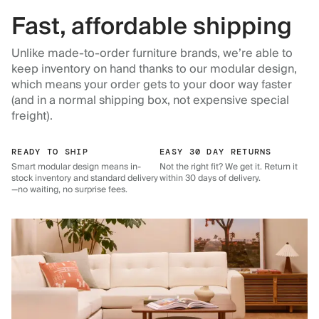
Fast, affordable shipping
Unlike made-to-order furniture brands, we’re able to
keep inventory on hand thanks to our modular design,
which means your order gets to your door way faster
(and in a normal shipping box, not expensive special
freight).
READY TO SHIP
EASY 30 DAY RETURNS
Smart modular design means in-
Not the right fit? We get it. Return it
stock inventory and standard delivery
within 30 days of delivery.
—no waiting, no surprise fees.