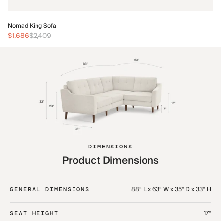
No
Nomad King Sofa
$3
$1,686
$2,409
DIMENSIONS
Product Dimensions
88“ L x 63“ W x 35“ D x 33“ H
GENERAL DIMENSIONS
17“
SEAT HEIGHT