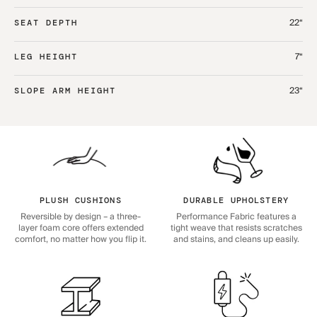
22“
SEAT DEPTH
7“
LEG HEIGHT
23“
SLOPE ARM HEIGHT
PLUSH CUSHIONS
DURABLE UPHOLSTERY
Reversible by design – a three-
Performance Fabric features a
layer foam core offers extended
tight weave that resists scratches
comfort, no matter how you flip it.
and stains, and cleans up easily.