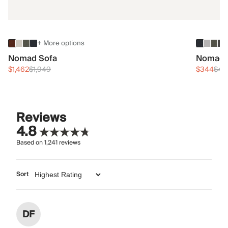
+ More options
Nomad Sofa
Nomad 
$1,462
$1,949
$344
$45
Reviews
4.8
Based on
1,241
reviews
Sort
DF