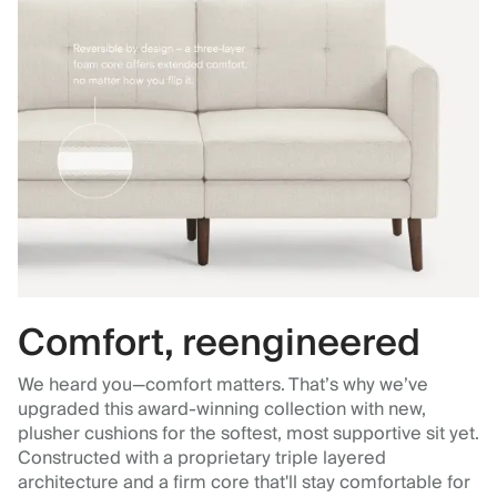
Comfort, reengineered
We heard you—comfort matters. That’s why we’ve
upgraded this award-winning collection with new,
plusher cushions for the softest, most supportive sit yet.
Constructed with a proprietary triple layered
architecture and a firm core that'll stay comfortable for