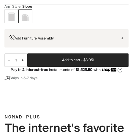
Arm Style
:
Slope
Add Furniture Assembly
+
Add to cart -
$3,051
Pay in
2
interest-free
installments of
$1,525.50
with
?
Ships in 5-7 days
NOMAD PLUS
The internet's favorite