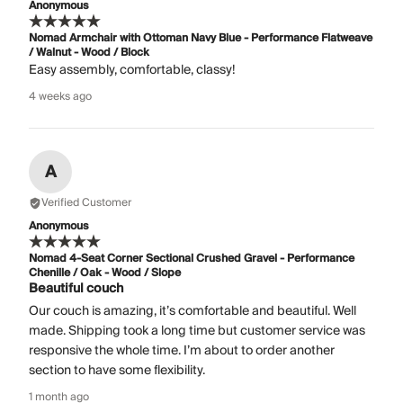
Anonymous
Nomad Armchair with Ottoman Navy Blue - Performance Flatweave
/ Walnut - Wood / Block
Easy assembly, comfortable, classy!
4 weeks ago
A
Verified Customer
Anonymous
Nomad 4-Seat Corner Sectional Crushed Gravel - Performance
Chenille / Oak - Wood / Slope
Beautiful couch
Our couch is amazing, it’s comfortable and beautiful. Well
made. Shipping took a long time but customer service was
responsive the whole time. I’m about to order another
section to have some flexibility.
1 month ago