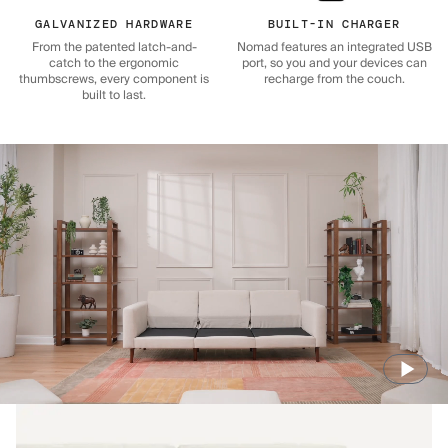
GALVANIZED HARDWARE
BUILT-IN CHARGER
From the patented latch-and-
Nomad features an integrated USB
catch to the ergonomic
port, so you and your devices can
thumbscrews, every component is
recharge from the couch.
built to last.