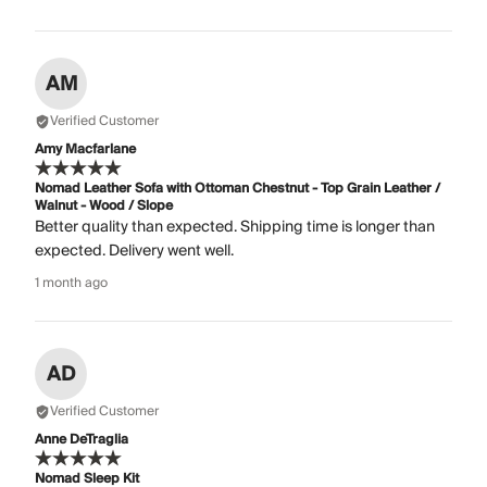
AM
Verified Customer
Amy Macfarlane
Nomad Leather Sofa with Ottoman Chestnut - Top Grain Leather /
Walnut - Wood / Slope
Better quality than expected. Shipping time is longer than
expected. Delivery went well.
1 month ago
AD
Verified Customer
Anne DeTraglia
Nomad Sleep Kit