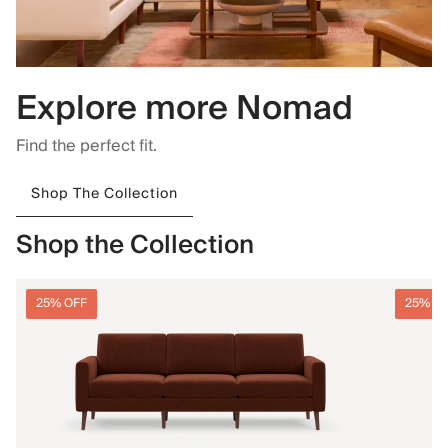
Explore more Nomad
Find the perfect fit.
Shop The Collection
Shop the Collection
25% OFF
25% O