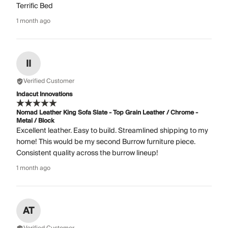
Terrific Bed
1 month ago
II
Verified Customer
Indacut Innovations
Nomad Leather King Sofa Slate - Top Grain Leather / Chrome -
Metal / Block
Excellent leather. Easy to build. Streamlined shipping to my
home! This would be my second Burrow furniture piece.
Consistent quality across the burrow lineup!
1 month ago
AT