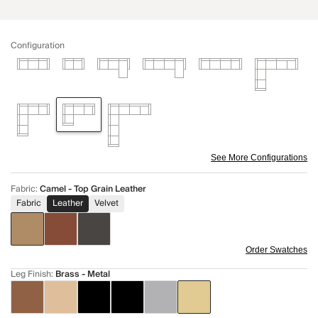
Configuration
See More Configurations
Fabric
:
Camel - Top Grain Leather
Fabric
Leather
Velvet
Order Swatches
Leg Finish
:
Brass - Metal