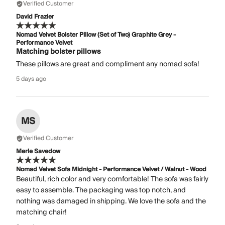
Verified Customer
David Frazier
Nomad Velvet Bolster Pillow (Set of Two) Graphite Grey -
Performance Velvet
Matching bolster pillows
These pillows are great and compliment any nomad sofa!
5 days ago
MS
Verified Customer
Merle Savedow
Nomad Velvet Sofa Midnight - Performance Velvet / Walnut - Wood
Beautiful, rich color and very comfortable! The sofa was fairly
easy to assemble. The packaging was top notch, and
nothing was damaged in shipping. We love the sofa and the
matching chair!