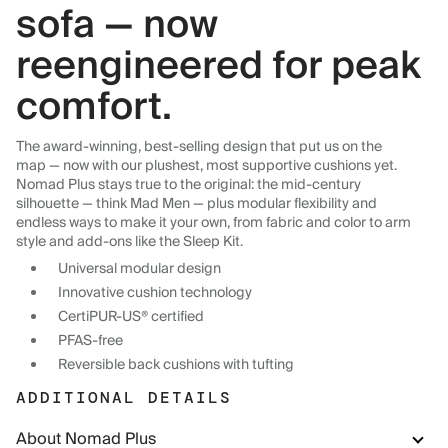
sofa — now
reengineered for peak
comfort.
The award-winning, best-selling design that put us on the
map — now with our plushest, most supportive cushions yet.
Nomad Plus stays true to the original: the mid-century
silhouette — think Mad Men — plus modular flexibility and
endless ways to make it your own, from fabric and color to arm
style and add-ons like the Sleep Kit.
Universal modular design
Innovative cushion technology
CertiPUR-US® certified
PFAS-free
Reversible back cushions with tufting
ADDITIONAL DETAILS
About Nomad Plus