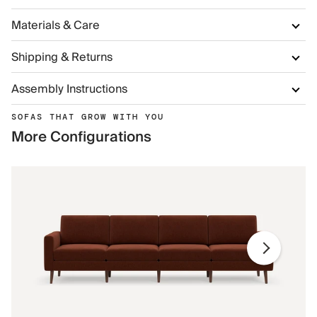
Materials & Care
Shipping & Returns
Assembly Instructions
SOFAS THAT GROW WITH YOU
More Configurations