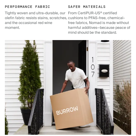
PERFORMANCE FABRIC
SAFER MATERIALS
Tightly woven and ultra-durable, our
From CertiPUR-US® certified
olefin fabric resists stains, scratches,
cushions to PFAS-free, chemical-
and the occasional red wine
free fabrics, Nomad is made without
moment.
harmful additives—because peace of
mind should be the standard.