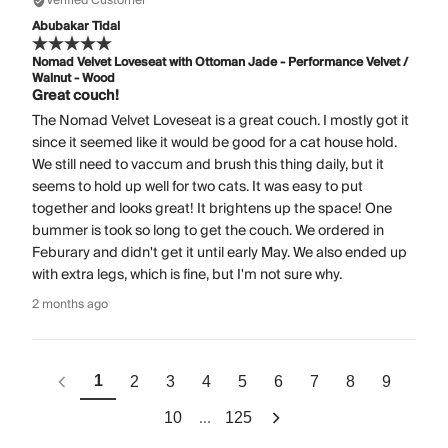
Verified Customer
Abubakar Tidal
Nomad Velvet Loveseat with Ottoman Jade - Performance Velvet /
Walnut - Wood
Great couch!
The Nomad Velvet Loveseat is a great couch. I mostly got it
since it seemed like it would be good for a cat house hold.
We still need to vaccum and brush this thing daily, but it
seems to hold up well for two cats. It was easy to put
together and looks great! It brightens up the space! One
bummer is took so long to get the couch. We ordered in
Feburary and didn't get it until early May. We also ended up
with extra legs, which is fine, but I'm not sure why.
2 months ago
1
2
3
4
5
6
7
8
9
...
10
125