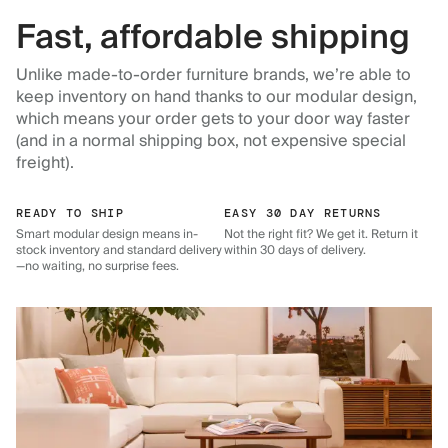
Fast, affordable shipping
Unlike made-to-order furniture brands, we’re able to
keep inventory on hand thanks to our modular design,
which means your order gets to your door way faster
(and in a normal shipping box, not expensive special
freight).
READY TO SHIP
EASY 30 DAY RETURNS
Smart modular design means in-
Not the right fit? We get it. Return it
stock inventory and standard delivery
within 30 days of delivery.
—no waiting, no surprise fees.