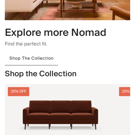
Explore more Nomad
Find the perfect fit.
Shop The Collection
Shop the Collection
25% OFF
25% O