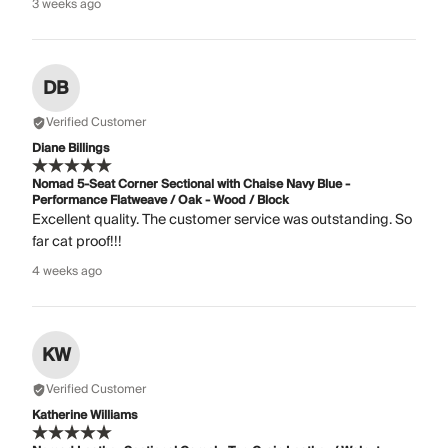
3 weeks ago
DB
Verified Customer
Diane Billings
Nomad 5-Seat Corner Sectional with Chaise Navy Blue -
Performance Flatweave / Oak - Wood / Block
Excellent quality. The customer service was outstanding. So
far cat proof!!!
4 weeks ago
KW
Verified Customer
Katherine Williams