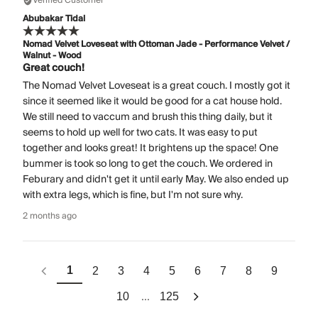
Verified Customer
Abubakar Tidal
Nomad Velvet Loveseat with Ottoman Jade - Performance Velvet /
Walnut - Wood
Great couch!
The Nomad Velvet Loveseat is a great couch. I mostly got it
since it seemed like it would be good for a cat house hold.
We still need to vaccum and brush this thing daily, but it
seems to hold up well for two cats. It was easy to put
together and looks great! It brightens up the space! One
bummer is took so long to get the couch. We ordered in
Feburary and didn't get it until early May. We also ended up
with extra legs, which is fine, but I'm not sure why.
2 months ago
1
2
3
4
5
6
7
8
9
...
10
125