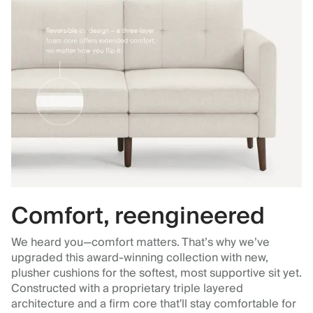
Comfort, reengineered
We heard you—comfort matters. That’s why we’ve
upgraded this award-winning collection with new,
plusher cushions for the softest, most supportive sit yet.
Constructed with a proprietary triple layered
architecture and a firm core that'll stay comfortable for