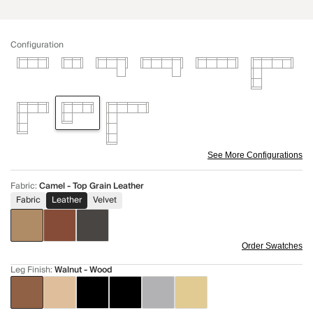
Configuration
See More Configurations
Fabric
:
Camel - Top Grain Leather
Fabric
Leather
Velvet
Order Swatches
Leg Finish
:
Walnut - Wood