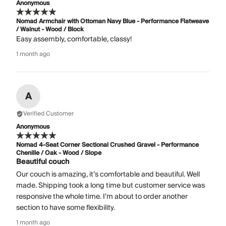
Anonymous
Nomad Armchair with Ottoman Navy Blue - Performance Flatweave
/ Walnut - Wood / Block
Easy assembly, comfortable, classy!
1 month ago
A
Verified Customer
Anonymous
Nomad 4-Seat Corner Sectional Crushed Gravel - Performance
Chenille / Oak - Wood / Slope
Beautiful couch
Our couch is amazing, it’s comfortable and beautiful. Well
made. Shipping took a long time but customer service was
responsive the whole time. I’m about to order another
section to have some flexibility.
1 month ago