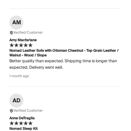
AM
Verified Customer
Amy Macfarlane
Nomad Leather Sofa with Ottoman Chestnut - Top Grain Leather /
Walnut - Wood / Slope
Better quality than expected. Shipping time is longer than
expected. Delivery went well.
1 month ago
AD
Verified Customer
Anne DeTraglia
Nomad Sleep Kit