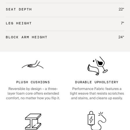
22“
SEAT DEPTH
7“
LEG HEIGHT
24“
BLOCK ARM HEIGHT
PLUSH CUSHIONS
DURABLE UPHOLSTERY
Reversible by design – a three-
Performance Fabric features a
layer foam core offers extended
tight weave that resists scratches
comfort, no matter how you flip it.
and stains, and cleans up easily.