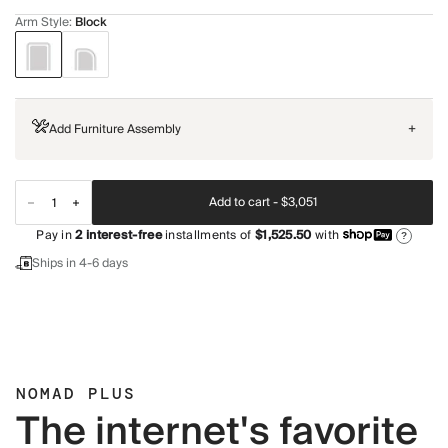
Arm Style
:
Block
Add Furniture Assembly
+
Add to cart -
$3,051
Pay in
2
interest-free
installments of
$1,525.50
with
?
Ships in 4-6 days
NOMAD PLUS
The internet's favorite