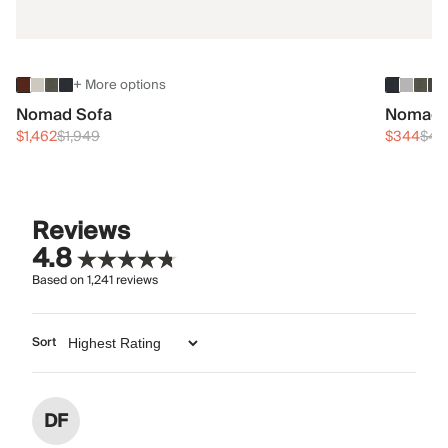
+ More options
Nomad Sofa
Nomad 
$1,462
$1,949
$344
$45
Reviews
4.8
Based on
1,241
reviews
Sort
DF