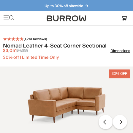
Up to 30% off sitewide
Furniture that just makes sense. Meet our bestsellers.
(
1,241
Reviews)
Nomad Leather 4-Seat Corner Sectional
$3,051
$4,359
Dimensions
30% off | Limited Time Only
30% OFF