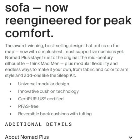
sofa — now
reengineered for peak
comfort.
The award-winning, best-selling design that put us on the
map — now with our plushest, most supportive cushions yet.
Nomad Plus stays true to the original: the mid-century
silhouette — think Mad Men — plus modular flexibility and
endless ways to make it your own, from fabric and color to arm
style and add-ons like the Sleep Kit.
Universal modular design
Innovative cushion technology
CertiPUR-US® certified
PFAS-free
Reversible back cushions with tufting
ADDITIONAL DETAILS
About Nomad Plus