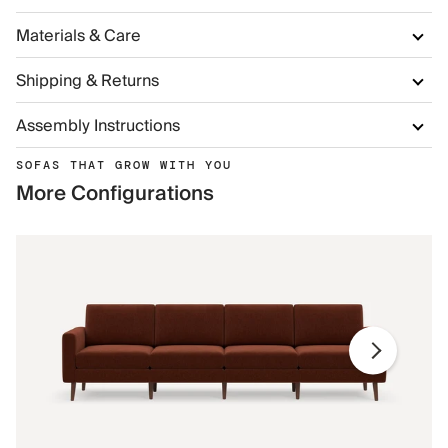
Materials & Care
Shipping & Returns
Assembly Instructions
SOFAS THAT GROW WITH YOU
More Configurations