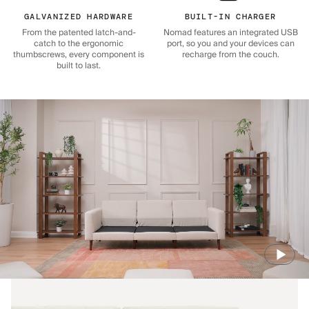
GALVANIZED HARDWARE
BUILT-IN CHARGER
From the patented latch-and-
Nomad features an integrated USB
catch to the ergonomic
port, so you and your devices can
thumbscrews, every component is
recharge from the couch.
built to last.