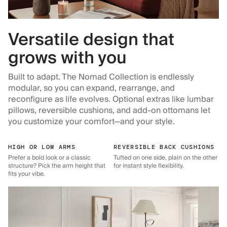
Versatile design that
grows with you
Built to adapt. The Nomad Collection is endlessly
modular, so you can expand, rearrange, and
reconfigure as life evolves. Optional extras like lumbar
pillows, reversible cushions, and add-on ottomans let
you customize your comfort—and your style.
HIGH OR LOW ARMS
REVERSIBLE BACK CUSHIONS
Prefer a bold look or a classic
Tufted on one side, plain on the other
structure? Pick the arm height that
for instant style flexibility.
fits your vibe.