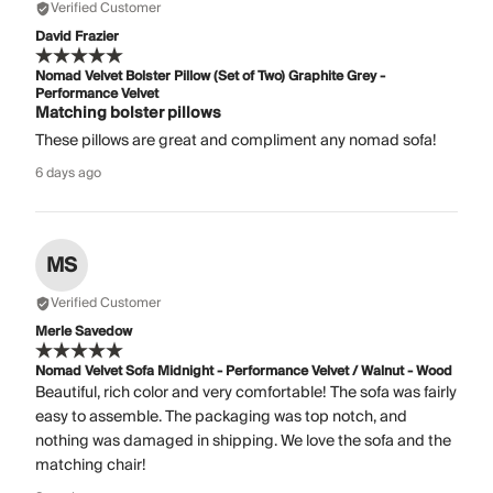
Verified Customer
David Frazier
Nomad Velvet Bolster Pillow (Set of Two) Graphite Grey -
Performance Velvet
Matching bolster pillows
These pillows are great and compliment any nomad sofa!
6 days ago
MS
Verified Customer
Merle Savedow
Nomad Velvet Sofa Midnight - Performance Velvet / Walnut - Wood
Beautiful, rich color and very comfortable! The sofa was fairly
easy to assemble. The packaging was top notch, and
nothing was damaged in shipping. We love the sofa and the
matching chair!