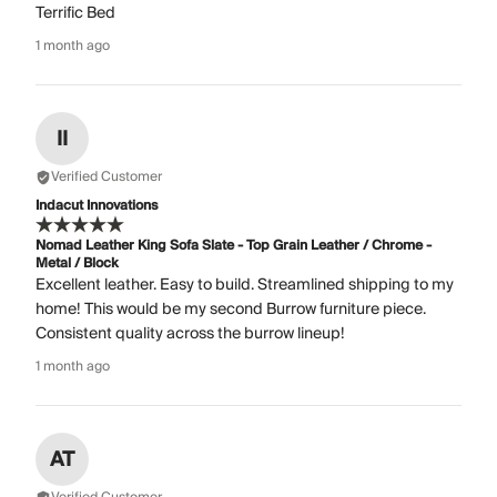
Terrific Bed
1 month ago
II
Verified Customer
Indacut Innovations
Nomad Leather King Sofa Slate - Top Grain Leather / Chrome -
Metal / Block
Excellent leather. Easy to build. Streamlined shipping to my
home! This would be my second Burrow furniture piece.
Consistent quality across the burrow lineup!
1 month ago
AT