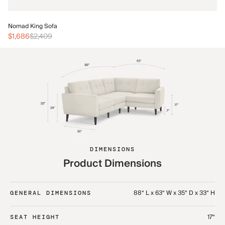
No
Nomad King Sofa
$3
$1,686
$2,409
DIMENSIONS
Product Dimensions
88“ L x 63“ W x 35“ D x 33“ H
GENERAL DIMENSIONS
17“
SEAT HEIGHT