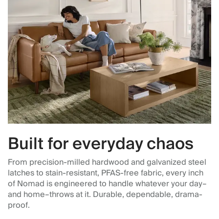
Built for everyday chaos
From precision-milled hardwood and galvanized steel
latches to stain-resistant, PFAS-free fabric, every inch
of Nomad is engineered to handle whatever your day–
and home–throws at it. Durable, dependable, drama-
proof.