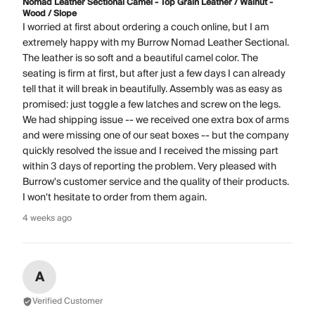
Nomad Leather Sectional Camel - Top Grain Leather / Walnut -
Wood / Slope
I worried at first about ordering a couch online, but I am
extremely happy with my Burrow Nomad Leather Sectional.
The leather is so soft and a beautiful camel color. The
seating is firm at first, but after just a few days I can already
tell that it will break in beautifully. Assembly was as easy as
promised: just toggle a few latches and screw on the legs.
We had shipping issue -- we received one extra box of arms
and were missing one of our seat boxes -- but the company
quickly resolved the issue and I received the missing part
within 3 days of reporting the problem. Very pleased with
Burrow's customer service and the quality of their products.
I won't hesitate to order from them again.
4 weeks ago
A
Verified Customer