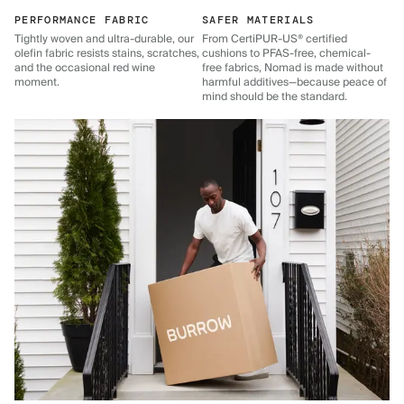
PERFORMANCE FABRIC
SAFER MATERIALS
Tightly woven and ultra-durable, our
From CertiPUR-US® certified
olefin fabric resists stains, scratches,
cushions to PFAS-free, chemical-
and the occasional red wine
free fabrics, Nomad is made without
moment.
harmful additives—because peace of
mind should be the standard.