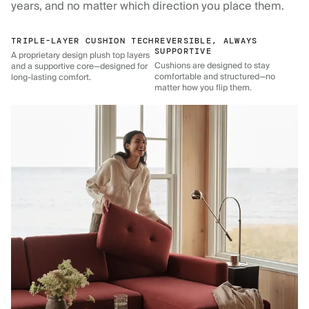
years, and no matter which direction you place them.
TRIPLE-LAYER CUSHION TECH
REVERSIBLE, ALWAYS
SUPPORTIVE
A proprietary design plush top layers
Cushions are designed to stay
and a supportive core—designed for
comfortable and structured—no
long-lasting comfort.
matter how you flip them.