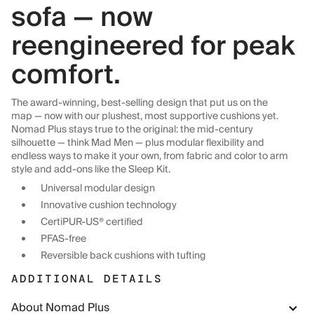
sofa — now
reengineered for peak
comfort.
The award-winning, best-selling design that put us on the
map — now with our plushest, most supportive cushions yet.
Nomad Plus stays true to the original: the mid-century
silhouette — think Mad Men — plus modular flexibility and
endless ways to make it your own, from fabric and color to arm
style and add-ons like the Sleep Kit.
Universal modular design
Innovative cushion technology
CertiPUR-US® certified
PFAS-free
Reversible back cushions with tufting
ADDITIONAL DETAILS
About Nomad Plus