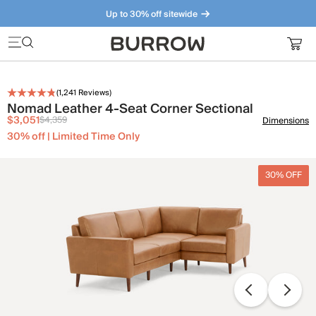
Up to 30% off sitewide
Furniture that just makes sense. Meet our bestsellers.
(
1,241
Reviews)
Nomad Leather 4-Seat Corner Sectional
$3,051
$4,359
Dimensions
30% off | Limited Time Only
30% OFF