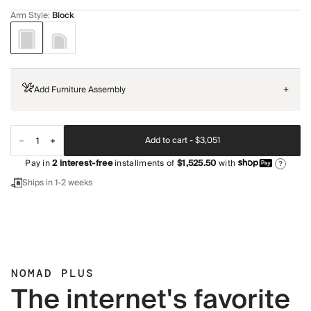
Arm Style
:
Block
Add Furniture Assembly
+
Add to cart -
$3,051
Pay in
2
interest-free
installments of
$1,525.50
with
?
Ships in 1-2 weeks
NOMAD PLUS
The internet's favorite