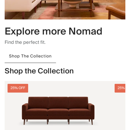
Explore more Nomad
Find the perfect fit.
Shop The Collection
Shop the Collection
25% OFF
25% O