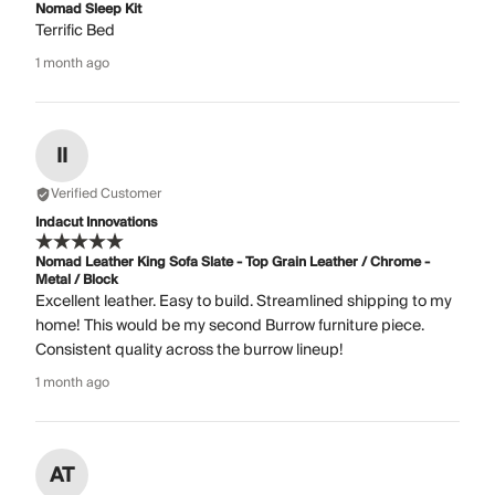
Nomad Sleep Kit
Terrific Bed
1 month ago
II
Verified Customer
Indacut Innovations
Nomad Leather King Sofa Slate - Top Grain Leather / Chrome -
Metal / Block
Excellent leather. Easy to build. Streamlined shipping to my
home! This would be my second Burrow furniture piece.
Consistent quality across the burrow lineup!
1 month ago
AT