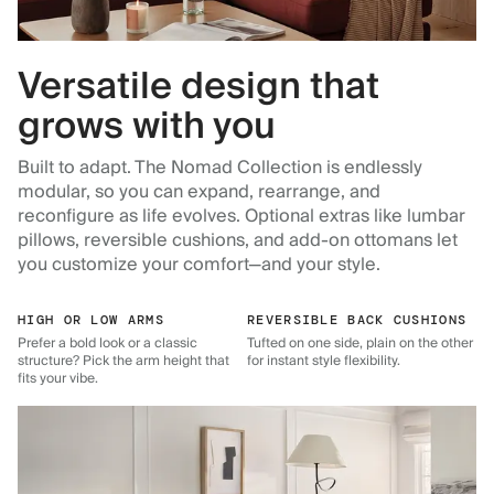
Versatile design that
grows with you
Built to adapt. The Nomad Collection is endlessly
modular, so you can expand, rearrange, and
reconfigure as life evolves. Optional extras like lumbar
pillows, reversible cushions, and add-on ottomans let
you customize your comfort—and your style.
HIGH OR LOW ARMS
REVERSIBLE BACK CUSHIONS
Prefer a bold look or a classic
Tufted on one side, plain on the other
structure? Pick the arm height that
for instant style flexibility.
fits your vibe.