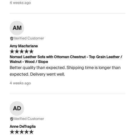
4 weeks ago
AM
Verified Customer
Amy Macfarlane
Nomad Leather Sofa with Ottoman Chestnut - Top Grain Leather /
Walnut - Wood / Slope
Better quality than expected. Shipping time is longer than
expected. Delivery went well.
4 weeks ago
AD
Verified Customer
Anne DeTraglia