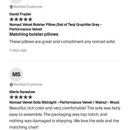
Verified Customer
David Frazier
Nomad Velvet Bolster Pillow (Set of Two) Graphite Grey -
Performance Velvet
Matching bolster pillows
These pillows are great and compliment any nomad sofa!
3 days ago
MS
Verified Customer
Merle Savedow
Nomad Velvet Sofa Midnight - Performance Velvet / Walnut - Wood
Beautiful, rich color and very comfortable! The sofa was fairly
easy to assemble. The packaging was top notch, and
nothing was damaged in shipping. We love the sofa and the
matching chair!