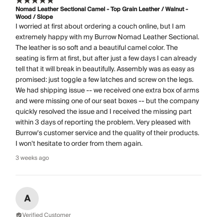
Nomad Leather Sectional Camel - Top Grain Leather / Walnut -
Wood / Slope
I worried at first about ordering a couch online, but I am
extremely happy with my Burrow Nomad Leather Sectional.
The leather is so soft and a beautiful camel color. The
seating is firm at first, but after just a few days I can already
tell that it will break in beautifully. Assembly was as easy as
promised: just toggle a few latches and screw on the legs.
We had shipping issue -- we received one extra box of arms
and were missing one of our seat boxes -- but the company
quickly resolved the issue and I received the missing part
within 3 days of reporting the problem. Very pleased with
Burrow's customer service and the quality of their products.
I won't hesitate to order from them again.
3 weeks ago
A
Verified Customer