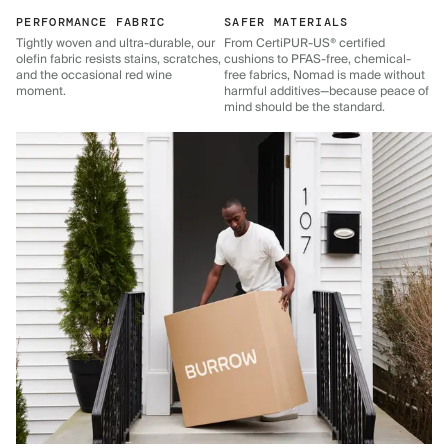
PERFORMANCE FABRIC
SAFER MATERIALS
Tightly woven and ultra-durable, our
From CertiPUR-US® certified
olefin fabric resists stains, scratches,
cushions to PFAS-free, chemical-
and the occasional red wine
free fabrics, Nomad is made without
moment.
harmful additives—because peace of
mind should be the standard.