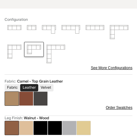
Configuration
See More Configurations
Fabric
:
Camel - Top Grain Leather
Fabric
Leather
Velvet
Order Swatches
Leg Finish
:
Walnut - Wood