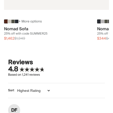
+ More options
Nomad Sofa
Nomad 
25% off with code SUMMER25
25% off w
$1,462
$1,949
$344
$45
Reviews
4.8
Based on
1,241
reviews
Sort
DF