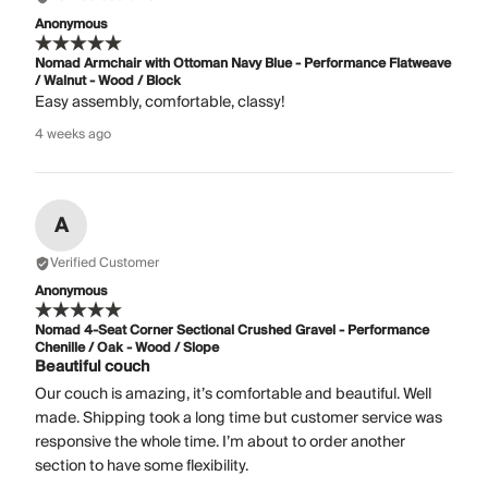
Anonymous
Nomad Armchair with Ottoman Navy Blue - Performance Flatweave
/ Walnut - Wood / Block
Easy assembly, comfortable, classy!
4 weeks ago
A
Verified Customer
Anonymous
Nomad 4-Seat Corner Sectional Crushed Gravel - Performance
Chenille / Oak - Wood / Slope
Beautiful couch
Our couch is amazing, it’s comfortable and beautiful. Well
made. Shipping took a long time but customer service was
responsive the whole time. I’m about to order another
section to have some flexibility.