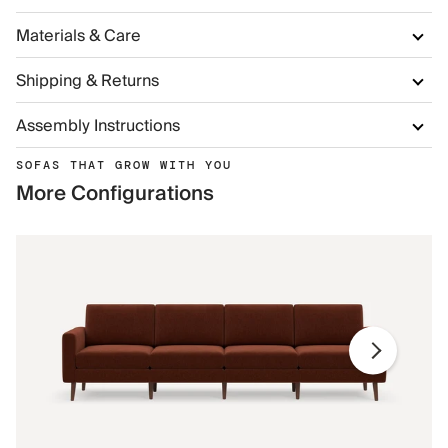
Materials & Care
Shipping & Returns
Assembly Instructions
SOFAS THAT GROW WITH YOU
More Configurations