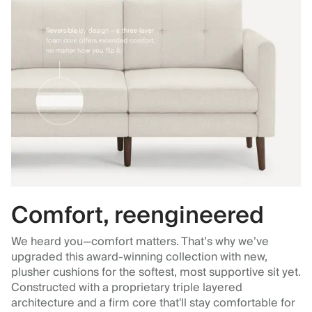
Comfort, reengineered
We heard you—comfort matters. That’s why we’ve
upgraded this award-winning collection with new,
plusher cushions for the softest, most supportive sit yet.
Constructed with a proprietary triple layered
architecture and a firm core that'll stay comfortable for