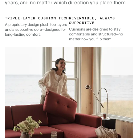
years, and no matter which direction you place them.
TRIPLE-LAYER CUSHION TECH
REVERSIBLE, ALWAYS
SUPPORTIVE
A proprietary design plush top layers
Cushions are designed to stay
and a supportive core—designed for
comfortable and structured—no
long-lasting comfort.
matter how you flip them.