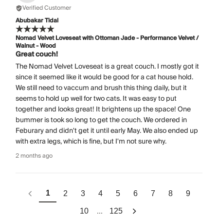
Verified Customer
Abubakar Tidal
Nomad Velvet Loveseat with Ottoman Jade - Performance Velvet /
Walnut - Wood
Great couch!
The Nomad Velvet Loveseat is a great couch. I mostly got it
since it seemed like it would be good for a cat house hold.
We still need to vaccum and brush this thing daily, but it
seems to hold up well for two cats. It was easy to put
together and looks great! It brightens up the space! One
bummer is took so long to get the couch. We ordered in
Feburary and didn't get it until early May. We also ended up
with extra legs, which is fine, but I'm not sure why.
2 months ago
1
2
3
4
5
6
7
8
9
...
10
125