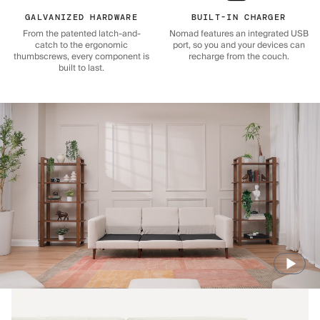
GALVANIZED HARDWARE
BUILT-IN CHARGER
From the patented latch-and-
Nomad features an integrated USB
catch to the ergonomic
port, so you and your devices can
thumbscrews, every component is
recharge from the couch.
built to last.