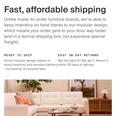
Fast, affordable shipping
Unlike made-to-order furniture brands, we’re able to
keep inventory on hand thanks to our modular design,
which means your order gets to your door way faster
(and in a normal shipping box, not expensive special
freight).
READY TO SHIP
EASY 30 DAY RETURNS
Smart modular design means in-
Not the right fit? We get it. Return it
stock inventory and standard delivery
within 30 days of delivery.
—no waiting, no surprise fees.