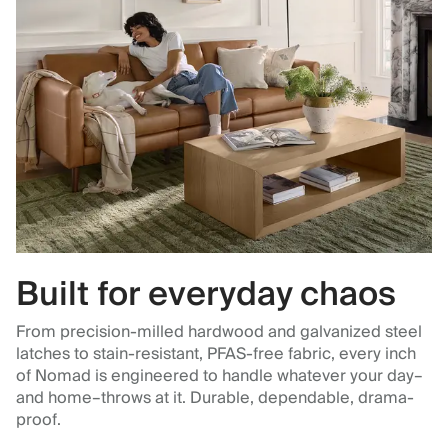
Built for everyday chaos
From precision-milled hardwood and galvanized steel
latches to stain-resistant, PFAS-free fabric, every inch
of Nomad is engineered to handle whatever your day–
and home–throws at it. Durable, dependable, drama-
proof.