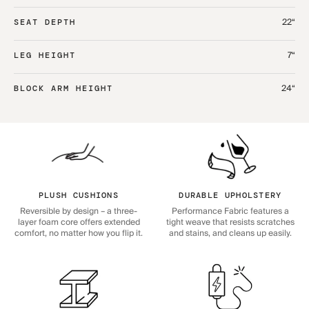
22“
SEAT DEPTH
7“
LEG HEIGHT
24“
BLOCK ARM HEIGHT
PLUSH CUSHIONS
DURABLE UPHOLSTERY
Reversible by design – a three-
Performance Fabric features a
layer foam core offers extended
tight weave that resists scratches
comfort, no matter how you flip it.
and stains, and cleans up easily.