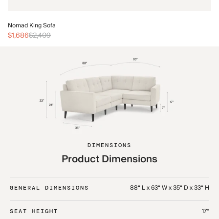
No
Nomad King Sofa
$3
$1,686
$2,409
DIMENSIONS
Product Dimensions
88“ L x 63“ W x 35“ D x 33“ H
GENERAL DIMENSIONS
17“
SEAT HEIGHT