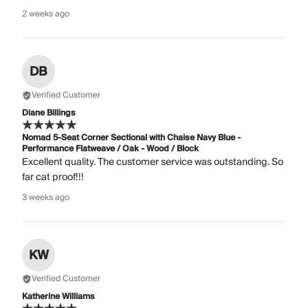
2 weeks ago
DB
Verified Customer
Diane Billings
Nomad 5-Seat Corner Sectional with Chaise Navy Blue -
Performance Flatweave / Oak - Wood / Block
Excellent quality. The customer service was outstanding. So
far cat proof!!!
3 weeks ago
KW
Verified Customer
Katherine Williams