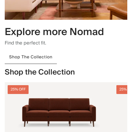
Explore more Nomad
Find the perfect fit.
Shop The Collection
Shop the Collection
25% OFF
25% O