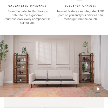
GALVANIZED HARDWARE
BUILT-IN CHARGER
From the patented latch-and-
Nomad features an integrated USB
catch to the ergonomic
port, so you and your devices can
thumbscrews, every component is
recharge from the couch.
built to last.