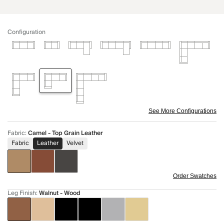
Configuration
See More Configurations
Fabric
:
Camel - Top Grain Leather
Fabric
Leather
Velvet
Order Swatches
Leg Finish
:
Walnut - Wood