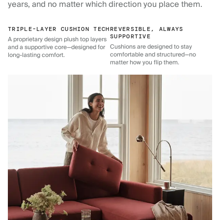
years, and no matter which direction you place them.
TRIPLE-LAYER CUSHION TECH
REVERSIBLE, ALWAYS
SUPPORTIVE
A proprietary design plush top layers
Cushions are designed to stay
and a supportive core—designed for
comfortable and structured—no
long-lasting comfort.
matter how you flip them.