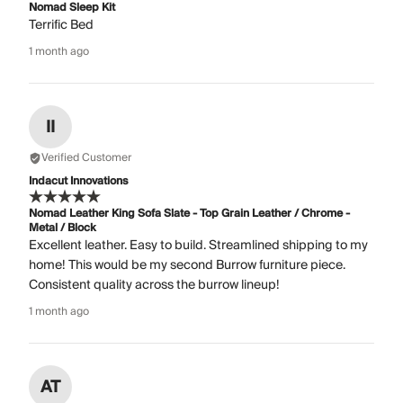
Nomad Sleep Kit
Terrific Bed
1 month ago
II
Verified Customer
Indacut Innovations
Nomad Leather King Sofa Slate - Top Grain Leather / Chrome -
Metal / Block
Excellent leather. Easy to build. Streamlined shipping to my
home! This would be my second Burrow furniture piece.
Consistent quality across the burrow lineup!
1 month ago
AT