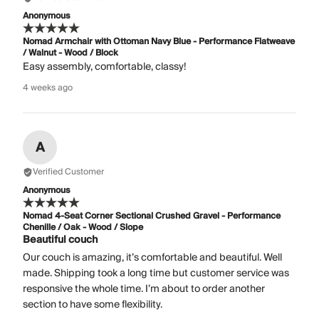
Anonymous
Nomad Armchair with Ottoman Navy Blue - Performance Flatweave
/ Walnut - Wood / Block
Easy assembly, comfortable, classy!
4 weeks ago
A
Verified Customer
Anonymous
Nomad 4-Seat Corner Sectional Crushed Gravel - Performance
Chenille / Oak - Wood / Slope
Beautiful couch
Our couch is amazing, it’s comfortable and beautiful. Well
made. Shipping took a long time but customer service was
responsive the whole time. I’m about to order another
section to have some flexibility.