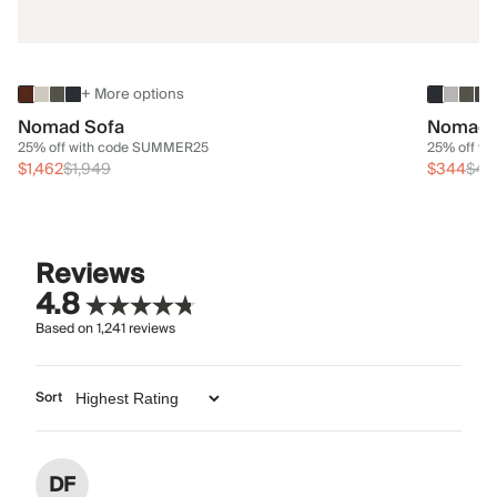
+ More options
Nomad Sofa
Nomad 
25% off with code SUMMER25
25% off w
$1,462
$1,949
$344
$45
Reviews
4.8
Based on
1,241
reviews
Sort
DF