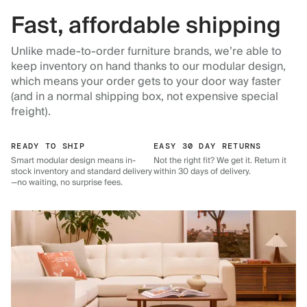
Fast, affordable shipping
Unlike made-to-order furniture brands, we’re able to
keep inventory on hand thanks to our modular design,
which means your order gets to your door way faster
(and in a normal shipping box, not expensive special
freight).
READY TO SHIP
EASY 30 DAY RETURNS
Smart modular design means in-
Not the right fit? We get it. Return it
stock inventory and standard delivery
within 30 days of delivery.
—no waiting, no surprise fees.