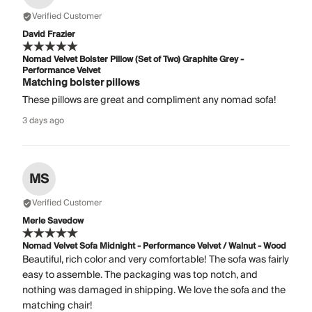
Verified Customer
David Frazier
Nomad Velvet Bolster Pillow (Set of Two) Graphite Grey -
Performance Velvet
Matching bolster pillows
These pillows are great and compliment any nomad sofa!
3 days ago
MS
Verified Customer
Merle Savedow
Nomad Velvet Sofa Midnight - Performance Velvet / Walnut - Wood
Beautiful, rich color and very comfortable! The sofa was fairly
easy to assemble. The packaging was top notch, and
nothing was damaged in shipping. We love the sofa and the
matching chair!