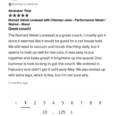
Verified Customer
Abubakar Tidal
Nomad Velvet Loveseat with Ottoman Jade - Performance Velvet /
Walnut - Wood
Great couch!
The Nomad Velvet Loveseat is a great couch. I mostly got it
since it seemed like it would be good for a cat house hold.
We still need to vaccum and brush this thing daily, but it
seems to hold up well for two cats. It was easy to put
together and looks great! It brightens up the space! One
bummer is took so long to get the couch. We ordered in
Feburary and didn't get it until early May. We also ended up
with extra legs, which is fine, but I'm not sure why.
2 months ago
1
2
3
4
5
6
7
8
9
...
10
125