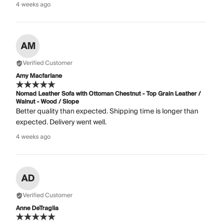
4 weeks ago
AM
Verified Customer
Amy Macfarlane
Nomad Leather Sofa with Ottoman Chestnut - Top Grain Leather /
Walnut - Wood / Slope
Better quality than expected. Shipping time is longer than
expected. Delivery went well.
4 weeks ago
AD
Verified Customer
Anne DeTraglia