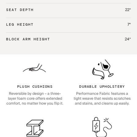
22“
SEAT DEPTH
7“
LEG HEIGHT
24“
BLOCK ARM HEIGHT
PLUSH CUSHIONS
DURABLE UPHOLSTERY
Reversible by design – a three-
Performance Fabric features a
layer foam core offers extended
tight weave that resists scratches
comfort, no matter how you flip it.
and stains, and cleans up easily.