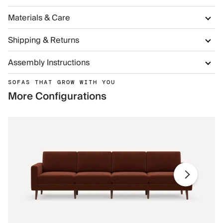
Materials & Care
Shipping & Returns
Assembly Instructions
SOFAS THAT GROW WITH YOU
More Configurations