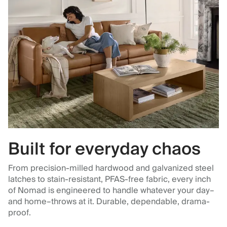
Built for everyday chaos
From precision-milled hardwood and galvanized steel
latches to stain-resistant, PFAS-free fabric, every inch
of Nomad is engineered to handle whatever your day–
and home–throws at it. Durable, dependable, drama-
proof.