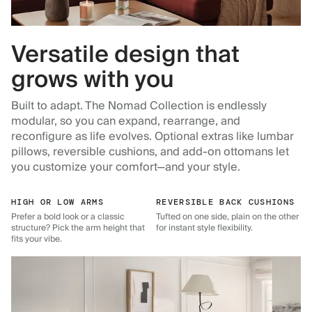
Versatile design that
grows with you
Built to adapt. The Nomad Collection is endlessly
modular, so you can expand, rearrange, and
reconfigure as life evolves. Optional extras like lumbar
pillows, reversible cushions, and add-on ottomans let
you customize your comfort—and your style.
HIGH OR LOW ARMS
REVERSIBLE BACK CUSHIONS
Prefer a bold look or a classic
Tufted on one side, plain on the other
structure? Pick the arm height that
for instant style flexibility.
fits your vibe.