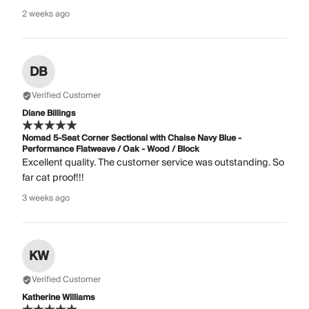
2 weeks ago
DB
Verified Customer
Diane Billings
Nomad 5-Seat Corner Sectional with Chaise Navy Blue -
Performance Flatweave / Oak - Wood / Block
Excellent quality. The customer service was outstanding. So
far cat proof!!!
3 weeks ago
KW
Verified Customer
Katherine Williams