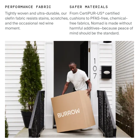
PERFORMANCE FABRIC
SAFER MATERIALS
Tightly woven and ultra-durable, our
From CertiPUR-US® certified
olefin fabric resists stains, scratches,
cushions to PFAS-free, chemical-
and the occasional red wine
free fabrics, Nomad is made without
moment.
harmful additives—because peace of
mind should be the standard.