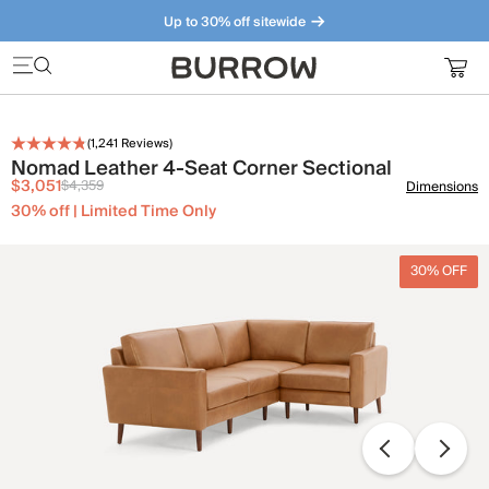
Up to 30% off sitewide
Furniture that just makes sense. Meet our bestsellers.
(
1,241
Reviews)
Nomad Leather 4-Seat Corner Sectional
$3,051
$4,359
Dimensions
30% off | Limited Time Only
30% OFF