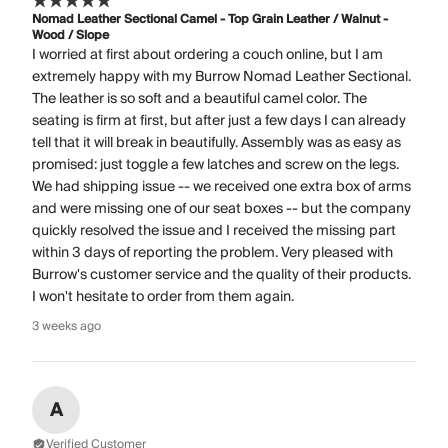
Nomad Leather Sectional Camel - Top Grain Leather / Walnut -
Wood / Slope
I worried at first about ordering a couch online, but I am
extremely happy with my Burrow Nomad Leather Sectional.
The leather is so soft and a beautiful camel color. The
seating is firm at first, but after just a few days I can already
tell that it will break in beautifully. Assembly was as easy as
promised: just toggle a few latches and screw on the legs.
We had shipping issue -- we received one extra box of arms
and were missing one of our seat boxes -- but the company
quickly resolved the issue and I received the missing part
within 3 days of reporting the problem. Very pleased with
Burrow's customer service and the quality of their products.
I won't hesitate to order from them again.
3 weeks ago
A
Verified Customer