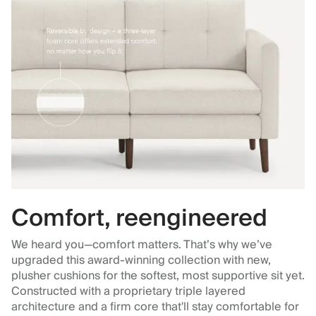
Comfort, reengineered
We heard you—comfort matters. That’s why we’ve
upgraded this award-winning collection with new,
plusher cushions for the softest, most supportive sit yet.
Constructed with a proprietary triple layered
architecture and a firm core that'll stay comfortable for