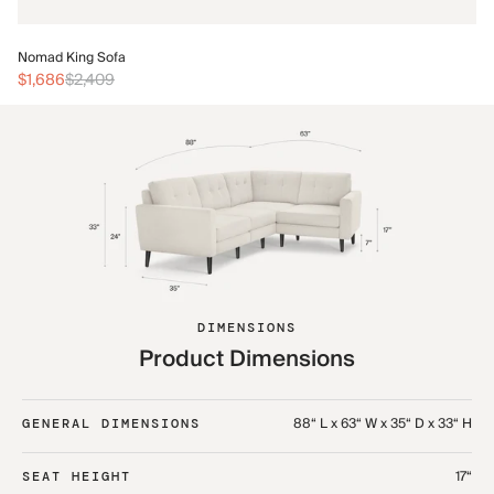
No
Nomad King Sofa
$3
$1,686
$2,409
DIMENSIONS
Product Dimensions
88“ L x 63“ W x 35“ D x 33“ H
GENERAL DIMENSIONS
17“
SEAT HEIGHT