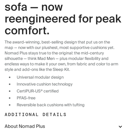
sofa — now
reengineered for peak
comfort.
The award-winning, best-selling design that put us on the
map — now with our plushest, most supportive cushions yet.
Nomad Plus stays true to the original: the mid-century
silhouette — think Mad Men — plus modular flexibility and
endless ways to make it your own, from fabric and color to arm
style and add-ons like the Sleep Kit.
Universal modular design
Innovative cushion technology
CertiPUR-US® certified
PFAS-free
Reversible back cushions with tufting
ADDITIONAL DETAILS
About Nomad Plus