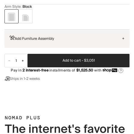
Arm Style
:
Block
Add Furniture Assembly
+
Add to cart -
$3,051
Pay in
2
interest-free
installments of
$1,525.50
with
?
Ships in 1-2 weeks
NOMAD PLUS
The internet's favorite