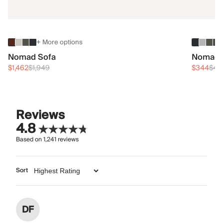
+ More options
Nomad Sofa
Nomad 
$1,462
$1,949
$344
$45
Reviews
4.8
Based on
1,241
reviews
Sort
DF