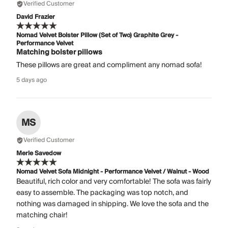
Verified Customer
David Frazier
Nomad Velvet Bolster Pillow (Set of Two) Graphite Grey -
Performance Velvet
Matching bolster pillows
These pillows are great and compliment any nomad sofa!
5 days ago
MS
Verified Customer
Merle Savedow
Nomad Velvet Sofa Midnight - Performance Velvet / Walnut - Wood
Beautiful, rich color and very comfortable! The sofa was fairly
easy to assemble. The packaging was top notch, and
nothing was damaged in shipping. We love the sofa and the
matching chair!