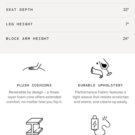
22“
SEAT DEPTH
7“
LEG HEIGHT
24“
BLOCK ARM HEIGHT
PLUSH CUSHIONS
DURABLE UPHOLSTERY
Reversible by design – a three-
Performance Fabric features a
layer foam core offers extended
tight weave that resists scratches
comfort, no matter how you flip it.
and stains, and cleans up easily.