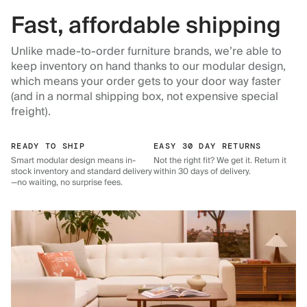
Fast, affordable shipping
Unlike made-to-order furniture brands, we’re able to
keep inventory on hand thanks to our modular design,
which means your order gets to your door way faster
(and in a normal shipping box, not expensive special
freight).
READY TO SHIP
EASY 30 DAY RETURNS
Smart modular design means in-
Not the right fit? We get it. Return it
stock inventory and standard delivery
within 30 days of delivery.
—no waiting, no surprise fees.