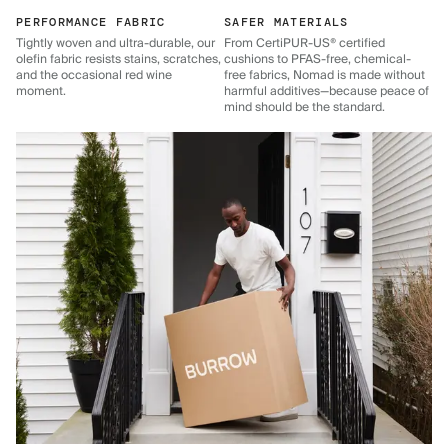
PERFORMANCE FABRIC
SAFER MATERIALS
Tightly woven and ultra-durable, our
From CertiPUR-US® certified
olefin fabric resists stains, scratches,
cushions to PFAS-free, chemical-
and the occasional red wine
free fabrics, Nomad is made without
moment.
harmful additives—because peace of
mind should be the standard.