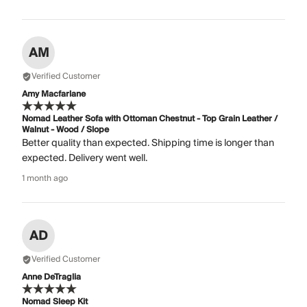
AM
Verified Customer
Amy Macfarlane
Nomad Leather Sofa with Ottoman Chestnut - Top Grain Leather /
Walnut - Wood / Slope
Better quality than expected. Shipping time is longer than
expected. Delivery went well.
1 month ago
AD
Verified Customer
Anne DeTraglia
Nomad Sleep Kit