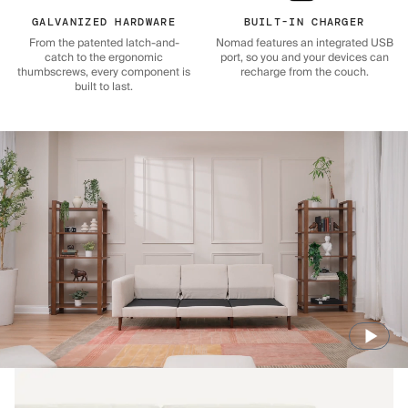
GALVANIZED HARDWARE
BUILT-IN CHARGER
From the patented latch-and-
Nomad features an integrated USB
catch to the ergonomic
port, so you and your devices can
thumbscrews, every component is
recharge from the couch.
built to last.