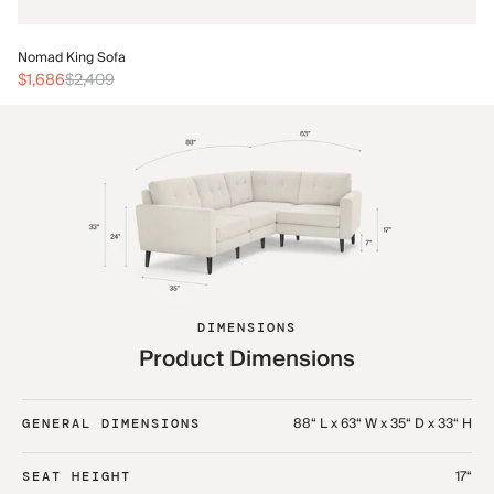
No
Nomad King Sofa
$3
$1,686
$2,409
DIMENSIONS
Product Dimensions
88“ L x 63“ W x 35“ D x 33“ H
GENERAL DIMENSIONS
17“
SEAT HEIGHT