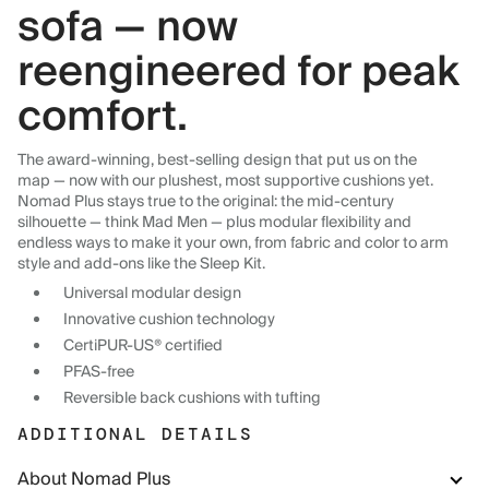
sofa — now
reengineered for peak
comfort.
The award-winning, best-selling design that put us on the
map — now with our plushest, most supportive cushions yet.
Nomad Plus stays true to the original: the mid-century
silhouette — think Mad Men — plus modular flexibility and
endless ways to make it your own, from fabric and color to arm
style and add-ons like the Sleep Kit.
Universal modular design
Innovative cushion technology
CertiPUR-US® certified
PFAS-free
Reversible back cushions with tufting
ADDITIONAL DETAILS
About Nomad Plus