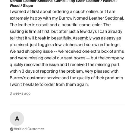
Nomad Leather Sectional Camel - Top Grain Leather / Walnut -
Wood / Slope
I worried at first about ordering a couch online, but I am
extremely happy with my Burrow Nomad Leather Sectional.
The leather is so soft and a beautiful camel color. The
seating is firm at first, but after just a few days I can already
tell that it will break in beautifully. Assembly was as easy as
promised: just toggle a few latches and screw on the legs.
We had shipping issue -- we received one extra box of arms
and were missing one of our seat boxes -- but the company
quickly resolved the issue and I received the missing part
within 3 days of reporting the problem. Very pleased with
Burrow's customer service and the quality of their products.
I won't hesitate to order from them again.
3 weeks ago
A
Verified Customer