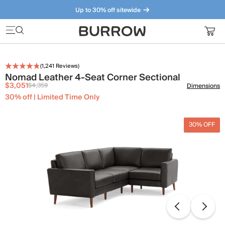
Up to 30% off sitewide
Furniture that just makes sense. Meet our bestsellers.
(
1,241
Reviews)
Nomad Leather 4-Seat Corner Sectional
$3,051
$4,359
Dimensions
30% off | Limited Time Only
30% OFF