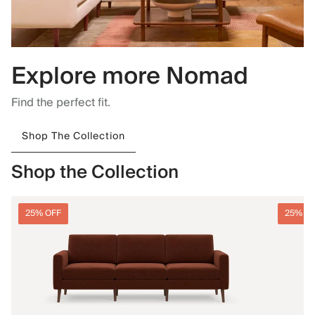
Explore more Nomad
Find the perfect fit.
Shop The Collection
Shop the Collection
25% OFF
25% O