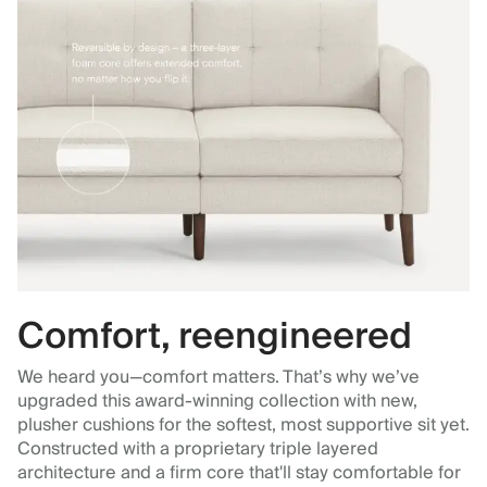
Comfort, reengineered
We heard you—comfort matters. That’s why we’ve
upgraded this award-winning collection with new,
plusher cushions for the softest, most supportive sit yet.
Constructed with a proprietary triple layered
architecture and a firm core that'll stay comfortable for