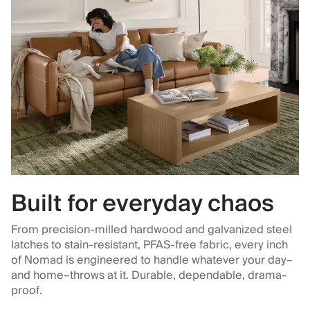
Built for everyday chaos
From precision-milled hardwood and galvanized steel
latches to stain-resistant, PFAS-free fabric, every inch
of Nomad is engineered to handle whatever your day–
and home–throws at it. Durable, dependable, drama-
proof.