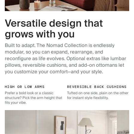
Versatile design that
grows with you
Built to adapt. The Nomad Collection is endlessly
modular, so you can expand, rearrange, and
reconfigure as life evolves. Optional extras like lumbar
pillows, reversible cushions, and add-on ottomans let
you customize your comfort—and your style.
HIGH OR LOW ARMS
REVERSIBLE BACK CUSHIONS
Prefer a bold look or a classic
Tufted on one side, plain on the other
structure? Pick the arm height that
for instant style flexibility.
fits your vibe.