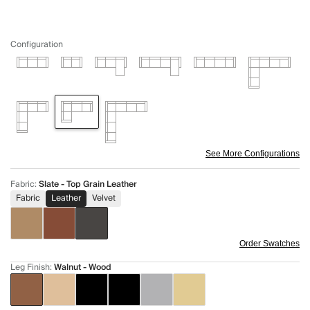
Configuration
See More Configurations
Fabric
:
Slate - Top Grain Leather
Fabric
Leather
Velvet
Order Swatches
Leg Finish
:
Walnut - Wood