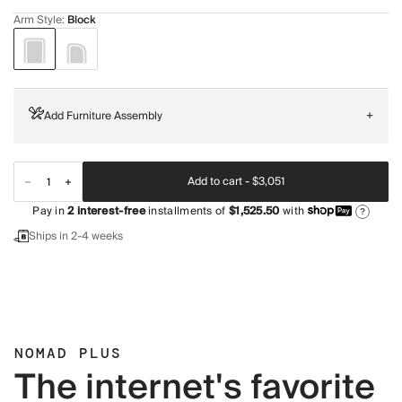
Arm Style
:
Block
Add Furniture Assembly
+
Add to cart -
$3,051
Pay in
2
interest-free
installments of
$1,525.50
with
?
Ships in 2-4 weeks
NOMAD PLUS
The internet's favorite