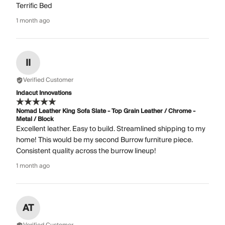
Terrific Bed
1 month ago
II
Verified Customer
Indacut Innovations
Nomad Leather King Sofa Slate - Top Grain Leather / Chrome -
Metal / Block
Excellent leather. Easy to build. Streamlined shipping to my
home! This would be my second Burrow furniture piece.
Consistent quality across the burrow lineup!
1 month ago
AT