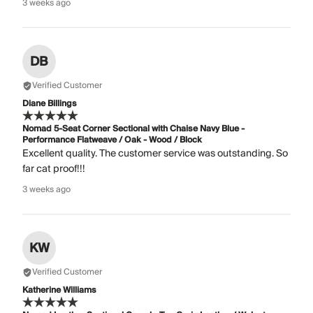
3 weeks ago
DB
Verified Customer
Diane Billings
Nomad 5-Seat Corner Sectional with Chaise Navy Blue -
Performance Flatweave / Oak - Wood / Block
Excellent quality. The customer service was outstanding. So
far cat proof!!!
3 weeks ago
KW
Verified Customer
Katherine Williams