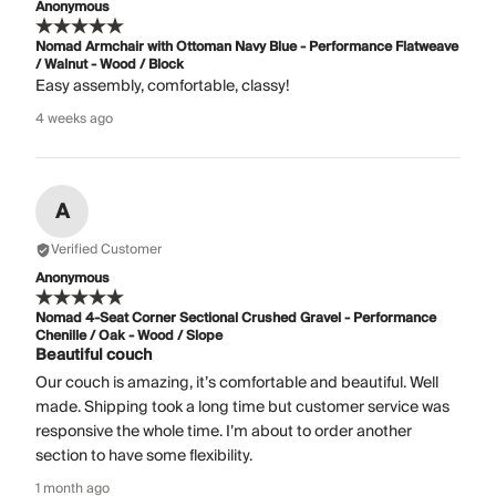
Anonymous
Nomad Armchair with Ottoman Navy Blue - Performance Flatweave
/ Walnut - Wood / Block
Easy assembly, comfortable, classy!
4 weeks ago
A
Verified Customer
Anonymous
Nomad 4-Seat Corner Sectional Crushed Gravel - Performance
Chenille / Oak - Wood / Slope
Beautiful couch
Our couch is amazing, it’s comfortable and beautiful. Well
made. Shipping took a long time but customer service was
responsive the whole time. I’m about to order another
section to have some flexibility.
1 month ago