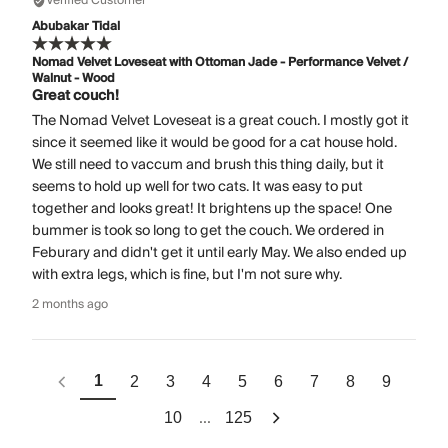
Verified Customer
Abubakar Tidal
Nomad Velvet Loveseat with Ottoman Jade - Performance Velvet /
Walnut - Wood
Great couch!
The Nomad Velvet Loveseat is a great couch. I mostly got it
since it seemed like it would be good for a cat house hold.
We still need to vaccum and brush this thing daily, but it
seems to hold up well for two cats. It was easy to put
together and looks great! It brightens up the space! One
bummer is took so long to get the couch. We ordered in
Feburary and didn't get it until early May. We also ended up
with extra legs, which is fine, but I'm not sure why.
2 months ago
1
2
3
4
5
6
7
8
9
...
10
125