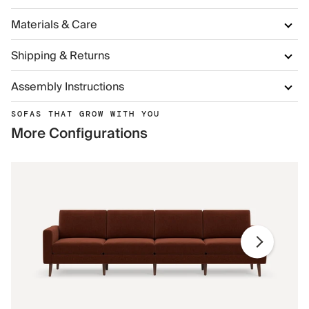
Materials & Care
Shipping & Returns
Assembly Instructions
SOFAS THAT GROW WITH YOU
More Configurations