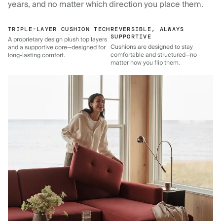
years, and no matter which direction you place them.
TRIPLE-LAYER CUSHION TECH
REVERSIBLE, ALWAYS
SUPPORTIVE
A proprietary design plush top layers
Cushions are designed to stay
and a supportive core—designed for
comfortable and structured—no
long-lasting comfort.
matter how you flip them.