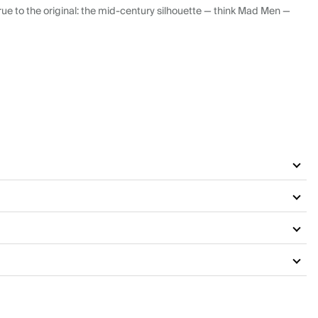
ue to the original: the mid-century silhouette — think Mad Men —