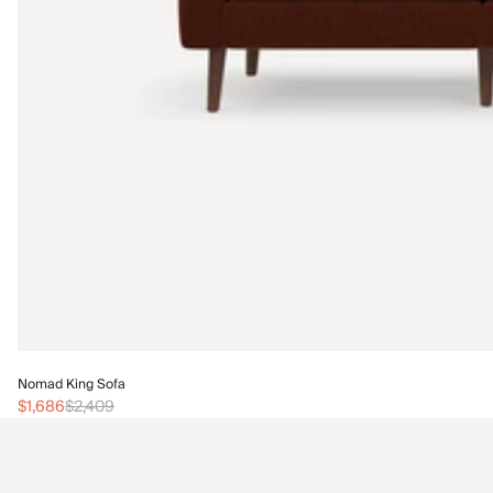
Nomad King Sofa
$1,686
$2,409