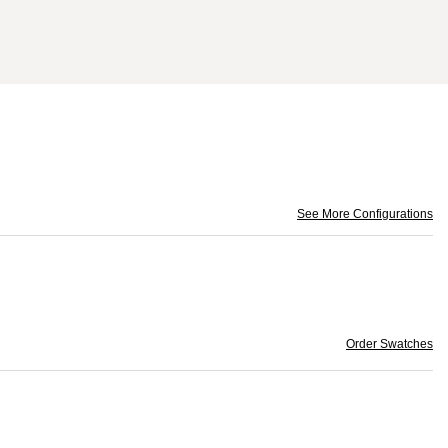
See More Configurations
Order Swatches