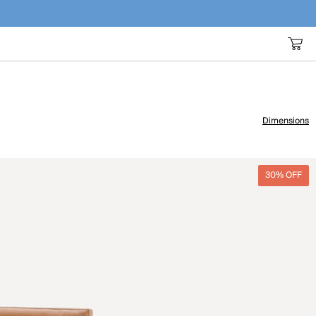
Dimensions
30% OFF