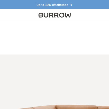
Up to 30% off sitewide
Furniture that just makes sense. Meet our bestsellers.