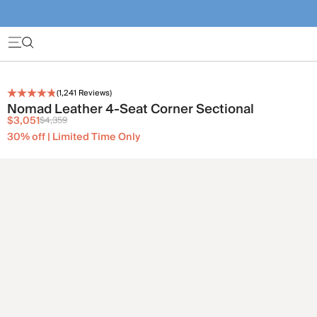
(
1,241
Reviews)
Nomad Leather 4-Seat Corner Sectional
$3,051
$4,359
30% off | Limited Time Only