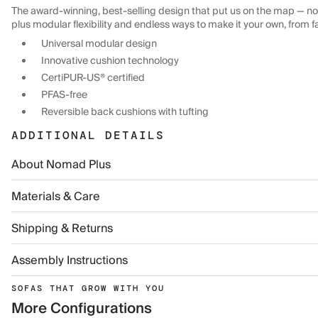
The award-winning, best-selling design that put us on the map — now
plus modular flexibility and endless ways to make it your own, from f
Universal modular design
Innovative cushion technology
CertiPUR-US® certified
PFAS-free
Reversible back cushions with tufting
ADDITIONAL DETAILS
About Nomad Plus
Materials & Care
Shipping & Returns
Assembly Instructions
SOFAS THAT GROW WITH YOU
More Configurations