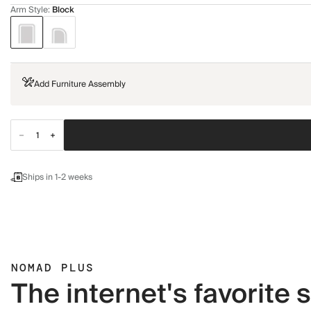
Arm Style
:
Block
Add Furniture Assembly
Ships in 1-2 weeks
NOMAD PLUS
The internet's favorite