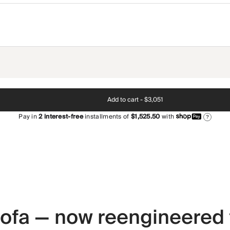
Add to cart -
$3,051
Pay in
2
interest-free
installments of
$1,525.50
with
?
 sofa — now reengineered 