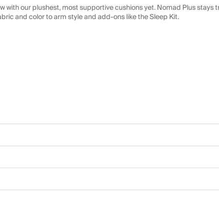
 with our plushest, most supportive cushions yet. Nomad Plus stays tr
abric and color to arm style and add-ons like the Sleep Kit.