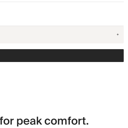
+
for peak comfort.