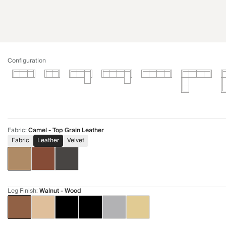
Configuration
Fabric
:
Camel - Top Grain Leather
Fabric
Leather
Velvet
Leg Finish
:
Walnut - Wood