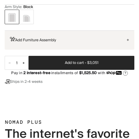
Arm Style
:
Block
Add Furniture Assembly
+
Add to cart -
$3,051
Pay in
2
interest-free
installments of
$1,525.50
with
?
Ships in 2-4 weeks
NOMAD PLUS
The internet's favorite