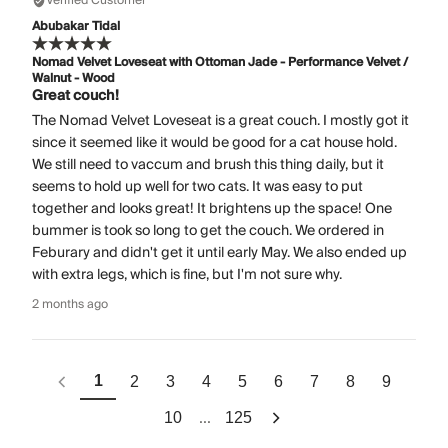
Verified Customer
Abubakar Tidal
Nomad Velvet Loveseat with Ottoman Jade - Performance Velvet /
Walnut - Wood
Great couch!
The Nomad Velvet Loveseat is a great couch. I mostly got it
since it seemed like it would be good for a cat house hold.
We still need to vaccum and brush this thing daily, but it
seems to hold up well for two cats. It was easy to put
together and looks great! It brightens up the space! One
bummer is took so long to get the couch. We ordered in
Feburary and didn't get it until early May. We also ended up
with extra legs, which is fine, but I'm not sure why.
2 months ago
1
2
3
4
5
6
7
8
9
...
10
125