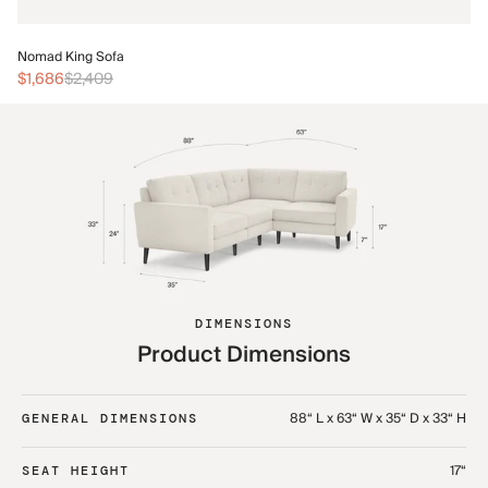
No
Nomad King Sofa
$3
$1,686
$2,409
DIMENSIONS
Product Dimensions
88“ L x 63“ W x 35“ D x 33“ H
GENERAL DIMENSIONS
17“
SEAT HEIGHT