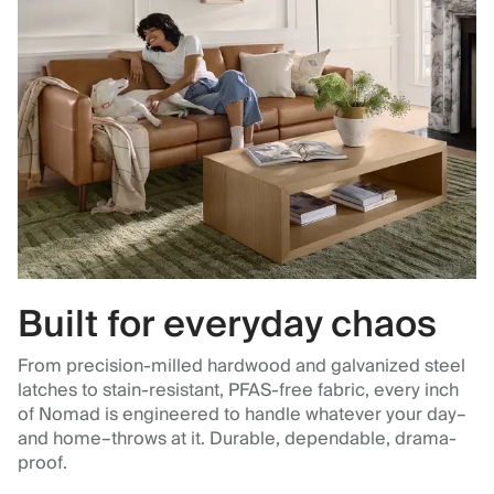
Built for everyday chaos
From precision-milled hardwood and galvanized steel
latches to stain-resistant, PFAS-free fabric, every inch
of Nomad is engineered to handle whatever your day–
and home–throws at it. Durable, dependable, drama-
proof.