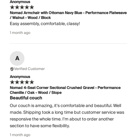
Anonymous
Nomad Armchair with Ottoman Navy Blue - Performance Flatweave
/ Walnut - Wood / Block
Easy assembly, comfortable, classy!
1 month ago
A
Verified Customer
Anonymous
Nomad 4-Seat Corner Sectional Crushed Gravel - Performance
Chenille / Oak - Wood / Slope
Beautiful couch
Our couch is amazing, it’s comfortable and beautiful. Well
made. Shipping took a long time but customer service was
responsive the whole time. I’m about to order another
section to have some flexibility.
1 month ago