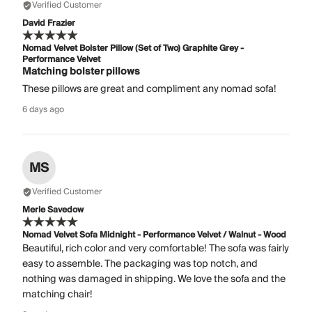
Verified Customer
David Frazier
Nomad Velvet Bolster Pillow (Set of Two) Graphite Grey -
Performance Velvet
Matching bolster pillows
These pillows are great and compliment any nomad sofa!
6 days ago
MS
Verified Customer
Merle Savedow
Nomad Velvet Sofa Midnight - Performance Velvet / Walnut - Wood
Beautiful, rich color and very comfortable! The sofa was fairly
easy to assemble. The packaging was top notch, and
nothing was damaged in shipping. We love the sofa and the
matching chair!