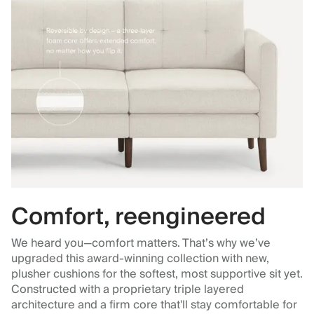
Comfort, reengineered
We heard you—comfort matters. That’s why we’ve
upgraded this award-winning collection with new,
plusher cushions for the softest, most supportive sit yet.
Constructed with a proprietary triple layered
architecture and a firm core that'll stay comfortable for