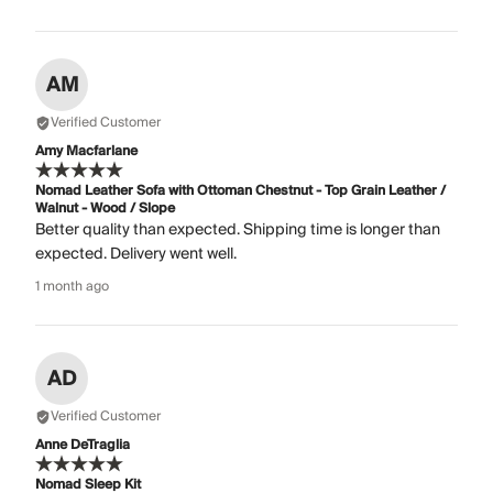
AM
Verified Customer
Amy Macfarlane
Nomad Leather Sofa with Ottoman Chestnut - Top Grain Leather /
Walnut - Wood / Slope
Better quality than expected. Shipping time is longer than
expected. Delivery went well.
1 month ago
AD
Verified Customer
Anne DeTraglia
Nomad Sleep Kit