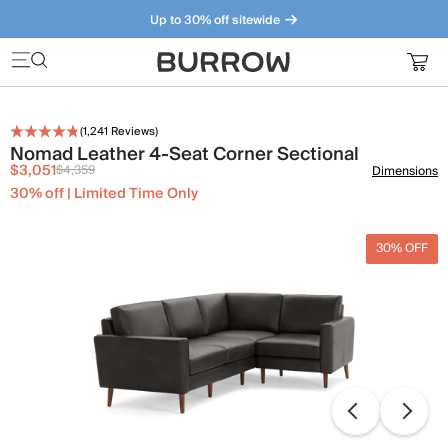
Up to 30% off sitewide
Furniture that just makes sense. Meet our bestsellers.
(
1,241
Reviews)
Nomad Leather 4-Seat Corner Sectional
$3,051
$4,359
Dimensions
30% off | Limited Time Only
30% OFF