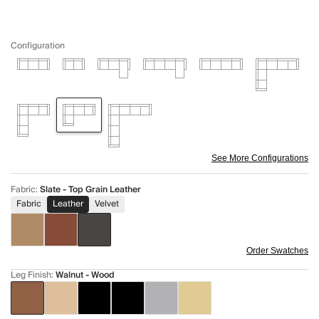
Configuration
See More Configurations
Fabric
:
Slate - Top Grain Leather
Fabric
Leather
Velvet
Order Swatches
Leg Finish
:
Walnut - Wood