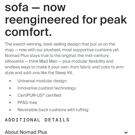
sofa — now
reengineered for peak
comfort.
The award-winning, best-selling design that put us on the
map — now with our plushest, most supportive cushions yet.
Nomad Plus stays true to the original: the mid-century
silhouette — think Mad Men — plus modular flexibility and
endless ways to make it your own, from fabric and color to arm
style and add-ons like the Sleep Kit.
Universal modular design
Innovative cushion technology
CertiPUR-US® certified
PFAS-free
Reversible back cushions with tufting
ADDITIONAL DETAILS
About Nomad Plus