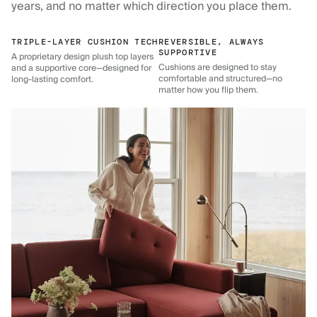
years, and no matter which direction you place them.
TRIPLE-LAYER CUSHION TECH
REVERSIBLE, ALWAYS
SUPPORTIVE
A proprietary design plush top layers
Cushions are designed to stay
and a supportive core—designed for
comfortable and structured—no
long-lasting comfort.
matter how you flip them.