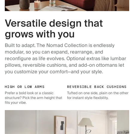
Versatile design that
grows with you
Built to adapt. The Nomad Collection is endlessly
modular, so you can expand, rearrange, and
reconfigure as life evolves. Optional extras like lumbar
pillows, reversible cushions, and add-on ottomans let
you customize your comfort—and your style.
HIGH OR LOW ARMS
REVERSIBLE BACK CUSHIONS
Prefer a bold look or a classic
Tufted on one side, plain on the other
structure? Pick the arm height that
for instant style flexibility.
fits your vibe.