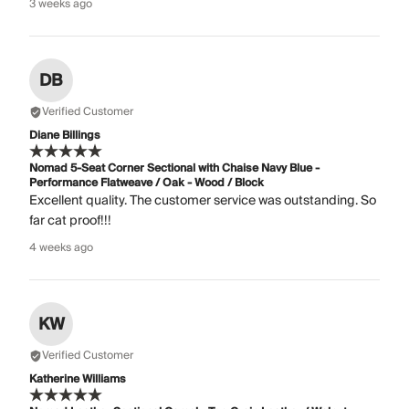
3 weeks ago
DB
Verified Customer
Diane Billings
Nomad 5-Seat Corner Sectional with Chaise Navy Blue -
Performance Flatweave / Oak - Wood / Block
Excellent quality. The customer service was outstanding. So
far cat proof!!!
4 weeks ago
KW
Verified Customer
Katherine Williams