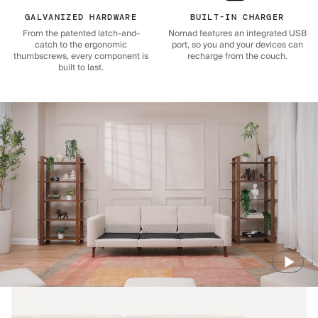
GALVANIZED HARDWARE
BUILT-IN CHARGER
From the patented latch-and-
Nomad features an integrated USB
catch to the ergonomic
port, so you and your devices can
thumbscrews, every component is
recharge from the couch.
built to last.