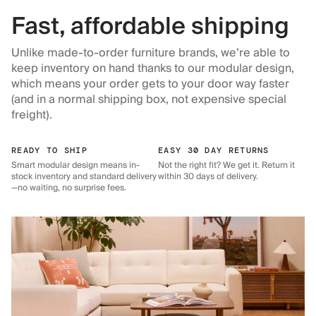
Fast, affordable shipping
Unlike made-to-order furniture brands, we’re able to
keep inventory on hand thanks to our modular design,
which means your order gets to your door way faster
(and in a normal shipping box, not expensive special
freight).
READY TO SHIP
EASY 30 DAY RETURNS
Smart modular design means in-
Not the right fit? We get it. Return it
stock inventory and standard delivery
within 30 days of delivery.
—no waiting, no surprise fees.