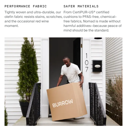
PERFORMANCE FABRIC
SAFER MATERIALS
Tightly woven and ultra-durable, our
From CertiPUR-US® certified
olefin fabric resists stains, scratches,
cushions to PFAS-free, chemical-
and the occasional red wine
free fabrics, Nomad is made without
moment.
harmful additives—because peace of
mind should be the standard.