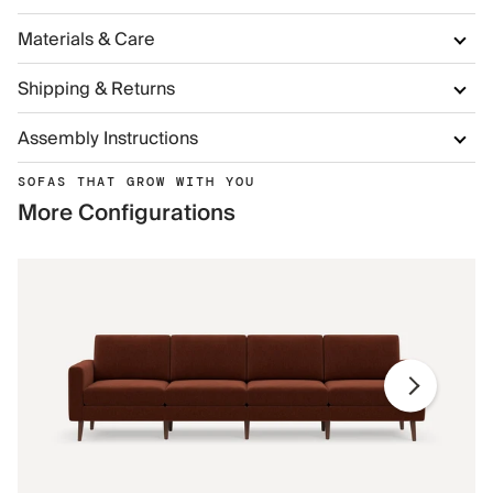
Materials & Care
Shipping & Returns
Assembly Instructions
SOFAS THAT GROW WITH YOU
More Configurations