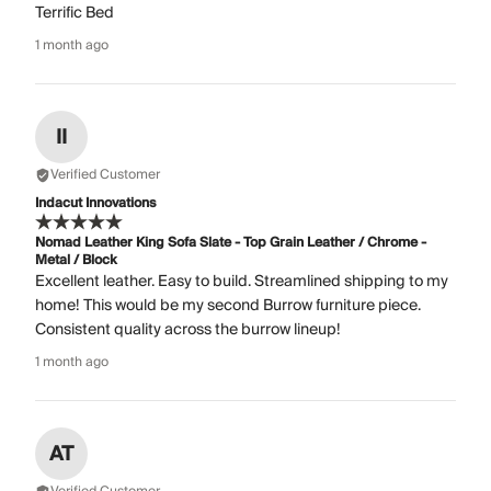
Terrific Bed
1 month ago
II
Verified Customer
Indacut Innovations
Nomad Leather King Sofa Slate - Top Grain Leather / Chrome -
Metal / Block
Excellent leather. Easy to build. Streamlined shipping to my
home! This would be my second Burrow furniture piece.
Consistent quality across the burrow lineup!
1 month ago
AT