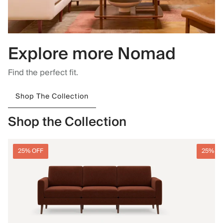
Explore more Nomad
Find the perfect fit.
Shop The Collection
Shop the Collection
25% OFF
25% O