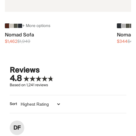
+ More options
Nomad Sofa
Nomad 
$1,462
$1,949
$344
$45
Reviews
4.8
Based on
1,241
reviews
Sort
DF