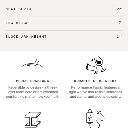
22“
SEAT DEPTH
7“
LEG HEIGHT
24“
BLOCK ARM HEIGHT
PLUSH CUSHIONS
DURABLE UPHOLSTERY
Reversible by design – a three-
Performance Fabric features a
layer foam core offers extended
tight weave that resists scratches
comfort, no matter how you flip it.
and stains, and cleans up easily.