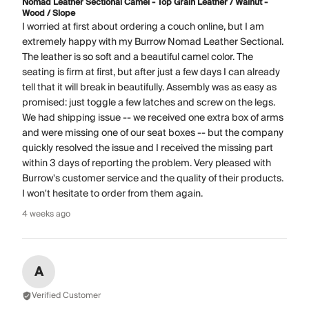
Nomad Leather Sectional Camel - Top Grain Leather / Walnut -
Wood / Slope
I worried at first about ordering a couch online, but I am
extremely happy with my Burrow Nomad Leather Sectional.
The leather is so soft and a beautiful camel color. The
seating is firm at first, but after just a few days I can already
tell that it will break in beautifully. Assembly was as easy as
promised: just toggle a few latches and screw on the legs.
We had shipping issue -- we received one extra box of arms
and were missing one of our seat boxes -- but the company
quickly resolved the issue and I received the missing part
within 3 days of reporting the problem. Very pleased with
Burrow's customer service and the quality of their products.
I won't hesitate to order from them again.
4 weeks ago
A
Verified Customer