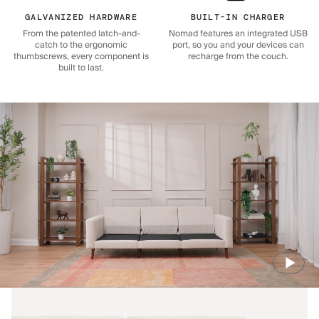
GALVANIZED HARDWARE
BUILT-IN CHARGER
From the patented latch-and-
Nomad features an integrated USB
catch to the ergonomic
port, so you and your devices can
thumbscrews, every component is
recharge from the couch.
built to last.