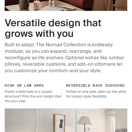
Versatile design that
grows with you
Built to adapt. The Nomad Collection is endlessly
modular, so you can expand, rearrange, and
reconfigure as life evolves. Optional extras like lumbar
pillows, reversible cushions, and add-on ottomans let
you customize your comfort—and your style.
HIGH OR LOW ARMS
REVERSIBLE BACK CUSHIONS
Prefer a bold look or a classic
Tufted on one side, plain on the other
structure? Pick the arm height that
for instant style flexibility.
fits your vibe.