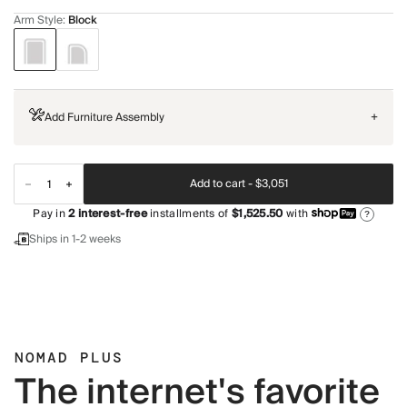
Arm Style
:
Block
Add Furniture Assembly
+
Add to cart -
$3,051
Pay in
2
interest-free
installments of
$1,525.50
with
?
Ships in 1-2 weeks
NOMAD PLUS
The internet's favorite