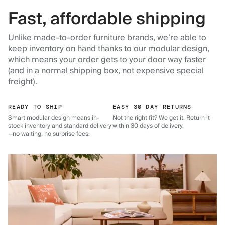
Fast, affordable shipping
Unlike made-to-order furniture brands, we’re able to
keep inventory on hand thanks to our modular design,
which means your order gets to your door way faster
(and in a normal shipping box, not expensive special
freight).
READY TO SHIP
EASY 30 DAY RETURNS
Smart modular design means in-
Not the right fit? We get it. Return it
stock inventory and standard delivery
within 30 days of delivery.
—no waiting, no surprise fees.