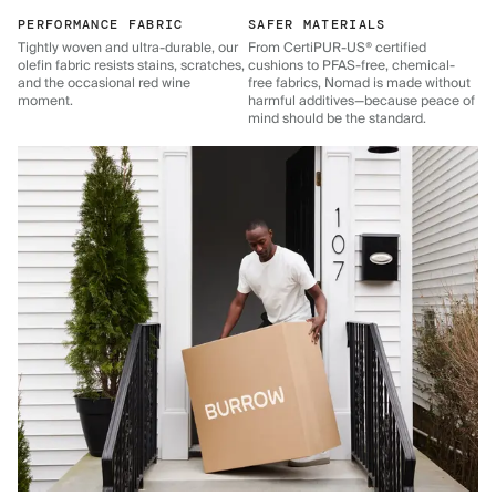
PERFORMANCE FABRIC
SAFER MATERIALS
Tightly woven and ultra-durable, our
From CertiPUR-US® certified
olefin fabric resists stains, scratches,
cushions to PFAS-free, chemical-
and the occasional red wine
free fabrics, Nomad is made without
moment.
harmful additives—because peace of
mind should be the standard.