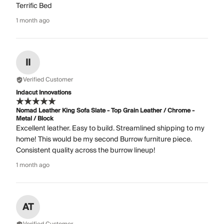
Terrific Bed
1 month ago
II
Verified Customer
Indacut Innovations
Nomad Leather King Sofa Slate - Top Grain Leather / Chrome -
Metal / Block
Excellent leather. Easy to build. Streamlined shipping to my
home! This would be my second Burrow furniture piece.
Consistent quality across the burrow lineup!
1 month ago
AT