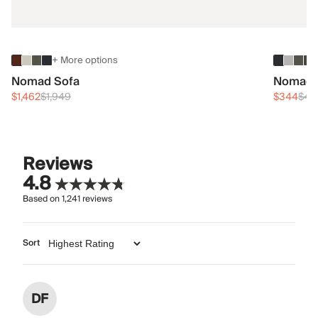
+ More options
Nomad Sofa
Nomad 
$1,462
$1,949
$344
$45
Reviews
4.8
Based on
1,241
reviews
Sort
DF