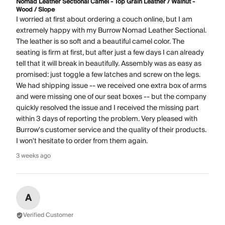
Nomad Leather Sectional Camel - Top Grain Leather / Walnut -
Wood / Slope
I worried at first about ordering a couch online, but I am
extremely happy with my Burrow Nomad Leather Sectional.
The leather is so soft and a beautiful camel color. The
seating is firm at first, but after just a few days I can already
tell that it will break in beautifully. Assembly was as easy as
promised: just toggle a few latches and screw on the legs.
We had shipping issue -- we received one extra box of arms
and were missing one of our seat boxes -- but the company
quickly resolved the issue and I received the missing part
within 3 days of reporting the problem. Very pleased with
Burrow's customer service and the quality of their products.
I won't hesitate to order from them again.
3 weeks ago
A
Verified Customer