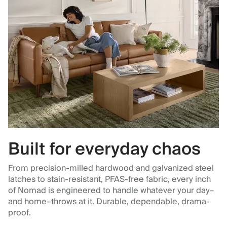
Built for everyday chaos
From precision-milled hardwood and galvanized steel
latches to stain-resistant, PFAS-free fabric, every inch
of Nomad is engineered to handle whatever your day–
and home–throws at it. Durable, dependable, drama-
proof.