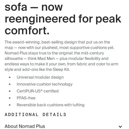
sofa — now
reengineered for peak
comfort.
The award-winning, best-selling design that put us on the
map — now with our plushest, most supportive cushions yet.
Nomad Plus stays true to the original: the mid-century
silhouette — think Mad Men — plus modular flexibility and
endless ways to make it your own, from fabric and color to arm
style and add-ons like the Sleep Kit.
Universal modular design
Innovative cushion technology
CertiPUR-US® certified
PFAS-free
Reversible back cushions with tufting
ADDITIONAL DETAILS
About Nomad Plus