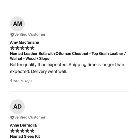
AM
Verified Customer
Amy Macfarlane
Nomad Leather Sofa with Ottoman Chestnut - Top Grain Leather /
Walnut - Wood / Slope
Better quality than expected. Shipping time is longer than
expected. Delivery went well.
4 weeks ago
AD
Verified Customer
Anne DeTraglia
Nomad Sleep Kit