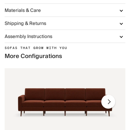
Materials & Care
Shipping & Returns
Assembly Instructions
SOFAS THAT GROW WITH YOU
More Configurations