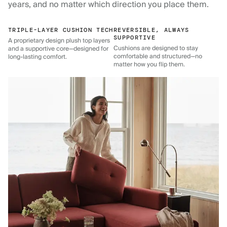
years, and no matter which direction you place them.
TRIPLE-LAYER CUSHION TECH
REVERSIBLE, ALWAYS
SUPPORTIVE
A proprietary design plush top layers
Cushions are designed to stay
and a supportive core—designed for
comfortable and structured—no
long-lasting comfort.
matter how you flip them.