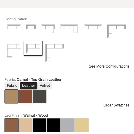
Configuration
See More Configurations
Fabric
:
Camel - Top Grain Leather
Fabric
Leather
Velvet
Order Swatches
Leg Finish
:
Walnut - Wood