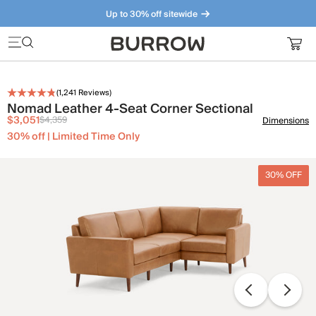
Up to 30% off sitewide
Furniture that just makes sense. Meet our bestsellers.
(
1,241
Reviews)
Nomad Leather 4-Seat Corner Sectional
$3,051
$4,359
Dimensions
30% off | Limited Time Only
30% OFF