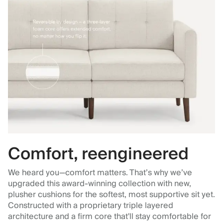
Comfort, reengineered
We heard you—comfort matters. That’s why we’ve
upgraded this award-winning collection with new,
plusher cushions for the softest, most supportive sit yet.
Constructed with a proprietary triple layered
architecture and a firm core that'll stay comfortable for