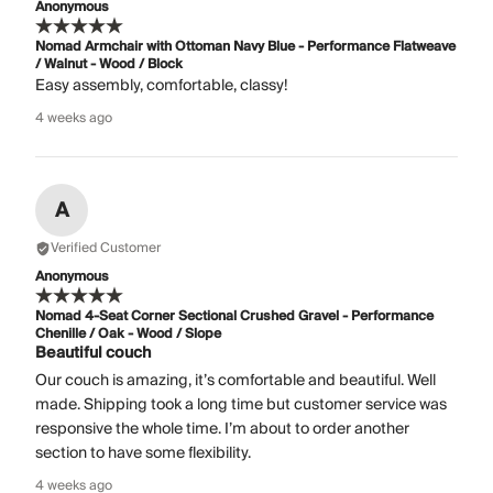
Anonymous
Nomad Armchair with Ottoman Navy Blue - Performance Flatweave
/ Walnut - Wood / Block
Easy assembly, comfortable, classy!
4 weeks ago
A
Verified Customer
Anonymous
Nomad 4-Seat Corner Sectional Crushed Gravel - Performance
Chenille / Oak - Wood / Slope
Beautiful couch
Our couch is amazing, it’s comfortable and beautiful. Well
made. Shipping took a long time but customer service was
responsive the whole time. I’m about to order another
section to have some flexibility.
4 weeks ago