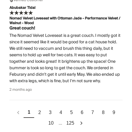
Verified Customer
Abubakar Tidal
Nomad Velvet Loveseat with Ottoman Jade - Performance Velvet /
Walnut - Wood
Great couch!
The Nomad Velvet Loveseat is a great couch. I mostly got it
since it seemed like it would be good for a cat house hold.
We still need to vaccum and brush this thing daily, but it
seems to hold up well for two cats. It was easy to put
together and looks great! It brightens up the space! One
bummer is took so long to get the couch. We ordered in
Feburary and didn't get it until early May. We also ended up
with extra legs, which is fine, but I'm not sure why.
2 months ago
1
2
3
4
5
6
7
8
9
...
10
125