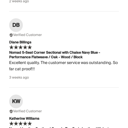
2 weeks ago
DB
Verified Customer
Diane Billings
Nomad 5-Seat Corner Sectional with Chaise Navy Blue -
Performance Flatweave / Oak - Wood / Block
Excellent quality. The customer service was outstanding. So
far cat proof!!!
3 weeks ago
KW
Verified Customer
Katherine Williams