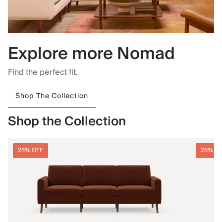
Explore more Nomad
Find the perfect fit.
Shop The Collection
Shop the Collection
25% OFF
25% O