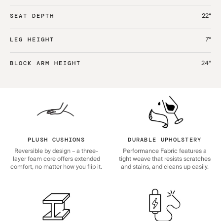
22“
SEAT DEPTH
7“
LEG HEIGHT
24“
BLOCK ARM HEIGHT
PLUSH CUSHIONS
DURABLE UPHOLSTERY
Reversible by design – a three-
Performance Fabric features a
layer foam core offers extended
tight weave that resists scratches
comfort, no matter how you flip it.
and stains, and cleans up easily.