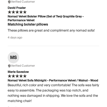
Verified Customer
David Frazier
Nomad Velvet Bolster Pillow (Set of Two) Graphite Grey -
Performance Velvet
Matching bolster pillows
These pillows are great and compliment any nomad sofa!
4 days ago
MS
Verified Customer
Merle Savedow
Nomad Velvet Sofa Midnight - Performance Velvet / Walnut - Wood
Beautiful, rich color and very comfortable! The sofa was fairly
easy to assemble. The packaging was top notch, and
nothing was damaged in shipping. We love the sofa and the
matching chair!