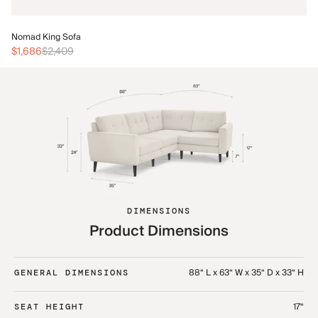
No
Nomad King Sofa
$3
$1,686
$2,409
DIMENSIONS
Product Dimensions
88“ L x 63“ W x 35“ D x 33“ H
GENERAL DIMENSIONS
17“
SEAT HEIGHT