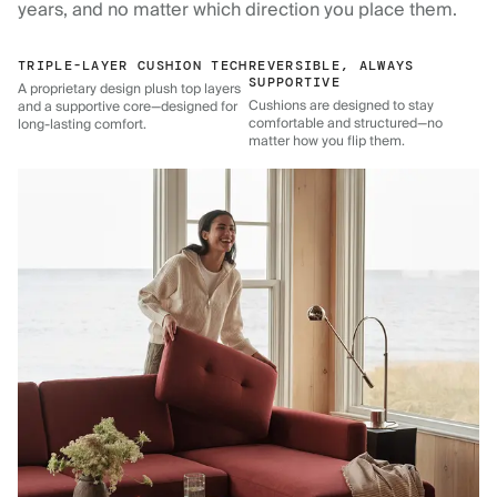
years, and no matter which direction you place them.
TRIPLE-LAYER CUSHION TECH
REVERSIBLE, ALWAYS
SUPPORTIVE
A proprietary design plush top layers
Cushions are designed to stay
and a supportive core—designed for
comfortable and structured—no
long-lasting comfort.
matter how you flip them.