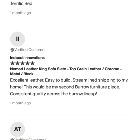
Terrific Bed
1 month ago
II
Verified Customer
Indacut Innovations
Nomad Leather King Sofa Slate - Top Grain Leather / Chrome -
Metal / Block
Excellent leather. Easy to build. Streamlined shipping to my
home! This would be my second Burrow furniture piece.
Consistent quality across the burrow lineup!
1 month ago
AT