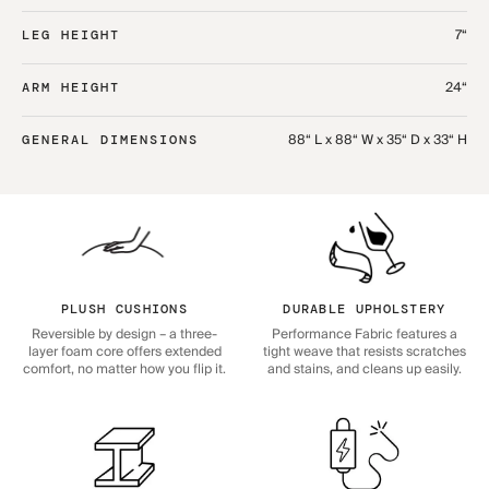
7“
LEG HEIGHT
24“
ARM HEIGHT
88“ L x 88“ W x 35“ D x 33“ H
GENERAL DIMENSIONS
PLUSH CUSHIONS
DURABLE UPHOLSTERY
Reversible by design – a three-
Performance Fabric features a
layer foam core offers extended
tight weave that resists scratches
comfort, no matter how you flip it.
and stains, and cleans up easily.