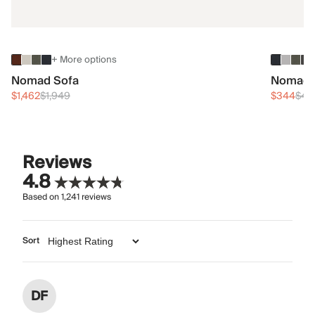
+ More options
Nomad Sofa
Nomad 
$1,462
$1,949
$344
$45
Reviews
4.8
Based on
1,241
reviews
Sort
DF