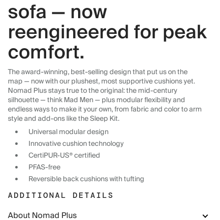
sofa — now
reengineered for peak
comfort.
The award-winning, best-selling design that put us on the
map — now with our plushest, most supportive cushions yet.
Nomad Plus stays true to the original: the mid-century
silhouette — think Mad Men — plus modular flexibility and
endless ways to make it your own, from fabric and color to arm
style and add-ons like the Sleep Kit.
Universal modular design
Innovative cushion technology
CertiPUR-US® certified
PFAS-free
Reversible back cushions with tufting
ADDITIONAL DETAILS
About Nomad Plus