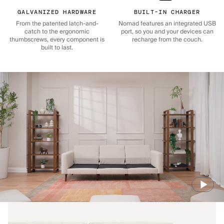
GALVANIZED HARDWARE
BUILT-IN CHARGER
From the patented latch-and-
Nomad features an integrated USB
catch to the ergonomic
port, so you and your devices can
thumbscrews, every component is
recharge from the couch.
built to last.