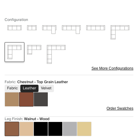
Configuration
See More Configurations
Fabric
:
Chestnut - Top Grain Leather
Fabric
Leather
Velvet
Order Swatches
Leg Finish
:
Walnut - Wood