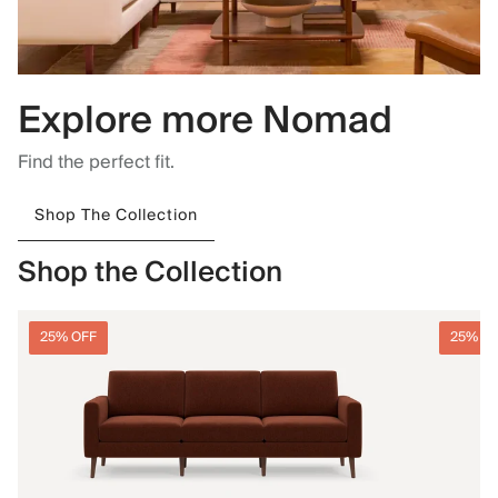
Explore more Nomad
Find the perfect fit.
Shop The Collection
Shop the Collection
25% OFF
25% O