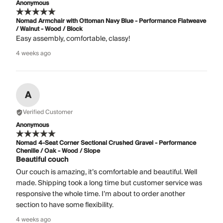
Anonymous
Nomad Armchair with Ottoman Navy Blue - Performance Flatweave
/ Walnut - Wood / Block
Easy assembly, comfortable, classy!
4 weeks ago
A
Verified Customer
Anonymous
Nomad 4-Seat Corner Sectional Crushed Gravel - Performance
Chenille / Oak - Wood / Slope
Beautiful couch
Our couch is amazing, it’s comfortable and beautiful. Well
made. Shipping took a long time but customer service was
responsive the whole time. I’m about to order another
section to have some flexibility.
4 weeks ago