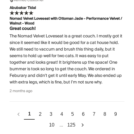
Verified Customer
Abubakar Tidal
Nomad Velvet Loveseat with Ottoman Jade - Performance Velvet /
Walnut - Wood
Great couch!
The Nomad Velvet Loveseat is a great couch. I mostly got it
since it seemed like it would be good for a cat house hold.
We still need to vaccum and brush this thing daily, but it
seems to hold up well for two cats. It was easy to put
together and looks great! It brightens up the space! One
bummer is took so long to get the couch. We ordered in
Feburary and didn't get it until early May. We also ended up
with extra legs, which is fine, but I'm not sure why.
2 months ago
1
2
3
4
5
6
7
8
9
...
10
125