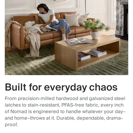
Built for everyday chaos
From precision-milled hardwood and galvanized steel
latches to stain-resistant, PFAS-free fabric, every inch
of Nomad is engineered to handle whatever your day–
and home–throws at it. Durable, dependable, drama-
proof.