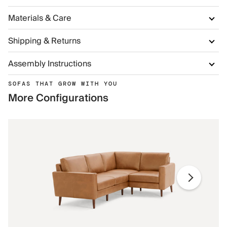
Materials & Care
Shipping & Returns
Assembly Instructions
SOFAS THAT GROW WITH YOU
More Configurations