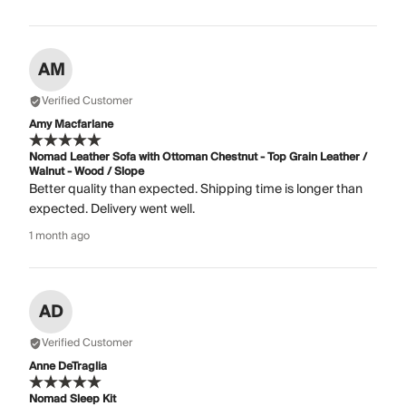
AM
Verified Customer
Amy Macfarlane
Nomad Leather Sofa with Ottoman Chestnut - Top Grain Leather /
Walnut - Wood / Slope
Better quality than expected. Shipping time is longer than
expected. Delivery went well.
1 month ago
AD
Verified Customer
Anne DeTraglia
Nomad Sleep Kit