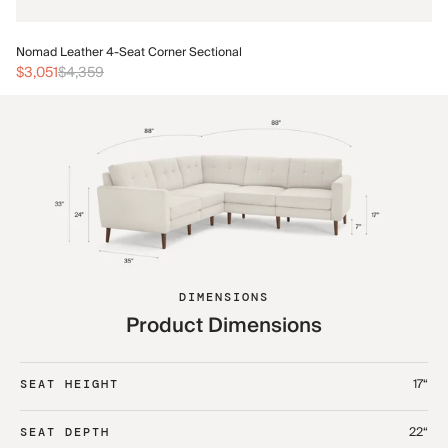
No
Nomad Leather 4-Seat Corner Sectional
$3
$3,051
$4,359
DIMENSIONS
Product Dimensions
17“
SEAT HEIGHT
22“
SEAT DEPTH