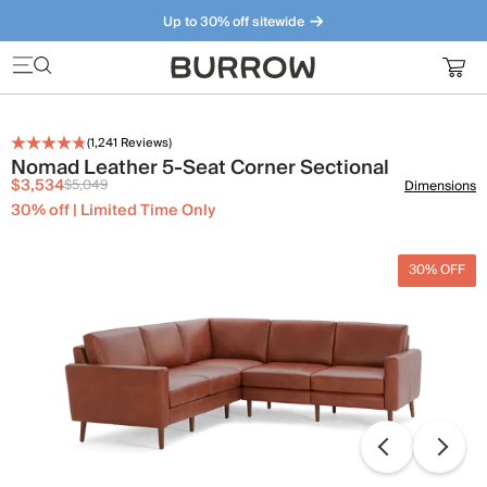
Up to 30% off sitewide
Furniture that just makes sense. Meet our bestsellers.
(
1,241
Reviews)
Nomad Leather 5-Seat Corner Sectional
$3,534
$5,049
Dimensions
30% off | Limited Time Only
30% OFF