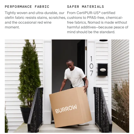
PERFORMANCE FABRIC
SAFER MATERIALS
Tightly woven and ultra-durable, our
From CertiPUR-US® certified
olefin fabric resists stains, scratches,
cushions to PFAS-free, chemical-
and the occasional red wine
free fabrics, Nomad is made without
moment.
harmful additives—because peace of
mind should be the standard.