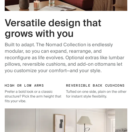
Versatile design that
grows with you
Built to adapt. The Nomad Collection is endlessly
modular, so you can expand, rearrange, and
reconfigure as life evolves. Optional extras like lumbar
pillows, reversible cushions, and add-on ottomans let
you customize your comfort—and your style.
HIGH OR LOW ARMS
REVERSIBLE BACK CUSHIONS
Prefer a bold look or a classic
Tufted on one side, plain on the other
structure? Pick the arm height that
for instant style flexibility.
fits your vibe.