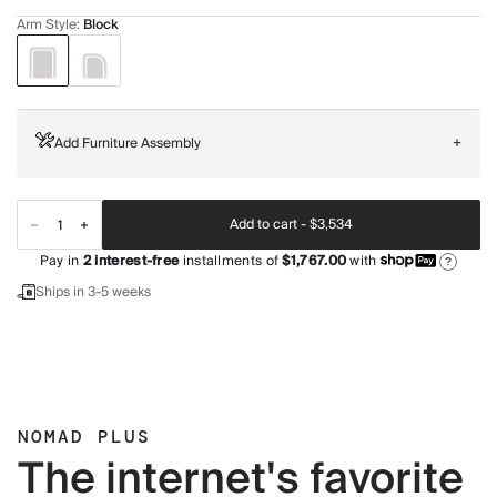
Arm Style
:
Block
Add Furniture Assembly
+
Add to cart -
$3,534
Pay in
2
interest-free
installments of
$1,767.00
with
?
Ships in 3-5 weeks
NOMAD PLUS
The internet's favorite