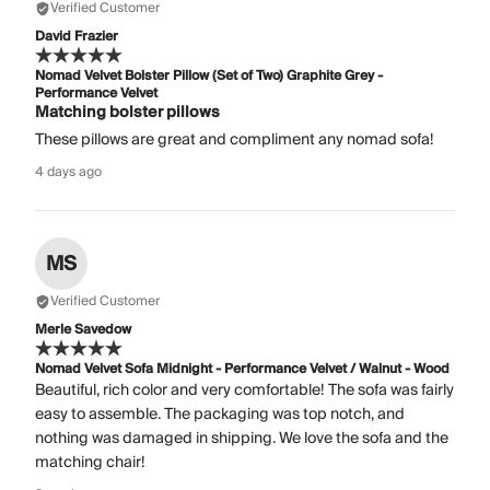
Verified Customer
David Frazier
Nomad Velvet Bolster Pillow (Set of Two) Graphite Grey -
Performance Velvet
Matching bolster pillows
These pillows are great and compliment any nomad sofa!
4 days ago
MS
Verified Customer
Merle Savedow
Nomad Velvet Sofa Midnight - Performance Velvet / Walnut - Wood
Beautiful, rich color and very comfortable! The sofa was fairly
easy to assemble. The packaging was top notch, and
nothing was damaged in shipping. We love the sofa and the
matching chair!