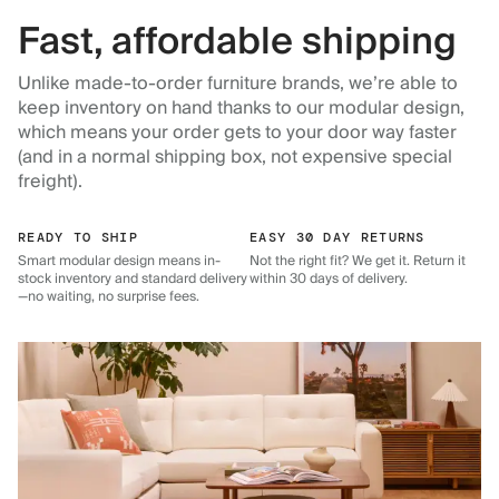
Fast, affordable shipping
Unlike made-to-order furniture brands, we’re able to
keep inventory on hand thanks to our modular design,
which means your order gets to your door way faster
(and in a normal shipping box, not expensive special
freight).
READY TO SHIP
EASY 30 DAY RETURNS
Smart modular design means in-
Not the right fit? We get it. Return it
stock inventory and standard delivery
within 30 days of delivery.
—no waiting, no surprise fees.