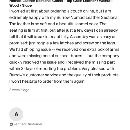
Nomad Leather Sectional Camel - Top Grain Leather / Walnut -
Wood / Slope
I worried at first about ordering a couch online, but I am
extremely happy with my Burrow Nomad Leather Sectional.
The leather is so soft and a beautiful camel color. The
seating is firm at first, but after just a few days I can already
tell that it will break in beautifully. Assembly was as easy as
promised: just toggle a few latches and screw on the legs.
We had shipping issue -- we received one extra box of arms
and were missing one of our seat boxes -- but the company
quickly resolved the issue and I received the missing part
within 3 days of reporting the problem. Very pleased with
Burrow's customer service and the quality of their products.
I won't hesitate to order from them again.
3 weeks ago
A
Verified Customer