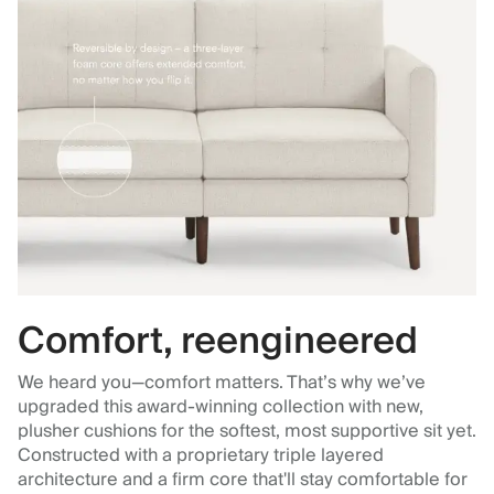
Comfort, reengineered
We heard you—comfort matters. That’s why we’ve
upgraded this award-winning collection with new,
plusher cushions for the softest, most supportive sit yet.
Constructed with a proprietary triple layered
architecture and a firm core that'll stay comfortable for