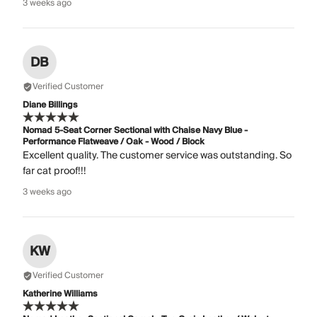
3 weeks ago
DB
Verified Customer
Diane Billings
Nomad 5-Seat Corner Sectional with Chaise Navy Blue -
Performance Flatweave / Oak - Wood / Block
Excellent quality. The customer service was outstanding. So
far cat proof!!!
3 weeks ago
KW
Verified Customer
Katherine Williams