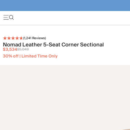
(
1,241
Reviews)
Nomad Leather 5-Seat Corner Sectional
$3,534
$5,049
30% off | Limited Time Only