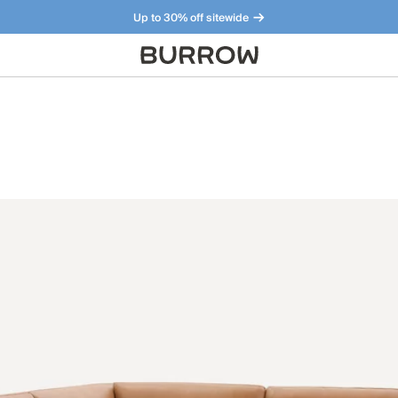
Up to 30% off sitewide
Furniture that just makes sense. Meet our bestsellers.