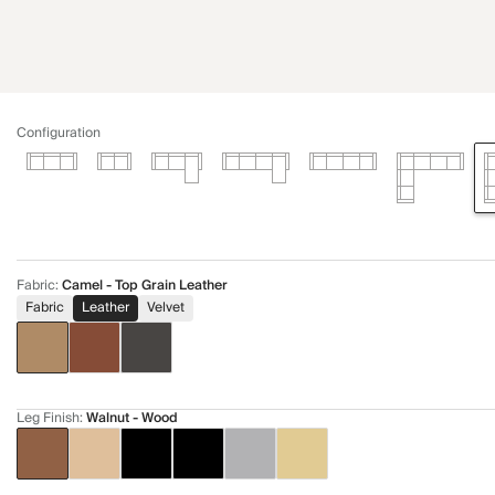
Configuration
Fabric
:
Camel - Top Grain Leather
Fabric
Leather
Velvet
Leg Finish
:
Walnut - Wood