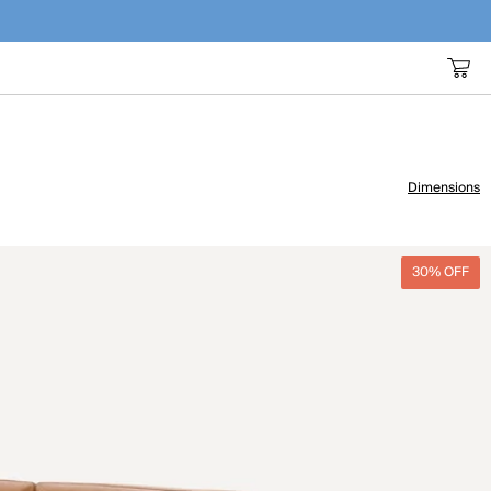
Dimensions
30% OFF