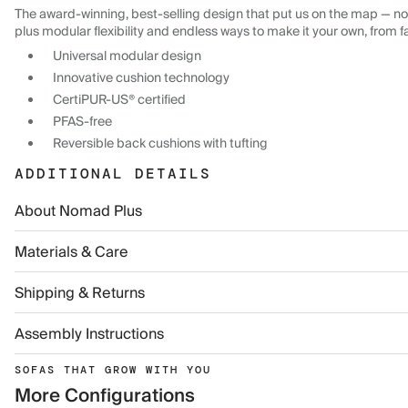
The award-winning, best-selling design that put us on the map — now
plus modular flexibility and endless ways to make it your own, from f
Universal modular design
Innovative cushion technology
CertiPUR-US® certified
PFAS-free
Reversible back cushions with tufting
ADDITIONAL DETAILS
About Nomad Plus
Materials & Care
Shipping & Returns
Assembly Instructions
SOFAS THAT GROW WITH YOU
More Configurations