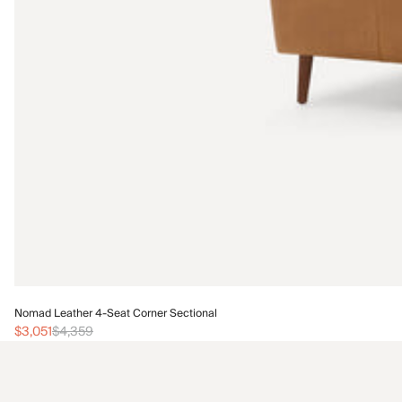
Nomad Leather 4-Seat Corner Sectional
$3,051
$4,359