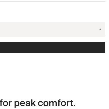
+
for peak comfort.