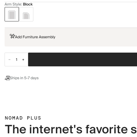
Arm Style
:
Block
Add Furniture Assembly
Ships in 5-7 days
NOMAD PLUS
The internet's favorite