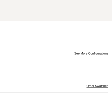
See More Configurations
Order Swatches