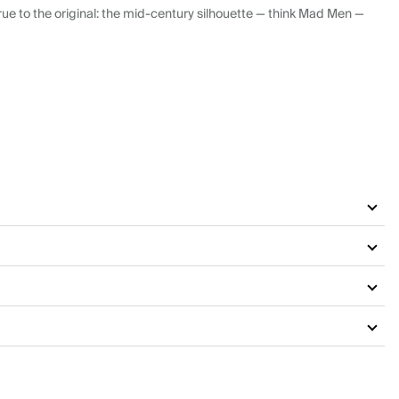
ue to the original: the mid-century silhouette — think Mad Men —