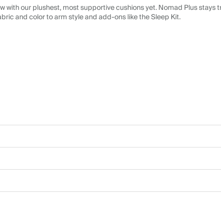
 with our plushest, most supportive cushions yet. Nomad Plus stays tr
abric and color to arm style and add-ons like the Sleep Kit.