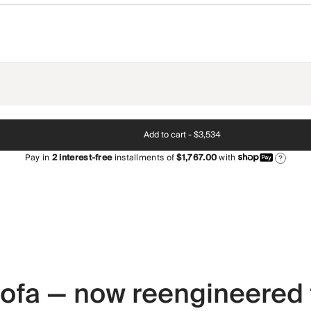
Add to cart -
$3,534
Pay in
2
interest-free
installments of
$1,767.00
with
?
 sofa — now reengineered 