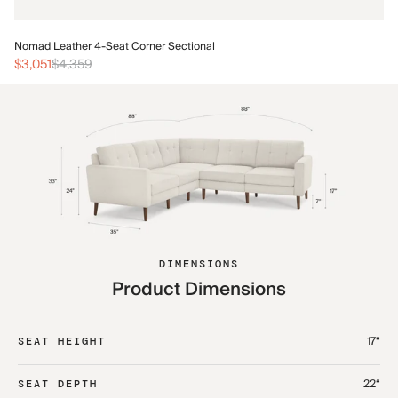
No
Nomad Leather 4-Seat Corner Sectional
$3
$3,051
$4,359
DIMENSIONS
Product Dimensions
17“
SEAT HEIGHT
22“
SEAT DEPTH