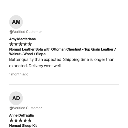
AM
Verified Customer
Amy Macfarlane
Nomad Leather Sofa with Ottoman Chestnut - Top Grain Leather /
Walnut - Wood / Slope
Better quality than expected. Shipping time is longer than
expected. Delivery went well.
1 month ago
AD
Verified Customer
Anne DeTraglia
Nomad Sleep Kit