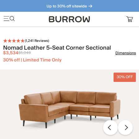
Up to 30% off sitewide
Furniture that just makes sense. Meet our bestsellers.
(
1,241
Reviews)
Nomad Leather 5-Seat Corner Sectional
$3,534
$5,049
Dimensions
30% off | Limited Time Only
30% OFF