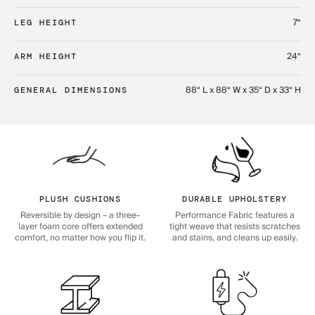
7“
LEG HEIGHT
24“
ARM HEIGHT
88“ L x 88“ W x 35“ D x 33“ H
GENERAL DIMENSIONS
PLUSH CUSHIONS
DURABLE UPHOLSTERY
Reversible by design – a three-
Performance Fabric features a
layer foam core offers extended
tight weave that resists scratches
comfort, no matter how you flip it.
and stains, and cleans up easily.