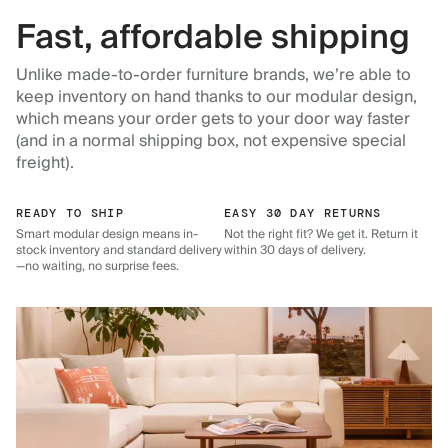
Fast, affordable shipping
Unlike made-to-order furniture brands, we’re able to
keep inventory on hand thanks to our modular design,
which means your order gets to your door way faster
(and in a normal shipping box, not expensive special
freight).
READY TO SHIP
EASY 30 DAY RETURNS
Smart modular design means in-
Not the right fit? We get it. Return it
stock inventory and standard delivery
within 30 days of delivery.
—no waiting, no surprise fees.