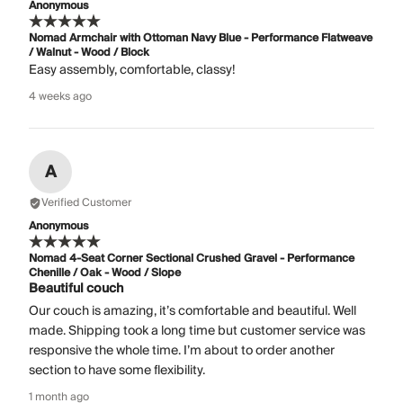
Anonymous
Nomad Armchair with Ottoman Navy Blue - Performance Flatweave
/ Walnut - Wood / Block
Easy assembly, comfortable, classy!
4 weeks ago
A
Verified Customer
Anonymous
Nomad 4-Seat Corner Sectional Crushed Gravel - Performance
Chenille / Oak - Wood / Slope
Beautiful couch
Our couch is amazing, it’s comfortable and beautiful. Well
made. Shipping took a long time but customer service was
responsive the whole time. I’m about to order another
section to have some flexibility.
1 month ago