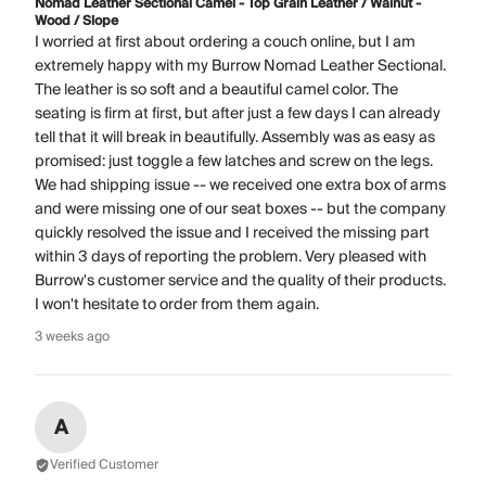
Nomad Leather Sectional Camel - Top Grain Leather / Walnut -
Wood / Slope
I worried at first about ordering a couch online, but I am
extremely happy with my Burrow Nomad Leather Sectional.
The leather is so soft and a beautiful camel color. The
seating is firm at first, but after just a few days I can already
tell that it will break in beautifully. Assembly was as easy as
promised: just toggle a few latches and screw on the legs.
We had shipping issue -- we received one extra box of arms
and were missing one of our seat boxes -- but the company
quickly resolved the issue and I received the missing part
within 3 days of reporting the problem. Very pleased with
Burrow's customer service and the quality of their products.
I won't hesitate to order from them again.
3 weeks ago
A
Verified Customer