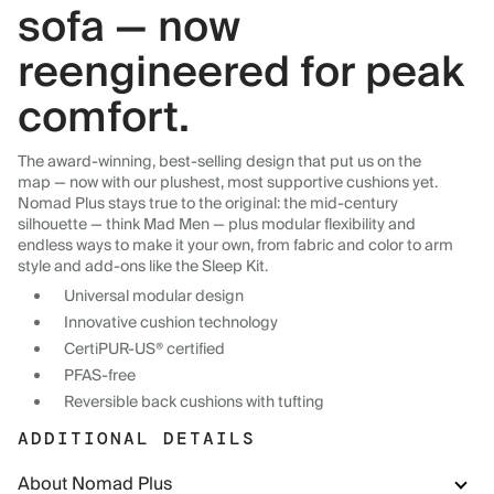
sofa — now
reengineered for peak
comfort.
The award-winning, best-selling design that put us on the
map — now with our plushest, most supportive cushions yet.
Nomad Plus stays true to the original: the mid-century
silhouette — think Mad Men — plus modular flexibility and
endless ways to make it your own, from fabric and color to arm
style and add-ons like the Sleep Kit.
Universal modular design
Innovative cushion technology
CertiPUR-US® certified
PFAS-free
Reversible back cushions with tufting
ADDITIONAL DETAILS
About Nomad Plus