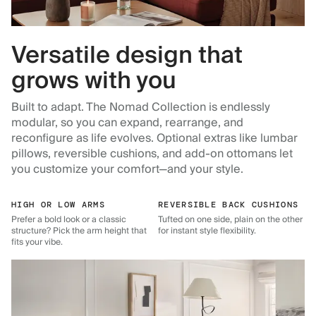
Versatile design that
grows with you
Built to adapt. The Nomad Collection is endlessly
modular, so you can expand, rearrange, and
reconfigure as life evolves. Optional extras like lumbar
pillows, reversible cushions, and add-on ottomans let
you customize your comfort—and your style.
HIGH OR LOW ARMS
REVERSIBLE BACK CUSHIONS
Prefer a bold look or a classic
Tufted on one side, plain on the other
structure? Pick the arm height that
for instant style flexibility.
fits your vibe.