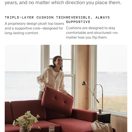
years, and no matter which direction you place them.
TRIPLE-LAYER CUSHION TECH
REVERSIBLE, ALWAYS
SUPPORTIVE
A proprietary design plush top layers
Cushions are designed to stay
and a supportive core—designed for
comfortable and structured—no
long-lasting comfort.
matter how you flip them.