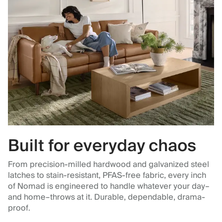
Built for everyday chaos
From precision-milled hardwood and galvanized steel
latches to stain-resistant, PFAS-free fabric, every inch
of Nomad is engineered to handle whatever your day–
and home–throws at it. Durable, dependable, drama-
proof.