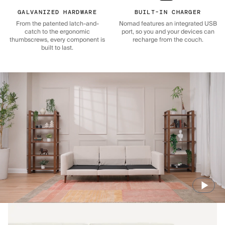
GALVANIZED HARDWARE
BUILT-IN CHARGER
From the patented latch-and-
Nomad features an integrated USB
catch to the ergonomic
port, so you and your devices can
thumbscrews, every component is
recharge from the couch.
built to last.