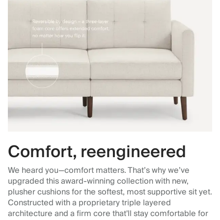
Comfort, reengineered
We heard you—comfort matters. That’s why we’ve
upgraded this award-winning collection with new,
plusher cushions for the softest, most supportive sit yet.
Constructed with a proprietary triple layered
architecture and a firm core that'll stay comfortable for