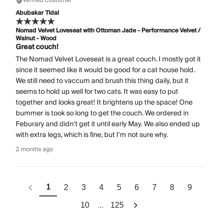
Verified Customer
Abubakar Tidal
Nomad Velvet Loveseat with Ottoman Jade - Performance Velvet /
Walnut - Wood
Great couch!
The Nomad Velvet Loveseat is a great couch. I mostly got it
since it seemed like it would be good for a cat house hold.
We still need to vaccum and brush this thing daily, but it
seems to hold up well for two cats. It was easy to put
together and looks great! It brightens up the space! One
bummer is took so long to get the couch. We ordered in
Feburary and didn't get it until early May. We also ended up
with extra legs, which is fine, but I'm not sure why.
2 months ago
1
2
3
4
5
6
7
8
9
...
10
125