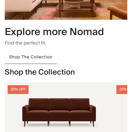
Explore more Nomad
Find the perfect fit.
Shop The Collection
Shop the Collection
25% OFF
25% O