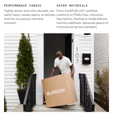
PERFORMANCE FABRIC
SAFER MATERIALS
Tightly woven and ultra-durable, our
From CertiPUR-US® certified
olefin fabric resists stains, scratches,
cushions to PFAS-free, chemical-
and the occasional red wine
free fabrics, Nomad is made without
moment.
harmful additives—because peace of
mind should be the standard.