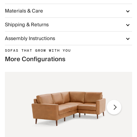
Materials & Care
Shipping & Returns
Assembly Instructions
SOFAS THAT GROW WITH YOU
More Configurations