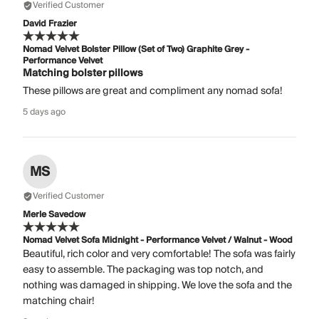
Verified Customer
David Frazier
Nomad Velvet Bolster Pillow (Set of Two) Graphite Grey -
Performance Velvet
Matching bolster pillows
These pillows are great and compliment any nomad sofa!
5 days ago
MS
Verified Customer
Merle Savedow
Nomad Velvet Sofa Midnight - Performance Velvet / Walnut - Wood
Beautiful, rich color and very comfortable! The sofa was fairly
easy to assemble. The packaging was top notch, and
nothing was damaged in shipping. We love the sofa and the
matching chair!