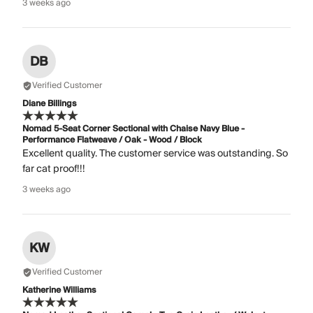
3 weeks ago
DB
Verified Customer
Diane Billings
Nomad 5-Seat Corner Sectional with Chaise Navy Blue -
Performance Flatweave / Oak - Wood / Block
Excellent quality. The customer service was outstanding. So
far cat proof!!!
3 weeks ago
KW
Verified Customer
Katherine Williams