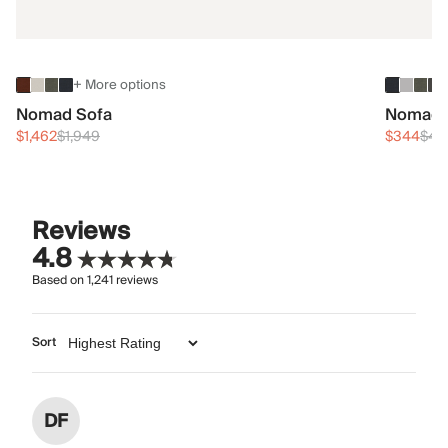
+ More options
Nomad Sofa
Nomad 
$1,462
$1,949
$344
$45
Reviews
4.8
Based on
1,241
reviews
Sort
DF