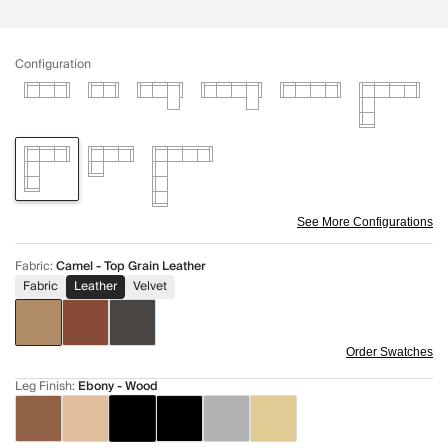
Configuration
See More Configurations
Fabric
:
Camel - Top Grain Leather
Fabric
Leather
Velvet
Order Swatches
Leg Finish
:
Ebony - Wood