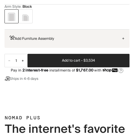
Arm Style
:
Block
Add Furniture Assembly
+
Add to cart -
$3,534
Pay in
2
interest-free
installments of
$1,767.00
with
?
Ships in 4-6 days
NOMAD PLUS
The internet's favorite