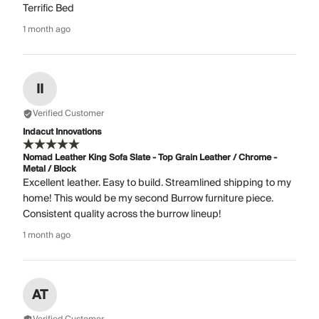
Terrific Bed
1 month ago
II
Verified Customer
Indacut Innovations
Nomad Leather King Sofa Slate - Top Grain Leather / Chrome -
Metal / Block
Excellent leather. Easy to build. Streamlined shipping to my
home! This would be my second Burrow furniture piece.
Consistent quality across the burrow lineup!
1 month ago
AT