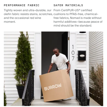
PERFORMANCE FABRIC
SAFER MATERIALS
Tightly woven and ultra-durable, our
From CertiPUR-US® certified
olefin fabric resists stains, scratches,
cushions to PFAS-free, chemical-
and the occasional red wine
free fabrics, Nomad is made without
moment.
harmful additives—because peace of
mind should be the standard.