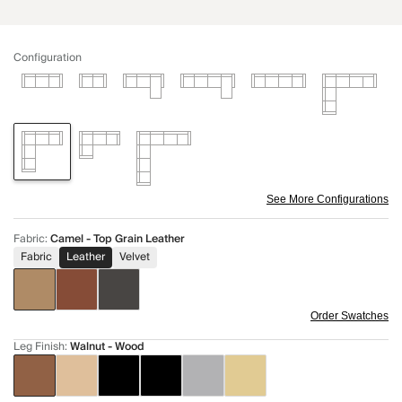
Configuration
See More Configurations
Fabric
:
Camel - Top Grain Leather
Fabric
Leather
Velvet
Order Swatches
Leg Finish
:
Walnut - Wood