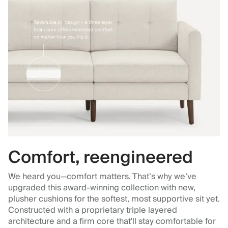
Comfort, reengineered
We heard you—comfort matters. That’s why we’ve
upgraded this award-winning collection with new,
plusher cushions for the softest, most supportive sit yet.
Constructed with a proprietary triple layered
architecture and a firm core that'll stay comfortable for