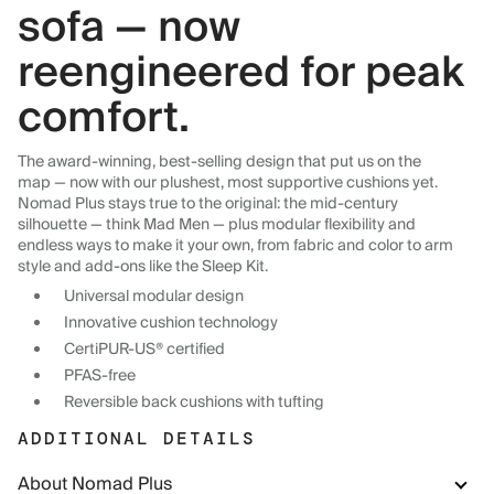
sofa — now
reengineered for peak
comfort.
The award-winning, best-selling design that put us on the
map — now with our plushest, most supportive cushions yet.
Nomad Plus stays true to the original: the mid-century
silhouette — think Mad Men — plus modular flexibility and
endless ways to make it your own, from fabric and color to arm
style and add-ons like the Sleep Kit.
Universal modular design
Innovative cushion technology
CertiPUR-US® certified
PFAS-free
Reversible back cushions with tufting
ADDITIONAL DETAILS
About Nomad Plus