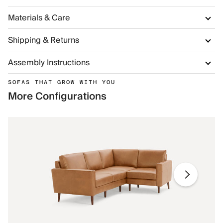
Materials & Care
Shipping & Returns
Assembly Instructions
SOFAS THAT GROW WITH YOU
More Configurations