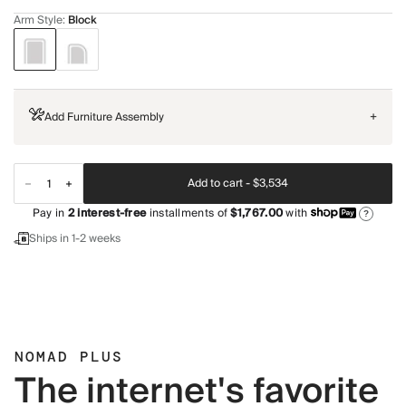
Arm Style
:
Block
Add Furniture Assembly
+
Add to cart -
$3,534
Pay in
2
interest-free
installments of
$1,767.00
with
?
Ships in 1-2 weeks
NOMAD PLUS
The internet's favorite