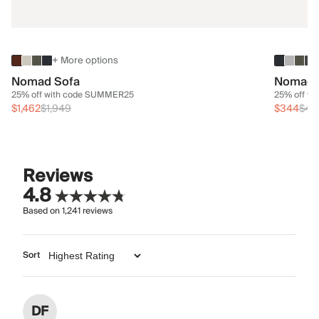
+ More options
Nomad Sofa
Nomad 
25% off with code SUMMER25
25% off w
$1,462
$1,949
$344
$45
Reviews
4.8
Based on
1,241
reviews
Sort
DF