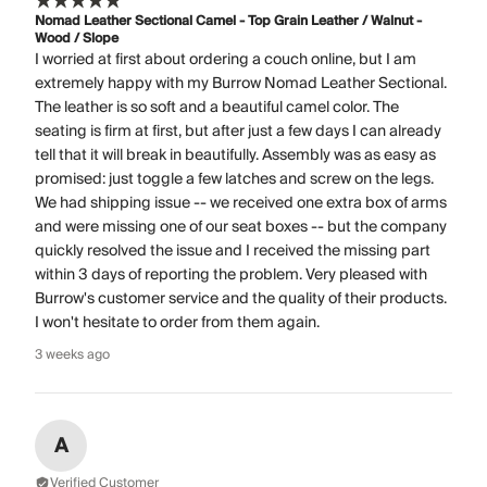
Nomad Leather Sectional Camel - Top Grain Leather / Walnut -
Wood / Slope
I worried at first about ordering a couch online, but I am
extremely happy with my Burrow Nomad Leather Sectional.
The leather is so soft and a beautiful camel color. The
seating is firm at first, but after just a few days I can already
tell that it will break in beautifully. Assembly was as easy as
promised: just toggle a few latches and screw on the legs.
We had shipping issue -- we received one extra box of arms
and were missing one of our seat boxes -- but the company
quickly resolved the issue and I received the missing part
within 3 days of reporting the problem. Very pleased with
Burrow's customer service and the quality of their products.
I won't hesitate to order from them again.
3 weeks ago
A
Verified Customer