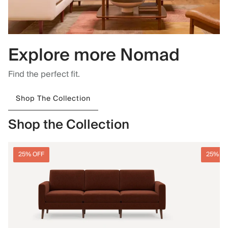
Explore more Nomad
Find the perfect fit.
Shop The Collection
Shop the Collection
25% OFF
25% O