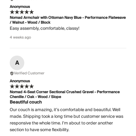
Anonymous
Nomad Armchair with Ottoman Navy Blue - Performance Flatweave
/ Walnut - Wood / Block
Easy assembly, comfortable, classy!
4 weeks ago
A
Verified Customer
Anonymous
Nomad 4-Seat Corner Sectional Crushed Gravel - Performance
Chenille / Oak - Wood / Slope
Beautiful couch
Our couch is amazing, it’s comfortable and beautiful. Well
made. Shipping took a long time but customer service was
responsive the whole time. I’m about to order another
section to have some flexibility.