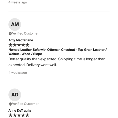
4 weeks ago
AM
Verified Customer
Amy Macfarlane
Nomad Leather Sofa with Ottoman Chestnut - Top Grain Leather /
Walnut - Wood / Slope
Better quality than expected. Shipping time is longer than
expected. Delivery went well.
4 weeks ago
AD
Verified Customer
Anne DeTraglia