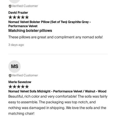
Verified Customer
David Frazier
Nomad Velvet Bolster Pillow (Set of Two) Graphite Grey -
Performance Velvet
Matching bolster pillows
These pillows are great and compliment any nomad sofa!
3 days ago
MS
Verified Customer
Merle Savedow
Nomad Velvet Sofa Midnight - Performance Velvet / Walnut - Wood
Beautiful, rich color and very comfortable! The sofa was fairly
easy to assemble. The packaging was top notch, and
nothing was damaged in shipping. We love the sofa and the
matching chair!