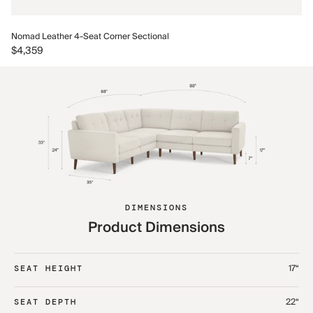
No
Nomad Leather 4-Seat Corner Sectional
$5
$4,359
DIMENSIONS
Product Dimensions
17“
SEAT HEIGHT
22“
SEAT DEPTH