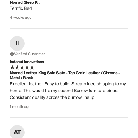
Nomad Sleep Kit
Terrific Bed
4 weeks ago
II
Verified Customer
Indacut Innovations
Nomad Leather King Sofa Slate - Top Grain Leather / Chrome -
Metal / Block
Excellent leather. Easy to build. Streamlined shipping to my
home! This would be my second Burrow furniture piece.
Consistent quality across the burrow lineup!
1 month ago
AT