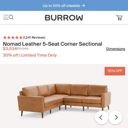
Up to 30% off sitewide
Furniture that just makes sense. Meet our bestsellers.
(
1,241
Reviews)
Nomad Leather 5-Seat Corner Sectional
$3,534
$5,049
Dimensions
30% off | Limited Time Only
30% OFF