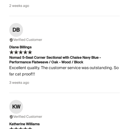
2 weeks ago
DB
Verified Customer
Diane Billings
Nomad 5-Seat Corner Sectional with Chaise Navy Blue -
Performance Flatweave / Oak - Wood / Block
Excellent quality. The customer service was outstanding. So
far cat proof!!!
3 weeks ago
KW
Verified Customer
Katherine Williams