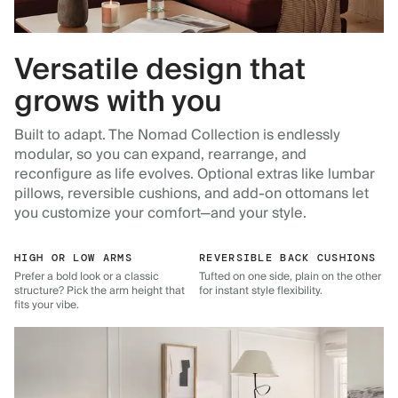
Versatile design that
grows with you
Built to adapt. The Nomad Collection is endlessly
modular, so you can expand, rearrange, and
reconfigure as life evolves. Optional extras like lumbar
pillows, reversible cushions, and add-on ottomans let
you customize your comfort—and your style.
HIGH OR LOW ARMS
REVERSIBLE BACK CUSHIONS
Prefer a bold look or a classic
Tufted on one side, plain on the other
structure? Pick the arm height that
for instant style flexibility.
fits your vibe.