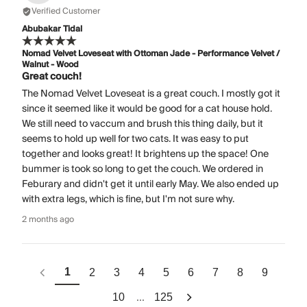
Verified Customer
Abubakar Tidal
Nomad Velvet Loveseat with Ottoman Jade - Performance Velvet /
Walnut - Wood
Great couch!
The Nomad Velvet Loveseat is a great couch. I mostly got it
since it seemed like it would be good for a cat house hold.
We still need to vaccum and brush this thing daily, but it
seems to hold up well for two cats. It was easy to put
together and looks great! It brightens up the space! One
bummer is took so long to get the couch. We ordered in
Feburary and didn't get it until early May. We also ended up
with extra legs, which is fine, but I'm not sure why.
2 months ago
1
2
3
4
5
6
7
8
9
...
10
125