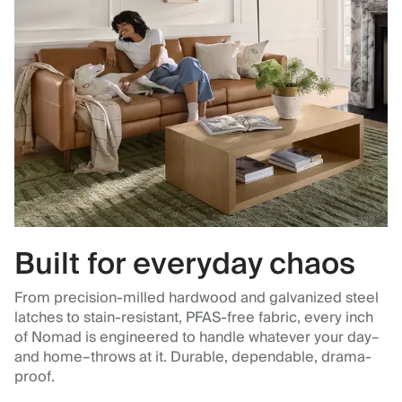
Built for everyday chaos
From precision-milled hardwood and galvanized steel
latches to stain-resistant, PFAS-free fabric, every inch
of Nomad is engineered to handle whatever your day–
and home–throws at it. Durable, dependable, drama-
proof.