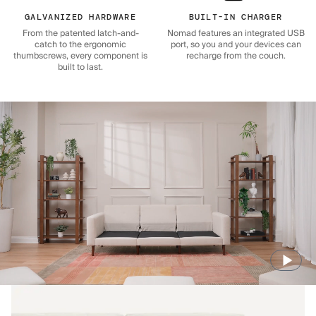
GALVANIZED HARDWARE
BUILT-IN CHARGER
From the patented latch-and-
Nomad features an integrated USB
catch to the ergonomic
port, so you and your devices can
thumbscrews, every component is
recharge from the couch.
built to last.