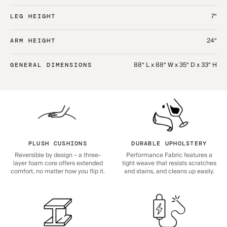
7“
LEG HEIGHT
24“
ARM HEIGHT
88“ L x 88“ W x 35“ D x 33“ H
GENERAL DIMENSIONS
PLUSH CUSHIONS
DURABLE UPHOLSTERY
Reversible by design – a three-
Performance Fabric features a
layer foam core offers extended
tight weave that resists scratches
comfort, no matter how you flip it.
and stains, and cleans up easily.