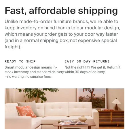
Fast, affordable shipping
Unlike made-to-order furniture brands, we’re able to
keep inventory on hand thanks to our modular design,
which means your order gets to your door way faster
(and in a normal shipping box, not expensive special
freight).
READY TO SHIP
EASY 30 DAY RETURNS
Smart modular design means in-
Not the right fit? We get it. Return it
stock inventory and standard delivery
within 30 days of delivery.
—no waiting, no surprise fees.