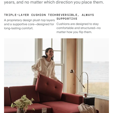
years, and no matter which direction you place them.
TRIPLE-LAYER CUSHION TECH
REVERSIBLE, ALWAYS
SUPPORTIVE
A proprietary design plush top layers
Cushions are designed to stay
and a supportive core—designed for
comfortable and structured—no
long-lasting comfort.
matter how you flip them.