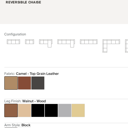
REVERSIBLE CHAISE
Configuration
Fabric
:
Camel - Top Grain Leather
Leg Finish
:
Walnut - Wood
Arm Style
:
Block