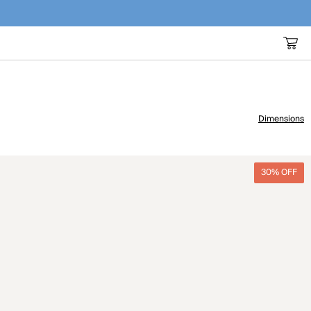
Dimensions
30% OFF