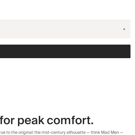
+
for peak comfort.
ue to the original: the mid-century silhouette — think Mad Men —