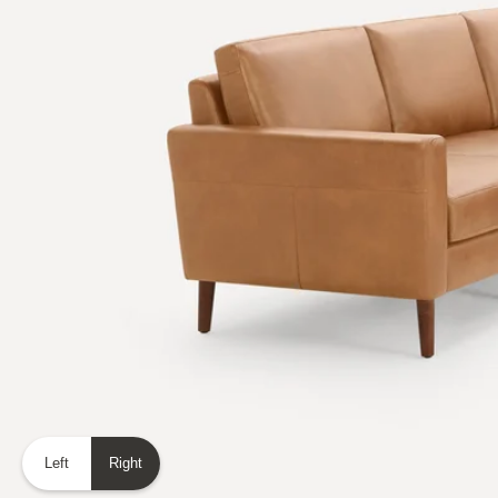
Left
Right