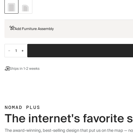
Add Furniture Assembly
Ships in 1-2 weeks
NOMAD PLUS
The internet's favorite
The award-winning, best-selling design that put us on the map — now