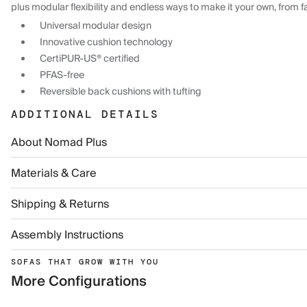
plus modular flexibility and endless ways to make it your own, from f
Universal modular design
Innovative cushion technology
CertiPUR-US® certified
PFAS-free
Reversible back cushions with tufting
ADDITIONAL DETAILS
About Nomad Plus
Materials & Care
Shipping & Returns
Assembly Instructions
SOFAS THAT GROW WITH YOU
More Configurations