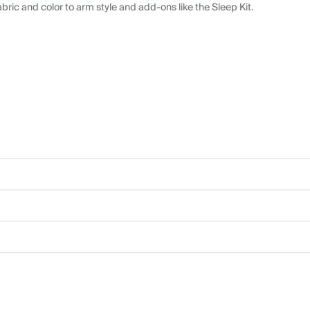
abric and color to arm style and add-ons like the Sleep Kit.