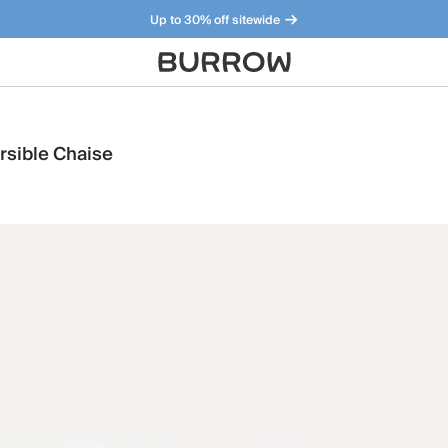
Up to 30% off sitewide
Furniture that just makes sense. Meet our bestsellers.
rsible Chaise