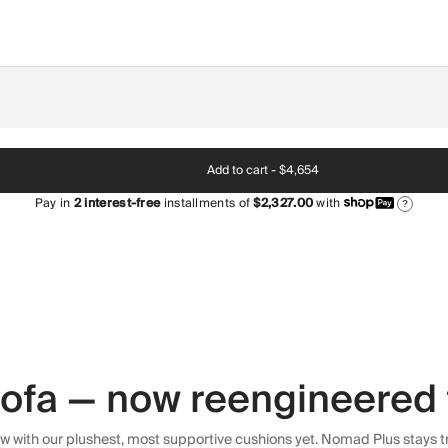
Add to cart -
$4,654
Pay in
2
interest-free
installments of
$2,327.00
with
?
 sofa — now reengineered 
 with our plushest, most supportive cushions yet. Nomad Plus stays tr