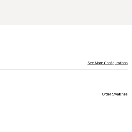
See More Configurations
Order Swatches