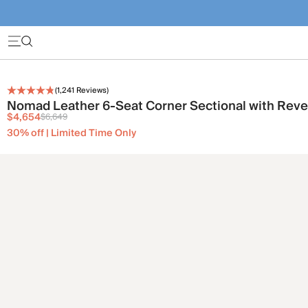
(
1,241
Reviews)
Nomad Leather 6-Seat Corner Sectional with Reve
$4,654
$6,649
30% off | Limited Time Only