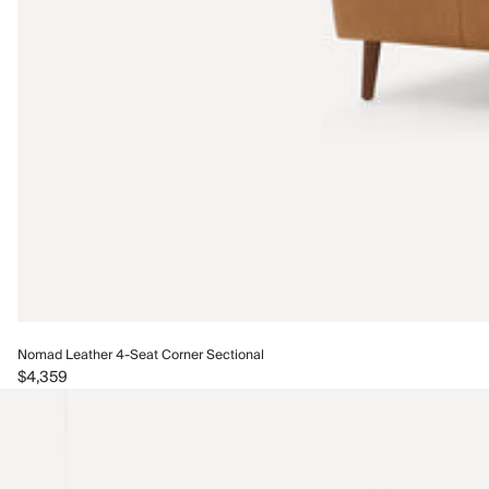
Nomad Leather 4-Seat Corner Sectional
$4,359