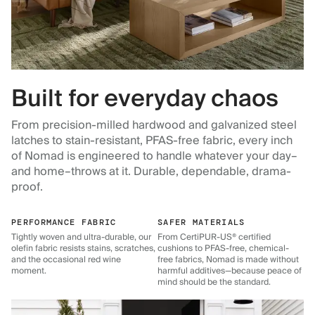
Built for everyday chaos
From precision-milled hardwood and galvanized steel
latches to stain-resistant, PFAS-free fabric, every inch
of Nomad is engineered to handle whatever your day–
and home–throws at it. Durable, dependable, drama-
proof.
PERFORMANCE FABRIC
SAFER MATERIALS
Tightly woven and ultra-durable, our
From CertiPUR-US® certified
olefin fabric resists stains, scratches,
cushions to PFAS-free, chemical-
and the occasional red wine
free fabrics, Nomad is made without
moment.
harmful additives—because peace of
mind should be the standard.