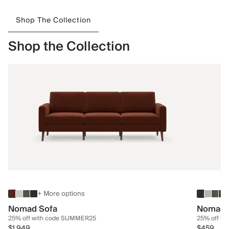
Shop The Collection
Shop the Collection
+ More options
Nomad Sofa
Nomad 
25% off with code SUMMER25
25% off w
$1,949
$459