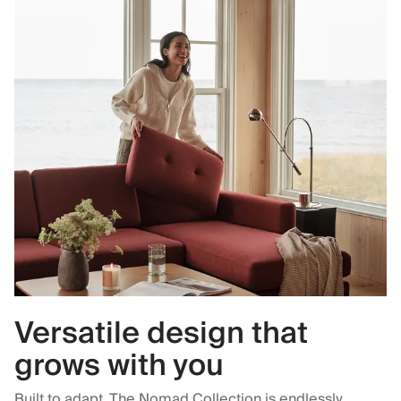
Versatile design that
grows with you
Built to adapt. The Nomad Collection is endlessly