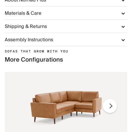
About Nomad Plus
Materials & Care
Shipping & Returns
Assembly Instructions
SOFAS THAT GROW WITH YOU
More Configurations