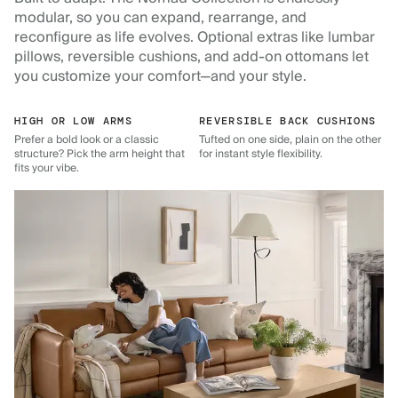
modular, so you can expand, rearrange, and
reconfigure as life evolves. Optional extras like lumbar
pillows, reversible cushions, and add-on ottomans let
you customize your comfort—and your style.
HIGH OR LOW ARMS
REVERSIBLE BACK CUSHIONS
Prefer a bold look or a classic
Tufted on one side, plain on the other
structure? Pick the arm height that
for instant style flexibility.
fits your vibe.