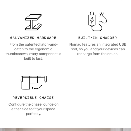
GALVANIZED HARDWARE
BUILT-IN CHARGER
From the patented latch-and-
Nomad features an integrated USB
catch to the ergonomic
port, so you and your devices can
thumbscrews, every component is
recharge from the couch.
built to last.
REVERSIBLE CHAISE
Configure the chase lounge on
either side to fit your space
perfectly.