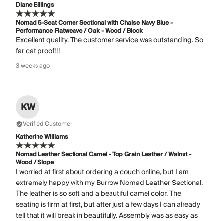
Diane Billings
Nomad 5-Seat Corner Sectional with Chaise Navy Blue -
Performance Flatweave / Oak - Wood / Block
Excellent quality. The customer service was outstanding. So
far cat proof!!!
3 weeks ago
KW
Verified Customer
Katherine Williams
Nomad Leather Sectional Camel - Top Grain Leather / Walnut -
Wood / Slope
I worried at first about ordering a couch online, but I am
extremely happy with my Burrow Nomad Leather Sectional.
The leather is so soft and a beautiful camel color. The
seating is firm at first, but after just a few days I can already
tell that it will break in beautifully. Assembly was as easy as