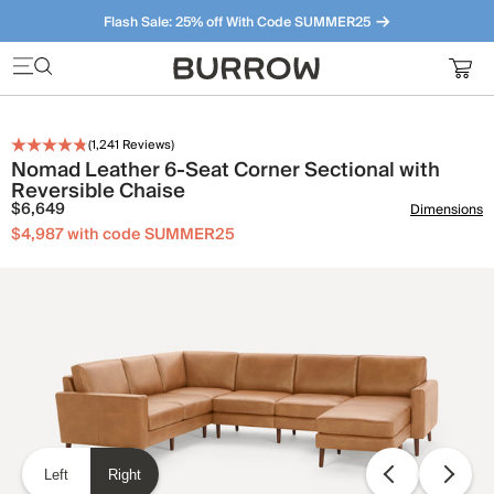
Flash Sale: 25% off With Code SUMMER25
Furniture that just makes sense. Meet our bestsellers.
(
1,241
Reviews)
Nomad Leather 6-Seat Corner Sectional with
Reversible Chaise
$6,649
Dimensions
$4,987 with code SUMMER25
Left
Right