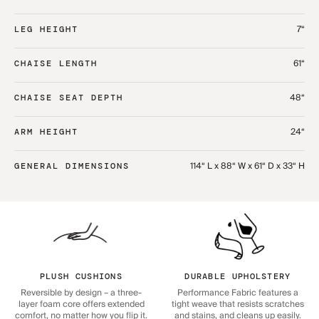
7“
LEG HEIGHT
61“
CHAISE LENGTH
48“
CHAISE SEAT DEPTH
24“
ARM HEIGHT
114“ L x 88“ W x 61“ D x 33“ H
GENERAL DIMENSIONS
PLUSH CUSHIONS
DURABLE UPHOLSTERY
Reversible by design – a three-
Performance Fabric features a
layer foam core offers extended
tight weave that resists scratches
comfort, no matter how you flip it.
and stains, and cleans up easily.