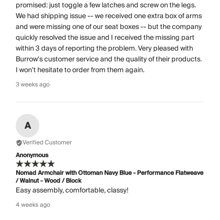
promised: just toggle a few latches and screw on the legs.
We had shipping issue -- we received one extra box of arms
and were missing one of our seat boxes -- but the company
quickly resolved the issue and I received the missing part
within 3 days of reporting the problem. Very pleased with
Burrow's customer service and the quality of their products.
I won't hesitate to order from them again.
3 weeks ago
A
Verified Customer
Anonymous
Nomad Armchair with Ottoman Navy Blue - Performance Flatweave
/ Walnut - Wood / Block
Easy assembly, comfortable, classy!
4 weeks ago