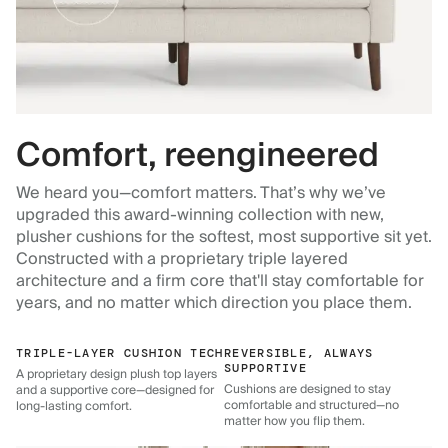
Comfort, reengineered
We heard you—comfort matters. That’s why we’ve
upgraded this award-winning collection with new,
plusher cushions for the softest, most supportive sit yet.
Constructed with a proprietary triple layered
architecture and a firm core that'll stay comfortable for
years, and no matter which direction you place them.
TRIPLE-LAYER CUSHION TECH
REVERSIBLE, ALWAYS
SUPPORTIVE
A proprietary design plush top layers
Cushions are designed to stay
and a supportive core—designed for
comfortable and structured—no
long-lasting comfort.
matter how you flip them.