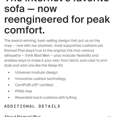
sofa — now
reengineered for peak
comfort.
The award-winning, best-selling design that put us on the
map — now with our plushest, most supportive cushions yet.
Nomad Plus stays true to the original: the mid-century
silhouette — think Mad Men — plus modular flexibility and
endless ways to make it your own, from fabric and color to arm
style and add-ons like the Sleep Kit.
Universal modular design
Innovative cushion technology
CertiPUR-US® certified
PFAS-free
Reversible back cushions with tufting
ADDITIONAL DETAILS