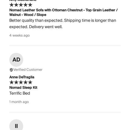
Nomad Leather Sofa with Ottoman Chestnut - Top Grain Leather /
Walnut - Wood / Slope
Better quality than expected. Shipping time is longer than
expected. Delivery went well.
4 weeks ago
AD
Verified Customer
Anne DeTraglia
Nomad Sleep Kit
Terrific Bed
1 month ago
II