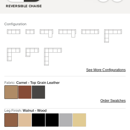
REVERSIBLE CHAISE
Configuration
See More Configurations
Fabric
:
Camel - Top Grain Leather
Order Swatches
Leg Finish
:
Walnut - Wood