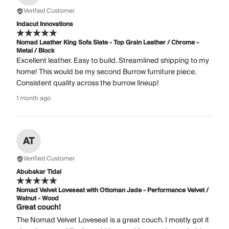
Verified Customer
Indacut Innovations
Nomad Leather King Sofa Slate - Top Grain Leather / Chrome -
Metal / Block
Excellent leather. Easy to build. Streamlined shipping to my
home! This would be my second Burrow furniture piece.
Consistent quality across the burrow lineup!
1 month ago
AT
Verified Customer
Abubakar Tidal
Nomad Velvet Loveseat with Ottoman Jade - Performance Velvet /
Walnut - Wood
Great couch!
The Nomad Velvet Loveseat is a great couch. I mostly got it