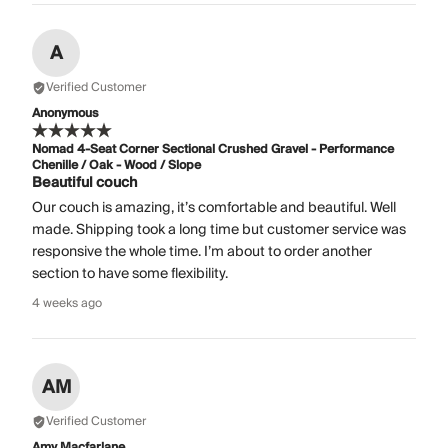
A
Verified Customer
Anonymous
Nomad 4-Seat Corner Sectional Crushed Gravel - Performance
Chenille / Oak - Wood / Slope
Beautiful couch
Our couch is amazing, it’s comfortable and beautiful. Well
made. Shipping took a long time but customer service was
responsive the whole time. I’m about to order another
section to have some flexibility.
4 weeks ago
AM
Verified Customer
Amy Macfarlane