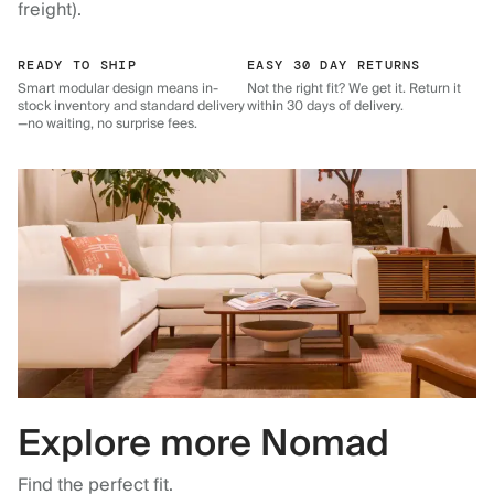
freight).
READY TO SHIP
EASY 30 DAY RETURNS
Smart modular design means in-
Not the right fit? We get it. Return it
stock inventory and standard delivery
within 30 days of delivery.
—no waiting, no surprise fees.
Explore more Nomad
Find the perfect fit.