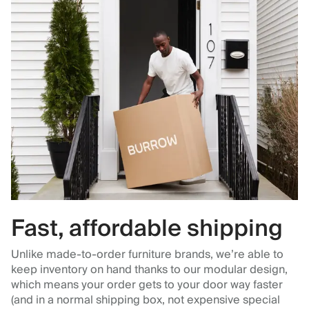
Fast, affordable shipping
Unlike made-to-order furniture brands, we’re able to
keep inventory on hand thanks to our modular design,
which means your order gets to your door way faster
(and in a normal shipping box, not expensive special