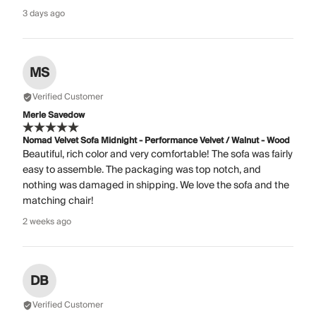
3 days ago
MS
Verified Customer
Merle Savedow
Nomad Velvet Sofa Midnight - Performance Velvet / Walnut - Wood
Beautiful, rich color and very comfortable! The sofa was fairly
easy to assemble. The packaging was top notch, and
nothing was damaged in shipping. We love the sofa and the
matching chair!
2 weeks ago
DB
Verified Customer