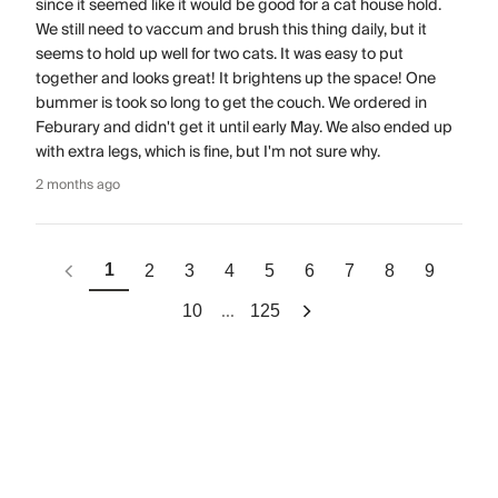
since it seemed like it would be good for a cat house hold.
We still need to vaccum and brush this thing daily, but it
seems to hold up well for two cats. It was easy to put
together and looks great! It brightens up the space! One
bummer is took so long to get the couch. We ordered in
Feburary and didn't get it until early May. We also ended up
with extra legs, which is fine, but I'm not sure why.
2 months ago
1
2
3
4
5
6
7
8
9
...
10
125