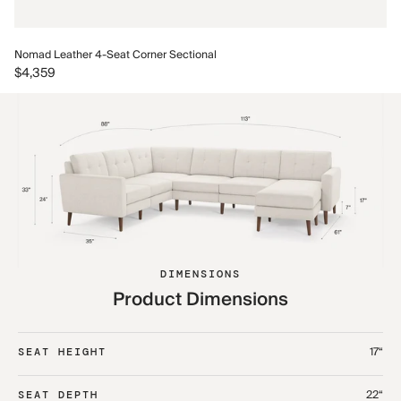
No
Nomad Leather 4-Seat Corner Sectional
$5
$4,359
DIMENSIONS
Product Dimensions
17“
SEAT HEIGHT
22“
SEAT DEPTH