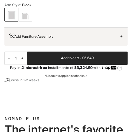
Arm Style
:
Block
Add Furniture Assembly
+
Add to cart -
$6,649
Pay in
2
interest-free
installments of
$3,324.50
with
?
*Discounts applied at checkout
Ships in 1-2 weeks
NOMAD PLUS
The internet's favorite