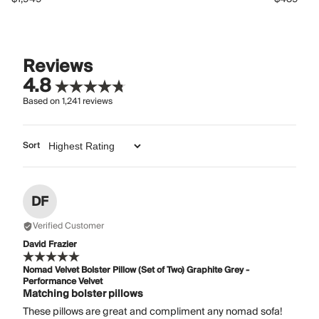
Reviews
4.8
Based on
1,241
reviews
Sort
DF
Verified Customer
David Frazier
Nomad Velvet Bolster Pillow (Set of Two) Graphite Grey -
Performance Velvet
Matching bolster pillows
These pillows are great and compliment any nomad sofa!